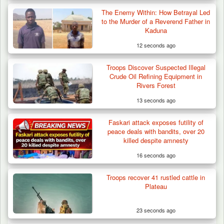
The Enemy Within: How Betrayal Led
Troops Arrests Fulani Youth Leader Over
to the Murder of a Reverend Father in
Terror Attack…
Kaduna
12 seconds ago
Troops Discover Suspected Illegal
Crude Oil Refining Equipment in
Rivers Forest
13 seconds ago
Faskari attack exposes futility of
peace deals with bandits, over 20
killed despite amnesty
16 seconds ago
Troops recover 41 rustled cattle in
Plateau
23 seconds ago