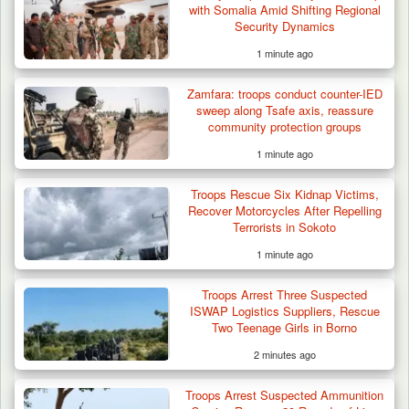
with Somalia Amid Shifting Regional
Security Dynamics
1 minute ago
Zamfara: troops conduct counter-IED
sweep along Tsafe axis, reassure
community protection groups
1 minute ago
Troops Rescue Six Kidnap Victims,
Recover Motorcycles After Repelling
Terrorists in Sokoto
1 minute ago
Troops Arrest Three Suspected
ISWAP Logistics Suppliers, Rescue
Two Teenage Girls in Borno
2 minutes ago
Troops Arrest Suspected Ammunition