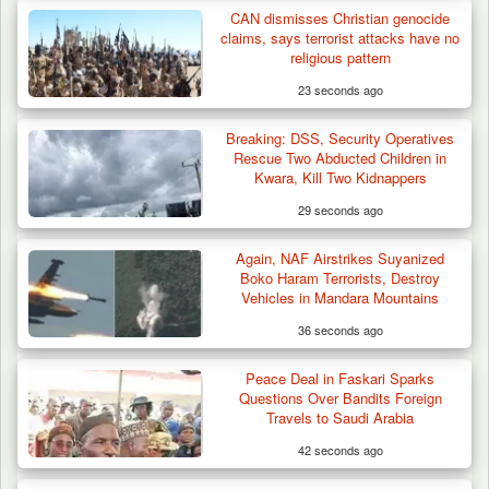
CAN dismisses Christian genocide
claims, says terrorist attacks have no
religious pattern
23 seconds ago
Breaking: DSS, Security Operatives
Troops Foil Attempted Kidnap in Jos, Rescue
Rescue Two Abducted Children in
Victim,…
Kwara, Kill Two Kidnappers
29 seconds ago
Again, NAF Airstrikes Suyanized
Boko Haram Terrorists, Destroy
Vehicles in Mandara Mountains
36 seconds ago
Peace Deal in Faskari Sparks
Questions Over Bandits Foreign
Travels to Saudi Arabia
42 seconds ago