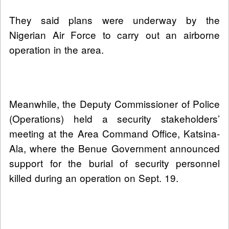
They said plans were underway by the
Nigerian Air Force to carry out an airborne
operation in the area.
Meanwhile, the Deputy Commissioner of Police
(Operations) held a security stakeholders’
meeting at the Area Command Office, Katsina-
Ala, where the Benue Government announced
support for the burial of security personnel
killed during an operation on Sept. 19.