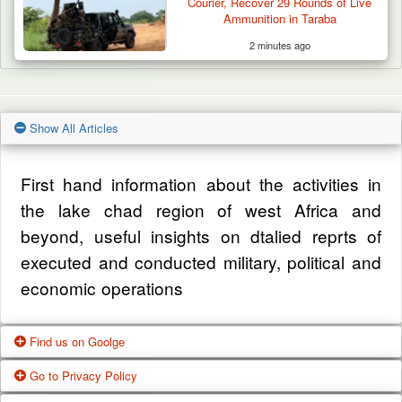
Courier, Recover 29 Rounds of Live
Ammunition in Taraba
2 minutes ago
Show All Articles
First hand information about the activities in
the lake chad region of west Africa and
beyond, useful insights on dtalied reprts of
executed and conducted military, political and
economic operations
Find us on Goolge
Go to Privacy Policy
Get our office location, servives, articles and