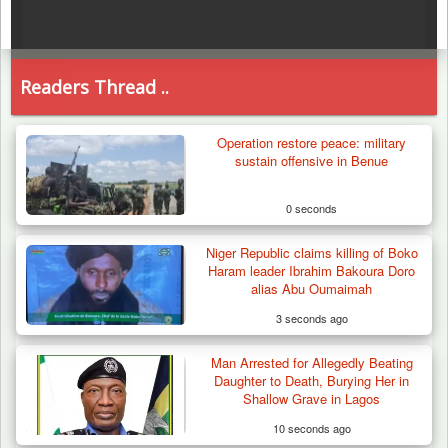
Readers Thread ..
Operation restore peace: military
sustain offensive in Benue
0 seconds
Niger Republic claims killing of Boko
Haram leader Ibrahim Bakoura Doro
alias Abu Oumaimah
3 seconds ago
Man Arrested for Allegedly Beating
Daughter to Death, Burying Her in
Shallow Grave in Lagos
10 seconds ago