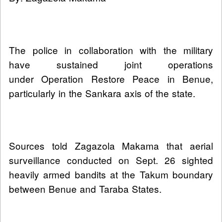
The police in collaboration with the military
have sustained joint operations
under Operation Restore Peace in Benue,
particularly in the Sankara axis of the state.
Sources told Zagazola Makama that aerial
surveillance conducted on Sept. 26 sighted
heavily armed bandits at the Takum boundary
between Benue and Taraba States.