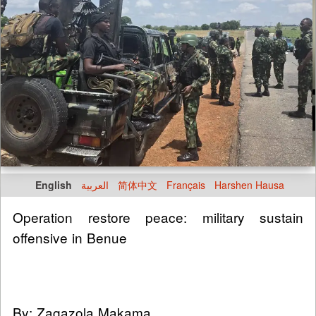
English
العربية
简体中文
Français
Harshen Hausa
Operation restore peace: military sustain
offensive in Benue
By: Zagazola Makama