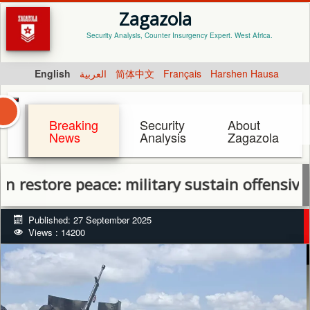
Zagazola
Security Analysis, Counter Insurgency Expert. West Africa.
English
العربية
简体中文
Français
Harshen Hausa
Breaking
Security
About
News
Analysis
Zagazola
re peace: military sustain offensive in Ben
Published: 27 September 2025
Views : 14200