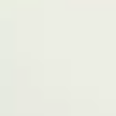
Terms of Service