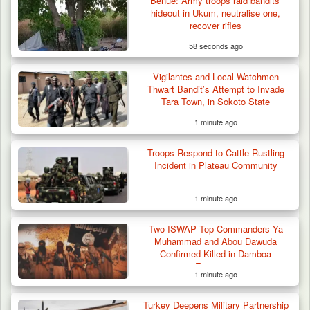
Benue: Army troops raid bandits’
hideout in Ukum, neutralise one,
recover rifles
58 seconds ago
Vigilantes and Local Watchmen
Thwart Bandit’s Attempt to Invade
Tara Town, in Sokoto State
1 minute ago
Troops Respond to Cattle Rustling
Incident in Plateau Community
1 minute ago
Berom Militia Killed three Fulani Harders,
shots 25…
Two ISWAP Top Commanders Ya
Muhammad and Abou Dawuda
Confirmed Killed in Damboa
Encounter
1 minute ago
Turkey Deepens Military Partnership