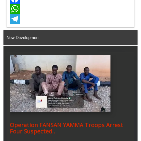
Facebook
WhatsApp
Telegram
New Development
Operation FANSAN YAMMA Troops Arrest
Four Suspected…