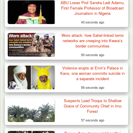
ABU Loses Prof Sandra Ladi Adamu,
First Female Professor of Broadcast
Journalism in Nigeria
43 seconds ago
Woro attack: how Sahel-linked terror
networks are creeping into Kwara’s
border communities
50 seconds ago
Gunmen Kill One, Abduct Four in Attack on
Violence erupts at Emir’s Palace in
Bassa Community…
Kano, one woman commits suicide in
a separate incident
56 seconds ago
Suspects Lead Troops to Shallow
Grave of Community Chief in Imo
Forest
57 seconds ago