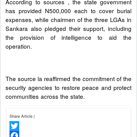
According to sources , the state government
has provided N500,000 each to cover burial
expenses, while chairmen of the three LGAs in
Sankara also pledged their support, including
the provision of intelligence to aid the
operation.
The source la reaffirmed the commitment of the
security agencies to restore peace and protect
communities across the state.
Share Article
|
Twitter