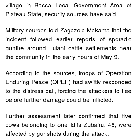
village in Bassa Local Government Area of
Plateau State, security sources have said.
Military sources told Zagazola Makama that the
incident followed earlier reports of sporadic
gunfire around Fulani cattle settlements near
the community in the early hours of May 9.
According to the sources, troops of Operation
Enduring Peace (OPEP) had swiftly responded
to the distress call, forcing the attackers to flee
before further damage could be inflicted.
Further assessment later confirmed that five
cows belonging to one Idris Zubairu, 45, were
affected by gunshots during the attack.