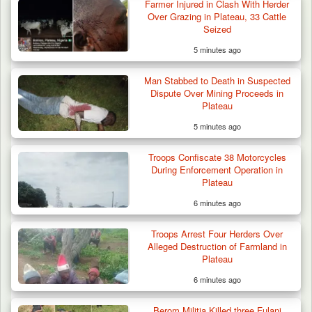
Farmer Injured in Clash With Herder
Over Grazing in Plateau, 33 Cattle
Seized
5 minutes ago
Man Stabbed to Death in Suspected
Dispute Over Mining Proceeds in
Plateau
5 minutes ago
Troops Confiscate 38 Motorcycles
During Enforcement Operation in
Plateau
6 minutes ago
Troops Arrest Four Herders Over
Alleged Destruction of Farmland in
Plateau
6 minutes ago
Berom Militia Killed three Fulani