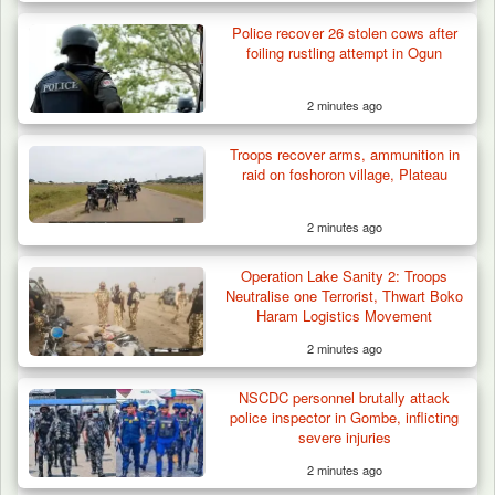
Police recover 26 stolen cows after
foiling rustling attempt in Ogun
2 minutes ago
Troops recover arms, ammunition in
ISWAP Seizes Key JAS Enclave After Bloody
raid on foshoron village, Plateau
Battle Sparked…
2 minutes ago
Operation Lake Sanity 2: Troops
Neutralise one Terrorist, Thwart Boko
Haram Logistics Movement
2 minutes ago
NSCDC personnel brutally attack
police inspector in Gombe, inflicting
severe injuries
2 minutes ago