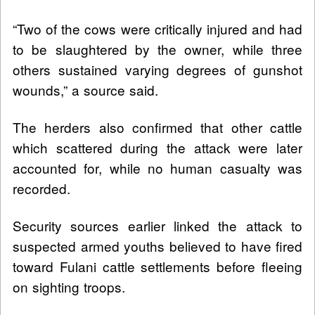
“Two of the cows were critically injured and had
to be slaughtered by the owner, while three
others sustained varying degrees of gunshot
wounds,” a source said.
The herders also confirmed that other cattle
which scattered during the attack were later
accounted for, while no human casualty was
recorded.
Security sources earlier linked the attack to
suspected armed youths believed to have fired
toward Fulani cattle settlements before fleeing
on sighting troops.