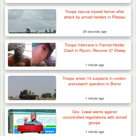
Troops rescue injured farmer after
Troops Destroy ISWAP Hideout, Recover
attack by armed herders in Plateau
Three AK-47 Rifles…
25 seconds ago
Troops Intervene in Farmer-Herder
Clash in Riyom, Recover 37 Sheep
1 minute ago
Troops arrest 14 suspects in cordon-
and-search operation in Borno
1 minute ago
Gov. Lawal warns against
uncontrolled negotiations with armed
groups
1 minute ago