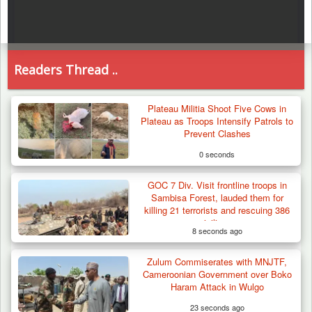
Readers Thread ..
Plateau Militia Shoot Five Cows in
Plateau as Troops Intensify Patrols to
Prevent Clashes
0 seconds
GOC 7 Div. Visit frontline troops in
Sambisa Forest, lauded them for
killing 21 terrorists and rescuing 386
civilians
8 seconds ago
Zulum Commiserates with MNJTF,
Cameroonian Government over Boko
Haram Attack in Wulgo
23 seconds ago