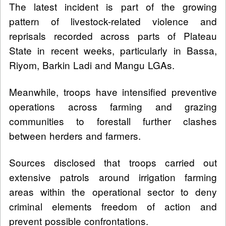
The latest incident is part of the growing
pattern of livestock-related violence and
reprisals recorded across parts of Plateau
State in recent weeks, particularly in Bassa,
Riyom, Barkin Ladi and Mangu LGAs.
Meanwhile, troops have intensified preventive
operations across farming and grazing
communities to forestall further clashes
between herders and farmers.
Sources disclosed that troops carried out
extensive patrols around irrigation farming
areas within the operational sector to deny
criminal elements freedom of action and
prevent possible confrontations.