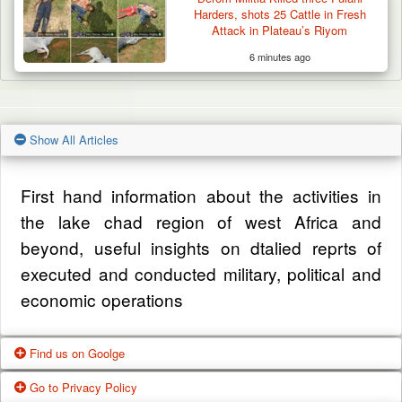
Harders, shots 25 Cattle in Fresh
Attack in Plateau’s Riyom
6 minutes ago
Show All Articles
First hand information about the activities in
the lake chad region of west Africa and
beyond, useful insights on dtalied reprts of
executed and conducted military, political and
economic operations
Find us on Goolge
Go to Privacy Policy