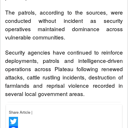
The patrols, according to the sources, were
conducted without incident as security
operatives maintained dominance across
vulnerable communities.
Security agencies have continued to reinforce
deployments, patrols and intelligence-driven
operations across Plateau following renewed
attacks, cattle rustling incidents, destruction of
farmlands and reprisal violence recorded in
several local government areas.
Share Article
|