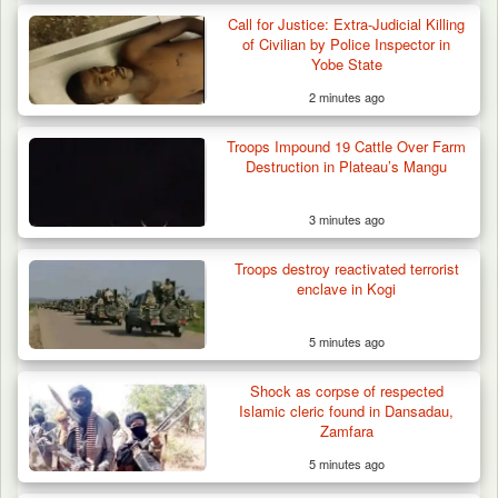
Call for Justice: Extra-Judicial Killing
of Civilian by Police Inspector in
Yobe State
2 minutes ago
Troops Impound 19 Cattle Over Farm
Destruction in Plateau’s Mangu
3 minutes ago
Troops Neutralise Terrorist, Recover
Troops destroy reactivated terrorist
Weapon and Motorcycle…
enclave in Kogi
5 minutes ago
Shock as corpse of respected
Islamic cleric found in Dansadau,
Zamfara
5 minutes ago