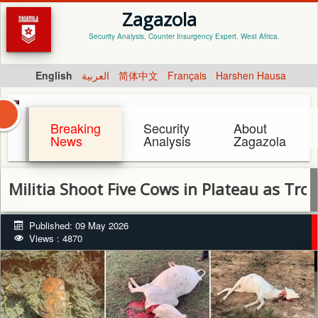
Zagazola
Security Analysis, Counter Insurgency Expert. West Africa.
English
العربية
简体中文
Français
Harshen Hausa
Breaking
Security
About
News
Analysis
Zagazola
a Shoot Five Cows in Plateau as Troops Inte
Published: 09 May 2026
Views : 4870