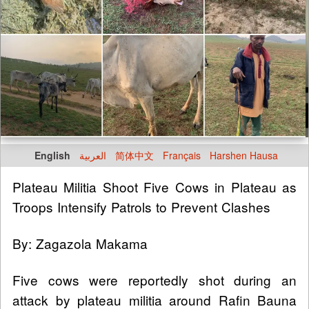
English
العربية
简体中文
Français
Harshen Hausa
Plateau Militia Shoot Five Cows in Plateau as
Troops Intensify Patrols to Prevent Clashes
By: Zagazola Makama
Five cows were reportedly shot during an
attack by plateau militia around Rafin Bauna