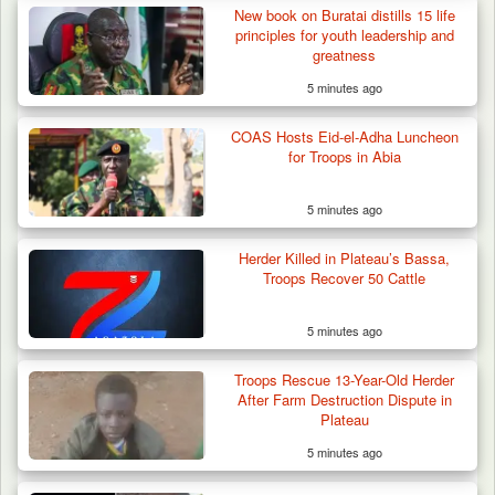
New book on Buratai distills 15 life
principles for youth leadership and
greatness
5 minutes ago
COAS Hosts Eid-el-Adha Luncheon
for Troops in Abia
5 minutes ago
Herder Killed in Plateau’s Bassa,
Troops Recover 50 Cattle
5 minutes ago
Troops Ambush Boko Haram Tax Collectors
in Borno, Recover…
Troops Rescue 13-Year-Old Herder
After Farm Destruction Dispute in
Plateau
5 minutes ago