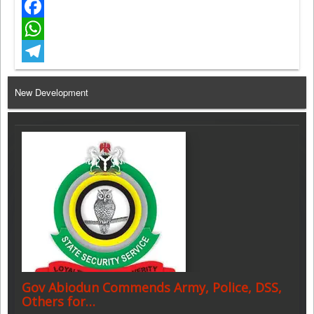
Twitter
Facebook
WhatsApp
Telegram
New Development
Gov Abiodun Commends Army, Police, DSS,
Others for…