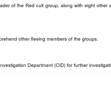
der of the Red cult group, along with eight other s
pprehend other fleeing members of the groups.
nvestigation Department (CID) for further investigati