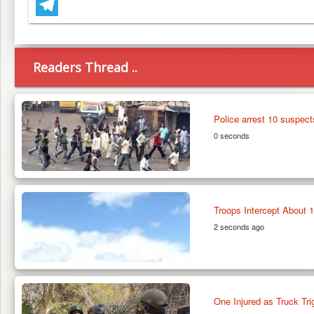
WhatsApp
Telegram
Readers Thread ..
Police arrest 10 suspect
0 seconds
Troops Intercept About 1
2 seconds ago
One Injured as Truck T