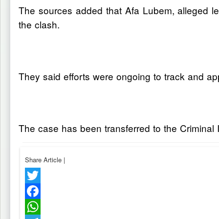
The sources added that Afa Lubem, alleged lea
the clash.
They said efforts were ongoing to track and a
The case has been transferred to the Criminal I
Share Article
|
Twitter
Facebook