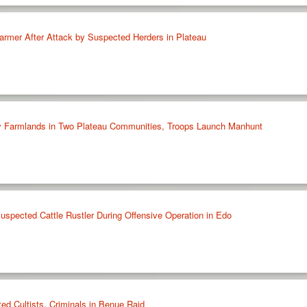
armer After Attack by Suspected Herders in Plateau
oy Farmlands in Two Plateau Communities, Troops Launch Manhunt
uspected Cattle Rustler During Offensive Operation in Edo
ed Cultists, Criminals in Benue Raid