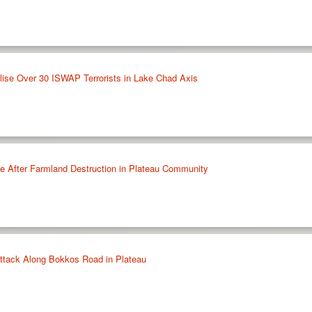
ralise Over 30 ISWAP Terrorists in Lake Chad Axis
tle After Farmland Destruction in Plateau Community
 Attack Along Bokkos Road in Plateau