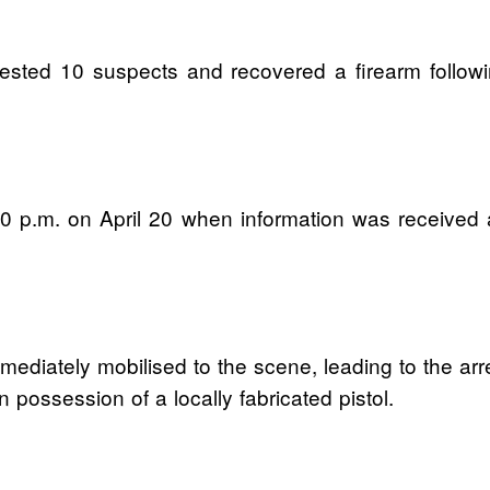
ed 10 suspects and recovered a firearm following
:30 p.m. on April 20 when information was received
ediately mobilised to the scene, leading to the arr
 possession of a locally fabricated pistol.