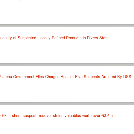
antity of Suspected Illegally Refined Products in Rivers State
 Plateau Government Files Charges Against Five Suspects Arrested By DSS
do-Ekiti, shoot suspect, recover stolen valuables worth over ₦3.6m