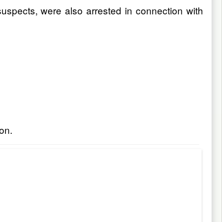
uspects, were also arrested in connection with
on.