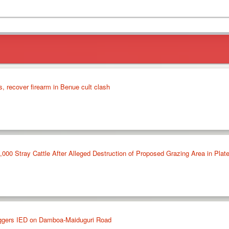
s, recover firearm in Benue cult clash
,000 Stray Cattle After Alleged Destruction of Proposed Grazing Area in Plat
riggers IED on Damboa-Maiduguri Road