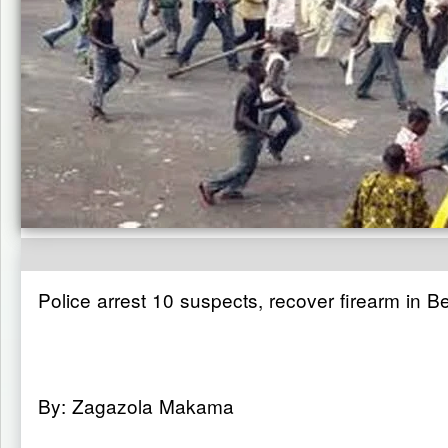
Police arrest 10 suspects, recover firearm in B
By: Zagazola Makama