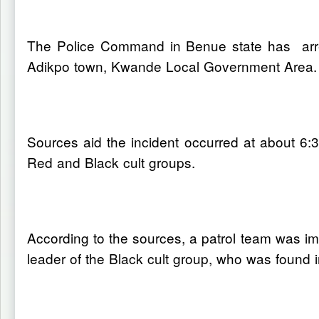
The Police Command in Benue state has arrest
Adikpo town, Kwande Local Government Area.
Sources aid the incident occurred at about 6
Red and Black cult groups.
According to the sources, a patrol team was imm
leader of the Black cult group, who was found in