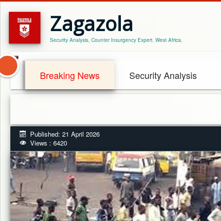
Zagazola
Security Analysis, Counter Insurgency Expert. West Africa.
Breaking News
Security Analysis
Published: 21 April 2026
Views : 6420