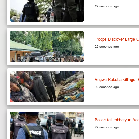
19 seconds ago
Troops Discover Large Qu
22 seconds ago
Angwa-Rukuba killings:
26 seconds ago
Police foil robbery in A
29 seconds ago