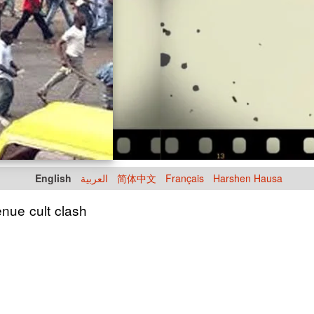
English
العربية
简体中文
Français
Harshen Hausa
enue cult clash