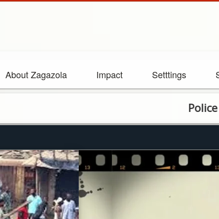
About Zagazola
Impact
Setttings
Police arrest 