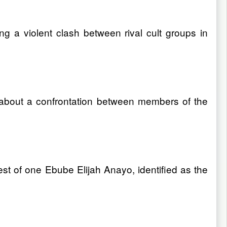
 a violent clash between rival cult groups in
 about a confrontation between members of the
est of one Ebube Elijah Anayo, identified as the