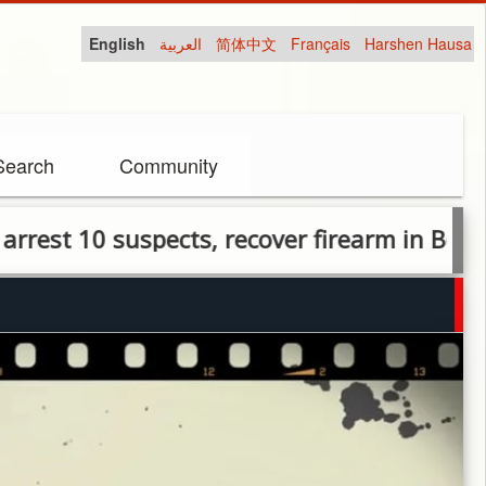
English
العربية
简体中文
Français
Harshen Hausa
Search
Community
10 suspects, recover firearm in Benue cult c