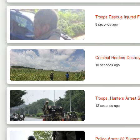
Troops Rescue Injured F
8 seconds ago
Criminal Herders Destr
10 seconds ago
Troops, Hunters Arrest S
12 seconds ago
Police Arrest 22 Suspect