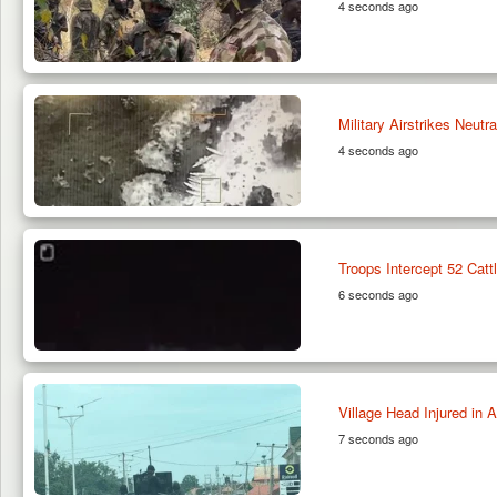
4 seconds ago
Military Airstrikes Neut
4 seconds ago
Troops Intercept 52 Cat
6 seconds ago
Village Head Injured in
7 seconds ago