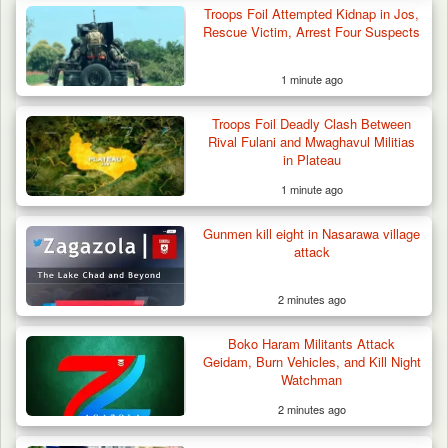
Troops Foil Attempted Kidnap in Jos,
Rescue Victim, Arrest Four Suspects
1 minute ago
Gunmen Kill One, Abduct Four in Attack on
Troops Foil Deadly Clash Between
Bassa Community…
Rival Fulani and Mwaghavul Militias
in Plateau
1 minute ago
Gunmen kill eight in Nasarawa village
attack
2 minutes ago
Boko Haram Militants Attack
Geidam, Burn Vehicles, and Kill Night
Watchman
2 minutes ago