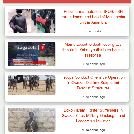
Police arrest notorious IPOB/ESN
militia leader and head of Multimedia
unit in Anambra
0 seconds
Man stabbed to death over grass
dispute in Yobe, youths burn houses
in reprisal
33 seconds ago
Troops Conduct Offensive Operation
in Gwoza, Destroy Suspected
Terrorist Structures
39 seconds ago
Boko Haram Fighter Surrenders in
Troops Arrests Fulani Youth Leader Over
Gwoza, Cites Military Onslaught and
Terror Attack…
Leadership Injustice
42 seconds ago