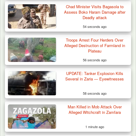
Chad Minister Visits Bagasola to
Troops Foil Attempted Kidnap in Jos, Rescue
Assess Boko Haram Damage after
Victim,…
Deadly attack
54 seconds ago
Troops Arrest Four Herders Over
Alleged Destruction of Farmland in
Plateau
56 seconds ago
UPDATE: Tanker Explosion Kills
Several in Zaria — Eyewitnesses
58 seconds ago
Man Killed in Mob Attack Over
Alleged Witchcraft in Zamfara
1 minute ago