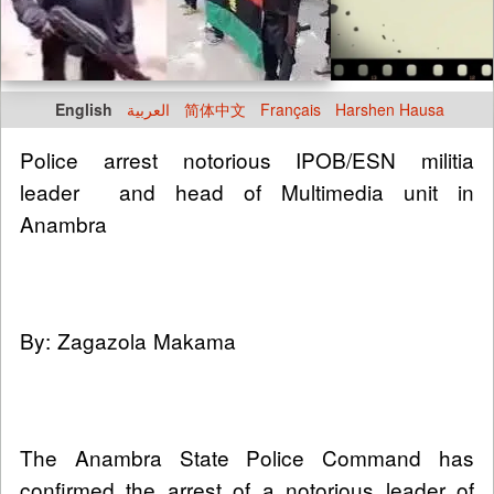
English
العربية
简体中文
Français
Harshen Hausa
Police arrest notorious IPOB/ESN militia
leader and head of Multimedia unit in
Anambra
By: Zagazola Makama
The Anambra State Police Command has
confirmed the arrest of a notorious leader of