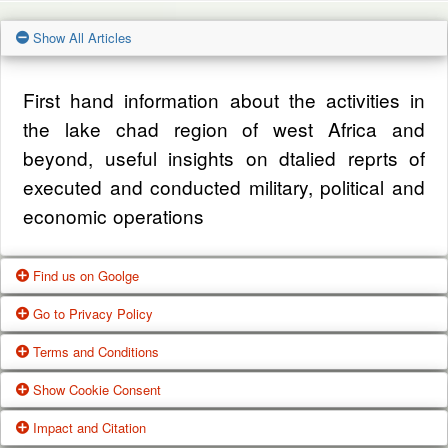
Show All Articles
First hand information about the activities in
the lake chad region of west Africa and
beyond, useful insights on dtalied reprts of
executed and conducted military, political and
economic operations
Find us on Goolge
Go to Privacy Policy
Get our office location, servives, articles and
Terms and Conditions
alot more from google search
One of our main priorities is the privacy of our
Show Cookie Consent
visitors. This Privacy Policy document
Google Us
These Terms of Use constitute a legally
Impact and Citation
contains types of information that is collected
binding agreement made between you,