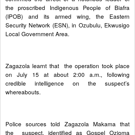
the proscribed Indigenous People of Biafra
(IPOB) and its armed wing, the Eastern
Security Network (ESN), in Ozubulu, Ekwusigo
Local Government Area.
Zagazola learnt that the operation took place
on July 15 at about 2:00 a.m., following
credible intelligence on the suspect’s
whereabouts.
Police sources told Zagazola Makama that
the suspect, identified as Gospel Ozioma