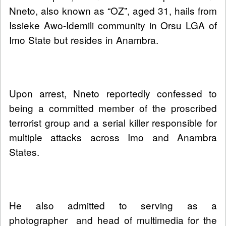
Nneto, also known as “OZ”, aged 31, hails from
Issieke Awo-Idemili community in Orsu LGA of
Imo State but resides in Anambra.
Upon arrest, Nneto reportedly confessed to
being a committed member of the proscribed
terrorist group and a serial killer responsible for
multiple attacks across Imo and Anambra
States.
He also admitted to serving as a
photographer and head of multimedia for the