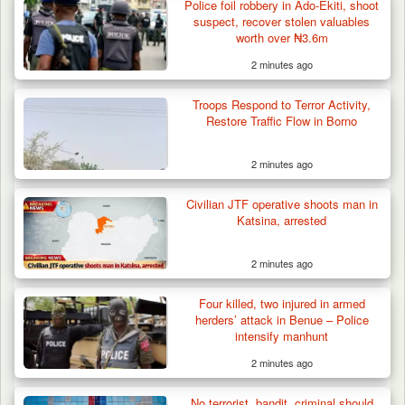
Police foil robbery in Ado-Ekiti, shoot
suspect, recover stolen valuables
worth over ₦3.6m
2 minutes ago
Troops Respond to Terror Activity,
Restore Traffic Flow in Borno
2 minutes ago
Berom Militia Killed three Fulani Harders,
shots 25…
Civilian JTF operative shoots man in
Katsina, arrested
2 minutes ago
Four killed, two injured in armed
herders’ attack in Benue – Police
intensify manhunt
2 minutes ago
No terrorist, bandit, criminal should