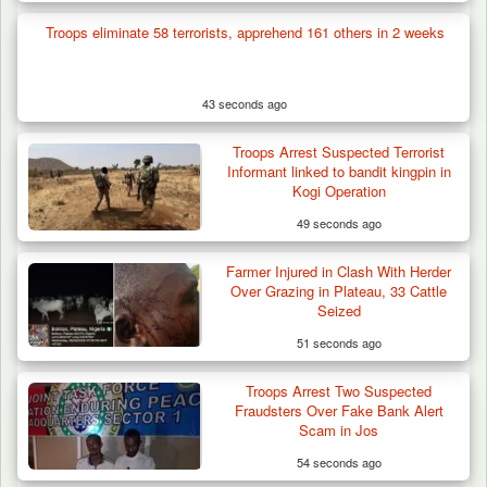
Troops eliminate 58 terrorists, apprehend 161 others in 2 weeks
43 seconds ago
Troops Arrest Suspected Terrorist
Informant linked to bandit kingpin in
Kogi Operation
49 seconds ago
Farmer Injured in Clash With Herder
Over Grazing in Plateau, 33 Cattle
Seized
51 seconds ago
Troops Arrest Two Suspected
Fraudsters Over Fake Bank Alert
Scam in Jos
54 seconds ago