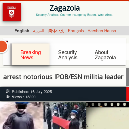
Zagazola
Security Analysis, Counter Insurgency Expert. West Africa.
English
العربية
简体中文
Français
Harshen Hausa
Breaking
Security
About
News
Analysis
Zagazola
t notorious IPOB/ESN militia leader and he
Published: 16 July 2025
Views : 15320