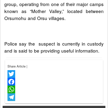
group, operating from one of their major camps
known as “Mother Valley,” located between
Orsumohu and Orsu villages.
Police say the suspect is currently in custody
and is said to be providing useful information.
Share Article
|
Twitter
Facebook
WhatsApp
Telegram