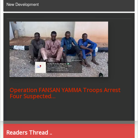
New Development
Operation FANSAN YAMMA Troops Arrest
Four Suspected…
Readers Thread ..