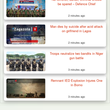
be spared – Defence Chief
2 minutes ago
Man dies by suicide after acid attack
on girlfriend in Lagos
2 minutes ago
Troops neutralize two bandits in Niger
gun battle
3 minutes ago
Remnant IED Explosion Injures One
in Borno
3 minutes ago