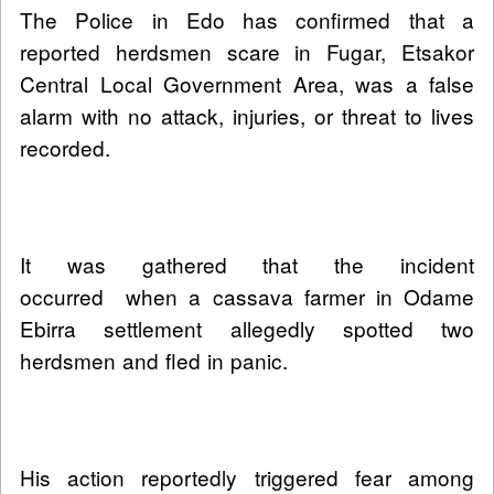
The Police in Edo has confirmed that a
reported herdsmen scare in Fugar, Etsakor
Central Local Government Area, was a false
alarm with no attack, injuries, or threat to lives
recorded.
It was gathered that the incident
occurred when a cassava farmer in Odame
Ebirra settlement allegedly spotted two
herdsmen and fled in panic.
His action reportedly triggered fear among