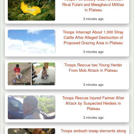
Rival Fulani and Mwaghavul Militias
in Plateau
3 minutes ago
Troops Intercept About 1,000 Stray
Cattle After Alleged Destruction of
Proposed Grazing Area in Plateau
3 minutes ago
Troops Rescue two Young Herder
From Mob Attack in Plateau
3 minutes ago
Troops Rescue Injured Farmer After
Attack by Suspected Herders in
Plateau
3 minutes ago
Troops ambush iswap elements along