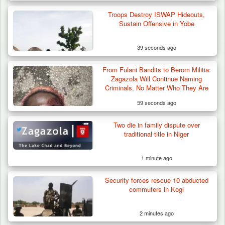
Troops Destroy ISWAP Hideouts,
Sustain Offensive in Yobe
39 seconds ago
From Fulani Bandits to Berom Militia:
Troops Destroy ISWAP Hideout, Recover
Zagazola Will Continue Naming
Three AK-47 Rifles…
Criminals, No Matter Who They Are
59 seconds ago
Two die in family dispute over
traditional title in Niger
1 minute ago
Security forces rescue 10 abducted
commuters in Kogi
2 minutes ago