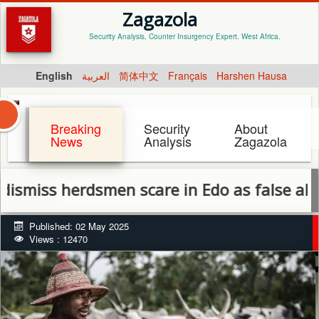
Zagazola
Security Analysis, Counter Insurgency Expert. West Africa.
English
العربية
简体中文
Français
Harshen Hausa
Breaking
Security
About
News
Analysis
Zagazola
iss herdsmen scare in Edo as false alarm
Published: 02 May 2025
Views : 12470