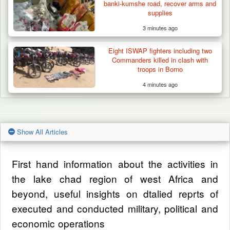
banki-kumshe road, recover arms and
supplies
3 minutes ago
Eight ISWAP fighters including two
Commanders killed in clash with
troops in Borno
4 minutes ago
Show All Articles
First hand information about the activities in
the lake chad region of west Africa and
beyond, useful insights on dtalied reprts of
executed and conducted military, political and
economic operations