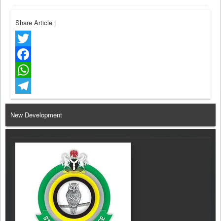
Share Article
|
Twitter
Facebook
WhatsApp
Telegram
New Development