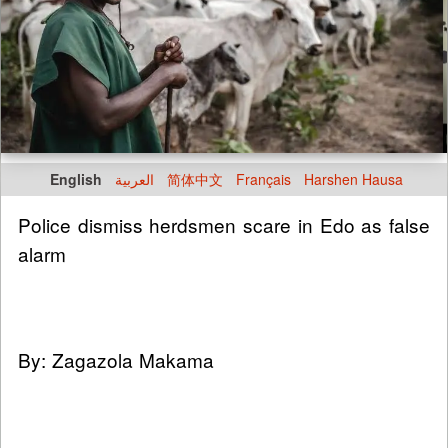
English
العربية
简体中文
Français
Harshen Hausa
Police dismiss herdsmen scare in Edo as false
alarm
By: Zagazola Makama