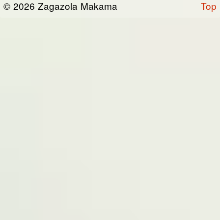
© 2026 Zagazola Makama
Top
the “Site”). We are registered in Nigeria and
have our registered office at No 39, Kabba
road -, Old GRA , Maiduguri, Borno 600225.
Terms of Service