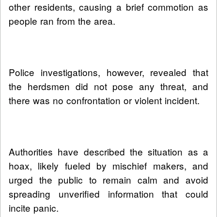
other residents, causing a brief commotion as
people ran from the area.
Police investigations, however, revealed that
the herdsmen did not pose any threat, and
there was no confrontation or violent incident.
Authorities have described the situation as a
hoax, likely fueled by mischief makers, and
urged the public to remain calm and avoid
spreading unverified information that could
incite panic.