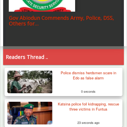
Gov Abiodun Commends Army, Police, DSS,
Others for…
Readers Thread ..
Police dismiss herdsmen scare in
Edo as false alarm
0 seconds
Katsina police foil kidnapping, rescue
three victims in Funtua
23 seconds ago