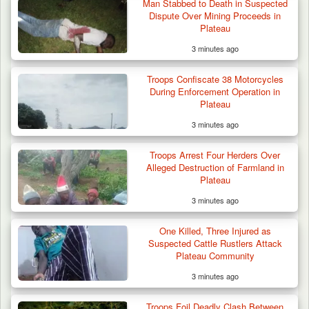
Man Stabbed to Death in Suspected
Dispute Over Mining Proceeds in
Plateau
3 minutes ago
Troops Confiscate 38 Motorcycles
During Enforcement Operation in
Plateau
3 minutes ago
Troops Arrest Four Herders Over
Alleged Destruction of Farmland in
Plateau
3 minutes ago
One Killed, Three Injured as
Suspected Cattle Rustlers Attack
Plateau Community
3 minutes ago
Troops Ambush Boko Haram Tax Collectors
in Borno, Recover…
Troops Foil Deadly Clash Between