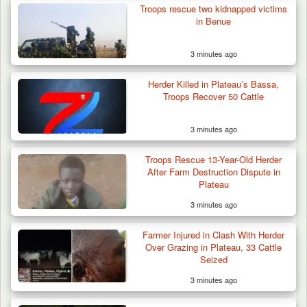
Troops rescue two kidnapped victims
in Benue
3 minutes ago
Herder Killed in Plateau’s Bassa,
Troops Recover 50 Cattle
3 minutes ago
Troops Rescue 13-Year-Old Herder
After Farm Destruction Dispute in
Plateau
3 minutes ago
Troops Neutralise Terrorist, Recover
Farmer Injured in Clash With Herder
Weapon and Motorcycle…
Over Grazing in Plateau, 33 Cattle
Seized
3 minutes ago