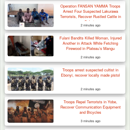
Operation FANSAN YAMMA Troops
Arrest Four Suspected Lakurawa
Terrorists, Recover Rustled Cattle in
Sokoto
2 minutes ago
Fulani Bandits Killed Woman, Injured
Another in Attack While Fetching
Firewood in Plateau’s Mangu
2 minutes ago
Troops arrest suspected cultist in
ISWAP Seizes Key JAS Enclave After Bloody
Ebonyi, recover locally made pistol
Battle Sparked…
2 minutes ago
Troops Repel Terrorists in Yobe,
Recover Communication Equipment
and Bicycles
3 minutes ago