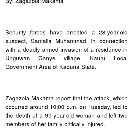
By: Zagazola Makama
Security forces have arrested a 28-year-old
suspect, Samaila Muhammad, in connection
with a deadly armed invasion of a residence in
Unguwan Ganye village, Kauru Local
Government Area of Kaduna State.
Zagazola Makama report that the attack, which
occurred around 10:00 p.m. on Tuesday, led to
the death of a 90-year-old woman and left two
members of her family critically injured.