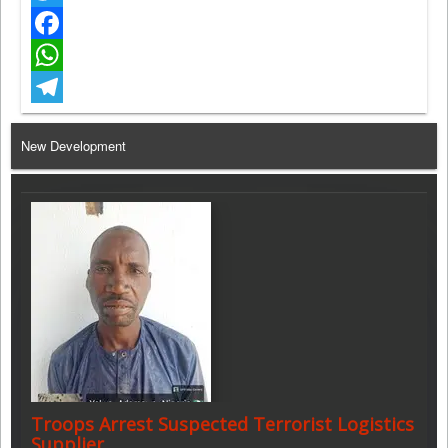
Twitter
Facebook
WhatsApp
Telegram
New Development
Troops Arrest Suspected Terrorist Logistics
Supplier…