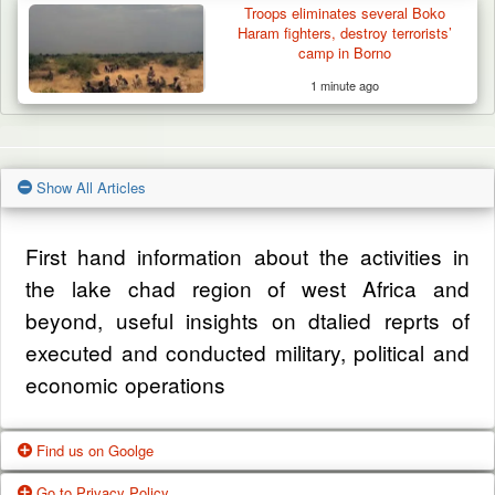
Troops eliminates several Boko
Haram fighters, destroy terrorists’
camp in Borno
1 minute ago
Show All Articles
First hand information about the activities in
the lake chad region of west Africa and
beyond, useful insights on dtalied reprts of
executed and conducted military, political and
economic operations
Find us on Goolge
Go to Privacy Policy