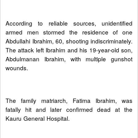
According to reliable sources, unidentified
armed men stormed the residence of one
Abdullahi Ibrahim, 60, shooting indiscriminately.
The attack left Ibrahim and his 19-year-old son,
Abdulmanan Ibrahim, with multiple gunshot
wounds.
The family matriarch, Fatima Ibrahim, was
fatally hit and later confirmed dead at the
Kauru General Hospital.