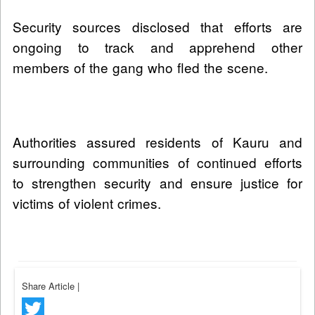
Security sources disclosed that efforts are
ongoing to track and apprehend other
members of the gang who fled the scene.
Authorities assured residents of Kauru and
surrounding communities of continued efforts
to strengthen security and ensure justice for
victims of violent crimes.
Share Article
|