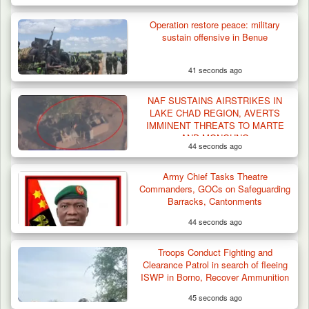
Operation restore peace: military
sustain offensive in Benue
41 seconds ago
NAF SUSTAINS AIRSTRIKES IN
LAKE CHAD REGION, AVERTS
IMMINENT THREATS TO MARTE
AND MONGUNO
44 seconds ago
DSS Arrests 3 More Fleeing Suspects Linked
Army Chief Tasks Theatre
to Kidnap…
Commanders, GOCs on Safeguarding
Barracks, Cantonments
44 seconds ago
Troops Conduct Fighting and
Clearance Patrol in search of fleeing
ISWP in Borno, Recover Ammunition
45 seconds ago