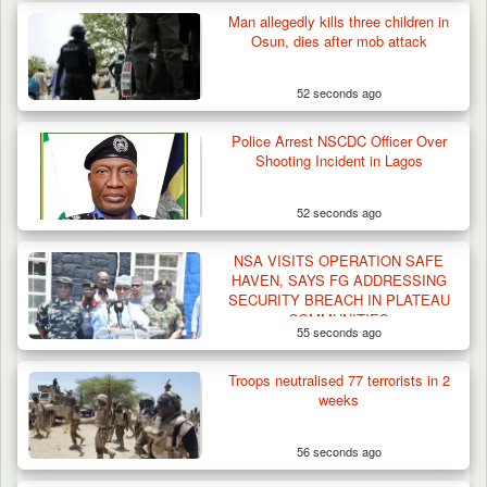
Man allegedly kills three children in
Osun, dies after mob attack
52 seconds ago
Police Arrest NSCDC Officer Over
Shooting Incident in Lagos
52 seconds ago
NSA VISITS OPERATION SAFE
HAVEN, SAYS FG ADDRESSING
SECURITY BREACH IN PLATEAU
COMMUNITIES
55 seconds ago
Troops neutralised 77 terrorists in 2
weeks
56 seconds ago