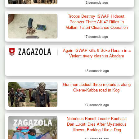
2 seconds ago
Troops Destroy ISWAP Hideout,
Troops Arrest Suspected Terrorist Logistics
Recover Three AK-47 Rifles in
Vendor…
Mallam Fatori Clearance Operation
7 seconds ago
Again ISWAP kills 9 Boko Haram in a
Violent rivery clash in Abadam
13 seconds ago
Gunmen abduct three motorists along
Okene-Kabba road in Kogi
17 seconds ago
Notorious Bandit Leader Kachalla
Dan Lukuti Dies After Mysterious
Illness, Barking Like a Dog
18 seconds ago