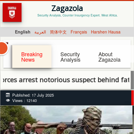
Zagazola
Security Analysis, Counter Insurgency Expert. West Africa.
English
العربية
简体中文
Français
Harshen Hausa
Breaking
Security
About
News
Analysis
Zagazola
arrest notorious suspect behind fatal Kau
Published: 17 July 2025
Views : 12140