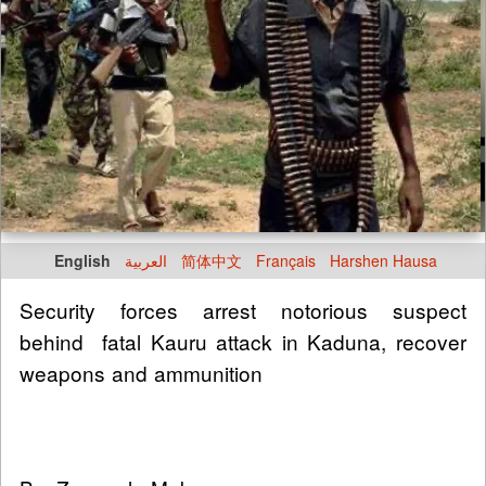
English
العربية
简体中文
Français
Harshen Hausa
Security forces arrest notorious suspect
behind fatal Kauru attack in Kaduna, recover
weapons and ammunition