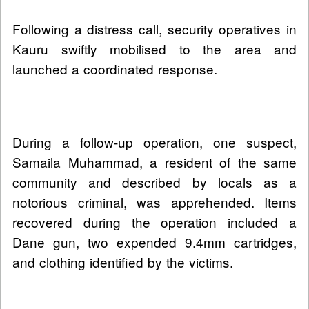
Following a distress call, security operatives in
Kauru swiftly mobilised to the area and
launched a coordinated response.
During a follow-up operation, one suspect,
Samaila Muhammad, a resident of the same
community and described by locals as a
notorious criminal, was apprehended. Items
recovered during the operation included a
Dane gun, two expended 9.4mm cartridges,
and clothing identified by the victims.