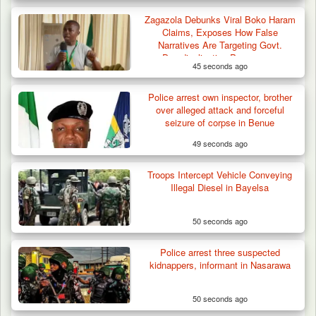
Zagazola Debunks Viral Boko Haram
Claims, Exposes How False
Narratives Are Targeting Govt.
Deradicalisation Programme
45 seconds ago
Police arrest own inspector, brother
over alleged attack and forceful
seizure of corpse in Benue
49 seconds ago
Troops Intercept Vehicle Conveying
Illegal Diesel in Bayelsa
50 seconds ago
Gov Abiodun Commends Army, Police, DSS,
Others for…
Police arrest three suspected
kidnappers, informant in Nasarawa
50 seconds ago