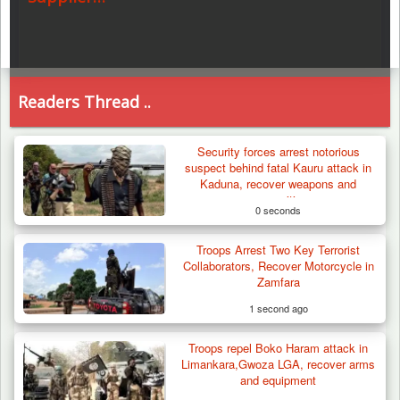
Readers Thread ..
Security forces arrest notorious
suspect behind fatal Kauru attack in
Kaduna, recover weapons and
ammunition
0 seconds
Troops Arrest Two Key Terrorist
Collaborators, Recover Motorcycle in
Zamfara
1 second ago
Troops repel Boko Haram attack in
Limankara,Gwoza LGA, recover arms
and equipment