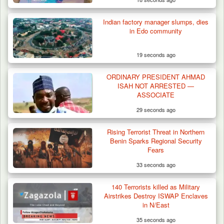
Indian factory manager slumps, dies
in Edo community
19 seconds ago
ORDINARY PRESIDENT AHMAD
Troops Ambush Terrorists Collecting Taxes
ISAH NOT ARRESTED —
From Herders…
ASSOCIATE
29 seconds ago
Rising Terrorist Threat in Northern
Benin Sparks Regional Security
Fears
33 seconds ago
140 Terrorists killed as Military
Airstrikes Destroy ISWAP Enclaves
in N/East
35 seconds ago