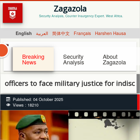
Zagazola
Security Analysis, Counter Insurgency Expert. West Africa.
English
العربية
简体中文
Français
Harshen Hausa
Breaking
Security
About
News
Analysis
Zagazola
rs to face military justice for indiscipline 
Published: 04 October 2025
Views : 18210