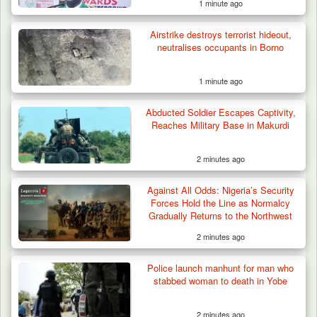
1 minute ago
Airstrike destroys terrorist hideout,
neutralises occupants in Borno
1 minute ago
Berom Militia Killed three Fulani Harders,
shots 25…
Abducted Soldier Escapes Captivity,
Reaches Military Base in Makurdi
2 minutes ago
Against All Odds: Nigeria’s Security
Forces Hold the Line as Normalcy
Gradually Returns to the Northwest
2 minutes ago
Police launch manhunt for man who
stabbed woman to death in Yobe
2 minutes ago