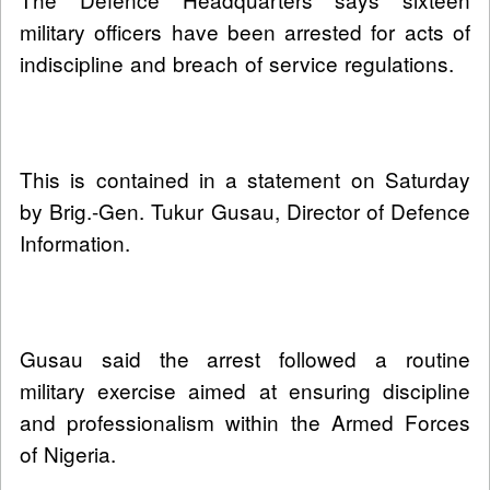
military officers have been arrested for acts of
indiscipline and breach of service regulations.
This is contained in a statement on Saturday
by Brig.-Gen. Tukur Gusau, Director of Defence
Information.
Gusau said the arrest followed a routine
military exercise aimed at ensuring discipline
and professionalism within the Armed Forces
of Nigeria.