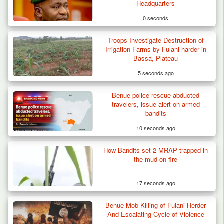
Headquarters
0 seconds
Troops Investigate Destruction of
Irrigation Farms by Fulani harder in
Bassa, Plateau
5 seconds ago
Benue police rescue abducted
travelers, issue alert on armed
bandits
10 seconds ago
How Bandits set 2 MRAP trapped in
Troops Arrests Fulani Youth Leader Over
the mud on fire
Terror Attack…
17 seconds ago
Benue Mob Killing of Fulani Herder
And Escalating Cycle of Violence