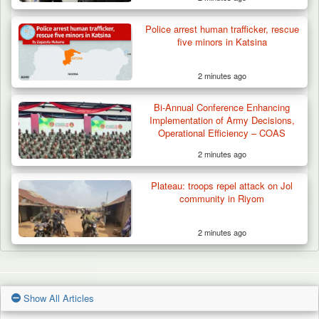
Police arrest human trafficker, rescue
five minors in Katsina
2 minutes ago
Bi-Annual Conference Enhancing
Implementation of Army Decisions,
Operational Efficiency – COAS
2 minutes ago
Plateau: troops repel attack on Jol
community in Riyom
2 minutes ago
Show All Articles