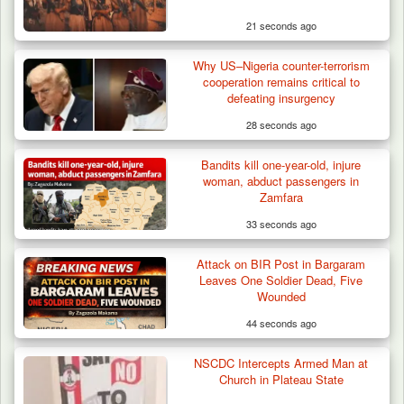
21 seconds ago
Why US–Nigeria counter-terrorism
cooperation remains critical to
defeating insurgency
28 seconds ago
Bandits kill one-year-old, injure
woman, abduct passengers in
Zamfara
33 seconds ago
Attack on BIR Post in Bargaram
Leaves One Soldier Dead, Five
Wounded
44 seconds ago
NSCDC Intercepts Armed Man at
Troops Foil Attempted Kidnap in Jos, Rescue
Church in Plateau State
Victim,…