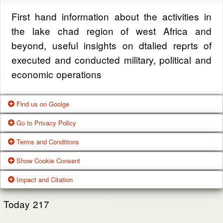
First hand information about the activities in
the lake chad region of west Africa and
beyond, useful insights on dtalied reprts of
executed and conducted military, political and
economic operations
Find us on Goolge
Go to Privacy Policy
Get our office location, servives, articles and
Terms and Conditions
alot more from google search
One of our main priorities is the privacy of our
Show Cookie Consent
visitors. This Privacy Policy document
Google Us
These Terms of Use constitute a legally
Impact and Citation
contains types of information that is collected
binding agreement made between you,
While using Our Service, We may ask You to
and recorded by Zagazola and how we use it.
whether personally or on behalf of an entity
Today
217
provide Us with certain personally identifiable
(“you”) and Zagazola Stategic Services, doing
View Policy
information that can be used to contact or