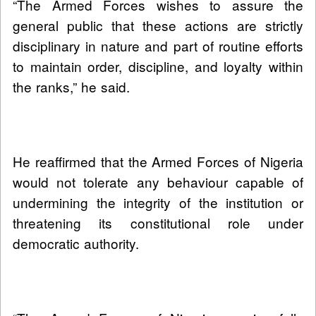
“The Armed Forces wishes to assure the
general public that these actions are strictly
disciplinary in nature and part of routine efforts
to maintain order, discipline, and loyalty within
the ranks,” he said.
He reaffirmed that the Armed Forces of Nigeria
would not tolerate any behaviour capable of
undermining the integrity of the institution or
threatening its constitutional role under
democratic authority.