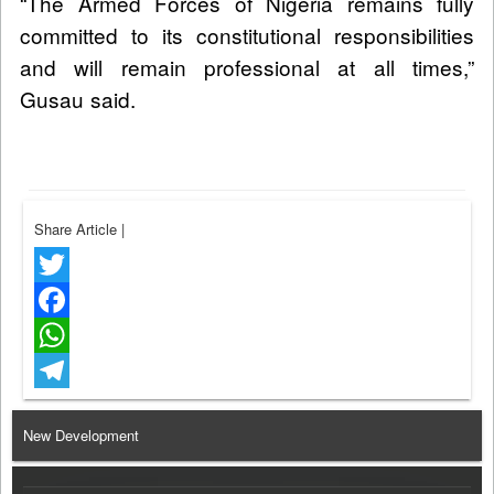
“The Armed Forces of Nigeria remains fully
committed to its constitutional responsibilities
and will remain professional at all times,”
Gusau said.
Share Article
|
Twitter
Facebook
WhatsApp
Telegram
New Development