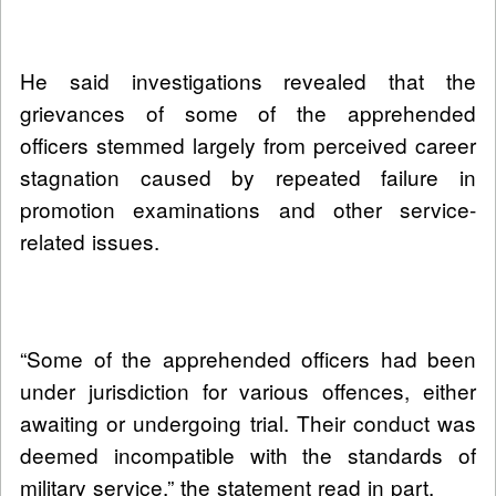
He said investigations revealed that the
grievances of some of the apprehended
officers stemmed largely from perceived career
stagnation caused by repeated failure in
promotion examinations and other service-
related issues.
“Some of the apprehended officers had been
under jurisdiction for various offences, either
awaiting or undergoing trial. Their conduct was
deemed incompatible with the standards of
military service,” the statement read in part.