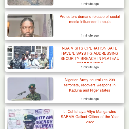
1 minute ago
Gunmen Kill One, Abduct Four in Attack on
Protesters demand release of social
Bassa Community…
media influencer in abuja
1 minute ago
NSA VISITS OPERATION SAFE
HAVEN, SAYS FG ADDRESSING
SECURITY BREACH IN PLATEAU
COMMUNITIES
1 minute ago
Nigerian Army neutralizes 239
terrorists, recovers weapons in
Kaduna and Niger states
1 minute ago
Lt Col Ishaya Aliyu Manga wins
SAEMA Gallant Officer of the Year
2022