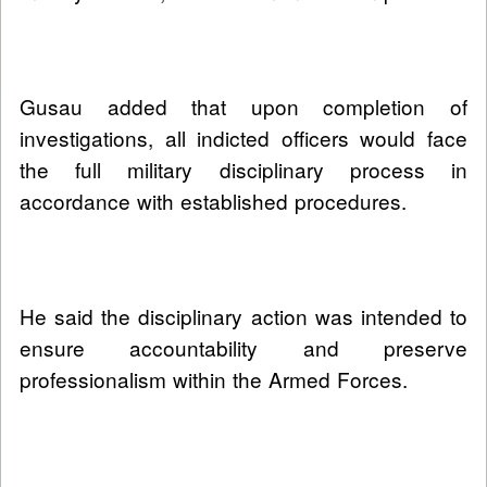
Gusau added that upon completion of
investigations, all indicted officers would face
the full military disciplinary process in
accordance with established procedures.
He said the disciplinary action was intended to
ensure accountability and preserve
professionalism within the Armed Forces.