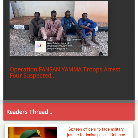
Operation FANSAN YAMMA Troops Arrest
Four Suspected…
Readers Thread ..
Sixteen officers to face military
justice for indiscipline – Defence