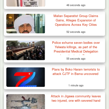
46 seconds ago
Malian Separatist Group Claims
Gains, Alleges Expansion of
Operations Across Key Cities
52 seconds ago
Police exhume seven bodies over
Yelwata killings, as part of the
Presidential Medical Delegation
Investigation in Benue
55 seconds ago
Plans by Boko Haram terrorists to
attack CJTF in Bama uncovered
1 minute ago
Attack in Jigawa community leaves
two injured, one with severed hand