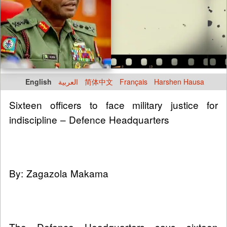
English
العربية
简体中文
Français
Harshen Hausa
Sixteen officers to face military justice for
indiscipline – Defence Headquarters
By: Zagazola Makama
The Defence Headquarters says sixteen