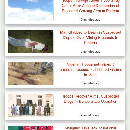
Troops Intercept About 1,000 Stray
Cattle After Alleged Destruction of
Proposed Grazing Area in Plateau
3 minutes ago
Man Stabbed to Death in Suspected
Dispute Over Mining Proceeds in
Plateau
3 minutes ago
Troops Rescue Injured Farmer After Attack
by Suspected…
Nigerian Troops nutrialised 3
terrorists, rescued 7 abducted victims
in Mafa
3 minutes ago
Troops Recover Arms, Suspected
Drugs in Benue State Operation
4 minutes ago
Monguno says lack of national