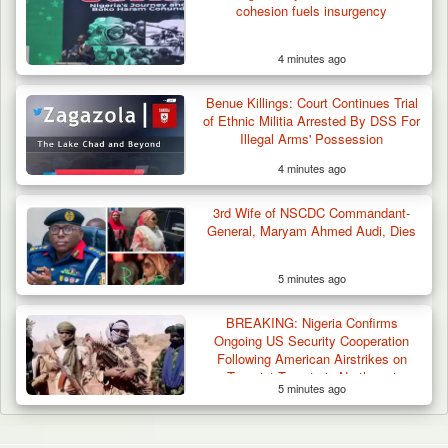
cohesion fuels insurgency
4 minutes ago
Benue Killings: Court Continues Trial
of Ethnic Militia Arrested By DSS For
Illegal Arms' Possession
4 minutes ago
3rd Wife of NSCDC Commandant-
General, Maryam Ahmed Audi, Dies
5 minutes ago
BREAKING: Nigeria Confirms
Ongoing US Security Cooperation
Following American Airstrikes on
Terrorist Targets in Northwest
5 minutes ago