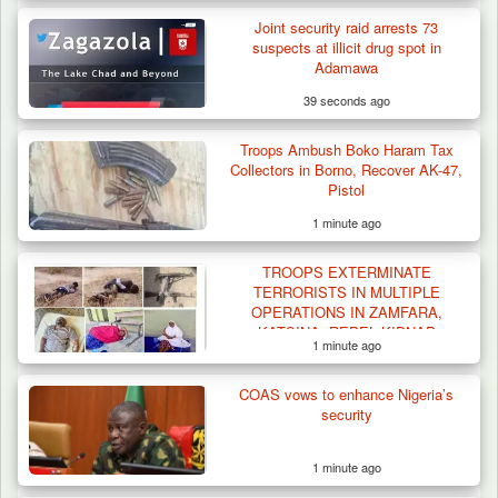
Joint security raid arrests 73
suspects at illicit drug spot in
Adamawa
39 seconds ago
Troops Ambush Boko Haram Tax
Collectors in Borno, Recover AK-47,
Pistol
1 minute ago
TROOPS EXTERMINATE
TERRORISTS IN MULTIPLE
OPERATIONS IN ZAMFARA,
KATSINA, REPEL KIDNAP
1 minute ago
ATTEMPTS
COAS vows to enhance Nigeria’s
security
1 minute ago