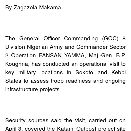
By Zagazola Makama
The General Officer Commanding (GOC) 8
Division Nigerian Army and Commander Sector
2 Operation FANSAN YAMMA, Maj.-Gen. B.P.
Koughna, has conducted an operational visit to
key military locations in Sokoto and Kebbi
States to assess troop readiness and ongoing
infrastructure projects.
Security sources said the visit, carried out on
April 3, covered the Katami Outpost project site