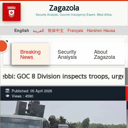
Zagazola
Security Analysis, Counter Insurgency Expert. West Africa.
English
العربية
简体中文
Français
Harshen Hausa
Breaking
Security
About
News
Analysis
Zagazola
 8 Division inspects troops, urges discipli
Published: 05 April 2026
Views : 4590