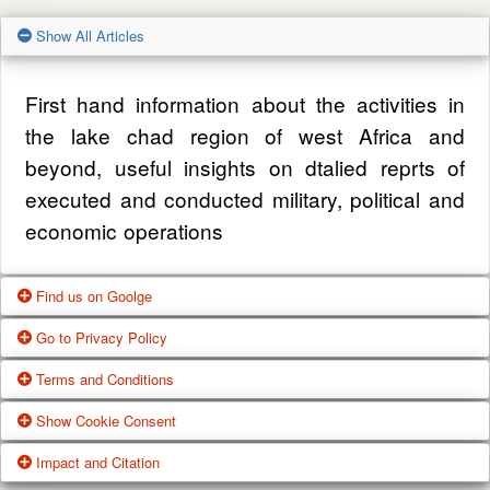
Show All Articles
First hand information about the activities in
the lake chad region of west Africa and
beyond, useful insights on dtalied reprts of
executed and conducted military, political and
economic operations
Find us on Goolge
Go to Privacy Policy
Get our office location, servives, articles and
Terms and Conditions
alot more from google search
One of our main priorities is the privacy of our
Show Cookie Consent
visitors. This Privacy Policy document
Google Us
These Terms of Use constitute a legally
Impact and Citation
contains types of information that is collected
binding agreement made between you,
While using Our Service, We may ask You to