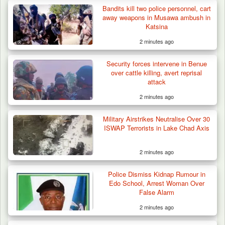
Bandits kill two police personnel, cart
Troops Ambush Boko Haram Tax Collectors
away weapons in Musawa ambush in
in Borno, Recover…
Katsina
2 minutes ago
Security forces intervene in Benue
over cattle killing, avert reprisal
attack
2 minutes ago
Military Airstrikes Neutralise Over 30
ISWAP Terrorists in Lake Chad Axis
2 minutes ago
Police Dismiss Kidnap Rumour in
Edo School, Arrest Woman Over
False Alarm
2 minutes ago