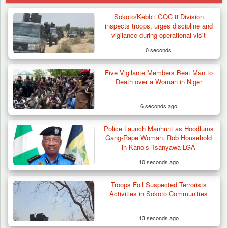
Sokoto/Kebbi: GOC 8 Division
inspects troops, urges discipline and
vigilance during operational visit
0 seconds
Five Vigilante Members Beat Man to
Death over a Woman in Niger
6 seconds ago
Police Launch Manhunt as Hoodlums
Gang-Rape Woman, Rob Household
in Kano’s Tsanyawa LGA
10 seconds ago
Troops Foil Suspected Terrorists
Troops Neutralise Terrorist, Recover
Activities in Sokoto Communities
Weapon and Motorcycle…
13 seconds ago