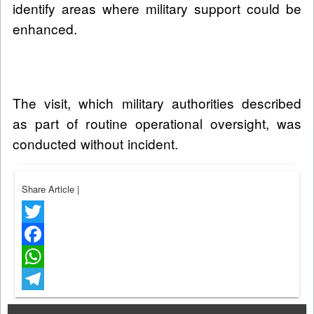
identify areas where military support could be
enhanced.
The visit, which military authorities described
as part of routine operational oversight, was
conducted without incident.
Share Article
|
Twitter
Facebook
WhatsApp
Telegram