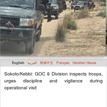
English
العربية
简体中文
Français
Harshen Hausa
Sokoto/Kebbi: GOC 8 Division inspects troops,
urges discipline and vigilance during
operational visit