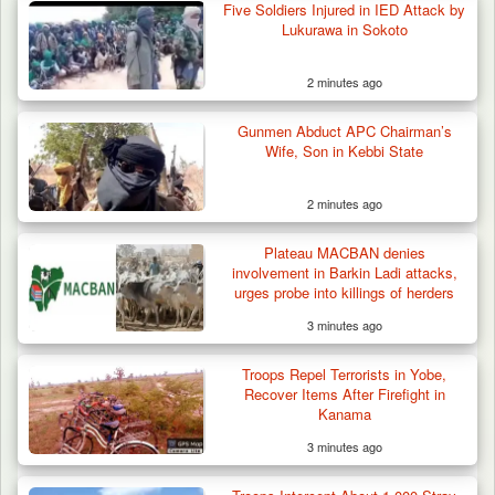
Five Soldiers Injured in IED Attack by
Lukurawa in Sokoto
2 minutes ago
Criminal Herders Destroy Farmlands in Two
Gunmen Abduct APC Chairman’s
Plateau Communities,…
Wife, Son in Kebbi State
2 minutes ago
Plateau MACBAN denies
involvement in Barkin Ladi attacks,
urges probe into killings of herders
3 minutes ago
Troops Repel Terrorists in Yobe,
Recover Items After Firefight in
Kanama
3 minutes ago