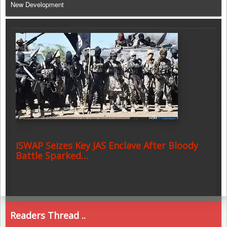
New Development
ISWAP Seizes Key JAS Enclave After Bloody
Battle Sparked…
Readers Thread ..