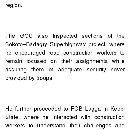
region.
The GOC also inspected sections of the
Sokoto–Badagry Superhighway project, where
he encouraged road construction workers to
remain focused on their assignments while
assuring them of adequate security cover
provided by troops.
He further proceeded to FOB Lagga in Kebbi
State, where he interacted with construction
workers to understand their challenges and