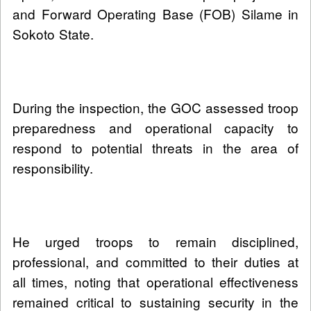
and Forward Operating Base (FOB) Silame in
Sokoto State.
During the inspection, the GOC assessed troop
preparedness and operational capacity to
respond to potential threats in the area of
responsibility.
He urged troops to remain disciplined,
professional, and committed to their duties at
all times, noting that operational effectiveness
remained critical to sustaining security in the