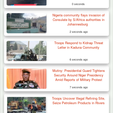
0 seconds
Nigeria community flays invasion of
Consulate by S/Africa authorities in
Johannesburg
2 seconds ago
Troops Respond to Kidnap Threat
Letter in Kaduna Community
6 seconds ago
Mutiny: Presidential Guard Tightens
Three Cows Die, Three Others Fall Sick After
Security Around Niger Presidency
Suspected…
Amid Reports of Military Protest
7 seconds ago
Troops Uncover Illegal Refining Site,
Seize Petroleum Products in Rivers