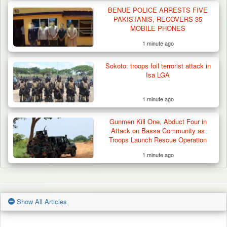
BENUE POLICE ARRESTS FIVE
PAKISTANIS, RECOVERS 35
MOBILE PHONES
1 minute ago
Sokoto: troops foil terrorist attack in
Isa LGA
1 minute ago
Gunmen Kill One, Abduct Four in
Attack on Bassa Community as
Troops Launch Rescue Operation
1 minute ago
Show All Articles