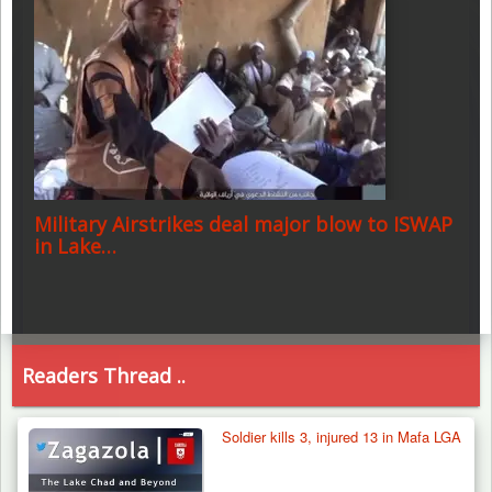
Military Airstrikes deal major blow to ISWAP
in Lake…
Readers Thread ..
Soldier kills 3, injured 13 in Mafa LGA