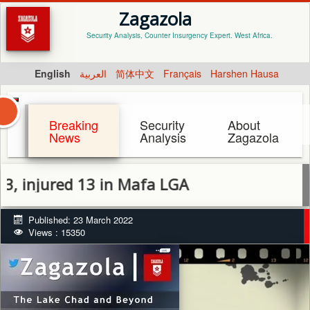
Zagazola
Security Analysis, Counter Insurgency Expert. West Africa.
English
العربية
简体中文
Français
Harshen Hausa
Breaking
Security
About
News
Analysis
Zagazola
njured 13 in Mafa LGA
Published: 23 March 2022
Views : 15350