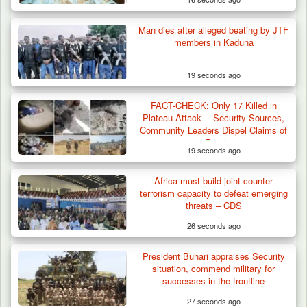
Man dies after alleged beating by JTF
members in Kaduna
19 seconds ago
FACT-CHECK: Only 17 Killed in
Plateau Attack —Security Sources,
Community Leaders Dispel Claims of
51 Deaths
19 seconds ago
Africa must build joint counter
terrorism capacity to defeat emerging
threats – CDS
26 seconds ago
President Buhari appraises Security
situation, commend military for
successes in the frontline
27 seconds ago