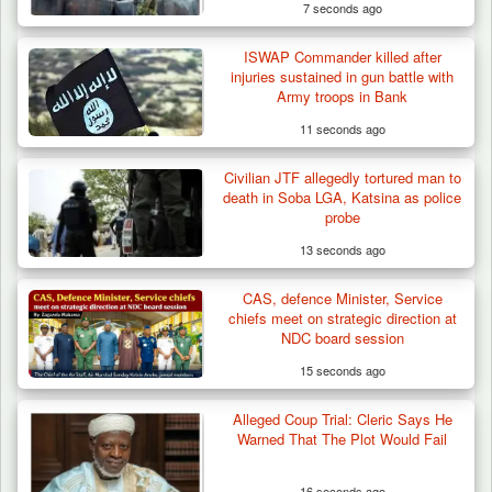
7 seconds ago
ISWAP Commander killed after
injuries sustained in gun battle with
Army troops in Bank
11 seconds ago
Civilian JTF allegedly tortured man to
death in Soba LGA, Katsina as police
probe
13 seconds ago
CAS, defence Minister, Service
chiefs meet on strategic direction at
NDC board session
15 seconds ago
Alleged Coup Trial: Cleric Says He
Troops Intercept 55 Cows, Arrest 13-Year-
Warned That The Plot Would Fail
Old Herder…
16 seconds ago