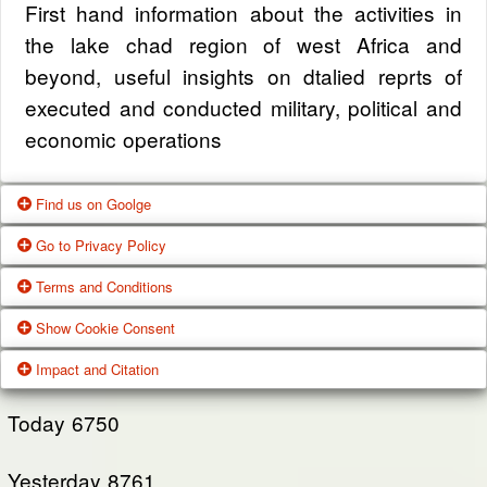
First hand information about the activities in
the lake chad region of west Africa and
beyond, useful insights on dtalied reprts of
executed and conducted military, political and
economic operations
Find us on Goolge
Go to Privacy Policy
Get our office location, servives, articles and
Terms and Conditions
alot more from google search
One of our main priorities is the privacy of our
Show Cookie Consent
visitors. This Privacy Policy document
Google Us
These Terms of Use constitute a legally
Impact and Citation
contains types of information that is collected
binding agreement made between you,
While using Our Service, We may ask You to
and recorded by Zagazola and how we use it.
whether personally or on behalf of an entity
Today
6750
provide Us with certain personally identifiable
(“you”) and Zagazola Stategic Services, doing
View Policy
information that can be used to contact or
Yesterday
business as Zagazola ("Zagazola," “we," “us,"
8761