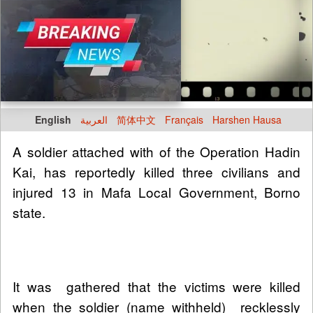
English
العربية
简体中文
Français
Harshen Hausa
A soldier attached with of the Operation Hadin
Kai, has reportedly killed three civilians and
injured 13 in Mafa Local Government, Borno
state.
It was gathered that the victims were killed
when the soldier (name withheld) recklessly