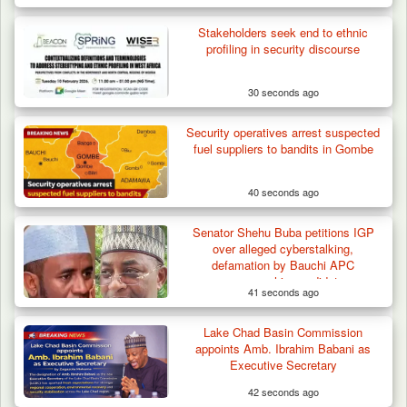
How 23 Pakistanis Entered Nigeria Through
Stakeholders seek end to ethnic
Cameroon’s…
profiling in security discourse
30 seconds ago
Security operatives arrest suspected
fuel suppliers to bandits in Gombe
40 seconds ago
Senator Shehu Buba petitions IGP
over alleged cyberstalking,
defamation by Bauchi APC
governorship candidate
41 seconds ago
Lake Chad Basin Commission
appoints Amb. Ibrahim Babani as
Executive Secretary
42 seconds ago