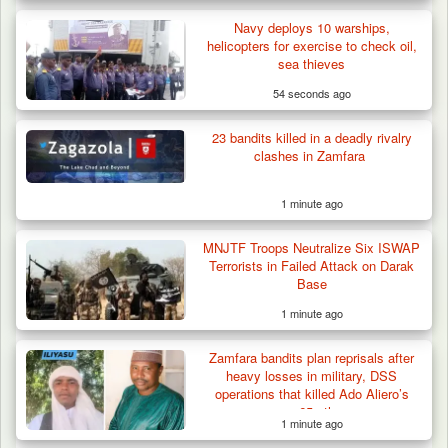
Navy deploys 10 warships,
helicopters for exercise to check oil,
sea thieves
54 seconds ago
Algeria Recovers German Hostage
Kidnapped in Niger
23 bandits killed in a deadly rivalry
clashes in Zamfara
1 minute ago
MNJTF Troops Neutralize Six ISWAP
Terrorists in Failed Attack on Darak
Base
1 minute ago
Zamfara bandits plan reprisals after
heavy losses in military, DSS
operations that killed Ado Aliero’s
son, 65 others
1 minute ago