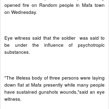
opened fire on Random people in Mafa town
on Wednesday.
Eye witness said that the soldier was said to
be under the influence of psychotropic
substances.
"The lifeless body of three persons were laying
down flat at Mafa presently while many people
have sustained gunshots wounds,"said an eye
witness.