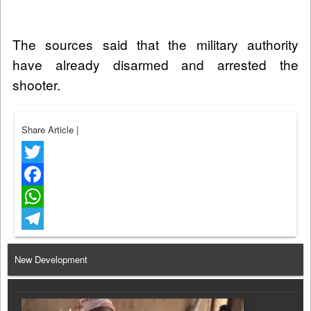
The sources said that the military authority
have already disarmed and arrested the
shooter.
Share Article
|
Twitter
Facebook
WhatsApp
Telegram
New Development