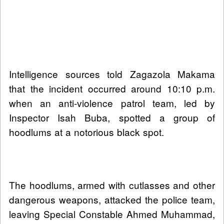
Intelligence sources told Zagazola Makama
that the incident occurred around 10:10 p.m.
when an anti-violence patrol team, led by
Inspector Isah Buba, spotted a group of
hoodlums at a notorious black spot.
The hoodlums, armed with cutlasses and other
dangerous weapons, attacked the police team,
leaving Special Constable Ahmed Muhammad,