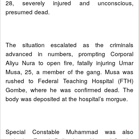
28, severely injured and unconscious,
presumed dead.
The situation escalated as the criminals
advanced in numbers, prompting Corporal
Aliyu Nura to open fire, fatally injuring Umar
Musa, 25, a member of the gang. Musa was
rushed to Federal Teaching Hospital (FTH)
Gombe, where he was confirmed dead. The
body was deposited at the hospital’s morgue.
Special Constable Muhammad was also