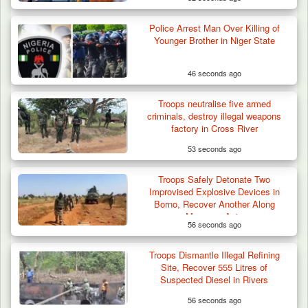
Police Arrest Man Over Killing of
Younger Brother in Niger State
46 seconds ago
Troops neutralise five armed
criminals, destroy illegal weapons
factory in Cross River
53 seconds ago
Troops Safely Detonate Two
Troops Ambush Terrorists Collecting Taxes
Improvised Explosive Devices in
From Herders…
Borno, Recover Another Along
Monguno Axis
56 seconds ago
Troops Dismantle Illegal Refining
Site, Recover 555 Litres of
Suspected Diesel in Rivers
56 seconds ago