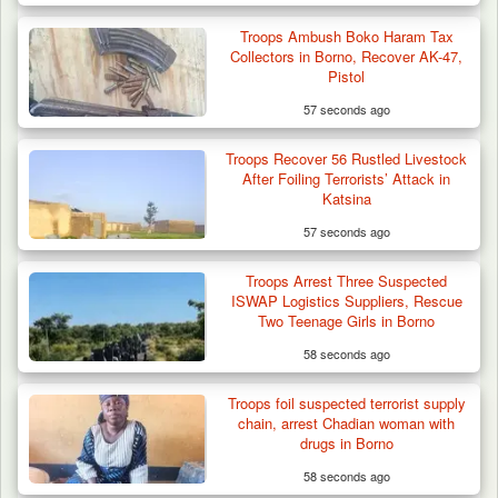
Troops Ambush Boko Haram Tax
Collectors in Borno, Recover AK-47,
Pistol
57 seconds ago
Troops Recover 56 Rustled Livestock
After Foiling Terrorists’ Attack in
Katsina
57 seconds ago
Troops Arrest Three Suspected
ISWAP Logistics Suppliers, Rescue
Two Teenage Girls in Borno
58 seconds ago
DSS Arrests 3 More Fleeing Suspects Linked
Troops foil suspected terrorist supply
to Kidnap…
chain, arrest Chadian woman with
drugs in Borno
58 seconds ago