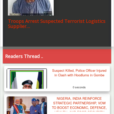
Troops Arrest Suspected Terrorist Logistics
Supplier…
Readers Thread ..
Suspect Killed, Police Officer Injured
in Clash with Hoodlums in Gombe
0 seconds
NIGERIA, INDIA REINFORCE
STRATEGIC PARTNERSHIP, VOW
TO BOOST ECONOMIC, DEFENCE,
HEALTH, AND FOOD SECURITY