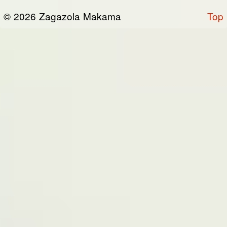
or otherwise connected thereto (collectively,
© 2026 Zagazola Makama
Top
the “Site”). We are registered in Nigeria and
have our registered office at No 39, Kabba
road -, Old GRA , Maiduguri, Borno 600225.
Terms of Service