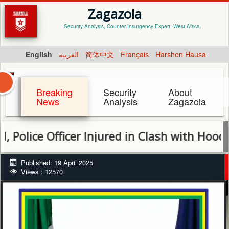
Zagazola
Security Analysis, Counter Insurgency Expert. West Africa.
English
العربية
简体中文
Français
Harshen Hausa
Breaking
Security
About
News
Analysis
Zagazola
ce Officer Injured in Clash with Hoodlums i
Published: 19 April 2025
Views : 12570