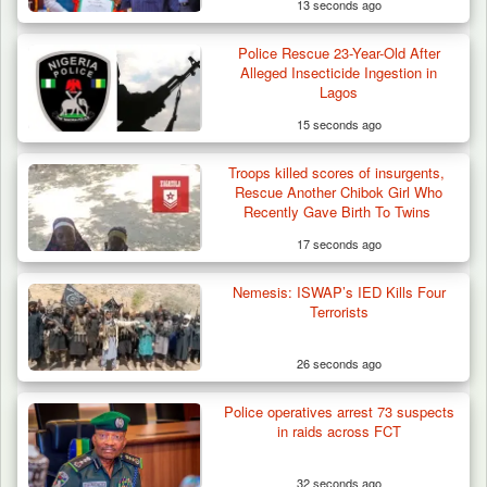
13 seconds ago
TIES
Police Rescue 23-Year-Old After
Alleged Insecticide Ingestion in
Lagos
15 seconds ago
Troops killed scores of insurgents,
Troops Arrest Suspected Terrorist Logistics
Rescue Another Chibok Girl Who
Vendor…
Recently Gave Birth To Twins
17 seconds ago
Nemesis: ISWAP’s IED Kills Four
Terrorists
26 seconds ago
Police operatives arrest 73 suspects
in raids across FCT
32 seconds ago