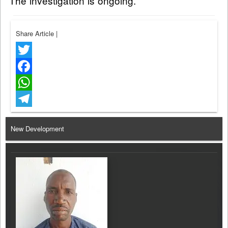
The investigation is ongoing.
Share Article
|
Twitter
Facebook
WhatsApp
Telegram
New Development