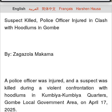
English
العربية
简体中文
Français
Harshen Hausa
Suspect Killed, Police Officer Injured in Clash
with Hoodlums in Gombe
By: Zagazola Makama
A police officer was injured, and a suspect was
killed during a violent confrontation with
hoodlums in Kumbiya-Kumbiya Quarters,
Gombe Local Government Area, on April 17,
2025.