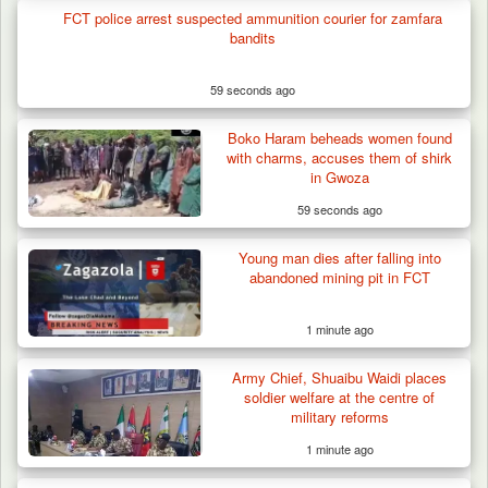
Others for…
FCT police arrest suspected ammunition courier for zamfara
bandits
59 seconds ago
Boko Haram beheads women found
with charms, accuses them of shirk
in Gwoza
59 seconds ago
Young man dies after falling into
abandoned mining pit in FCT
1 minute ago
Army Chief, Shuaibu Waidi places
soldier welfare at the centre of
military reforms
1 minute ago