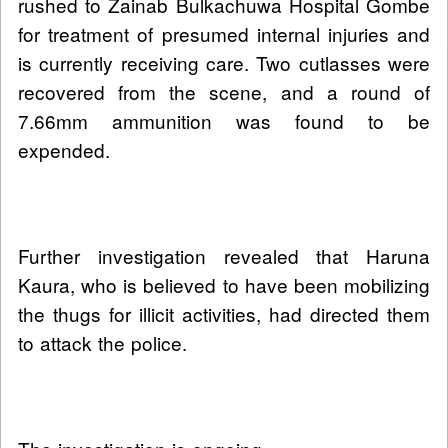
rushed to Zainab Bulkachuwa Hospital Gombe
for treatment of presumed internal injuries and
is currently receiving care. Two cutlasses were
recovered from the scene, and a round of
7.66mm ammunition was found to be
expended.
Further investigation revealed that Haruna
Kaura, who is believed to have been mobilizing
the thugs for illicit activities, had directed them
to attack the police.