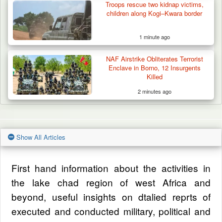
Troops rescue two kidnap victims,
children along Kogi–Kwara border
1 minute ago
NAF Airstrike Obliterates Terrorist
Enclave in Borno, 12 Insurgents
Killed
2 minutes ago
Show All Articles
First hand information about the activities in
the lake chad region of west Africa and
beyond, useful insights on dtalied reprts of
executed and conducted military, political and