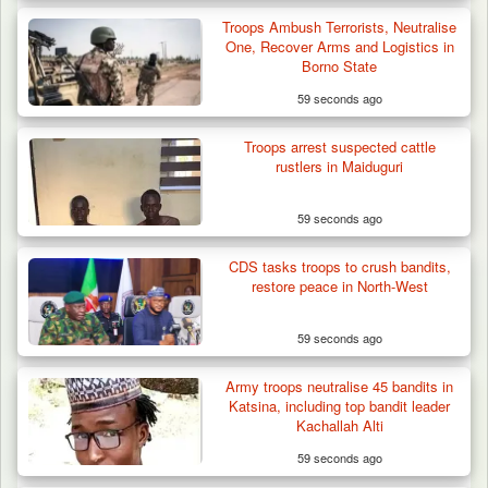
Troops Ambush Terrorists, Neutralise
One, Recover Arms and Logistics in
Borno State
59 seconds ago
Troops arrest suspected cattle
rustlers in Maiduguri
59 seconds ago
CDS tasks troops to crush bandits,
restore peace in North-West
59 seconds ago
Army troops neutralise 45 bandits in
Katsina, including top bandit leader
Kachallah Alti
59 seconds ago
Gov Abiodun Commends Army, Police, DSS,