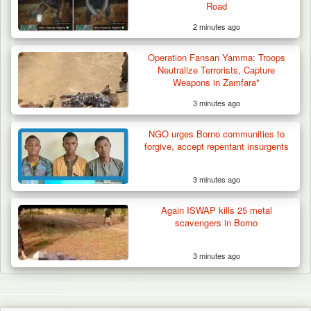
Road
2 minutes ago
Operation Fansan Yamma: Troops
Neutralize Terrorists, Capture
Weapons in Zamfara*
3 minutes ago
NGO urges Borno communities to
forgive, accept repentant insurgents
3 minutes ago
Again ISWAP kills 25 metal
scavengers in Borno
3 minutes ago