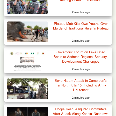
2 minutes ago
Plateau Mob Kills Own Youths Over
Murder of Traditional Ruler in Plateau
2 minutes ago
Troops Arrest Two Suspected Illegal Oil
Refiners in…
Governors’ Forum on Lake Chad
Basin to Address Regional Security,
Development Challenges
2 minutes ago
Boko Haram Attack in Cameroon’s
Far North Kills 10, Including Army
Lieutenant
2 minutes ago
Troops Rescue Injured Commuters
After Attack Along Kachia–Nasarawa