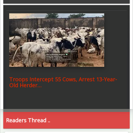
Troops Intercept 55 Cows, Arrest 13-Year-
Old Herder…
Readers Thread ..