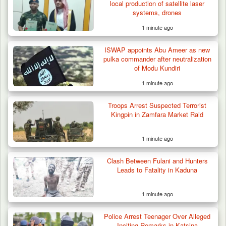
local production of satellite laser
systems, drones
1 minute ago
42 Niger Republic Soldiers Killed in Fatal Bus
ISWAP appoints Abu Ameer as new
Crash…
pulka commander after neutralization
of Modu Kundiri
1 minute ago
Troops Arrest Suspected Terrorist
Kingpin in Zamfara Market Raid
1 minute ago
Clash Between Fulani and Hunters
Leads to Fatality in Kaduna
1 minute ago
Police Arrest Teenager Over Alleged
Inciting Remarks in Katsina