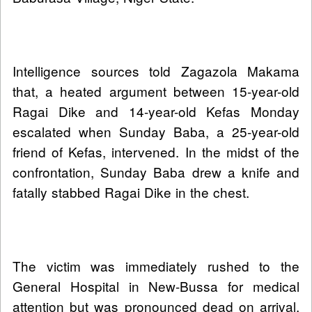
Intelligence sources told Zagazola Makama
that, a heated argument between 15-year-old
Ragai Dike and 14-year-old Kefas Monday
escalated when Sunday Baba, a 25-year-old
friend of Kefas, intervened. In the midst of the
confrontation, Sunday Baba drew a knife and
fatally stabbed Ragai Dike in the chest.
The victim was immediately rushed to the
General Hospital in New-Bussa for medical
attention but was pronounced dead on arrival.