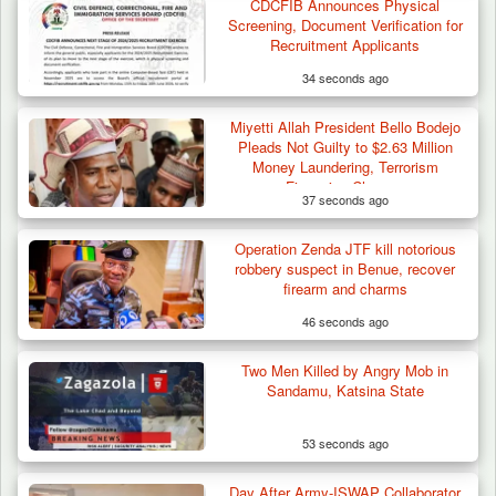
CDCFIB Announces Physical
Screening, Document Verification for
Recruitment Applicants
34 seconds ago
Miyetti Allah President Bello Bodejo
Pleads Not Guilty to $2.63 Million
Money Laundering, Terrorism
Financing Charges
37 seconds ago
Operation Zenda JTF kill notorious
robbery suspect in Benue, recover
firearm and charms
46 seconds ago
Two Men Killed by Angry Mob in
Sandamu, Katsina State
53 seconds ago
Day After Army-ISWAP Collaborator
Algeria Recovers German Hostage