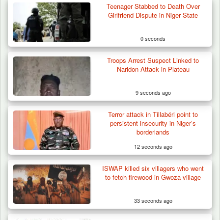
Teenager Stabbed to Death Over
Girlfriend Dispute in Niger State
0 seconds
Troops Arrest Suspect Linked to
Naridon Attack in Plateau
9 seconds ago
Terror attack in Tillabéri point to
persistent insecurity in Niger’s
borderlands
12 seconds ago
ISWAP killed six villagers who went
How 23 Pakistanis Entered Nigeria Through
to fetch firewood in Gwoza village
Cameroon’s…
33 seconds ago