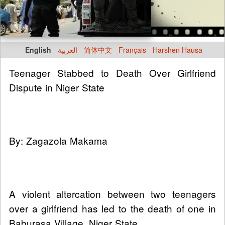
English
العربية
简体中文
Français
Harshen Hausa
Teenager Stabbed to Death Over Girlfriend
Dispute in Niger State
By: Zagazola Makama
A violent altercation between two teenagers
over a girlfriend has led to the death of one in
Baburasa Village, Niger State.