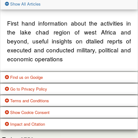
Show All Articles
First hand information about the activities in
the lake chad region of west Africa and
beyond, useful insights on dtalied reprts of
executed and conducted military, political and
economic operations
Find us on Goolge
Go to Privacy Policy
Get our office location, servives, articles and
Terms and Conditions
alot more from google search
One of our main priorities is the privacy of our
Show Cookie Consent
visitors. This Privacy Policy document
Google Us
These Terms of Use constitute a legally
Impact and Citation
contains types of information that is collected
binding agreement made between you,
While using Our Service, We may ask You to
and recorded by Zagazola and how we use it.
whether personally or on behalf of an entity