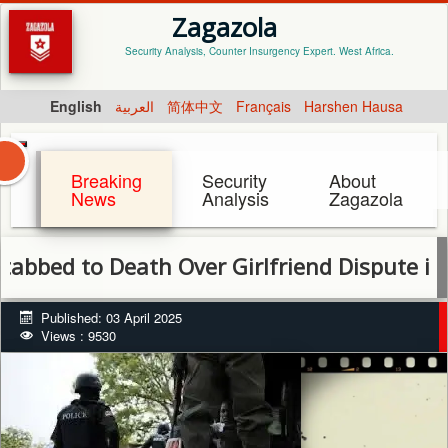
Zagazola
Security Analysis, Counter Insurgency Expert. West Africa.
English
العربية
简体中文
Français
Harshen Hausa
Breaking
Security
About
News
Analysis
Zagazola
to Death Over Girlfriend Dispute in Niger 
Published: 03 April 2025
Views : 9530