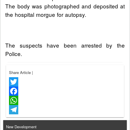
The body was photographed and deposited at
the hospital morgue for autopsy.
The suspects have been arrested by the
Police.
Share Article
|
Twitter
Facebook
WhatsApp
Telegram
New Development