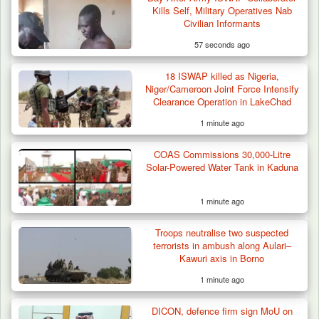
Kills Self, Military Operatives Nab
Kidnapped in Niger
Civilian Informants
57 seconds ago
18 ISWAP killed as Nigeria,
Niger/Cameroon Joint Force Intensify
Clearance Operation in LakeChad
1 minute ago
COAS Commissions 30,000-Litre
Solar-Powered Water Tank in Kaduna
1 minute ago
Troops neutralise two suspected
terrorists in ambush along Aulari–
Kawuri axis in Borno
1 minute ago
DICON, defence firm sign MoU on