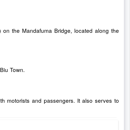
D) on the Mandafuma Bridge, located along the
 Biu Town.
th motorists and passengers. It also serves to