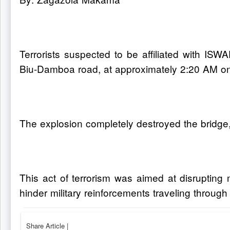
Terrorists suspected to be affiliated with I
Biu-Damboa road, at approximately 2:20 AM o
The explosion completely destroyed the bridge
This act of terrorism was aimed at disrupting
hinder military reinforcements traveling through
Share Article
|