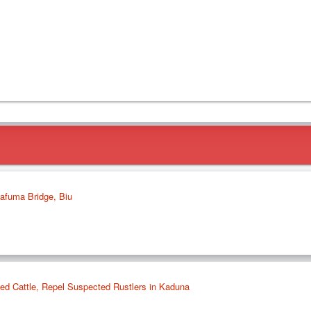
dafuma Bridge, Biu
ed Cattle, Repel Suspected Rustlers in Kaduna