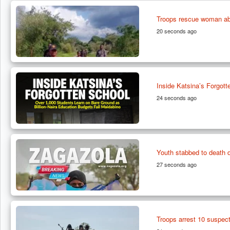
Troops rescue woman abd
20 seconds ago
Inside Katsina’s Forgot
24 seconds ago
Youth stabbed to death 
27 seconds ago
Troops arrest 10 suspecte