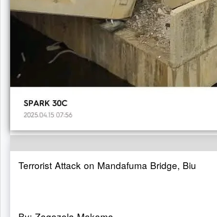
Terrorist Attack on Mandafuma Bridge, Biu
By: Zagazola Makama