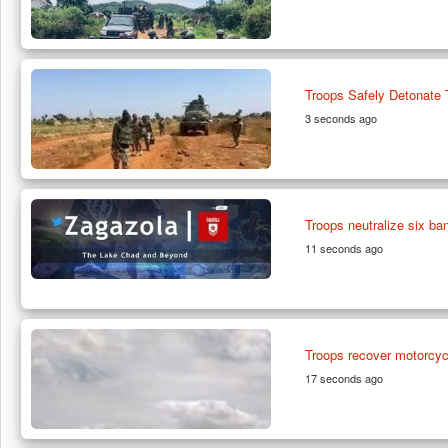
Troops Safely Detonate
3 seconds ago
Troops neutralize six ba
11 seconds ago
Troops recover motorcycl
17 seconds ago