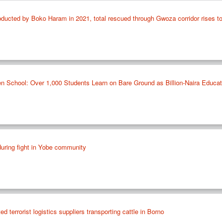
ucted by Boko Haram in 2021, total rescued through Gwoza corridor rises t
ten School: Over 1,000 Students Learn on Bare Ground as Billion-Naira Educa
during fight in Yobe community
d terrorist logistics suppliers transporting cattle in Borno