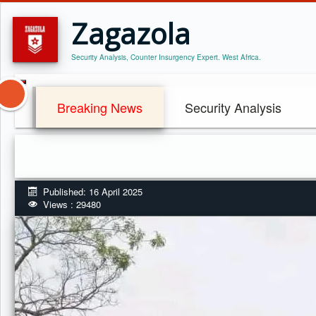
Zagazola
Security Analysis, Counter Insurgency Expert. West Africa.
Breaking News
Security Analysis
Published: 16 April 2025
Views : 29480