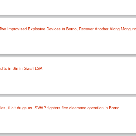
 Two Improvised Explosive Devices in Borno, Recover Another Along Mongun
ndits in Birnin Gwari LGA
es, illicit drugs as ISWAP fighters flee clearance operation in Borno