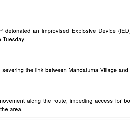
SWAP detonated an Improvised Explosive Device (IE
n Tuesday.
, severing the link between Mandafuma Village and
 movement along the route, impeding access for bo
 the area.