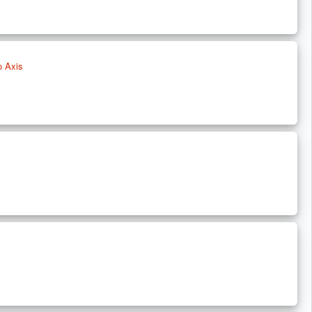
o Axis