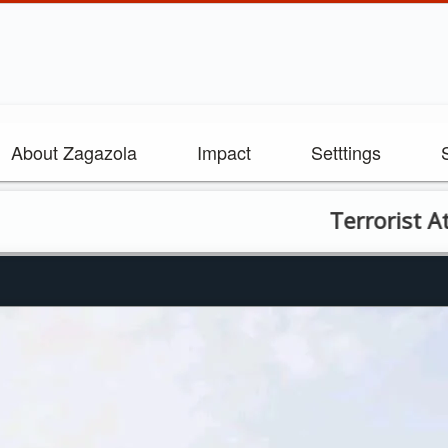
About Zagazola
Impact
Setttings
Terrorist Attack o