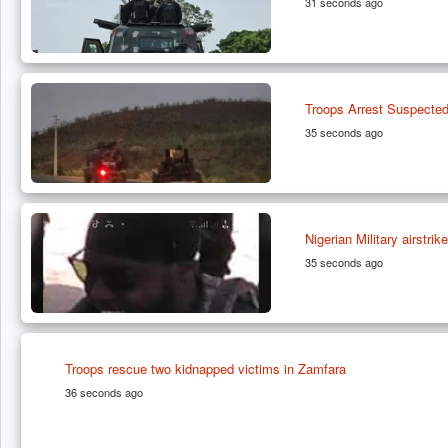
31 seconds ago
Troops Arrest Suspected
35 seconds ago
Nigerian Military airstr
35 seconds ago
Troops rescue two kidnapped victims in Zamfara
36 seconds ago