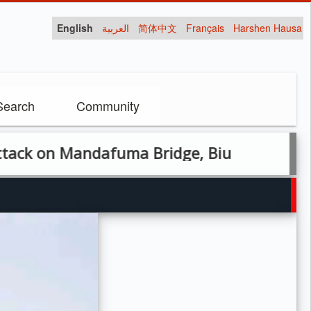
English
العربية
简体中文
Français
Harshen Hausa
Search
Community
n Mandafuma Bridge, Biu