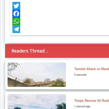
Twitter
Facebook
WhatsApp
Telegram
Readers Thread ..
Terrorist Attack on Man
0 seconds
Troops Recover 50 Rustl
1 second ago