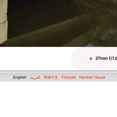
English
العربية
简体中文
Français
Harshen Hausa