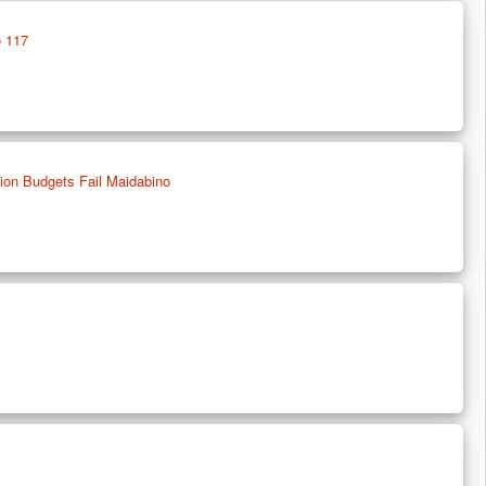
o 117
tion Budgets Fail Maidabino