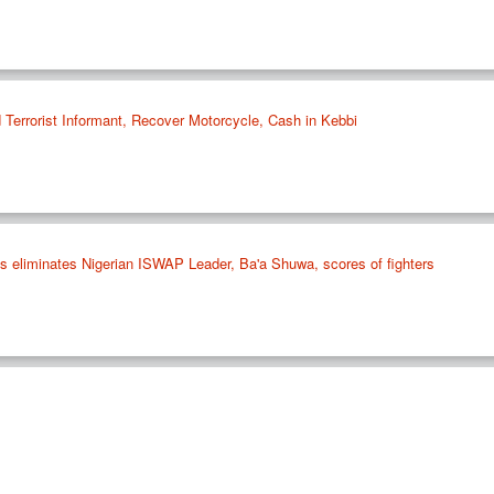
 Terrorist Informant, Recover Motorcycle, Cash in Kebbi
ikes eliminates Nigerian ISWAP Leader, Ba'a Shuwa, scores of fighters