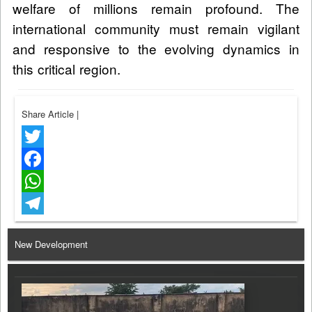
welfare of millions remain profound. The
international community must remain vigilant
and responsive to the evolving dynamics in
this critical region.
Share Article
|
Twitter
Facebook
WhatsApp
Telegram
New Development