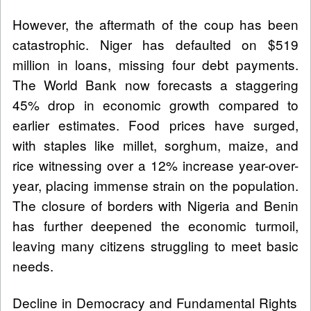
However, the aftermath of the coup has been
catastrophic. Niger has defaulted on $519
million in loans, missing four debt payments.
The World Bank now forecasts a staggering
45% drop in economic growth compared to
earlier estimates. Food prices have surged,
with staples like millet, sorghum, maize, and
rice witnessing over a 12% increase year-over-
year, placing immense strain on the population.
The closure of borders with Nigeria and Benin
has further deepened the economic turmoil,
leaving many citizens struggling to meet basic
needs.
Decline in Democracy and Fundamental Rights