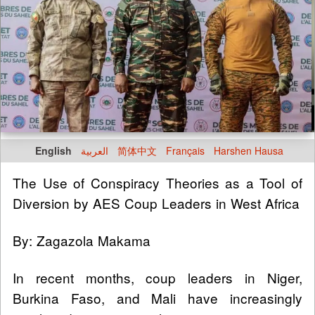
English
العربية
简体中文
Français
Harshen Hausa
The Use of Conspiracy Theories as a Tool of
Diversion by AES Coup Leaders in West Africa
By: Zagazola Makama
In recent months, coup leaders in Niger,
Burkina Faso, and Mali have increasingly