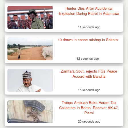
Hunter Dies After Accidental
Explosion During Patrol in Adamawa
11 seconds ago
10 drown in canoe mishap in Sokoto
12 seconds ago
Zamfara Govt. rejects FGs Peace
Accord with Bandits
15 seconds ago
Troops Ambush Boko Haram Tax
Algeria Recovers German Hostage
Collectors in Borno, Recover AK-47,
Kidnapped in Niger
Pistol
20 seconds ago