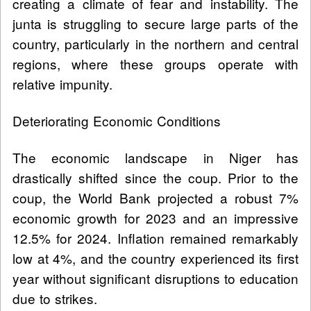
creating a climate of fear and instability. The
junta is struggling to secure large parts of the
country, particularly in the northern and central
regions, where these groups operate with
relative impunity.
Deteriorating Economic Conditions
The economic landscape in Niger has
drastically shifted since the coup. Prior to the
coup, the World Bank projected a robust 7%
economic growth for 2023 and an impressive
12.5% for 2024. Inflation remained remarkably
low at 4%, and the country experienced its first
year without significant disruptions to education
due to strikes.