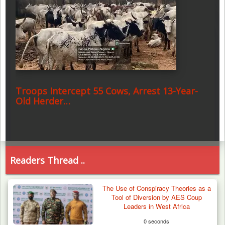
Troops Intercept 55 Cows, Arrest 13-Year-
Old Herder…
Readers Thread ..
The Use of Conspiracy Theories as a
Tool of Diversion by AES Coup
Leaders in West Africa
0 seconds