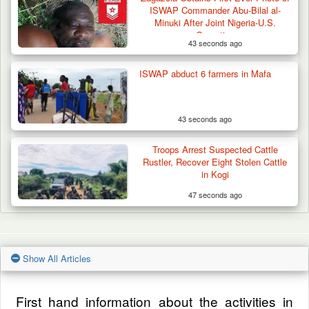
ISWAP Commander Abu-Bilal al-
Minuki After Joint Nigeria-U.S.
Operation
43 seconds ago
ISWAP abduct 6 farmers in Mafa
43 seconds ago
Troops Arrest Suspected Cattle
Rustler, Recover Eight Stolen Cattle
in Kogi
47 seconds ago
Show All Articles
First hand information about the activities in