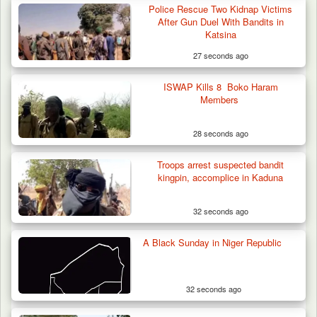
42 Niger Republic Soldiers Killed in Fatal Bus
Police Rescue Two Kidnap Victims
Crash…
After Gun Duel With Bandits in
Katsina
27 seconds ago
ISWAP Kills 8 Boko Haram
Members
28 seconds ago
Troops arrest suspected bandit
kingpin, accomplice in Kaduna
32 seconds ago
A Black Sunday in Niger Republic
32 seconds ago