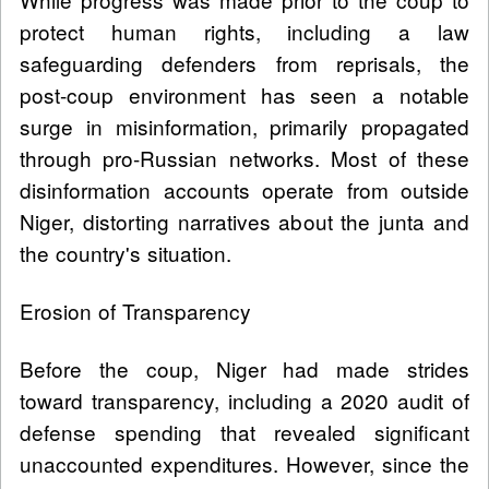
protect human rights, including a law
safeguarding defenders from reprisals, the
post-coup environment has seen a notable
surge in misinformation, primarily propagated
through pro-Russian networks. Most of these
disinformation accounts operate from outside
Niger, distorting narratives about the junta and
the country's situation.
Erosion of Transparency
Before the coup, Niger had made strides
toward transparency, including a 2020 audit of
defense spending that revealed significant
unaccounted expenditures. However, since the