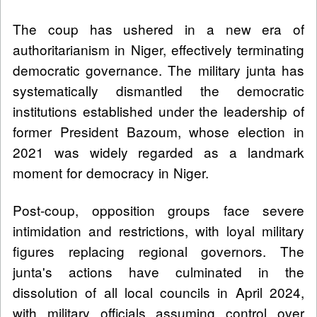
The coup has ushered in a new era of
authoritarianism in Niger, effectively terminating
democratic governance. The military junta has
systematically dismantled the democratic
institutions established under the leadership of
former President Bazoum, whose election in
2021 was widely regarded as a landmark
moment for democracy in Niger.
Post-coup, opposition groups face severe
intimidation and restrictions, with loyal military
figures replacing regional governors. The
junta's actions have culminated in the
dissolution of all local councils in April 2024,
with military officials assuming control over