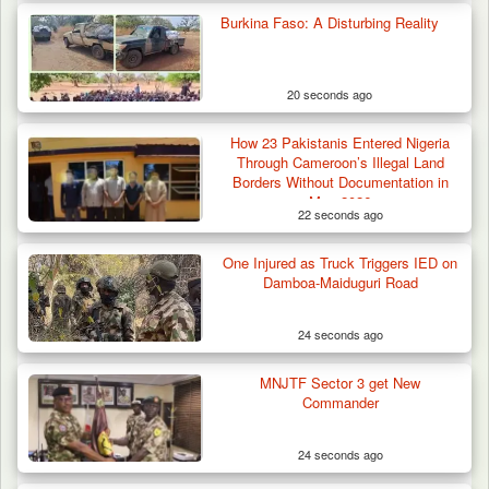
Burkina Faso: A Disturbing Reality
20 seconds ago
How 23 Pakistanis Entered Nigeria
Through Cameroon’s Illegal Land
Borders Without Documentation in
May 2026
22 seconds ago
One Injured as Truck Triggers IED on
Damboa-Maiduguri Road
24 seconds ago
MNJTF Sector 3 get New
Commander
24 seconds ago