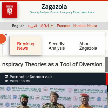
Zagazola
Security Analysis, Counter Insurgency Expert. West Africa.
English
العربية
简体中文
Français
Harshen Hausa
Breaking
Security
About
News
Analysis
Zagazola
 Theories as a Tool of Diversion by AES Co
Published: 27 December 2024
Views : 18530