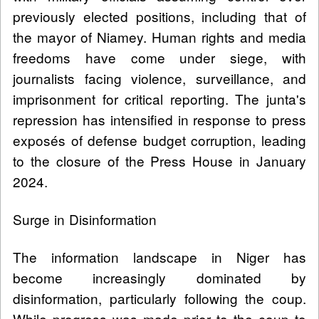
previously elected positions, including that of
the mayor of Niamey. Human rights and media
freedoms have come under siege, with
journalists facing violence, surveillance, and
imprisonment for critical reporting. The junta's
repression has intensified in response to press
exposés of defense budget corruption, leading
to the closure of the Press House in January
2024.
Surge in Disinformation
The information landscape in Niger has
become increasingly dominated by
disinformation, particularly following the coup.
While progress was made prior to the coup to