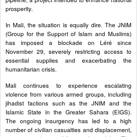
prosperity.
In Mali, the situation is equally dire. The JNIM
(Group for the Support of Islam and Muslims)
has imposed a blockade on Léré since
November 29, severely restricting access to
essential supplies and exacerbating the
humanitarian crisis.
Mali continues to experience escalating
violence from various armed groups, including
jihadist factions such as the JNIM and the
Islamic State in the Greater Sahara (EIGS).
The ongoing insurgency has led to a high
number of civilian casualties and displacement,