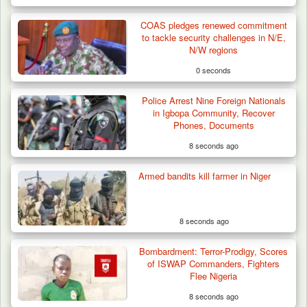
COAS pledges renewed commitment
to tackle security challenges in N/E,
N/W regions
0 seconds
Police Arrest Nine Foreign Nationals
in Igbopa Community, Recover
Phones, Documents
8 seconds ago
Armed bandits kill farmer in Niger
How 23 Pakistanis Entered Nigeria Through
Cameroon’s…
8 seconds ago
Bombardment: Terror-Prodigy, Scores
of ISWAP Commanders, Fighters
Flee Nigeria
8 seconds ago