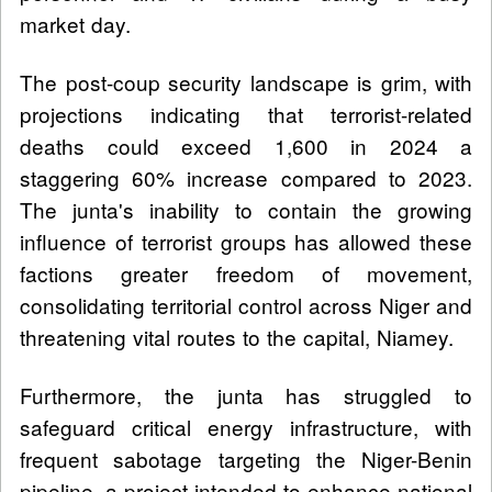
market day.
The post-coup security landscape is grim, with
projections indicating that terrorist-related
deaths could exceed 1,600 in 2024 a
staggering 60% increase compared to 2023.
The junta's inability to contain the growing
influence of terrorist groups has allowed these
factions greater freedom of movement,
consolidating territorial control across Niger and
threatening vital routes to the capital, Niamey.
Furthermore, the junta has struggled to
safeguard critical energy infrastructure, with
frequent sabotage targeting the Niger-Benin
pipeline, a project intended to enhance national