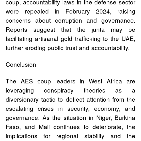
coup, accountability laws in the defense sector
were repealed in February 2024, raising
concerns about corruption and governance.
Reports suggest that the junta may be
facilitating artisanal gold trafficking to the UAE,
further eroding public trust and accountability.
Conclusion
The AES coup leaders in West Africa are
leveraging conspiracy theories as a
diversionary tactic to deflect attention from the
escalating crises in security, economy, and
governance. As the situation in Niger, Burkina
Faso, and Mali continues to deteriorate, the
implications for regional stability and the