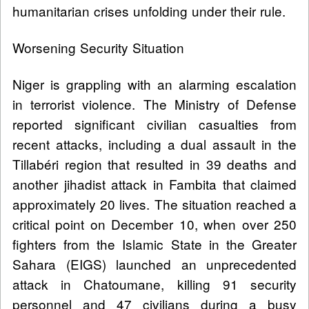
humanitarian crises unfolding under their rule.
Worsening Security Situation
Niger is grappling with an alarming escalation
in terrorist violence. The Ministry of Defense
reported significant civilian casualties from
recent attacks, including a dual assault in the
Tillabéri region that resulted in 39 deaths and
another jihadist attack in Fambita that claimed
approximately 20 lives. The situation reached a
critical point on December 10, when over 250
fighters from the Islamic State in the Greater
Sahara (EIGS) launched an unprecedented
attack in Chatoumane, killing 91 security
personnel and 47 civilians during a busy