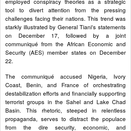
employed conspiracy theories as a strategic
tool to divert attention from the pressing
challenges facing their nations. This trend was
starkly illustrated by General Tiani's statements
on December 17, followed by a joint
communiqué from the African Economic and
Security (AES) member states on December
22.
The communiqué accused Nigeria, Ivory
Coast, Benin, and France of orchestrating
destabilization efforts and financially supporting
terrorist groups in the Sahel and Lake Chad
Basin. This rhetoric, steeped in relentless
propaganda, serves to distract the populace
from the dire security, economic, and