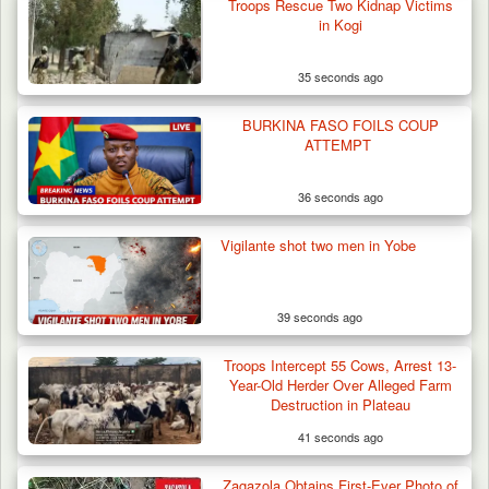
Troops Rescue Two Kidnap Victims
in Kogi
35 seconds ago
Troops Arrest Two Suspected Illegal Oil
Refiners in…
BURKINA FASO FOILS COUP
ATTEMPT
36 seconds ago
Vigilante shot two men in Yobe
39 seconds ago
Troops Intercept 55 Cows, Arrest 13-
Year-Old Herder Over Alleged Farm
Destruction in Plateau
41 seconds ago
Zagazola Obtains First-Ever Photo of