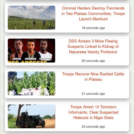
Criminal Herders Destroy Farmlands
in Two Plateau Communities, Troops
Launch Manhunt
18 seconds ago
DSS Arrests 3 More Fleeing
Suspects Linked to Kidnap of
Nasarawa Varsity Professor
20 seconds ago
Troops Recover Nine Rustled Cattle
in Plateau
21 seconds ago
DSS Arrests 3 More Fleeing Suspects Linked
Troops Arrest 10 Terrorism
to Kidnap…
Informants, Clear Suspected
Hideouts in Niger State
23 seconds ago