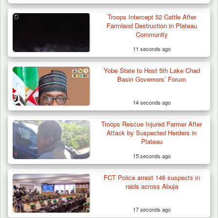
Troops Intercept 52 Cattle After
Farmland Destruction in Plateau
Community
11 seconds ago
Yobe State to Host 5th Lake Chad
Basin Governors’ Forum
14 seconds ago
Troops Rescue Injured Farmer After
Troops Ambush Terrorists Collecting Taxes
Attack by Suspected Herders in
From Herders…
Plateau
15 seconds ago
FCT Police arrest 146 suspects in
raids across Abuja
17 seconds ago