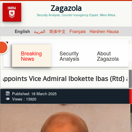
Zagazola
Security Analysis, Counter Insurgency Expert. West Africa.
English
العربية
简体中文
Français
Harshen Hausa
Breaking
Security
About
News
Analysis
Zagazola
 Vice Admiral Ibokette Ibas (Rtd) as Rivers
Published: 18 March 2025
Views : 13920