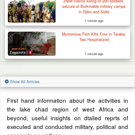
JNIM claims killing of 200 soldiers,
seizure of Burkinable military camps
in Djibo and Sollé
1 minute ago
Mysterious Fish Kills Four in Taraba,
Two Hospitalized
1 minute ago
Show All Articles
First hand information about the activities in
the lake chad region of west Africa and
beyond, useful insights on dtalied reprts of
executed and conducted military, political and