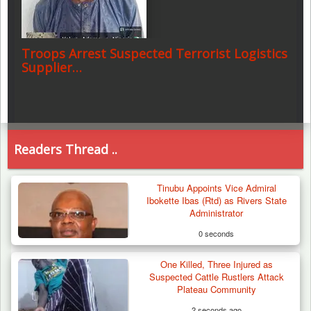
Troops Arrest Suspected Terrorist Logistics
Supplier…
Readers Thread ..
Tinubu Appoints Vice Admiral
Ibokette Ibas (Rtd) as Rivers State
Administrator
0 seconds
One Killed, Three Injured as
Suspected Cattle Rustlers Attack
Plateau Community
2 seconds ago