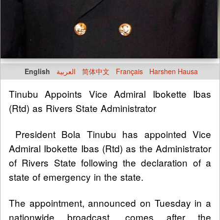
English
العربية
简体中文
Français
Harshen Hausa
Tinubu Appoints Vice Admiral Ibokette Ibas
(Rtd) as Rivers State Administrator
President Bola Tinubu has appointed Vice
Admiral Ibokette Ibas (Rtd) as the Administrator
of Rivers State following the declaration of a
state of emergency in the state.
The appointment, announced on Tuesday in a
nationwide broadcast, comes after the