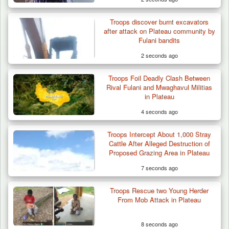
Troops discover burnt excavators
after attack on Plateau community by
Fulani bandits
2 seconds ago
Troops Foil Deadly Clash Between
Troops Arrest Suspected Terrorist Logistics
Rival Fulani and Mwaghavul Militias
Vendor…
in Plateau
4 seconds ago
Troops Intercept About 1,000 Stray
Cattle After Alleged Destruction of
Proposed Grazing Area in Plateau
7 seconds ago
Troops Rescue two Young Herder
From Mob Attack in Plateau
8 seconds ago