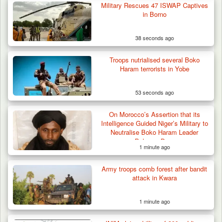
Others for…
Military Rescues 47 ISWAP Captives
in Borno
38 seconds ago
Troops nutrialised several Boko
Haram terrorists in Yobe
53 seconds ago
On Morocco’s Assertion that its
Intelligence Guided Niger’s Military to
Neutralise Boko Haram Leader
Bakoura Doro
1 minute ago
Army troops comb forest after bandit
attack in Kwara
1 minute ago