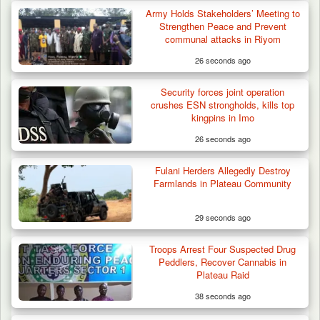
Army Holds Stakeholders’ Meeting to
Strengthen Peace and Prevent
communal attacks in Riyom
26 seconds ago
Security forces joint operation
crushes ESN strongholds, kills top
kingpins in Imo
26 seconds ago
Fulani Herders Allegedly Destroy
Farmlands in Plateau Community
29 seconds ago
Troops Arrest Four Suspected Drug
Peddlers, Recover Cannabis in
Plateau Raid
38 seconds ago
Gov Abiodun Commends Army, Police, DSS,