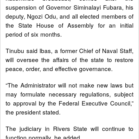
suspension of Governor Siminalayi Fubara, his
deputy, Ngozi Odu, and all elected members of
the State House of Assembly for an initial
period of six months.
Tinubu said Ibas, a former Chief of Naval Staff,
will oversee the affairs of the state to restore
peace, order, and effective governance.
“The Administrator will not make new laws but
may formulate necessary regulations, subject
to approval by the Federal Executive Council,”
the president stated.
The judiciary in Rivers State will continue to
function normally, he added.