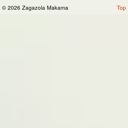
or otherwise connected thereto (collectively,
© 2026 Zagazola Makama
Top
the “Site”). We are registered in Nigeria and
have our registered office at No 39, Kabba
road -, Old GRA , Maiduguri, Borno 600225.
Terms of Service