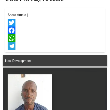
Share Article
|
Twitter
Facebook
WhatsApp
Telegram
New Development