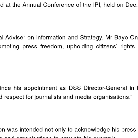
at the Annual Conference of the IPI, held on Dec. 
al Adviser on Information and Strategy, Mr Bayo 
ting press freedom, upholding citizens’ rights an
since his appointment as DSS Director-General in
respect for journalists and media organisations.”
on was intended not only to acknowledge his press 
ions and organisations to emulate his example.