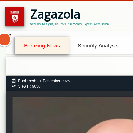
Zagazola
Security Analysis, Counter Insurgency Expert. West Africa.
Breaking News
Security Analysis
Published: 21 December 2025
Views : 9030