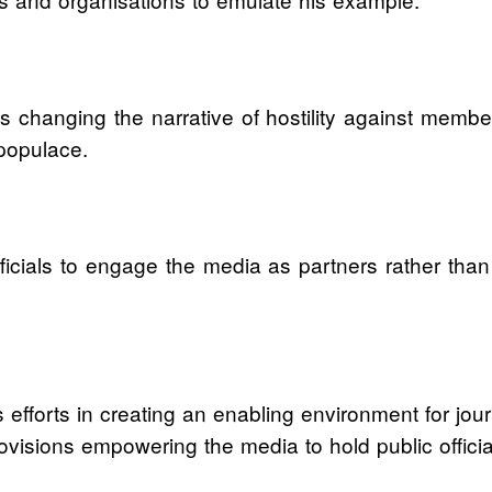
 changing the narrative of hostility against membe
populace.
icials to engage the media as partners rather than
efforts in creating an enabling environment for journ
 provisions empowering the media to hold public offici