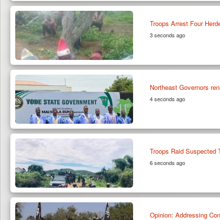
Troops Arrest Four Herde
3 seconds ago
Northeast Governors rene
4 seconds ago
Troops Raid Suspected Te
6 seconds ago
Opinion: Addressing Con