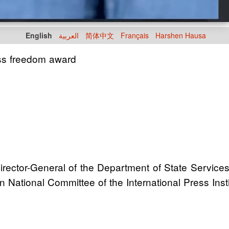
English
العربية
简体中文
Français
Harshen Hausa
ss freedom award
rector-General of the Department of State Services
National Committee of the International Press Instit