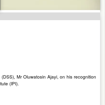
 (DSS), Mr Oluwatosin Ajayi, on his recognition
ute (IPI).