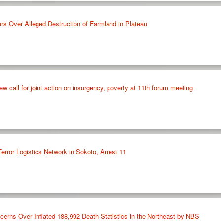
rs Over Alleged Destruction of Farmland in Plateau
w call for joint action on insurgency, poverty at 11th forum meeting
rror Logistics Network in Sokoto, Arrest 11
cerns Over Inflated 188,992 Death Statistics in the Northeast by NBS