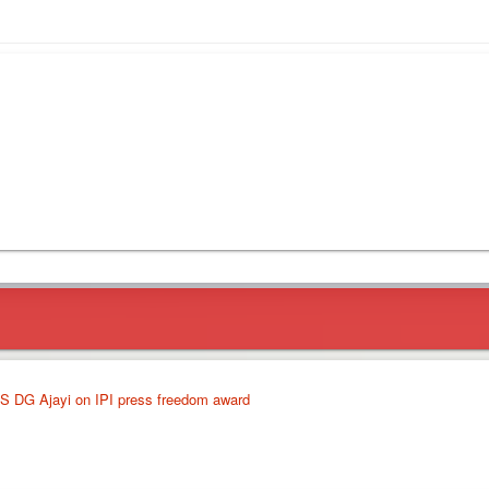
S DG Ajayi on IPI press freedom award