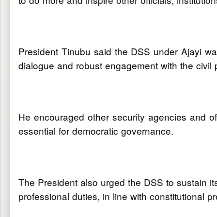
President Tinubu said the DSS under Ajayi was
dialogue and robust engagement with the civil 
He encouraged other security agencies and off
essential for democratic governance.
The President also urged the DSS to sustain its 
professional duties, in line with constitutional