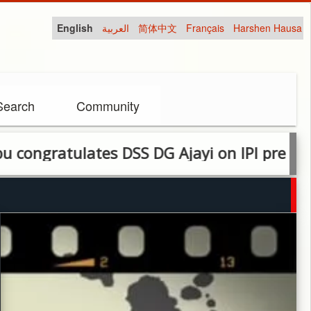
English
العربية
简体中文
Français
Harshen Hausa
Search
Community
tulates DSS DG Ajayi on IPI press freedom