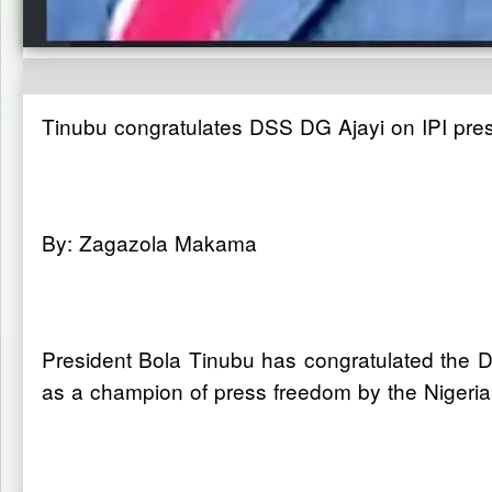
Tinubu congratulates DSS DG Ajayi on IPI pre
By: Zagazola Makama
President Bola Tinubu has congratulated the Di
as a champion of press freedom by the Nigerian 