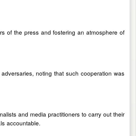
rs of the press and fostering an atmosphere of
 adversaries, noting that such cooperation was
alists and media practitioners to carry out their
als accountable.