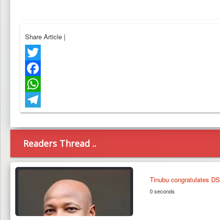
Share Article
|
Twitter
Facebook
WhatsApp
Telegram
Readers Thread ..
Tinubu congratulates DS
0 seconds