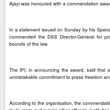
Ajayi was honoured with a commendation award 
In a statement issued on Sunday by his Speci
commended the DSS Director-General for promo
bounds of the law.
The IPI, in announcing the award, said that 
unmistakable commitment to press freedom and 
According to the organisation, the commendati
to do more and inspire other officials, institut