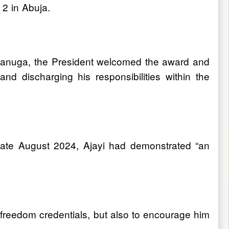
2 in Abuja.
Onanuga, the President welcomed the award and
d discharging his responsibilities within the
 late August 2024, Ajayi had demonstrated “an
freedom credentials, but also to encourage him