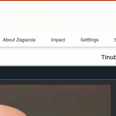
About Zagazola
Impact
Setttings
Tinubu congra