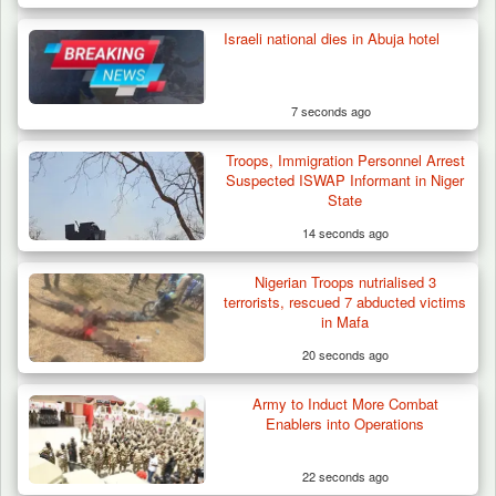
Israeli national dies in Abuja hotel
7 seconds ago
Troops, Immigration Personnel Arrest
Suspected ISWAP Informant in Niger
State
14 seconds ago
Nigerian Troops nutrialised 3
Army Holds Stakeholders’ Meeting to
terrorists, rescued 7 abducted victims
Strengthen Peace…
in Mafa
20 seconds ago
Army to Induct More Combat
Enablers into Operations
22 seconds ago