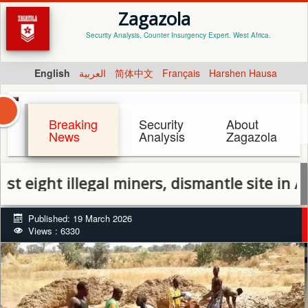
Zagazola
Security Analysis, Counter Insurgency Expert. West Africa.
English
العربية
简体中文
Français
Harshen Hausa
Breaking
Security
About
News
Analysis
Zagazola
t illegal miners, dismantle site in Abuja
Published: 19 March 2026
Views : 6330