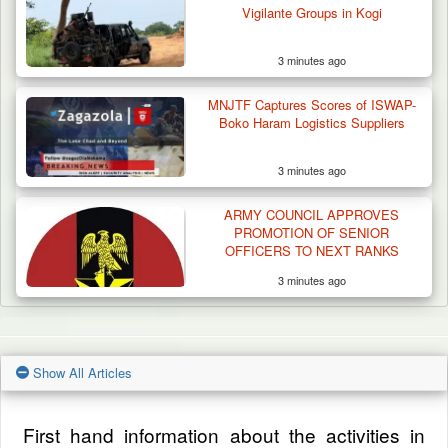
Vigilante Groups in Kogi
3 minutes ago
MNJTF Captures Scores of ISWAP-
Boko Haram Logistics Suppliers
3 minutes ago
ARMY COUNCIL APPROVES
PROMOTION OF SENIOR
OFFICERS TO NEXT RANKS
3 minutes ago
Show All Articles
First hand information about the activities in