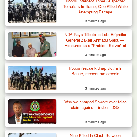
Troops Intercept Three Suspected
Terrorists in Borno, One Killed While
Attempting Escape
3 minutes ago
Troops Arrest Suspected Terrorist Logistics
Vendor…
NDA Pays Tribute to Late Brigadier
General Zakari Ahmadu Saidu —
Honoured as a "Problem Solver" at
Emotional Special Executive Meeting
3 minutes ago
Troops rescue kidnap victim in
Benue, recover motorcycle
3 minutes ago
Why we charged Sowore over false
claim against Tinubu - DSS
3 minutes ago
Nine Killed in Clash Between