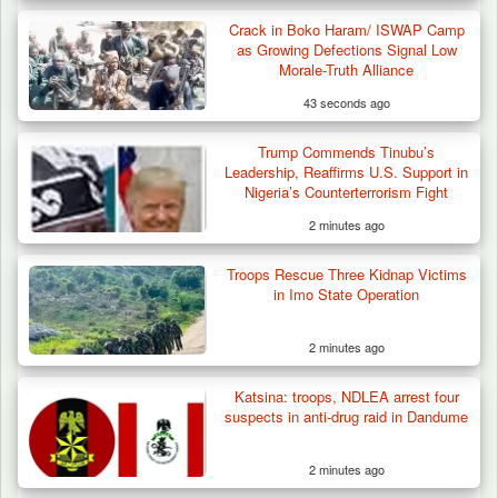
Crack in Boko Haram/ ISWAP Camp
as Growing Defections Signal Low
Morale-Truth Alliance
43 seconds ago
Trump Commends Tinubu’s
Leadership, Reaffirms U.S. Support in
Nigeria’s Counterterrorism Fight
2 minutes ago
Troops Rescue Three Kidnap Victims
in Imo State Operation
2 minutes ago
Katsina: troops, NDLEA arrest four
Troops Recover Nine Rustled Cattle in
suspects in anti-drug raid in Dandume
Plateau
2 minutes ago