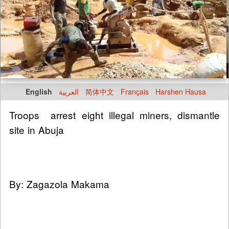
English
العربية
简体中文
Français
Harshen Hausa
Troops arrest eight illegal miners, dismantle
site in Abuja
By: Zagazola Makama