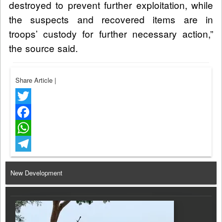
destroyed to prevent further exploitation, while
the suspects and recovered items are in
troops’ custody for further necessary action,”
the source said.
Share Article
|
Twitter
Facebook
WhatsApp
Telegram
New Development