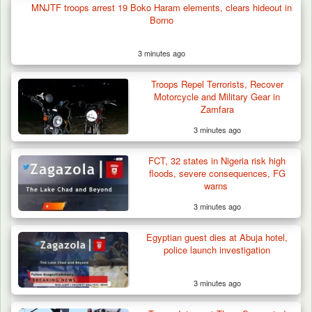
Troops Arrest Suspected Terrorist Logistics
MNJTF troops arrest 19 Boko Haram elements, clears hideout in
Supplier…
Borno
3 minutes ago
Troops Repel Terrorists, Recover
Motorcycle and Military Gear in
Zamfara
3 minutes ago
FCT, 32 states in Nigeria risk high
floods, severe consequences, FG
warns
3 minutes ago
Egyptian guest dies at Abuja hotel,
police launch investigation
3 minutes ago