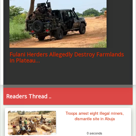
Fulani Herders Allegedly Destroy Farmlands
in Plateau…
Readers Thread ..
Troops arrest eight illegal miners,
dismantle site in Abuja
0 seconds