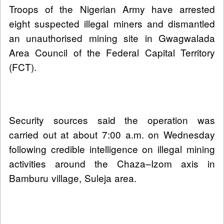
Troops of the Nigerian Army have arrested
eight suspected illegal miners and dismantled
an unauthorised mining site in Gwagwalada
Area Council of the Federal Capital Territory
(FCT).
Security sources said the operation was
carried out at about 7:00 a.m. on Wednesday
following credible intelligence on illegal mining
activities around the Chaza–Izom axis in
Bamburu village, Suleja area.