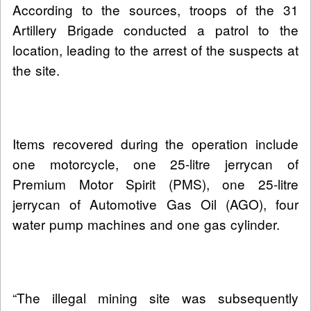
According to the sources, troops of the 31
Artillery Brigade conducted a patrol to the
location, leading to the arrest of the suspects at
the site.
Items recovered during the operation include
one motorcycle, one 25-litre jerrycan of
Premium Motor Spirit (PMS), one 25-litre
jerrycan of Automotive Gas Oil (AGO), four
water pump machines and one gas cylinder.
“The illegal mining site was subsequently