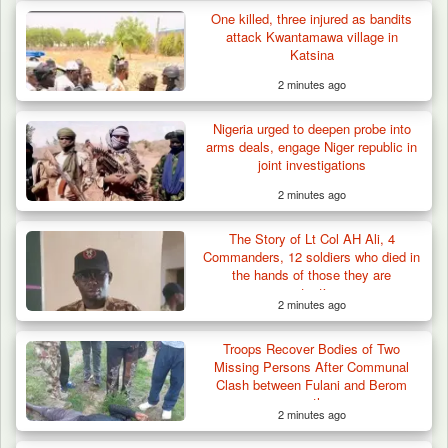
One killed, three injured as bandits
attack Kwantamawa village in
Katsina
2 minutes ago
Nigeria urged to deepen probe into
arms deals, engage Niger republic in
joint investigations
2 minutes ago
The Story of Lt Col AH Ali, 4
Commanders, 12 soldiers who died in
the hands of those they are
protecting
2 minutes ago
Troops Recover Bodies of Two
Missing Persons After Communal
Clash between Fulani and Berom
youths
2 minutes ago