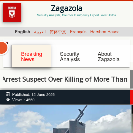
Zagazola
Security Analysis, Counter Insurgency Expert. West Africa.
English
العربية
简体中文
Français
Harshen Hausa
Breaking
Security
About
News
Analysis
Zagazola
Suspect Over Killing of More Than 50 Cattl
Published: 12 June 2026
Views : 4550