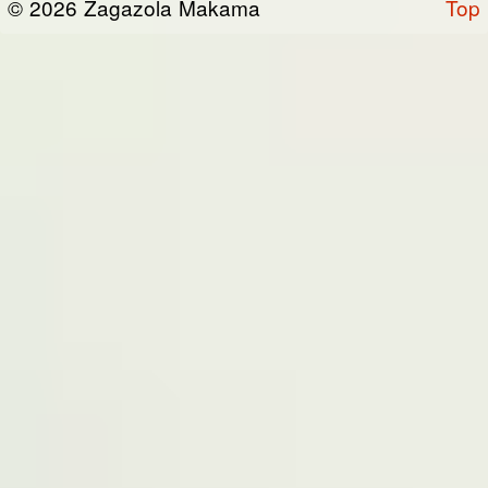
© 2026 Zagazola Makama
Top
the “Site”). We are registered in Nigeria and
have our registered office at No 39, Kabba
road -, Old GRA , Maiduguri, Borno 600225.
Terms of Service