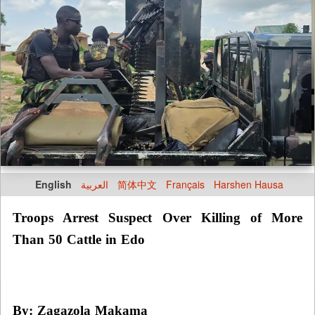
English
العربية
简体中文
Français
Harshen Hausa
Troops Arrest Suspect Over Killing of More
Than 50 Cattle in Edo
By: Zagazola Makama