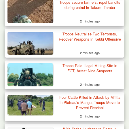
Troops secure farmers, repel bandits
during patrol in Takum, Taraba
2 minutes ago
Troops Neutralise Two Terrorists,
Recover Weapons in Kebbi Offensive
2 minutes ago
Troops Raid Illegal Mining Site in
FCT, Arrest Nine Suspects
2 minutes ago
42 Niger Republic Soldiers Killed in Fatal Bus
Four Cattle Killed in Attack by Militia
Crash…
in Plateau’s Mangu, Troops Move to
Prevent Reprisal
2 minutes ago
Wife Stabs Husband to Death in