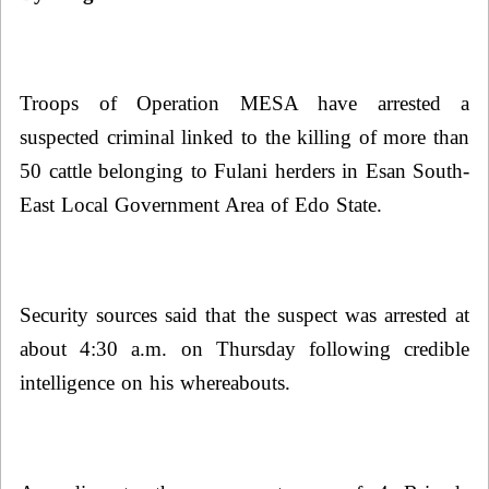
Troops of Operation MESA have arrested a
suspected criminal linked to the killing of more than
50 cattle belonging to Fulani herders in Esan South-
East Local Government Area of Edo State.
Security sources said
that the suspect was arrested at
about 4:30 a.m. on Thursday following credible
intelligence on his whereabouts.