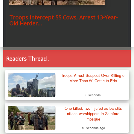
Troops Intercept 55 Cows, Arrest 13-Year-
Old Herder…
Readers Thread ..
Troops Arrest Suspect Over Killing of
More Than 50 Cattle in Edo
0 seconds
One killed, two injured as bandits
attack worshippers in Zamfara
mosque
13 seconds ago