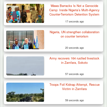
Wawa Barracks Is Not a Genocide
Camp: Inside Nigeria’s Multi-Agency
Counter-Terrorism Detention System
17 seconds ago
Nigeria, UN strengthen collaboration
How 23 Pakistanis Entered Nigeria Through
on counter terrorism
Cameroon’s…
20 seconds ago
Army recovers 164 rustled livestock
in Zamfara, Sokoto
57 seconds ago
Troops Foil Kidnap Attempt, Rescue
Victim in Zamfara
59 seconds ago