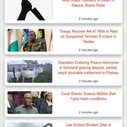
Gwoza, Borno State
2 minutes ago
Troops Recover AK-47 Rifle in Raid
on Suspected Terrorist Enclave in
Taraba
2 minutes ago
Operation Enduring Peace intervenes
in farmland grazing dispute, parties
reach amicable settlement in Plateau
2 minutes ago
Court Grants Sowore N200m Bail
*Lists fresh conditions
2 minutes ago
Troops Arrest Two Suspected Illegal Oil
Refiners in…
Law School Student Dies in