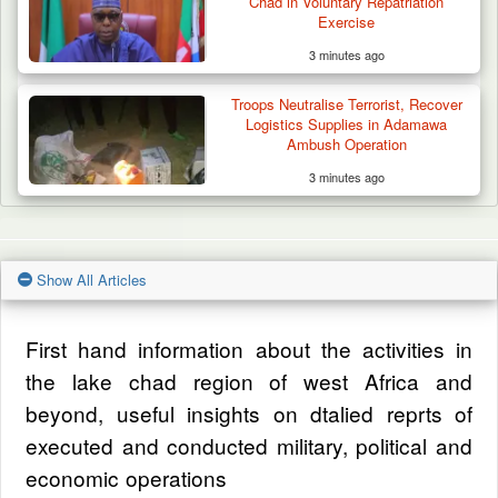
Chad in Voluntary Repatriation
Exercise
3 minutes ago
Troops Neutralise Terrorist, Recover
Logistics Supplies in Adamawa
Ambush Operation
3 minutes ago
Show All Articles
First hand information about the activities in
the lake chad region of west Africa and
beyond, useful insights on dtalied reprts of
executed and conducted military, political and
economic operations