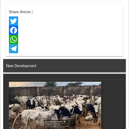
Share Article
|
Twitter
Facebook
WhatsApp
Telegram
New Development