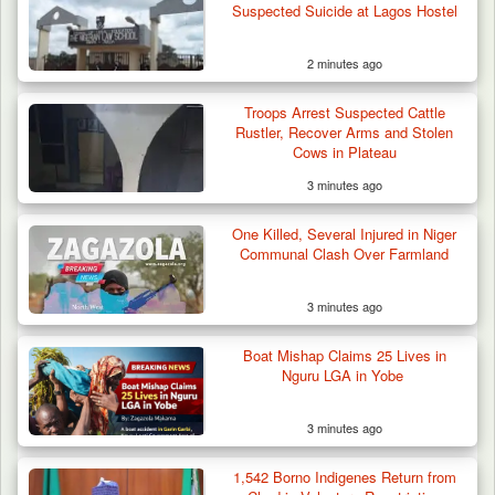
Suspected Suicide at Lagos Hostel
2 minutes ago
Troops Arrest Suspected Cattle
Rustler, Recover Arms and Stolen
Cows in Plateau
3 minutes ago
One Killed, Several Injured in Niger
Communal Clash Over Farmland
3 minutes ago
Boat Mishap Claims 25 Lives in
Nguru LGA in Yobe
3 minutes ago
1,542 Borno Indigenes Return from