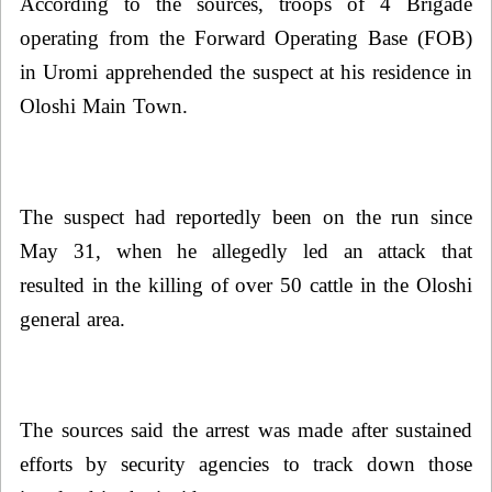
According to the sources, troops of 4 Brigade
operating from the Forward Operating Base (FOB)
in Uromi apprehended the suspect at his residence in
Oloshi Main Town.
The suspect had reportedly been on the run since
May 31, when he allegedly led an attack that
resulted in the killing of over 50 cattle in the Oloshi
general area.
The sources said the arrest was made after sustained
efforts by security agencies to track down those