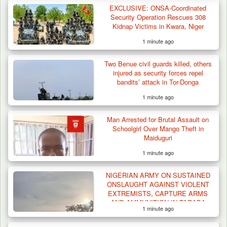
EXCLUSIVE: ONSA-Coordinated
Security Operation Rescues 308
Kidnap Victims in Kwara, Niger
1 minute ago
Two Benue civil guards killed, others
injured as security forces repel
bandits’ attack in Tor-Donga
1 minute ago
Man Arrested for Brutal Assault on
Algeria Recovers German Hostage
Schoolgirl Over Mango Theft in
Kidnapped in Niger
Maiduguri
1 minute ago
NIGERIAN ARMY ON SUSTAINED
ONSLAUGHT AGAINST VIOLENT
EXTREMISTS, CAPTURE ARMS
AND AMMUNITION IN TARABA
1 minute ago