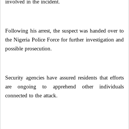
involved in the incident.
Following his arrest, the suspect was handed over to
the Nigeria Police Force for further investigation and
possible prosecution.
Security agencies have assured residents that efforts
are ongoing to apprehend other individuals
connected to the attack.