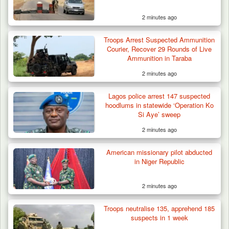
2 minutes ago
Troops Arrest Suspected Ammunition
Courier, Recover 29 Rounds of Live
Ammunition in Taraba
2 minutes ago
Troops Rescue Injured Farmer After Attack
Lagos police arrest 147 suspected
by Suspected…
hoodlums in statewide ‘Operation Ko
Si Aye’ sweep
2 minutes ago
American missionary pilot abducted
in Niger Republic
2 minutes ago
Troops neutralise 135, apprehend 185
suspects in 1 week