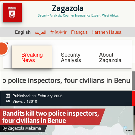
Zagazola
Security Analysis, Counter Insurgency Expert. West Africa.
English
العربية
简体中文
Français
Harshen Hausa
Breaking
Security
About
News
Analysis
Zagazola
ce inspectors, four civilians in Benue
Published: 11 February 2026
Views : 13610