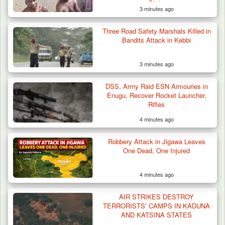
State
3 minutes ago
Three Road Safety Marshals Killed in
Bandits Attack in Kebbi
3 minutes ago
DSS, Army Raid ESN Armouries in
Enugu, Recover Rocket Launcher,
Rifles
4 minutes ago
Robbery Attack in Jigawa Leaves
One Dead, One Injured
4 minutes ago
AIR STRIKES DESTROY
TERRORISTS’ CAMPS IN KADUNA
AND KATSINA STATES