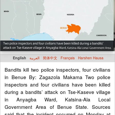
English
العربية
简体中文
Français
Harshen Hausa
Bandits kill two police inspectors, four civilians
in Benue By: Zagazola Makama Two police
inspectors and four civilians have been killed
during a bandits’ attack on Tse-Kaseve village
in Anyagba Ward, Katsina-Ala Local
Government Area of Benue State. Sources
said that the incident occurred on Monday at