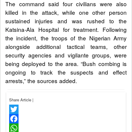
The command said four civilians were also
killed in the attack, while one other person
sustained injuries and was rushed to the
Katsina-Ala Hospital for treatment. Following
the incident, the troops of the Nigerian Army
alongside additional tactical teams, other
security agencies and vigilante groups, were
being deployed to the area. “Bush combing is
ongoing to track the suspects and effect
arrests,” the sources added.
Share Article
|
Twitter
Facebook