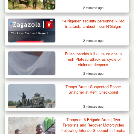
2 minutes ago
14 Nigerien security personnel killed
in attack, ambush near N’Guigm
2 minutes ago
Fulani bandits kill 8, injure one in
fresh Plateau attack as cycle of
violence deepens
3 minutes ago
Troops Intercept 52 Cattle After Farmland
Destruction…
Troops Arrest Suspected Phone
Snatcher at Keffi Checkpoint
3 minutes ago
Troops of 6 Brigade Arrest Two
Terrorists and Recover Motorcycles
Following Intense Shootout in Taraba