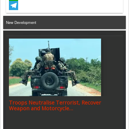
WhatsApp
Telegram
New Development
Troops Neutralise Terrorist, Recover
Weapon and Motorcycle…