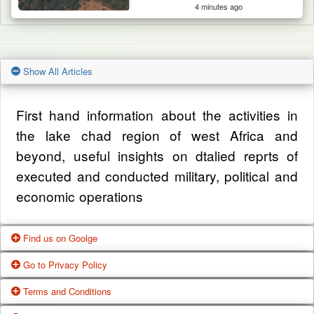
4 minutes ago
Show All Articles
First hand information about the activities in
the lake chad region of west Africa and
beyond, useful insights on dtalied reprts of
executed and conducted military, political and
economic operations
Find us on Goolge
Go to Privacy Policy
Get our office location, servives, articles and
Terms and Conditions
alot more from google search
One of our main priorities is the privacy of our