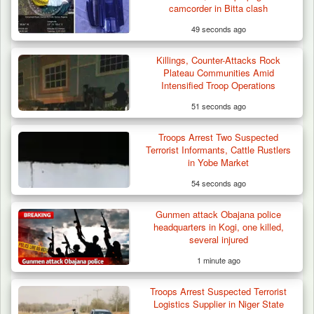
camcorder in Bitta clash
49 seconds ago
Killings, Counter-Attacks Rock
Criminal Herders Destroy Farmlands in Two
Plateau Communities Amid
Plateau Communities,…
Intensified Troop Operations
51 seconds ago
Troops Arrest Two Suspected
Terrorist Informants, Cattle Rustlers
in Yobe Market
54 seconds ago
Gunmen attack Obajana police
headquarters in Kogi, one killed,
several injured
1 minute ago
Troops Arrest Suspected Terrorist
Logistics Supplier in Niger State