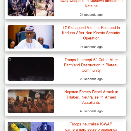
away weapons in Musawa ambush in
in Borno, Recover…
Katsina
24 seconds ago
17 Kidnapped Victims Rescued in
Kaduna After Non-Kinetic Security
Operation
24 seconds ago
Troops Intercept 52 Cattle After
Farmland Destruction in Plateau
Community
28 seconds ago
Nigerien Forces Repel Attack in
Tillabéri, Neutralise 41 Armed
Assailants
46 seconds ago
Troops neutralise ISWAP
cameraman, seize propaganda