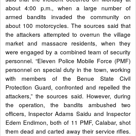
about 4:00 p.m., when a large number of
armed bandits invaded the community on
about 100 motorcycles. The sources said that
the attackers attempted to overrun the village
market and massacre residents, when they
were engaged by a combined team of security
personnel. “Eleven Police Mobile Force (PMF)
personnel on special duty in the town, working
with members of the Benue State Civil
Protection Guard, confronted and repelled the
attackers,” the sources said. However, during
the operation, the bandits ambushed two
officers, Inspector Adams Saidu and Inspector
Edem Endimon, both of 11 PMF, Calabar, shot
them dead and carted away their service rifles.