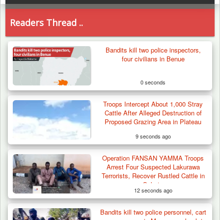
Readers Thread ..
Bandits kill two police inspectors,
four civilians in Benue
0 seconds
Troops Intercept About 1,000 Stray
Cattle After Alleged Destruction of
Proposed Grazing Area in Plateau
9 seconds ago
Operation FANSAN YAMMA Troops
Arrest Four Suspected Lakurawa
Terrorists, Recover Rustled Cattle in
Sokoto
12 seconds ago
Bandits kill two police personnel, cart
Troops Ambush Boko Haram Tax Collectors