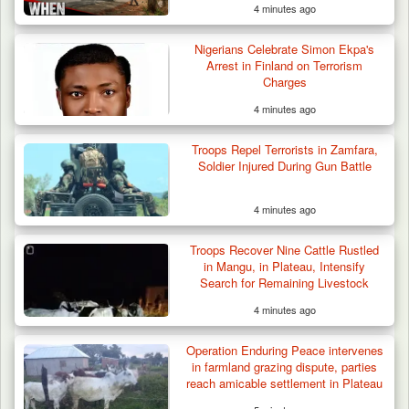
4 minutes ago
Nigerians Celebrate Simon Ekpa's
Arrest in Finland on Terrorism
Charges
4 minutes ago
Troops Repel Terrorists in Zamfara,
Soldier Injured During Gun Battle
4 minutes ago
Troops Ambush Boko Haram Tax Collectors
in Borno, Recover…
Troops Recover Nine Cattle Rustled
in Mangu, in Plateau, Intensify
Search for Remaining Livestock
4 minutes ago
Operation Enduring Peace intervenes
in farmland grazing dispute, parties
reach amicable settlement in Plateau