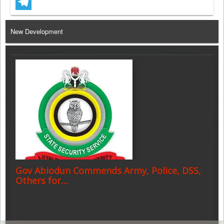
WhatsApp
Telegram
New Development
Gov Abiodun Commends Army, Police, DSS,
Others for…