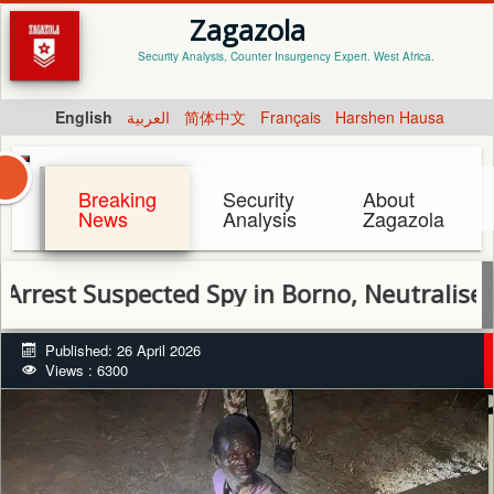
Zagazola
Security Analysis, Counter Insurgency Expert. West Africa.
English
العربية
简体中文
Français
Harshen Hausa
Breaking
Security
About
News
Analysis
Zagazola
Suspected Spy in Borno, Neutralise Terrori
Published: 26 April 2026
Views : 6300