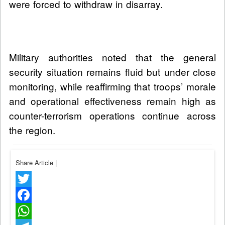
were forced to withdraw in disarray.
Military authorities noted that the general
security situation remains fluid but under close
monitoring, while reaffirming that troops’ morale
and operational effectiveness remain high as
counter-terrorism operations continue across
the region.
Share Article
|
Twitter
Facebook