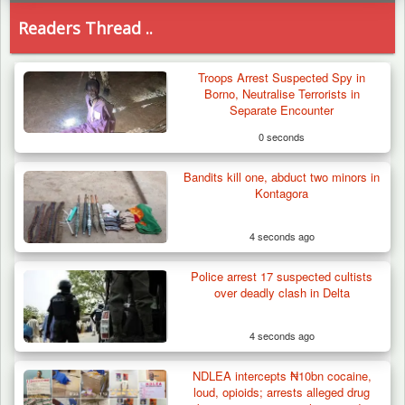
Readers Thread ..
Troops Arrest Suspected Spy in
Borno, Neutralise Terrorists in
Separate Encounter
0 seconds
Bandits kill one, abduct two minors in
Kontagora
4 seconds ago
Police arrest 17 suspected cultists
over deadly clash in Delta
4 seconds ago
NDLEA intercepts ₦10bn cocaine,
Troops Destroy ISWAP Hideout, Recover
loud, opioids; arrests alleged drug