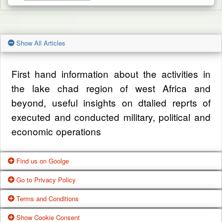
Show All Articles
First hand information about the activities in
the lake chad region of west Africa and
beyond, useful insights on dtalied reprts of
executed and conducted military, political and
economic operations
Find us on Goolge
Go to Privacy Policy
Get our office location, servives, articles and
Terms and Conditions
alot more from google search
One of our main priorities is the privacy of our
Show Cookie Consent