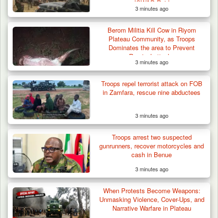
ISWAP Raid
3 minutes ago
Berom Militia Kill Cow in Riyom
Plateau Community, as Troops
Dominates the area to Prevent
Reprisal attacks
3 minutes ago
Troops Neutralise Terrorist, Recover
Troops repel terrorist attack on FOB
Weapon and Motorcycle…
in Zamfara, rescue nine abductees
3 minutes ago
Troops arrest two suspected
gunrunners, recover motorcycles and
cash in Benue
3 minutes ago
When Protests Become Weapons:
Unmasking Violence, Cover-Ups, and
Narrative Warfare in Plateau