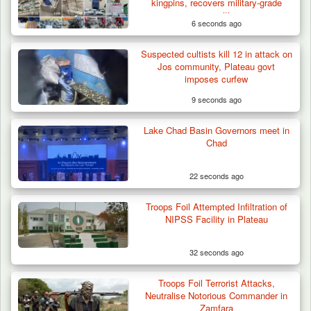
Three AK-47 Rifles…
kingpins, recovers military-grade
ammunition
6 seconds ago
Suspected cultists kill 12 in attack on
Jos community, Plateau govt
imposes curfew
9 seconds ago
Lake Chad Basin Governors meet in
Chad
22 seconds ago
Troops Foil Attempted Infiltration of
NIPSS Facility in Plateau
32 seconds ago
Troops Foil Terrorist Attacks,
Neutralise Notorious Commander in
Zamfara