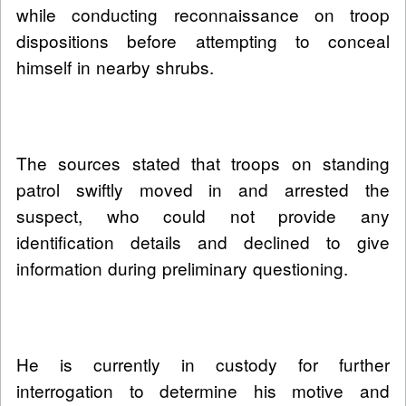
while conducting reconnaissance on troop
dispositions before attempting to conceal
himself in nearby shrubs.
The sources stated that troops on standing
patrol swiftly moved in and arrested the
suspect, who could not provide any
identification details and declined to give
information during preliminary questioning.
He is currently in custody for further
interrogation to determine his motive and