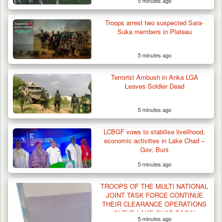
5 minutes ago
Troops arrest two suspected Sara-
Suka members in Plateau
5 minutes ago
Terrorist Ambush in Anka LGA
Leaves Soldier Dead
5 minutes ago
LCBGF vows to stabilise livelihood,
economic activities in Lake Chad –
Gov. Buni
5 minutes ago
TROOPS OF THE MULTI NATIONAL
JOINT TASK FORCE CONTINUE
THEIR CLEARANCE OPERATIONS
IN THE LAKE CHAD BASIN
5 minutes ago