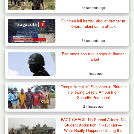
33 seconds ago
Gunmen kill herder, abduct brother in
ISWAP Seizes Key JAS Enclave After Bloody
Kwara Fulani camp attack
Battle Sparked…
34 seconds ago
Fire razes about 50 shops at Ibadan
market
1 minute ago
Troops Arrest 19 Suspects in Plateau
Following Deadly Ambush on
Security Personnel
2 minutes ago
FACT CHECK: No School Attack, No
Student Abduction in Kautikari —
What Really Happened During the