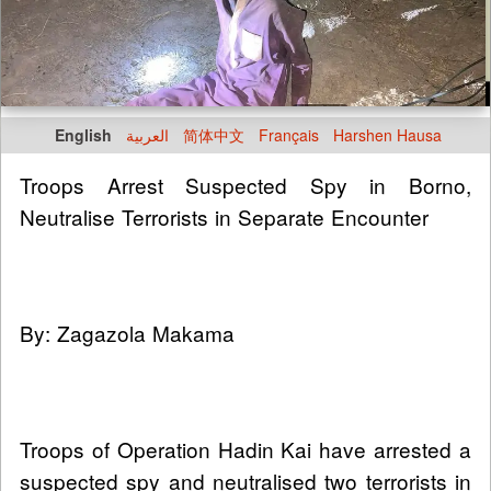
English
العربية
简体中文
Français
Harshen Hausa
Troops Arrest Suspected Spy in Borno,
Neutralise Terrorists in Separate Encounter
By: Zagazola Makama
Troops of Operation Hadin Kai have arrested a
suspected spy and neutralised two terrorists in