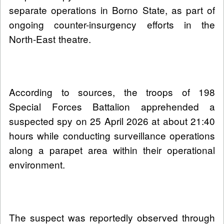
separate operations in Borno State, as part of
ongoing counter-insurgency efforts in the
North-East theatre.
According to sources, the troops of 198
Special Forces Battalion apprehended a
suspected spy on 25 April 2026 at about 21:40
hours while conducting surveillance operations
along a parapet area within their operational
environment.
The suspect was reportedly observed through