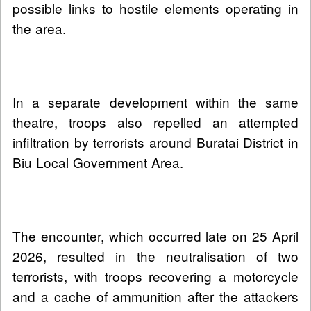
possible links to hostile elements operating in
the area.
In a separate development within the same
theatre, troops also repelled an attempted
infiltration by terrorists around Buratai District in
Biu Local Government Area.
The encounter, which occurred late on 25 April
2026, resulted in the neutralisation of two
terrorists, with troops recovering a motorcycle
and a cache of ammunition after the attackers