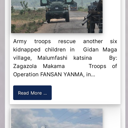
Army troops rescue another six
kidnapped children in Gidan Maga
village, Malumfashi katsina By:
Zagazola Makama Troops of
Operation FANSAN YANMA, in...
Read More ...