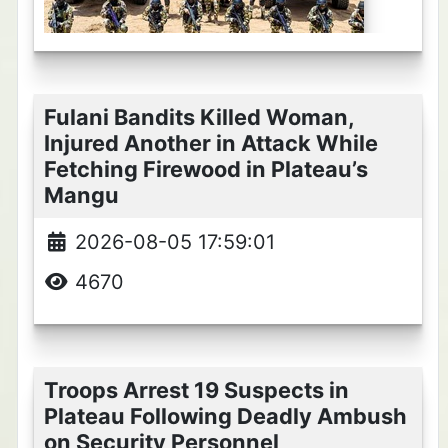
Fulani Bandits Killed Woman,
Injured Another in Attack While
Fetching Firewood in Plateau’s
Mangu
2026-08-05 17:59:01
4670
Troops Arrest 19 Suspects in
Plateau Following Deadly Ambush
on Security Personnel