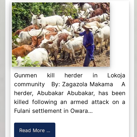
Gunmen kill herder in Lokoja
community By: Zagazola Makama A
herder, Abubakar Abubakar, has been
killed following an armed attack on a
Fulani settlement in Owara...
Read More ...