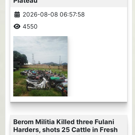
Plateau
2026-08-08 06:57:58
4550
Berom Militia Killed three Fulani
Harders, shots 25 Cattle in Fresh