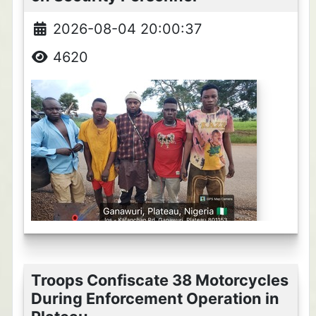
2026-08-04 20:00:37
4620
Troops Confiscate 38 Motorcycles
During Enforcement Operation in