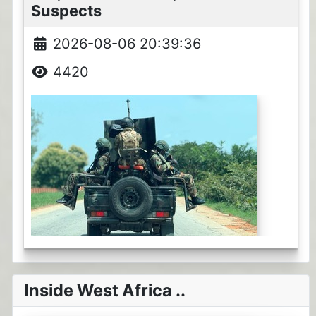
Suspects
2026-08-06 20:39:36
4420
Inside West Africa ..