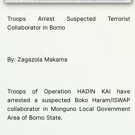
Troops Arrest Suspected Terrorist
Collaborator in Borno
By: Zagazola Makama
Troops of Operation HADIN KAI have
arrested a suspected Boko Haram/ISWAP
collaborator in Monguno Local Government
Area of Borno State.