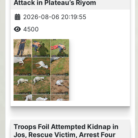
Attack in Plateau’s Riyom
2026-08-06 20:19:55
4500
Troops Foil Attempted Kidnap in
Jos, Rescue Victim, Arrest Four