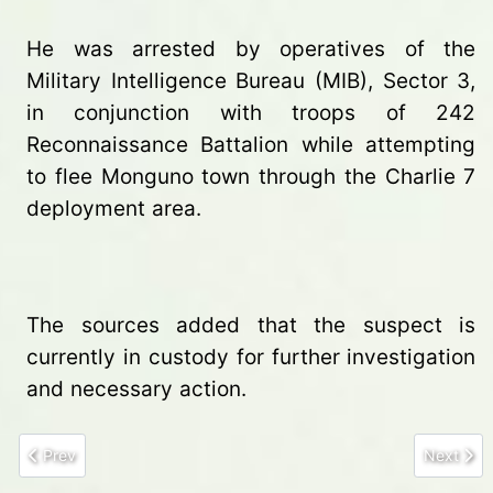
He was arrested by operatives of the
Military Intelligence Bureau (MIB), Sector 3,
in conjunction with troops of 242
Reconnaissance Battalion while attempting
to flee Monguno town through the Charlie 7
deployment area.
The sources added that the suspect is
currently in custody for further investigation
and necessary action.
Previous article: Two Herders Killed in Suspected Militia Attack 
Next arti
Prev
Next