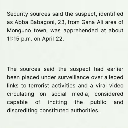
Security sources said the suspect, identified
as Abba Babagoni, 23, from Gana Ali area of
Monguno town, was apprehended at about
11:15 p.m. on April 22.
The sources said the suspect had earlier
been placed under surveillance over alleged
links to terrorist activities and a viral video
circulating on social media, considered
capable of inciting the public and
discrediting constituted authorities.