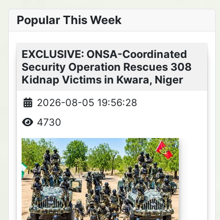
Popular This Week
EXCLUSIVE: ONSA-Coordinated
Security Operation Rescues 308
Kidnap Victims in Kwara, Niger
2026-08-05 19:56:28
4730