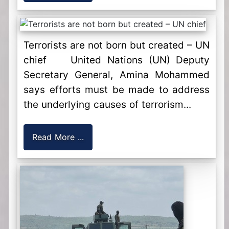
Terrorists are not born but created – UN
chief United Nations (UN) Deputy
Secretary General, Amina Mohammed
says efforts must be made to address
the underlying causes of terrorism...
Read More ...