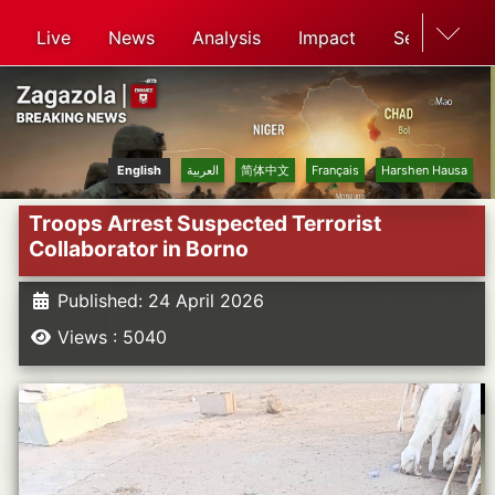
Live
News
Analysis
Impact
Search
English
العربية
简体中文
Français
Harshen Hausa
Troops Arrest Suspected Terrorist
Collaborator in Borno
Published: 24 April 2026
Views : 5040