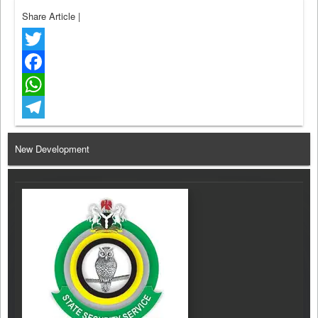
Share Article
|
Twitter
Facebook
WhatsApp
Telegram
New Development