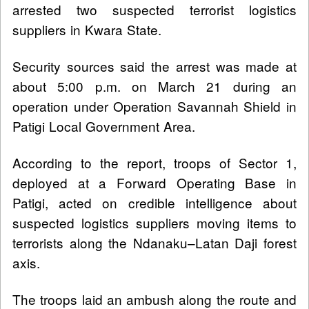
arrested two suspected terrorist logistics
suppliers in Kwara State.
Security sources said the arrest was made at
about 5:00 p.m. on March 21 during an
operation under Operation Savannah Shield in
Patigi Local Government Area.
According to the report, troops of Sector 1,
deployed at a Forward Operating Base in
Patigi, acted on credible intelligence about
suspected logistics suppliers moving items to
terrorists along the Ndanaku–Latan Daji forest
axis.
The troops laid an ambush along the route and