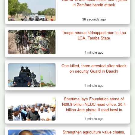
in Zamfara bandit attack
36 seconds ago
Troops rescue kidnapped man in Lau
LGA, Taraba State
1 minute ago
One killed, three arrested after attack
ISWAP Seizes Key JAS Enclave After Bloody
on security Guard in Bauchi
Battle Sparked…
1 minute ago
Shettima lays Foundation stone of
N26.8 billion NEDC head office, 20.4
billion Jere phase II road bowl in
Borno
1 minute ago
Strengthen agriculture value chains,