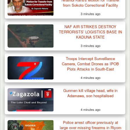
from Sokoto Correctional Facility
3 minutes ago
NAF AIR STRIKES DESTROY
TERRORISTS’ LOGISTICS BASE IN
KADUNA STATE
3 minutes ago
Troops Intercept Surveillance
Camera, Combat Drones as IPOB
Plots Attacks in South-East
4 minutes ago
Gunmen kill village head, wife in
Adamawa, son hospitalised
4 minutes ago
Troops Ambush Boko Haram Tax Collectors
in Borno, Recover…
Police arrest officer previously at
large over missing firearms in Riyom