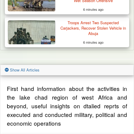
Wet Season Offensive
6 minutes ago
Troops Arrest Two Suspected
Carjackers, Recover Stolen Vehicle in
Abuja
6 minutes ago
Show All Articles
First hand information about the activities in
the lake chad region of west Africa and
beyond, useful insights on dtalied reprts of
executed and conducted military, political and
economic operations