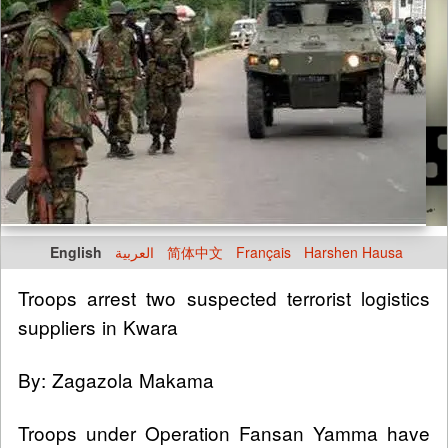
English
العربية
简体中文
Français
Harshen Hausa
Troops arrest two suspected terrorist logistics
suppliers in Kwara
By: Zagazola Makama
Troops under Operation Fansan Yamma have