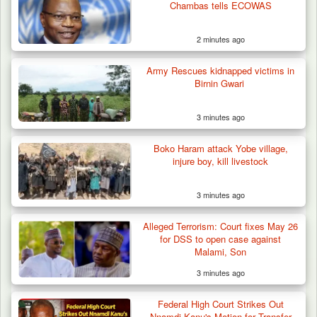
Chambas tells ECOWAS
2 minutes ago
Army Rescues kidnapped victims in
Birnin Gwari
3 minutes ago
Boko Haram attack Yobe village,
injure boy, kill livestock
3 minutes ago
Troops Neutralise Terrorist, Recover
Alleged Terrorism: Court fixes May 26
Weapon and Motorcycle…
for DSS to open case against
Malami, Son
3 minutes ago
Federal High Court Strikes Out
Nnamdi Kanu's Motion for Transfer