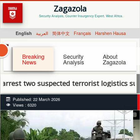
Zagazola
Security Analysis, Counter Insurgency Expert. West Africa.
English
العربية
简体中文
Français
Harshen Hausa
Breaking
Security
About
News
Analysis
Zagazola
two suspected terrorist logistics suppliers
Published: 22 March 2026
Views : 6320