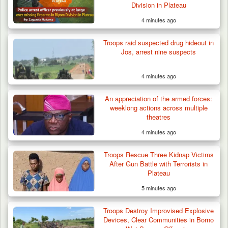
Division in Plateau
4 minutes ago
Troops raid suspected drug hideout in
Jos, arrest nine suspects
4 minutes ago
An appreciation of the armed forces:
weeklong actions across multiple
theatres
4 minutes ago
Troops Rescue Three Kidnap Victims
After Gun Battle with Terrorists in
Plateau
5 minutes ago
Troops Destroy Improvised Explosive
Devices, Clear Communities in Borno