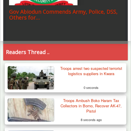
Gov Abiodun Commends Army, Police, DSS,
Others for…
Readers Thread ..
Troops arrest two suspected terrorist
logistics suppliers in Kwara
0 seconds
Troops Ambush Boko Haram Tax
Collectors in Borno, Recover AK-47,
Pistol
8 seconds ago