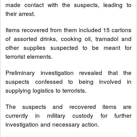
made contact with the suspects, leading to
their arrest.
Items recovered from them included 15 cartons
of assorted drinks, cooking oil, tramadol and
other supplies suspected to be meant for
terrorist elements.
Preliminary investigation revealed that the
suspects confessed to being involved in
supplying logistics to terrorists.
The suspects and recovered items are
currently in military custody for further
investigation and necessary action.