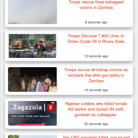
Troops rescue three kidnapped
victims in Zamfara
8 seconds ago
Troops Discover 7,800 Litres of
Troops Destroy ISWAP Hideout, Recover
Stolen Crude Oil in Rivers State
Three AK-47 Rifles…
12 seconds ago
Troops rescue 48 kidnap victims as
terrorists flee after gun battle in
Zamfara
14 seconds ago
Nigerian soldiers who killed female
Aid worker and injured UN staff,
gundown by colleagues
32 seconds ago
Two CPG members killed, one injured