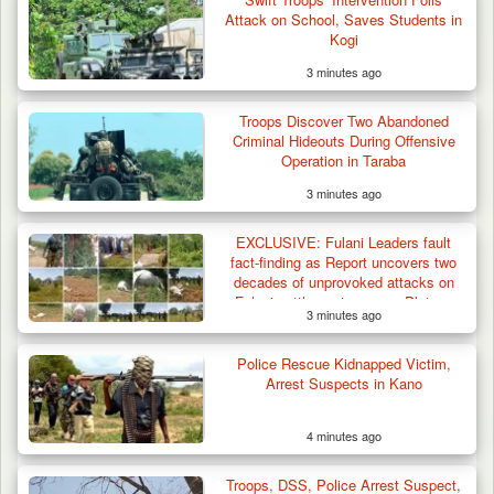
Attack on School, Saves Students in
Kogi
3 minutes ago
Troops Arrest Soldier, Four Others in Drug
Troops Discover Two Abandoned
Raid in…
Criminal Hideouts During Offensive
Operation in Taraba
3 minutes ago
EXCLUSIVE: Fulani Leaders fault
fact-finding as Report uncovers two
decades of unprovoked attacks on
Fulani settlements across Plateau
3 minutes ago
Police Rescue Kidnapped Victim,
Arrest Suspects in Kano
4 minutes ago
Troops, DSS, Police Arrest Suspect,