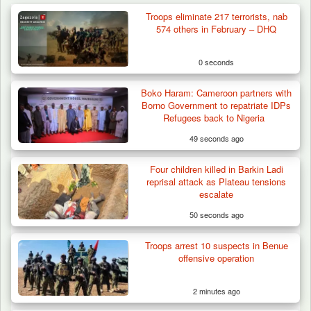
Troops eliminate 217 terrorists, nab
574 others in February – DHQ
0 seconds
Boko Haram: Cameroon partners with
Borno Government to repatriate IDPs
Refugees back to Nigeria
49 seconds ago
Four children killed in Barkin Ladi
reprisal attack as Plateau tensions
escalate
50 seconds ago
Troops arrest 10 suspects in Benue
Troops Impound 19 Cattle Over Farm
offensive operation
Destruction in Plateau’s…
2 minutes ago