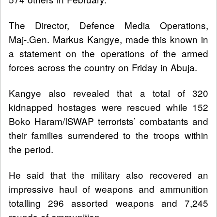
The Director, Defence Media Operations,
Maj-.Gen. Markus Kangye, made this known in
a statement on the operations of the armed
forces across the country on Friday in Abuja.
Kangye also revealed that a total of 320
kidnapped hostages were rescued while 152
Boko Haram/ISWAP terrorists’ combatants and
their families surrendered to the troops within
the period.
He said that the military also recovered an
impressive haul of weapons and ammunition
totalling 296 assorted weapons and 7,245
rounds of ammunition.