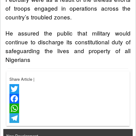
of troops engaged in operations across the
country’s troubled zones.
He assured the public that military would
continue to discharge its constitutional duty of
safeguarding the lives and property of all
Nigerians
Share Article
|
Twitter
Facebook
WhatsApp
Telegram
New Development