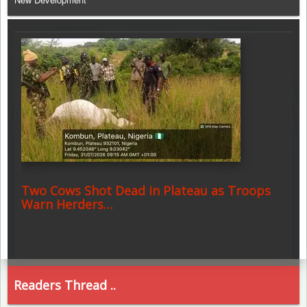
Two Cows Shot Dead in Plateau as Troops
Warn Herders…
Readers Thread ..