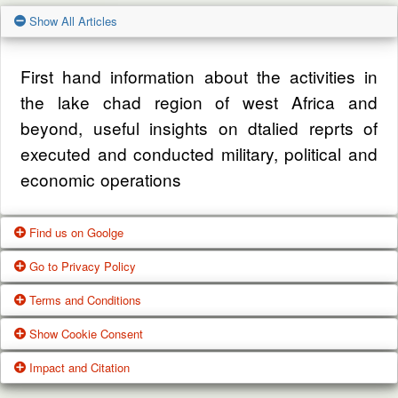
Show All Articles
First hand information about the activities in
the lake chad region of west Africa and
beyond, useful insights on dtalied reprts of
executed and conducted military, political and
economic operations
Find us on Goolge
Go to Privacy Policy
Get our office location, servives, articles and
Terms and Conditions
alot more from google search
One of our main priorities is the privacy of our
Show Cookie Consent
visitors. This Privacy Policy document
Google Us
These Terms of Use constitute a legally
Impact and Citation
contains types of information that is collected
binding agreement made between you,
While using Our Service, We may ask You to