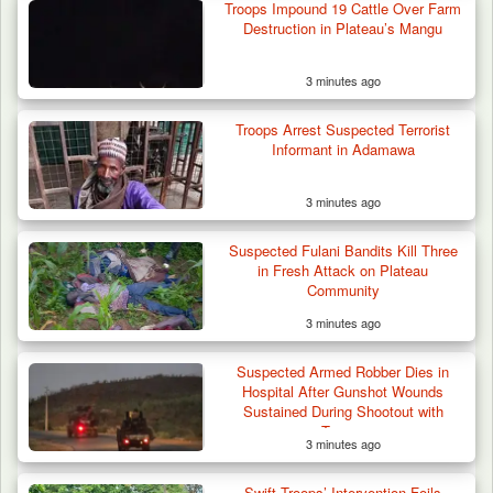
Troops Impound 19 Cattle Over Farm
Troops Arrest Suspected Gunrunner in
Destruction in Plateau’s Mangu
Plateau
3 minutes ago
Troops Arrest Suspected Terrorist
Informant in Adamawa
3 minutes ago
Suspected Fulani Bandits Kill Three
in Fresh Attack on Plateau
Community
3 minutes ago
Suspected Armed Robber Dies in
Hospital After Gunshot Wounds
Sustained During Shootout with
Troops
3 minutes ago
Swift Troops’ Intervention Foils