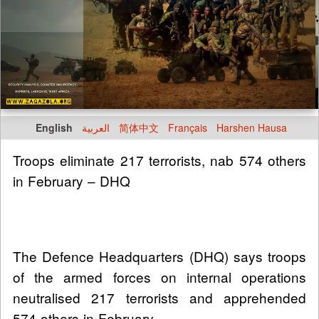
English
العربية
简体中文
Français
Harshen Hausa
Troops eliminate 217 terrorists, nab 574 others
in February – DHQ
The Defence Headquarters (DHQ) says troops
of the armed forces on internal operations
neutralised 217 terrorists and apprehended
574 others in February.