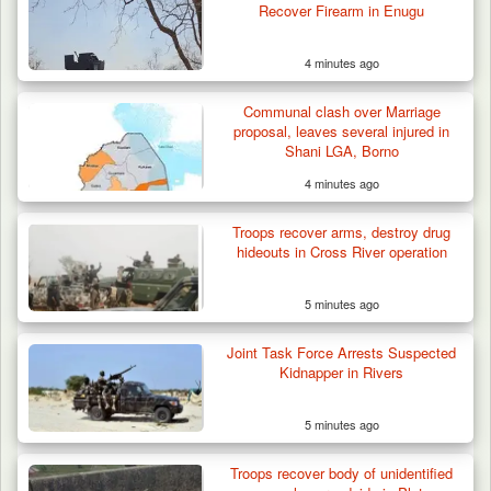
Recover Firearm in Enugu
4 minutes ago
Communal clash over Marriage
proposal, leaves several injured in
Shani LGA, Borno
4 minutes ago
Suspected Mwaghavu Militia Kill Four Cattle
in Fresh…
Troops recover arms, destroy drug
hideouts in Cross River operation
5 minutes ago
Joint Task Force Arrests Suspected
Kidnapper in Rivers
5 minutes ago
Troops recover body of unidentified