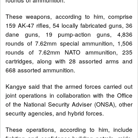
These weapons, according to him, comprise
159 AK-47 rifles, 54 locally fabricated guns, 36
dane guns, 19 pump-action guns, 4,836
rounds of 7.62mm special ammunition, 1,506
rounds of 7.62mm NATO ammunition, 235
cartridges, along with 28 assorted arms and
668 assorted ammunition.
Kangye said that the armed forces carried out
joint operations in collaboration with the Office
of the National Security Adviser (ONSA), other
security agencies, and hybrid forces.
These operations, according to him, include