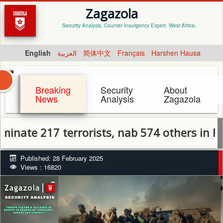
Zagazola
Security Analysis, Counter Insurgency Expert. West Africa.
English
العربية
简体中文
Français
Harshen Hausa
Breaking
Security
About
News
Analysis
Zagazola
217 terrorists, nab 574 others in February
Published: 28 February 2025
Views : 16820