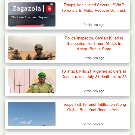
Troops Annihilated Several ISWAP
Terrorists In Mafa, Recover Guntruck
2 minutes ago
Police Inspector, Civilian Killed in
Suspected Herdsmen Attack in
Agatu, Benue State
2 minutes ago
IS attack kills 21 Nigerien soldiers in
Dosso, raises July 31 death toll to 38
2 minutes ago
Troops Foil Terrorist Infiltration Along
Gujba–Buni Yadi Road in Yobe
2 minutes ago