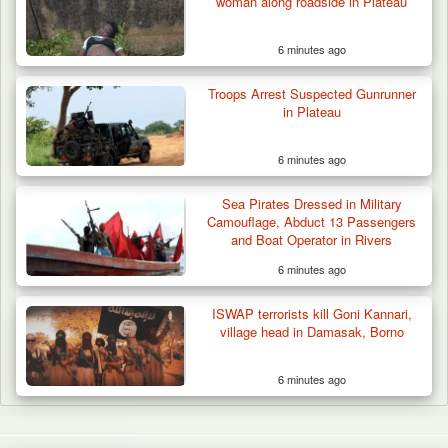
woman along roadside in Plateau
6 minutes ago
Troops Arrest Suspected Gunrunner
in Plateau
6 minutes ago
Sea Pirates Dressed in Military
Camouflage, Abduct 13 Passengers
and Boat Operator in Rivers
6 minutes ago
ISWAP terrorists kill Goni Kannari,
village head in Damasak, Borno
6 minutes ago