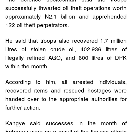
successfully thwarted oil theft operations worth
approximately N2.1 billion and apprehended
122 oil theft perpetrators.
He said that troops also recovered 1.7 million
litres of stolen crude oil, 402,936 litres of
illegally refined AGO, and 600 litres of DPK
within the month.
According to him, all arrested individuals,
recovered items and rescued hostages were
handed over to the appropriate authorities for
further action.
Kangye said successes in the month of
February were as a result of the tireless efforts