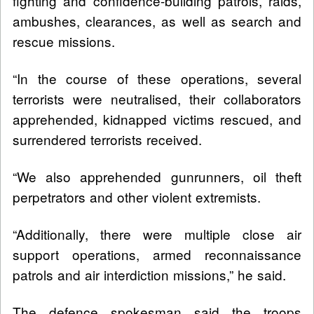
fighting and confidence-building patrols, raids,
ambushes, clearances, as well as search and
rescue missions.
“In the course of these operations, several
terrorists were neutralised, their collaborators
apprehended, kidnapped victims rescued, and
surrendered terrorists received.
“We also apprehended gunrunners, oil theft
perpetrators and other violent extremists.
“Additionally, there were multiple close air
support operations, armed reconnaissance
patrols and air interdiction missions,” he said.
The defence spokesman said the troops