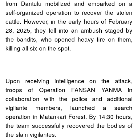
from Dantulu mobilized and embarked on a
self-organized operation to recover the stolen
cattle. However, in the early hours of February
28, 2025, they fell into an ambush staged by
the bandits, who opened heavy fire on them,
killing all six on the spot.
Upon receiving intelligence on the attack,
troops of Operation FANSAN YANMA in
collaboration with the police and additional
vigilante members, launched a search
operation in Matankari Forest. By 14:30 hours,
the team successfully recovered the bodies of
the slain vigilantes.