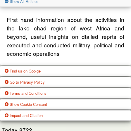
Show All Articles
First hand information about the activities in
the lake chad region of west Africa and
beyond, useful insights on dtalied reprts of
executed and conducted military, political and
economic operations
Find us on Goolge
Go to Privacy Policy
Get our office location, servives, articles and
Terms and Conditions
alot more from google search
One of our main priorities is the privacy of our
Show Cookie Consent
visitors. This Privacy Policy document
Google Us
These Terms of Use constitute a legally
Impact and Citation
contains types of information that is collected
binding agreement made between you,
While using Our Service, We may ask You to
and recorded by Zagazola and how we use it.
whether personally or on behalf of an entity
Today
8722
provide Us with certain personally identifiable