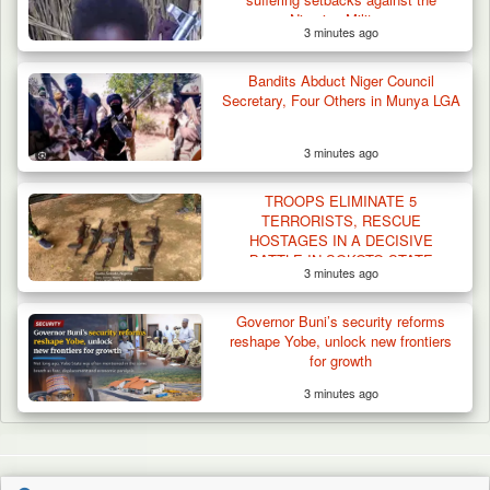
Nigerian Military
3 minutes ago
Bandits Abduct Niger Council
Secretary, Four Others in Munya LGA
3 minutes ago
TROOPS ELIMINATE 5
TERRORISTS, RESCUE
HOSTAGES IN A DECISIVE
BATTLE IN SOKOTO STATE
3 minutes ago
Governor Buni’s security reforms
reshape Yobe, unlock new frontiers
for growth
3 minutes ago