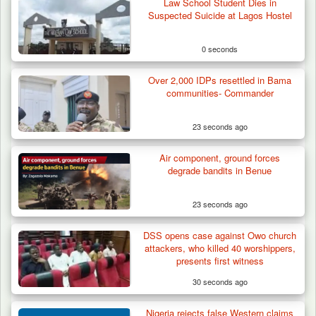
Law School Student Dies in
Suspected Suicide at Lagos Hostel
0 seconds
Over 2,000 IDPs resettled in Bama
communities- Commander
23 seconds ago
Air component, ground forces
degrade bandits in Benue
23 seconds ago
DSS opens case against Owo church
Nine Killed in Clash Between Vigilante
attackers, who killed 40 worshippers,
Groups in Kogi
presents first witness
30 seconds ago
Nigeria rejects false Western claims