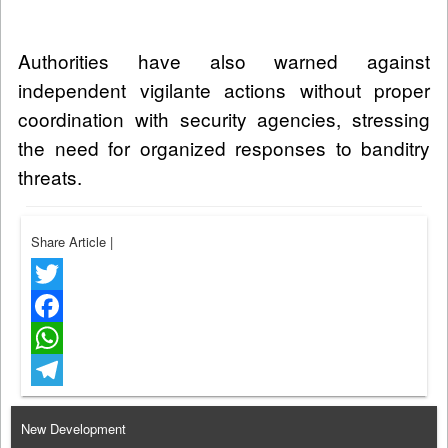
Authorities have also warned against
independent vigilante actions without proper
coordination with security agencies, stressing
the need for organized responses to banditry
threats.
Share Article
|
Twitter
Facebook
WhatsApp
Telegram
New Development