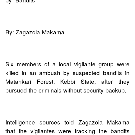
By: Zagazola Makama
Six members of a local vigilante group were
killed in an ambush by suspected bandits in
Matankari Forest, Kebbi State, after they
pursued the criminals without security backup.
Intelligence sources told Zagazola Makama
that the vigilantes were tracking the bandits