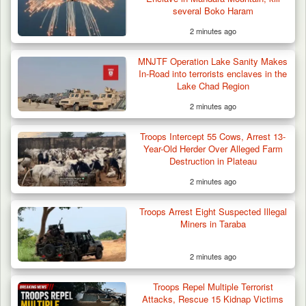
several Boko Haram
2 minutes ago
Law School Student Dies in Suspected
MNJTF Operation Lake Sanity Makes
Suicide at Lagos…
In-Road into terrorists enclaves in the
Lake Chad Region
2 minutes ago
Troops Intercept 55 Cows, Arrest 13-
Year-Old Herder Over Alleged Farm
Destruction in Plateau
2 minutes ago
Troops Arrest Eight Suspected Illegal
Miners in Taraba
2 minutes ago
Troops Repel Multiple Terrorist
Attacks, Rescue 15 Kidnap Victims