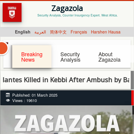
Zagazola
Security Analysis, Counter Insurgency Expert. West Africa.
English
العربية
简体中文
Français
Harshen Hausa
Breaking
Security
About
News
Analysis
Zagazola
 Killed in Kebbi After Ambush by Bandits
Published: 01 March 2025
Views : 19610