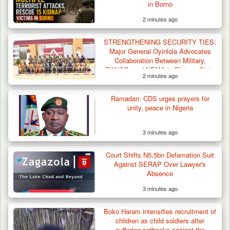
in Borno
2 minutes ago
STRENGTHENING SECURITY TIES:
Major General Oyinlola Advocates
Collaboration Between Military,
RANAO, and NEMA in Plateau State
2 minutes ago
Troops Repel Terrorists, Recover
Motorcycle and Military…
Ramadan: CDS urges prayers for
unity, peace in Nigeria
3 minutes ago
Court Shifts N5.5bn Defamation Suit
Against SERAP Over Lawyer's
Absence
3 minutes ago
Boko Haram intensifies recruitment of
children as child soldiers after
suffering setbacks against the