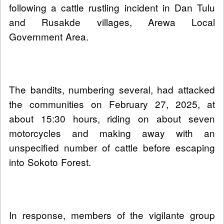
following a cattle rustling incident in Dan Tulu
and Rusakde villages, Arewa Local
Government Area.
The bandits, numbering several, had attacked
the communities on February 27, 2025, at
about 15:30 hours, riding on about seven
motorcycles and making away with an
unspecified number of cattle before escaping
into Sokoto Forest.
In response, members of the vigilante group