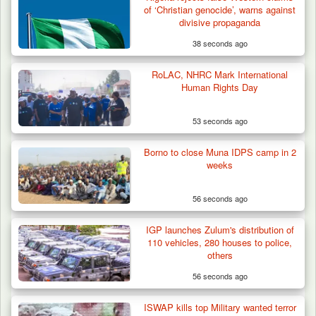
of ‘Christian genocide’, warns against
divisive propaganda
38 seconds ago
RoLAC, NHRC Mark International
Human Rights Day
53 seconds ago
Borno to close Muna IDPS camp in 2
weeks
56 seconds ago
IGP launches Zulum's distribution of
110 vehicles, 280 houses to police,
others
56 seconds ago
ISWAP kills top Military wanted terror
Troops Intercept Three Suspected