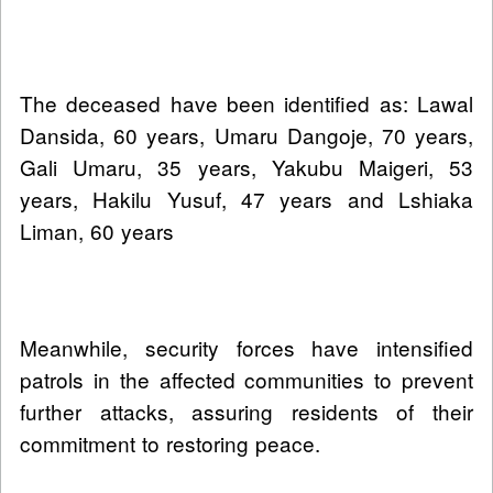
The deceased have been identified as: Lawal
Dansida, 60 years, Umaru Dangoje, 70 years,
Gali Umaru, 35 years, Yakubu Maigeri, 53
years, Hakilu Yusuf, 47 years and Lshiaka
Liman, 60 years
Meanwhile, security forces have intensified
patrols in the affected communities to prevent
further attacks, assuring residents of their
commitment to restoring peace.