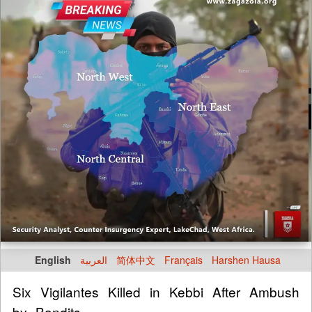
English
العربية
简体中文
Français
Harshen Hausa
Six Vigilantes Killed in Kebbi After Ambush
by Bandits