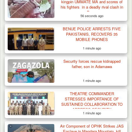
kingpin UMMATE MA and scores of
Terrorists in Borno,…
his fighters in a deadly rival clash in
Borno
56 seconds ago
BENUE POLICE ARRESTS FIVE
PAKISTANIS, RECOVERS 35
MOBILE PHONES
1 minute ago
Security forces rescue kidnapped
father, son in Adamawa
1 minute ago
THEATRE COMMANDER
STRESSES IMPORTANCE OF
SUSTAINED COLLABORATION TO
ADDRESS SECURITY
1 minute ago
CHALLENGES
Air Component of OPHK Strikes JAS
Enclave in Mandara Mountain, kill