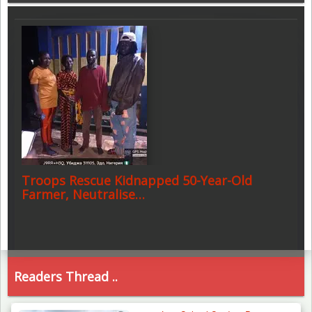
Troops Rescue Kidnapped 50-Year-Old
Farmer, Neutralise…
Readers Thread ..