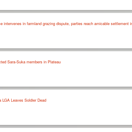
 intervenes in farmland grazing dispute, parties reach amicable settlement i
ected Sara-Suka members in Plateau
ka LGA Leaves Soldier Dead