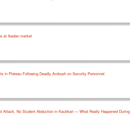
ps at Ibadan market
ts in Plateau Following Deadly Ambush on Security Personnel
Attack, No Student Abduction in Kautikari — What Really Happened Durin