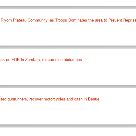
in Riyom Plateau Community, as Troops Dominates the area to Prevent Reprisa
ttack on FOB in Zamfara, rescue nine abductees
cted gunrunners, recover motorcycles and cash in Benue