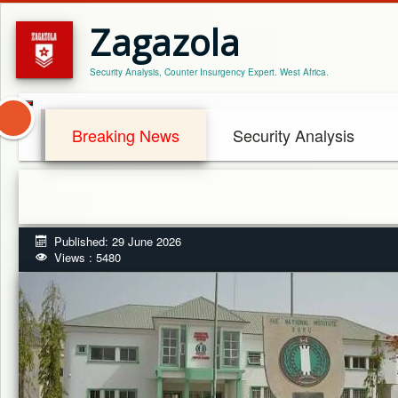
Zagazola
Security Analysis, Counter Insurgency Expert. West Africa.
Breaking News
Security Analysis
Published: 29 June 2026
Views : 5480