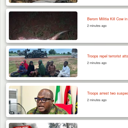
Berom Militia Kill Cow 
2 minutes ago
Troops repel terrorist a
2 minutes ago
Troops arrest two suspe
2 minutes ago