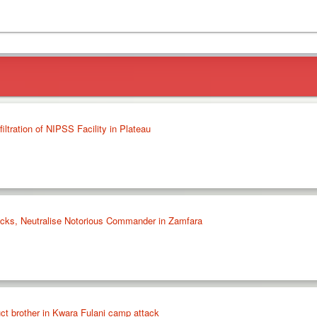
iltration of NIPSS Facility in Plateau
tacks, Neutralise Notorious Commander in Zamfara
ct brother in Kwara Fulani camp attack