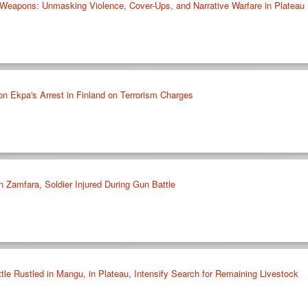
eapons: Unmasking Violence, Cover-Ups, and Narrative Warfare in Plateau
on Ekpa's Arrest in Finland on Terrorism Charges
in Zamfara, Soldier Injured During Gun Battle
le Rustled in Mangu, in Plateau, Intensify Search for Remaining Livestock