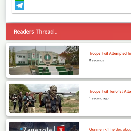
WhatsApp
Telegram
Readers Thread ..
Troops Foil Attempted Inf
0 seconds
Troops Foil Terrorist At
1 second ago
Gunmen kill herder, abdu