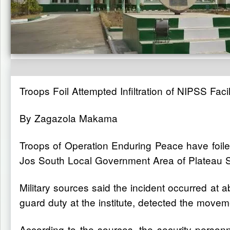
Troops Foil Attempted Infiltration of NIPSS Facil
By Zagazola Makama
Troops of Operation Enduring Peace have foiled 
Jos South Local Government Area of Plateau S
Military sources said the incident occurred at 
guard duty at the institute, detected the moveme
According to the sources, the security personn