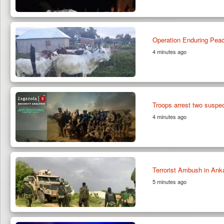
Operation Enduring Peace
4 minutes ago
Troops arrest two susp
4 minutes ago
Terrorist Ambush in An
5 minutes ago