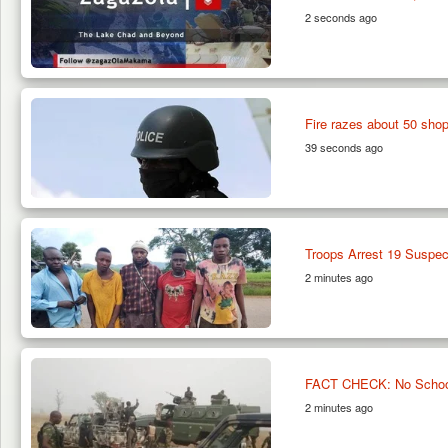
2 seconds ago
Fire razes about 50 sho
39 seconds ago
Troops Arrest 19 Suspec
2 minutes ago
FACT CHECK: No School 
2 minutes ago