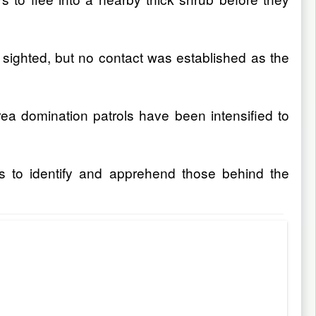
sighted, but no contact was established as the
rea domination patrols have been intensified to
s to identify and apprehend those behind the