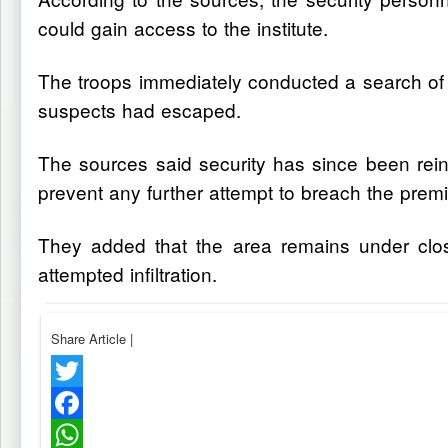
could gain access to the institute.
The troops immediately conducted a search of 
suspects had escaped.
The sources said security has since been reinf
prevent any further attempt to breach the prem
They added that the area remains under clos
attempted infiltration.
Share Article
|
Twitter
Facebook