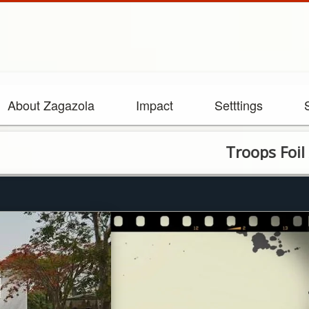
About Zagazola
Impact
Setttings
Troops Foil Attempt