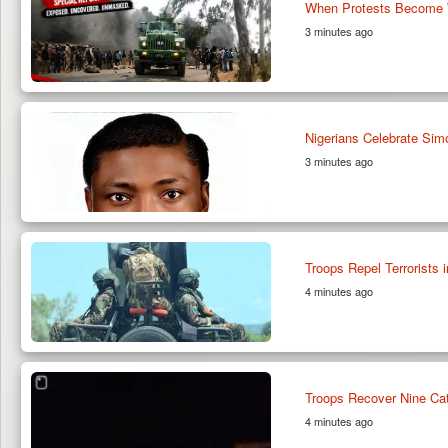
When Protests Become W
3 minutes ago
Nigerians Celebrate Sim
3 minutes ago
Troops Repel Terrorists 
4 minutes ago
Troops Recover Nine Catt
4 minutes ago