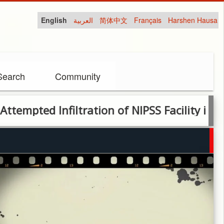
English
العربية
简体中文
Français
Harshen Hausa
Search
Community
ed Infiltration of NIPSS Facility in Plateau