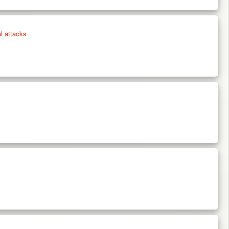
l attacks