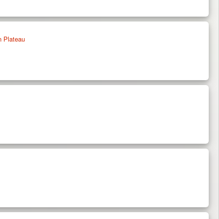
n Plateau