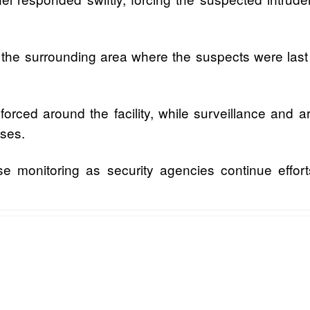
the surrounding area where the suspects were last 
orced around the facility, while surveillance and a
ises.
e monitoring as security agencies continue effort