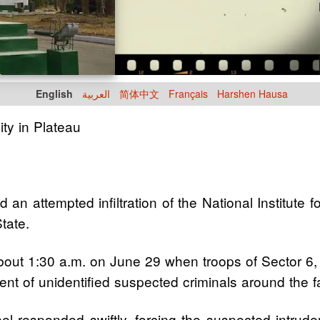
English
العربية
简体中文
Français
Harshen Hausa
ity in Plateau
an attempted infiltration of the National Institute f
tate.
about 1:30 a.m. on June 29 when troops of Sector 6, 
nt of unidentified suspected criminals around the fac
el responded swiftly, forcing the suspected intruder