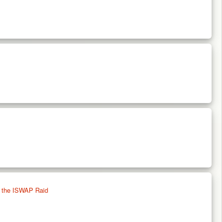
g the ISWAP Raid