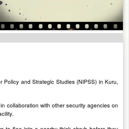
or Policy and Strategic Studies (NIPSS) in Kuru,
in collaboration with other security agencies on
ility.
s to flee into a nearby thick shrub before they