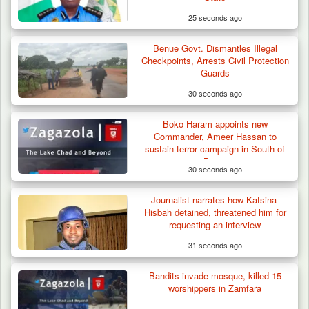
25 seconds ago
Benue Govt. Dismantles Illegal
Checkpoints, Arrests Civil Protection
Guards
30 seconds ago
Boko Haram appoints new
Commander, Ameer Hassan to
sustain terror campaign in South of
Borno
30 seconds ago
Journalist narrates how Katsina
Troops Recover Body of Missing Farmer in
Hisbah detained, threatened him for
Plateau’s…
requesting an interview
31 seconds ago
Bandits invade mosque, killed 15
worshippers in Zamfara