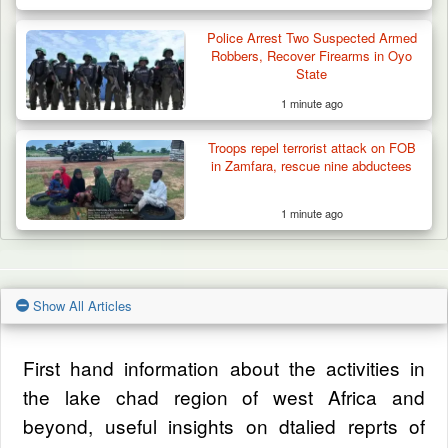
Police Arrest Two Suspected Armed
Robbers, Recover Firearms in Oyo
State
1 minute ago
Troops repel terrorist attack on FOB
in Zamfara, rescue nine abductees
1 minute ago
Show All Articles
First hand information about the activities in
the lake chad region of west Africa and
beyond, useful insights on dtalied reprts of