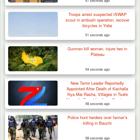
47 seconds ago
Troops Impound 19 Cattle Over Farm
Destruction in Plateau’s…
Troops arrest suspected ISWAP
scout in ambush operation, recover
bicycles in Yobe
51 seconds ago
Gunmen kill woman, injure two in
Plateau
54 seconds ago
New Terror Leader Reportedly
Appointed After Death of Kachalla
Iliya Mai Rasha, Villages in Tsafe
Allegedly Taxed for Arms Purchase
58 seconds ago
Police hunt herders over farmer’s
killing in Bauchi
58 seconds ago