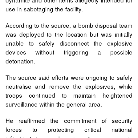
use in sabotaging the facility.
According to the source, a bomb disposal team
was deployed to the location but was initially
unable to safely disconnect the explosive
devices without triggering a possible
detonation.
The source said efforts were ongoing to safely
neutralise and remove the explosives, while
troops continued to maintain heightened
surveillance within the general area.
He reaffirmed the commitment of security
forces to protecting critical national