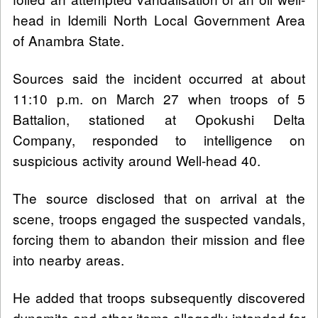
head in Idemili North Local Government Area
of Anambra State.
Sources said the incident occurred at about
11:10 p.m. on March 27 when troops of 5
Battalion, stationed at Opokushi Delta
Company, responded to intelligence on
suspicious activity around Well-head 40.
The source disclosed that on arrival at the
scene, troops engaged the suspected vandals,
forcing them to abandon their mission and flee
into nearby areas.
He added that troops subsequently discovered
dynamite and other items allegedly intended for