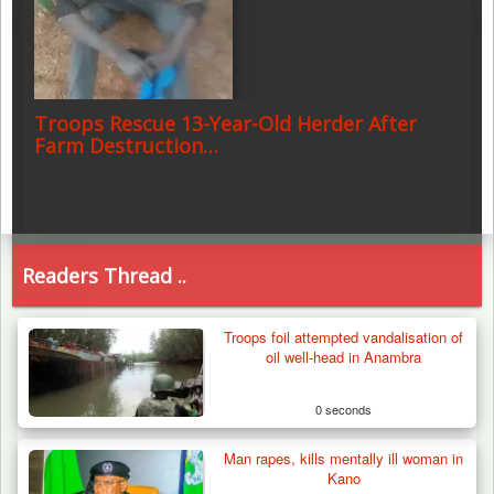
Troops Rescue 13-Year-Old Herder After
Farm Destruction…
Readers Thread ..
Troops foil attempted vandalisation of
oil well-head in Anambra
0 seconds
Man rapes, kills mentally ill woman in
Kano