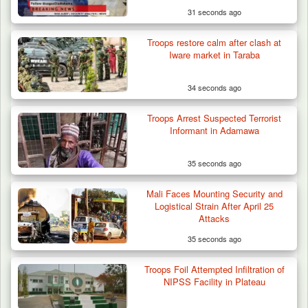
31 seconds ago
Troops restore calm after clash at
Iware market in Taraba
34 seconds ago
Troops Arrest Suspected Terrorist
Informant in Adamawa
35 seconds ago
Mali Faces Mounting Security and
Logistical Strain After April 25
Attacks
35 seconds ago
Two Cows Shot Dead in Plateau as Troops
Troops Foil Attempted Infiltration of
Warn Herders…
NIPSS Facility in Plateau