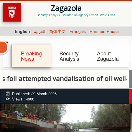
Zagazola
Security Analysis, Counter Insurgency Expert. West Africa.
English
العربية
简体中文
Français
Harshen Hausa
Breaking
Security
About
News
Analysis
Zagazola
attempted vandalisation of oil well-head i
Published: 29 March 2026
Views : 4900