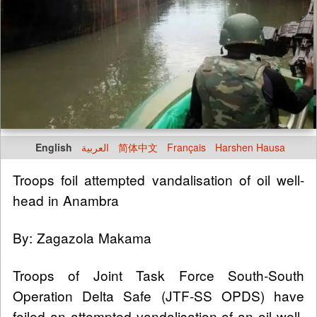
English
العربية
简体中文
Français
Harshen Hausa
Troops foil attempted vandalisation of oil well-
head in Anambra
By: Zagazola Makama
Troops of Joint Task Force South-South
Operation Delta Safe (JTF-SS OPDS) have
foiled an attempted vandalisation of an oil well-