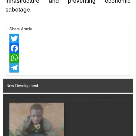
infrastructure and preventing economic
sabotage.
Share Article
|
Twitter
Facebook
WhatsApp
Telegram
New Development