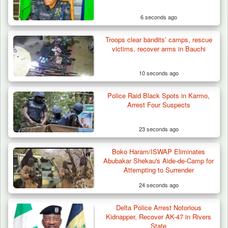
6 seconds ago
Troops clear bandits’ camps, rescue
victims, recover arms in Bauchi
10 seconds ago
Police Raid Black Spots in Karmo,
Herder Killed in Plateau’s Bassa, Troops
Arrest Four Suspects
Recover…
23 seconds ago
Boko Haram/ISWAP Eliminates
Abubakar Shekau's Aide-de-Camp for
Attempting to Surrender
24 seconds ago
Delta Police Arrest Notorious
Kidnapper, Recover AK-47 in Rivers
State