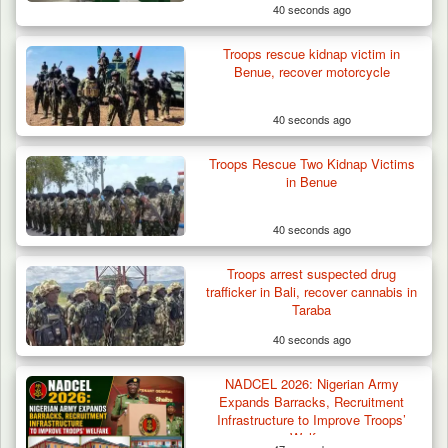
40 seconds ago
Troops rescue kidnap victim in
Benue, recover motorcycle
40 seconds ago
Troops Rescue Two Kidnap Victims
in Benue
40 seconds ago
Troops arrest suspected drug
trafficker in Bali, recover cannabis in
Taraba
40 seconds ago
NADCEL 2026: Nigerian Army
Expands Barracks, Recruitment
Infrastructure to Improve Troops’
Welfare