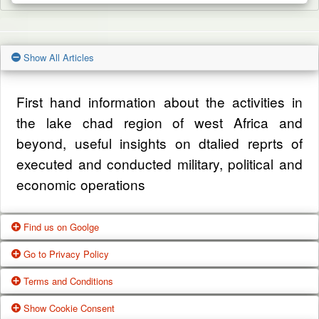
Show All Articles
First hand information about the activities in
the lake chad region of west Africa and
beyond, useful insights on dtalied reprts of
executed and conducted military, political and
economic operations
Find us on Goolge
Go to Privacy Policy
Get our office location, servives, articles and
Terms and Conditions
alot more from google search
One of our main priorities is the privacy of our
Show Cookie Consent
visitors. This Privacy Policy document
Google Us