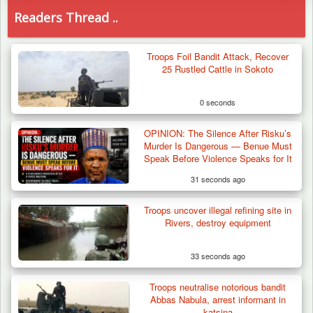
Readers Thread ..
Troops Foil Bandit Attack, Recover
25 Rustled Cattle in Sokoto
0 seconds
OPINION: The Silence After Risku’s
Murder Is Dangerous — Benue Must
Speak Before Violence Speaks for It
31 seconds ago
Troops uncover illegal refining site in
Rivers, destroy equipment
33 seconds ago
Troops neutralise notorious bandit
Troops Arrest Suspected Terrorist Logistics
Abbas Nabula, arrest informant in
Vendor…
katsina