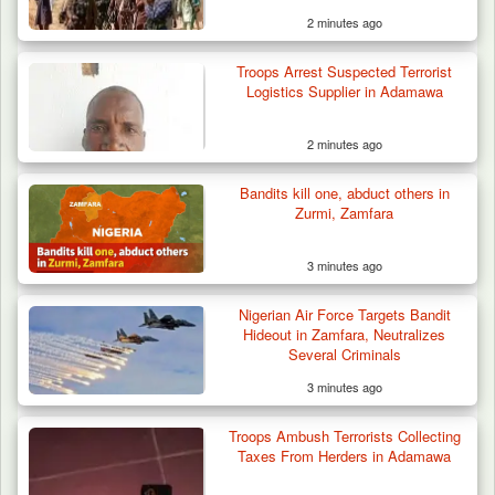
2 minutes ago
Troops Arrest Suspected Terrorist
Troops Ambush Terrorists Collecting Taxes
Logistics Supplier in Adamawa
From Herders…
2 minutes ago
Bandits kill one, abduct others in
Zurmi, Zamfara
3 minutes ago
Nigerian Air Force Targets Bandit
Hideout in Zamfara, Neutralizes
Several Criminals
3 minutes ago
Troops Ambush Terrorists Collecting
Taxes From Herders in Adamawa