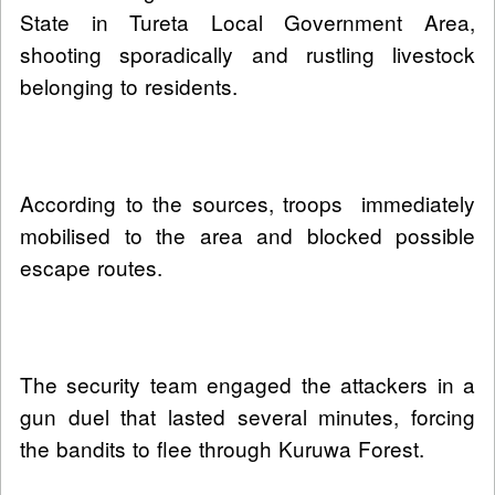
State in Tureta Local Government Area,
shooting sporadically and rustling livestock
belonging to residents.
According to the sources, troops immediately
mobilised to the area and blocked possible
escape routes.
The security team engaged the attackers in a
gun duel that lasted several minutes, forcing
the bandits to flee through Kuruwa Forest.