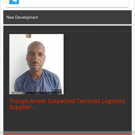
Telegram
New Development
Troops Arrest Suspected Terrorist Logistics
Supplier…