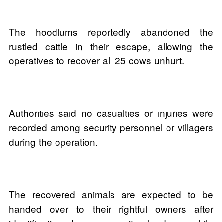
The hoodlums reportedly abandoned the
rustled cattle in their escape, allowing the
operatives to recover all 25 cows unhurt.
Authorities said no casualties or injuries were
recorded among security personnel or villagers
during the operation.
The recovered animals are expected to be
handed over to their rightful owners after