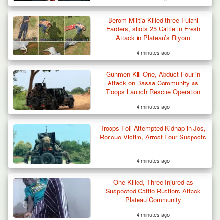
Berom Militia Killed three Fulani
Harders, shots 25 Cattle in Fresh
Attack in Plateau’s Riyom
4 minutes ago
Gunmen Kill One, Abduct Four in
Attack on Bassa Community as
Troops Launch Rescue Operation
4 minutes ago
Troops Foil Attempted Kidnap in Jos,
Rescue Victim, Arrest Four Suspects
4 minutes ago
One Killed, Three Injured as
Suspected Cattle Rustlers Attack
Plateau Community
4 minutes ago