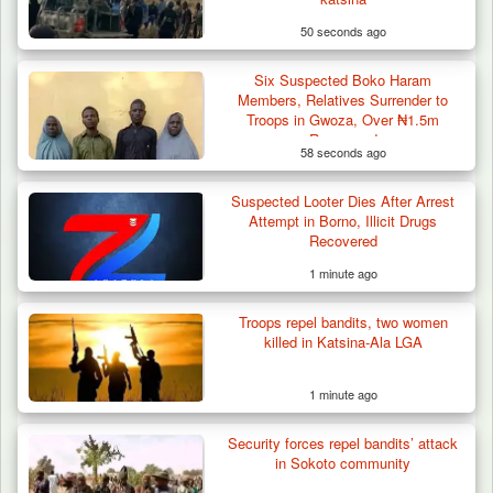
50 seconds ago
Six Suspected Boko Haram
Members, Relatives Surrender to
Troops in Gwoza, Over ₦1.5m
Recovered
58 seconds ago
Suspected Looter Dies After Arrest
Attempt in Borno, Illicit Drugs
Recovered
1 minute ago
Troops repel bandits, two women
killed in Katsina-Ala LGA
1 minute ago
Security forces repel bandits’ attack
in Sokoto community