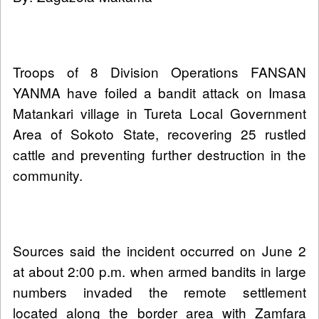
Troops of 8 Division Operations FANSAN
YANMA have foiled a bandit attack on Imasa
Matankari village in Tureta Local Government
Area of Sokoto State, recovering 25 rustled
cattle and preventing further destruction in the
community.
Sources said the incident occurred on June 2
at about 2:00 p.m. when armed bandits in large
numbers invaded the remote settlement
located along the border area with Zamfara