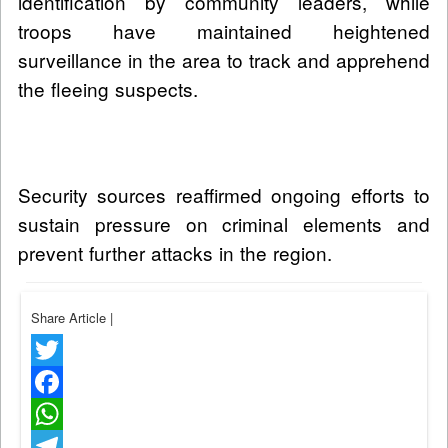
identification by community leaders, while
troops have maintained heightened
surveillance in the area to track and apprehend
the fleeing suspects.
Security sources reaffirmed ongoing efforts to
sustain pressure on criminal elements and
prevent further attacks in the region.
Share Article
|
Twitter
Facebook
WhatsApp