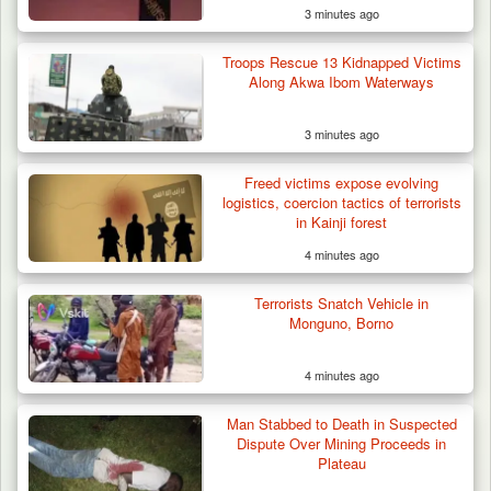
3 minutes ago
Troops Rescue 13 Kidnapped Victims
Along Akwa Ibom Waterways
3 minutes ago
DSS Arrests 3 More Fleeing Suspects Linked
Freed victims expose evolving
to Kidnap…
logistics, coercion tactics of terrorists
in Kainji forest
4 minutes ago
Terrorists Snatch Vehicle in
Monguno, Borno
4 minutes ago
Man Stabbed to Death in Suspected
Dispute Over Mining Proceeds in
Plateau