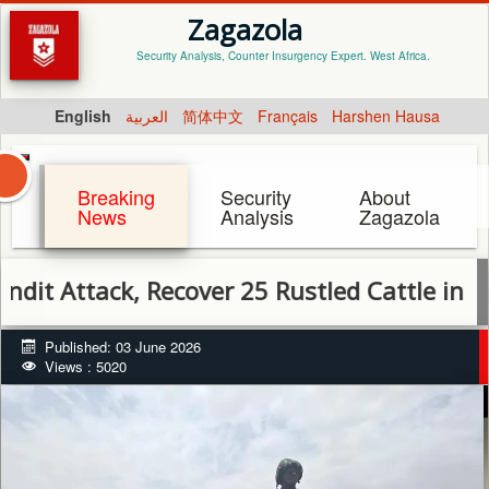
Zagazola
Security Analysis, Counter Insurgency Expert. West Africa.
English
العربية
简体中文
Français
Harshen Hausa
Breaking
Security
About
News
Analysis
Zagazola
tack, Recover 25 Rustled Cattle in Sokoto
Published: 03 June 2026
Views : 5020