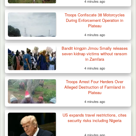
4 minutes ago
Troops Confiscate 38 Motorcycles
During Enforcement Operation in
Plateau
4 minutes ago
Bandit kingpin Jimou Smally releases
seven kidnap victims without ransom
in Zamfara
4 minutes ago
Gov Abiodun Commends Army, Police, DSS,
Others for…
Troops Arrest Four Herders Over
Alleged Destruction of Farmland in
Plateau
4 minutes ago
US expands travel restrictions, cites
security risks including Nigeria
4 minutes ago