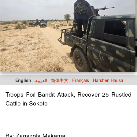
English
العربية
简体中文
Français
Harshen Hausa
Troops Foil Bandit Attack, Recover 25 Rustled
Cattle in Sokoto
By: Zagazola Makama