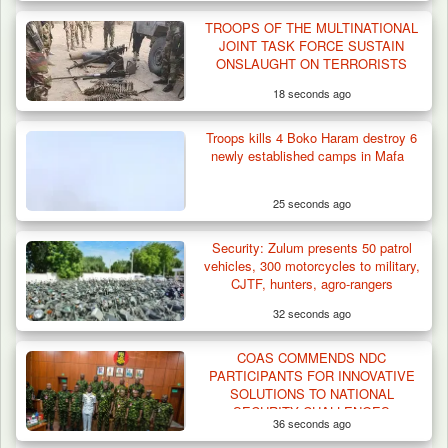
TROOPS OF THE MULTINATIONAL
JOINT TASK FORCE SUSTAIN
ONSLAUGHT ON TERRORISTS
18 seconds ago
Troops kills 4 Boko Haram destroy 6
newly established camps in Mafa
25 seconds ago
Security: Zulum presents 50 patrol
vehicles, 300 motorcycles to military,
CJTF, hunters, agro-rangers
32 seconds ago
COAS COMMENDS NDC
PARTICIPANTS FOR INNOVATIVE
SOLUTIONS TO NATIONAL
SECURITY CHALLENGES
36 seconds ago