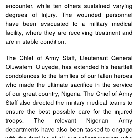
encounter, while ten others sustained varying
degrees of injury. The wounded personnel
have been evacuated to a military medical
facility, where they are receiving treatment and
are in stable condition.
The Chief of Army Staff, Lieutenant General
Oluwafemi Oluyede, has extended his heartfelt
condolences to the families of our fallen heroes
who made the ultimate sacrifice in the service
of our great country, Nigeria. The Chief of Army
Staff also directed the military medical teams to
ensure the best possible care for the injured
troops. The relevant Nigerian Army
departments have also been tasked to engage
with the families of all our gallant warriors who