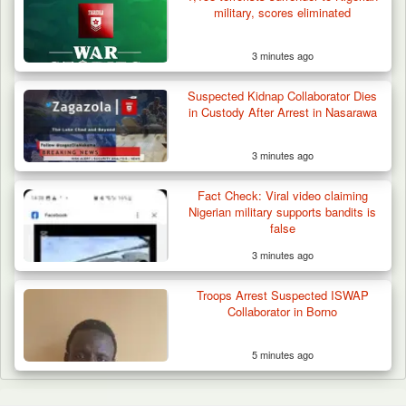
military, scores eliminated
3 minutes ago
Suspected Kidnap Collaborator Dies
in Custody After Arrest in Nasarawa
3 minutes ago
Fact Check: Viral video claiming
Nigerian military supports bandits is
false
3 minutes ago
Troops Arrest Suspected ISWAP
Collaborator in Borno
5 minutes ago