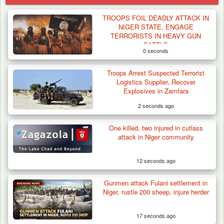
TROOPS FOIL DEADLY ATTACK IN
NIGER STATE, ENGAGE
TERRORISTS IN HEAVY GUN
BATTLE
0 seconds
Troops Arrest Suspected Terrorist
Logistics Supplier, Recover
Explosives in Zamfara
2 seconds ago
One killed, two injured in cutlass
attack in Niger community
12 seconds ago
Gunmen attack Fulani settlement in
How 23 Pakistanis Entered Nigeria Through
Niger, rustle 200 sheep, injure herder
Cameroon’s…
17 seconds ago