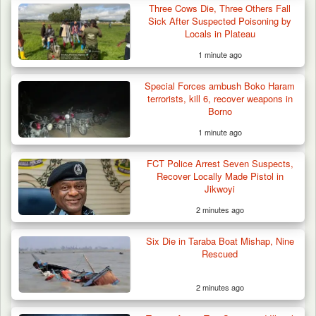
Three Cows Die, Three Others Fall
Sick After Suspected Poisoning by
Locals in Plateau
1 minute ago
42 Niger Republic Soldiers Killed in Fatal Bus
Special Forces ambush Boko Haram
Crash…
terrorists, kill 6, recover weapons in
Borno
1 minute ago
FCT Police Arrest Seven Suspects,
Recover Locally Made Pistol in
Jikwoyi
2 minutes ago
Six Die in Taraba Boat Mishap, Nine
Rescued
2 minutes ago