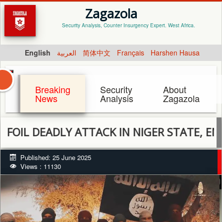
Zagazola
Security Analysis, Counter Insurgency Expert. West Africa.
English
العربية
简体中文
Français
Harshen Hausa
Breaking
Security
About
News
Analysis
Zagazola
EADLY ATTACK IN NIGER STATE, ENGAGE T
Published: 25 June 2025
Views : 11130