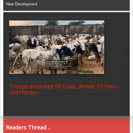
New Development
Troops Intercept 55 Cows, Arrest 13-Year-
Old Herder…
Readers Thread ..