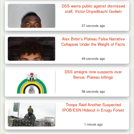
DSS warns public against dismissed
Algeria Recovers German Hostage
staff, Victor Onyedikachi Godwin
Kidnapped in Niger
37 seconds ago
Alex Birbir’s Plateau False Narrative
Collapses Under the Weight of Facts
49 seconds ago
DSS arraigns nine suspects over
Benue, Plateau killings
58 seconds ago
Troops Raid Another Suspected
IPOB/ESN Hideout in Enugu Forest
1 minute ago