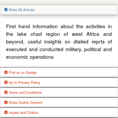
Show All Articles
First hand information about the activities in
the lake chad region of west Africa and
beyond, useful insights on dtalied reprts of
executed and conducted military, political and
economic operations
Find us on Goolge
Go to Privacy Policy
Get our office location, servives, articles and
Terms and Conditions
alot more from google search
One of our main priorities is the privacy of our
Show Cookie Consent
visitors. This Privacy Policy document
Google Us
These Terms of Use constitute a legally
Impact and Citation
contains types of information that is collected
binding agreement made between you,