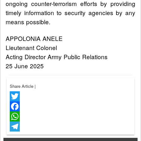
ongoing counter-terrorism efforts by providing
timely information to security agencies by any
means possible.
APPOLONIA ANELE
Lieutenant Colonel
Acting Director Army Public Relations
25 June 2025
Share Article
|
Twitter
Facebook
WhatsApp
Telegram