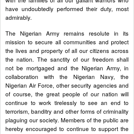
have undoubtedly performed their duty, most
admirably.
The Nigerian Army remains resolute in its
mission to secure all communities and protect
the lives and property of all our citizens across
the nation. The sanctity of our freedom shall
not be mortgaged and the Nigerian Army, in
collaboration with the Nigerian Navy, the
Nigerian Air Force, other security agencies and
of course, the great people of our nation will
continue to work tirelessly to see an end to
terrorism, banditry and other forms of criminality
plaguing our society. Members of the public are
hereby encouraged to continue to support the