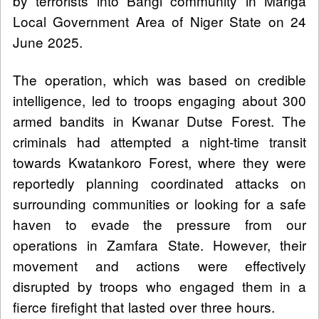
by terrorists into Bangi community in Mariga
Local Government Area of Niger State on 24
June 2025.
The operation, which was based on credible
intelligence, led to troops engaging about 300
armed bandits in Kwanar Dutse Forest. The
criminals had attempted a night-time transit
towards Kwatankoro Forest, where they were
reportedly planning coordinated attacks on
surrounding communities or looking for a safe
haven to evade the pressure from our
operations in Zamfara State. However, their
movement and actions were effectively
disrupted by troops who engaged them in a
fierce firefight that lasted over three hours.