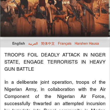
English
العربية
简体中文
Français
Harshen Hausa
TROOPS FOIL DEADLY ATTACK IN NIGER
STATE, ENGAGE TERRORISTS IN HEAVY
GUN BATTLE
In a deliberate joint operation, troops of the
Nigerian Army, in collaboration with the Air
Component of the Nigerian Air Force,
successfully thwarted an attempted incursion