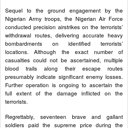
Sequel to the ground engagement by the
Nigerian Army troops, the Nigerian Air Force
conducted precision airstrikes on the terrorists’
withdrawal routes, delivering accurate heavy
bombardments on identified terrorists’
locations. Although the exact number of
casualties could not be ascertained, multiple
blood trails along their escape routes
presumably indicate significant enemy losses.
Further operation is ongoing to ascertain the
full extent of the damage inflicted on the
terrorists.
Regrettably, seventeen brave and gallant
soldiers paid the supreme price during the