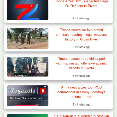
Troops Arrest Two Suspected Illegal
Oil Refiners in Rivers
2 minutes ago
Troops neutralise five armed
criminals, destroy illegal weapons
factory in Cross River
2 minutes ago
Troops Arrest Two Suspected Illegal Oil
Refiners in…
Troops rescue three kidnapped
victims, sustain offensive against
bandits in Kwara
3 minutes ago
Army neutralizes top IPOB
commander in Ebonyi, destroys
shrine in Imo
3 minutes ago
1,158 terrorists surrender to Nigerian