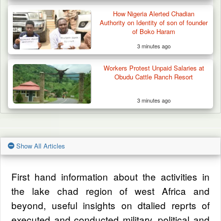
How Nigeria Alerted Chadian
Authority on Identity of son of founder
of Boko Haram
3 minutes ago
Workers Protest Unpaid Salaries at
Obudu Cattle Ranch Resort
3 minutes ago
Show All Articles
First hand information about the activities in
the lake chad region of west Africa and
beyond, useful insights on dtalied reprts of
executed and conducted military, political and