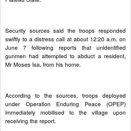
Security sources said the troops responded
swiftly to a distress call at about 12:20 a.m. on
June 7 following reports that unidentified
gunmen had attempted to abduct a resident,
Mr Moses Isa, from his home.
According to the sources, troops deployed
under Operation Enduring Peace (OPEP)
immediately mobilised to the village upon
receiving the report.