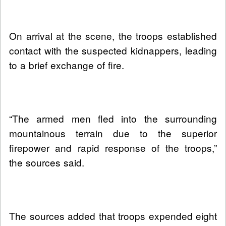
On arrival at the scene, the troops established
contact with the suspected kidnappers, leading
to a brief exchange of fire.
“The armed men fled into the surrounding
mountainous terrain due to the superior
firepower and rapid response of the troops,”
the sources said.
The sources added that troops expended eight