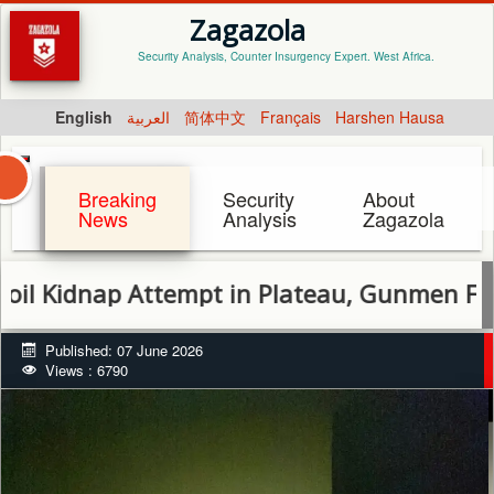
Zagazola
Security Analysis, Counter Insurgency Expert. West Africa.
English
العربية
简体中文
Français
Harshen Hausa
Breaking
Security
About
News
Analysis
Zagazola
nap Attempt in Plateau, Gunmen Flee
Published: 07 June 2026
Views : 6790