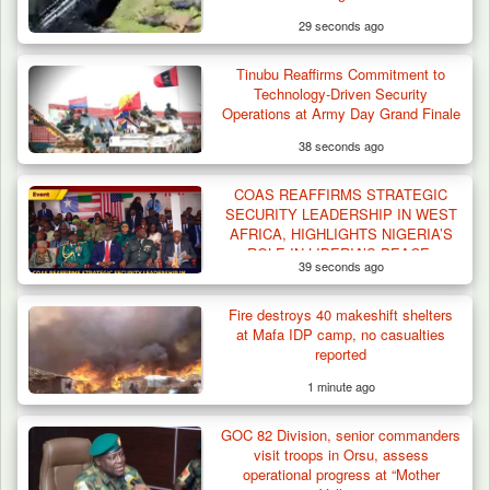
29 seconds ago
Tinubu Reaffirms Commitment to
Technology-Driven Security
Operations at Army Day Grand Finale
38 seconds ago
COAS REAFFIRMS STRATEGIC
Troops Arrests Fulani Youth Leader Over
SECURITY LEADERSHIP IN WEST
Terror Attack…
AFRICA, HIGHLIGHTS NIGERIA’S
ROLE IN LIBERIA’S PEACE,
39 seconds ago
DEFENCE REBIRTH
Fire destroys 40 makeshift shelters
at Mafa IDP camp, no casualties
reported
1 minute ago
GOC 82 Division, senior commanders
visit troops in Orsu, assess
operational progress at “Mother