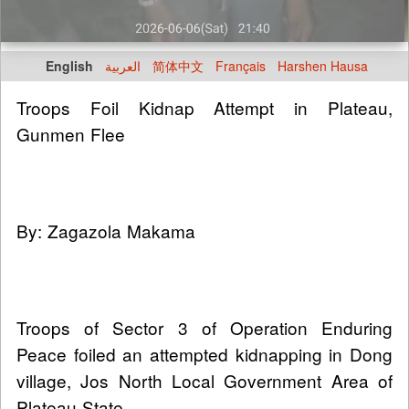
English
العربية
简体中文
Français
Harshen Hausa
Troops Foil Kidnap Attempt in Plateau,
Gunmen Flee
By: Zagazola Makama
Troops of Sector 3 of Operation Enduring
Peace foiled an attempted kidnapping in Dong
village, Jos North Local Government Area of
Plateau State.