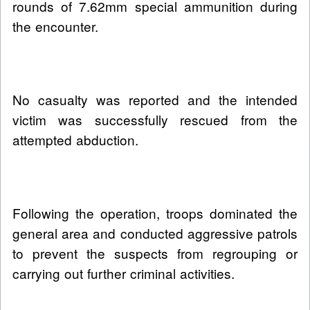
rounds of 7.62mm special ammunition during
the encounter.
No casualty was reported and the intended
victim was successfully rescued from the
attempted abduction.
Following the operation, troops dominated the
general area and conducted aggressive patrols
to prevent the suspects from regrouping or
carrying out further criminal activities.