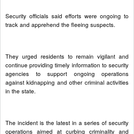
Security officials said efforts were ongoing to
track and apprehend the fleeing suspects.
They urged residents to remain vigilant and
continue providing timely information to security
agencies to support ongoing operations
against kidnapping and other criminal activities
in the state.
The incident is the latest in a series of security
operations aimed at curbing criminality and