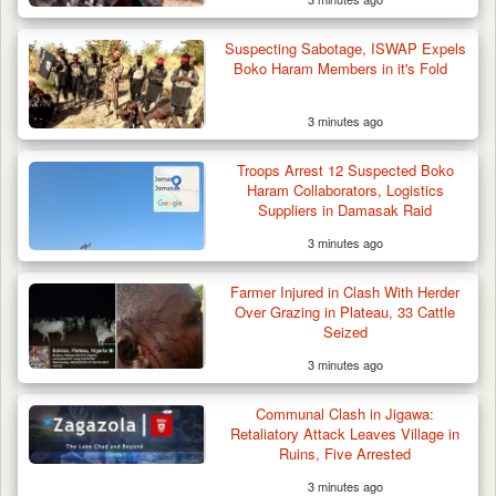
Suspecting Sabotage, ISWAP Expels
Boko Haram Members in it's Fold
3 minutes ago
Troops Arrest 12 Suspected Boko
Haram Collaborators, Logistics
Suppliers in Damasak Raid
3 minutes ago
Farmer Injured in Clash With Herder
Over Grazing in Plateau, 33 Cattle
Seized
3 minutes ago
Communal Clash in Jigawa:
Retaliatory Attack Leaves Village in
Ruins, Five Arrested
3 minutes ago