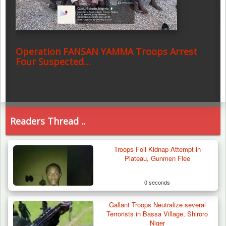
Operation FANSAN YAMMA Troops Arrest
Four Suspected…
Readers Thread ..
Troops Foil Kidnap Attempt in
Plateau, Gunmen Flee
0 seconds
Gallant Troops Neutralize several
Terrorists in Bassa Village, Shiroro
Niger