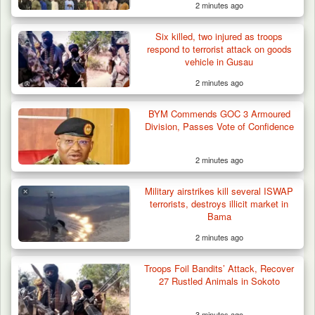
2 minutes ago
Six killed, two injured as troops
respond to terrorist attack on goods
vehicle in Gusau
2 minutes ago
BYM Commends GOC 3 Armoured
Division, Passes Vote of Confidence
2 minutes ago
Military airstrikes kill several ISWAP
terrorists, destroys illicit market in
Bama
2 minutes ago
Gunmen Kill One, Abduct Four in Attack on
Troops Foil Bandits’ Attack, Recover
Bassa Community…
27 Rustled Animals in Sokoto
3 minutes ago