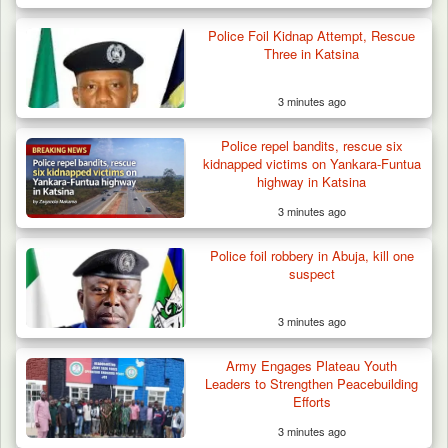
Berom Militia Killed three Fulani Harders,
shots 25…
Police Foil Kidnap Attempt, Rescue
Three in Katsina
3 minutes ago
Police repel bandits, rescue six
kidnapped victims on Yankara-Funtua
highway in Katsina
3 minutes ago
Police foil robbery in Abuja, kill one
suspect
3 minutes ago
Army Engages Plateau Youth
Leaders to Strengthen Peacebuilding
Efforts
3 minutes ago