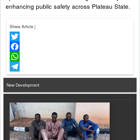
enhancing public safety across Plateau State.
Share Article
|
Twitter
Facebook
WhatsApp
Telegram
New Development