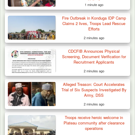
Valley”
1 minute ago
Fire Outbreak in Konduga IDP Camp
Claims 2 lives, Troops Lead Rescue
Efforts
2 minutes ago
CDCFIB Announces Physical
Screening, Document Verification for
Recruitment Applicants
2 minutes ago
Alleged Treason: Court Accelerates
Troops Foil Attempted Kidnap in Jos, Rescue
Trial of Six Suspects Investigated By
Victim,…
Army, DSS
2 minutes ago
Troops receive heroic welcome in
Plateau community after clearance
operations