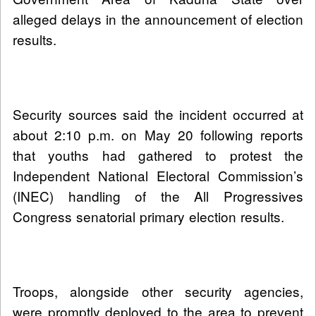
alleged delays in the announcement of election
results.
Security sources said the incident occurred at
about 2:10 p.m. on May 20 following reports
that youths had gathered to protest the
Independent National Electoral Commission’s
(INEC) handling of the All Progressives
Congress senatorial primary election results.
Troops, alongside other security agencies,
were promptly deployed to the area to prevent