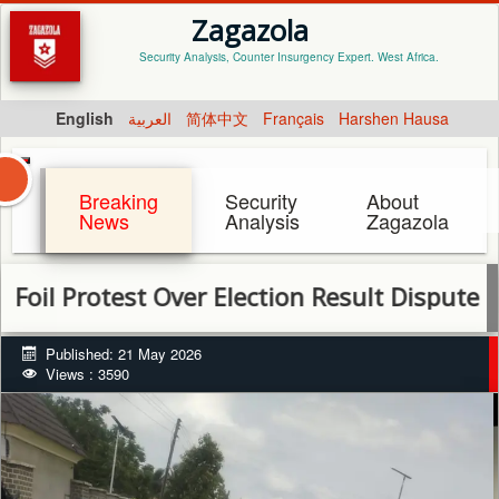
Zagazola
Security Analysis, Counter Insurgency Expert. West Africa.
English
العربية
简体中文
Français
Harshen Hausa
Breaking
Security
About
News
Analysis
Zagazola
Protest Over Election Result Dispute in Kad
Published: 21 May 2026
Views : 3590