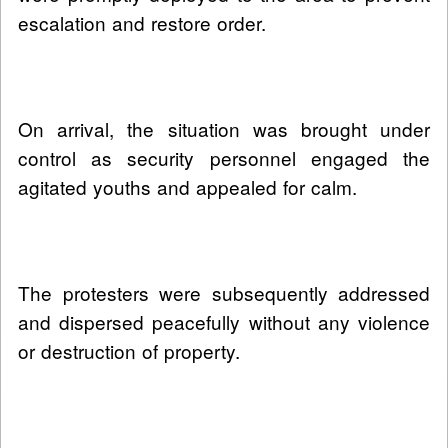
escalation and restore order.
On arrival, the situation was brought under
control as security personnel engaged the
agitated youths and appealed for calm.
The protesters were subsequently addressed
and dispersed peacefully without any violence
or destruction of property.