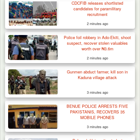
CDCFIB releases shortlisted
Cameroon’s…
candidates for paramilitary
recruitment
2 minutes ago
Police foil robbery in Ado-Ekiti, shoot
suspect, recover stolen valuables
worth over ₦3.6m
2 minutes ago
Gunmen abduct farmer, kill son in
Kaduna village attack
3 minutes ago
BENUE POLICE ARRESTS FIVE
PAKISTANIS, RECOVERS 35
MOBILE PHONES
3 minutes ago