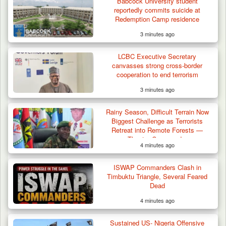
Babcock University student
reportedly commits suicide at
Redemption Camp residence
3 minutes ago
Algeria Recovers German Hostage
Kidnapped in Niger
LCBC Executive Secretary
canvasses strong cross-border
cooperation to end terrorism
3 minutes ago
Rainy Season, Difficult Terrain Now
Biggest Challenge as Terrorists
Retreat into Remote Forests —
Theatre Commander
4 minutes ago
ISWAP Commanders Clash in
Timbuktu Triangle, Several Feared
Dead
4 minutes ago
Sustained US- Nigeria Offensive