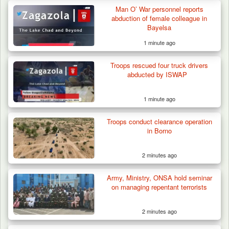
Man O’ War personnel reports
abduction of female colleague in
Bayelsa
1 minute ago
Troops rescued four truck drivers
abducted by ISWAP
1 minute ago
Troops conduct clearance operation
in Borno
2 minutes ago
Army, Ministry, ONSA hold seminar
on managing repentant terrorists
2 minutes ago
How 23 Pakistanis Entered Nigeria Through