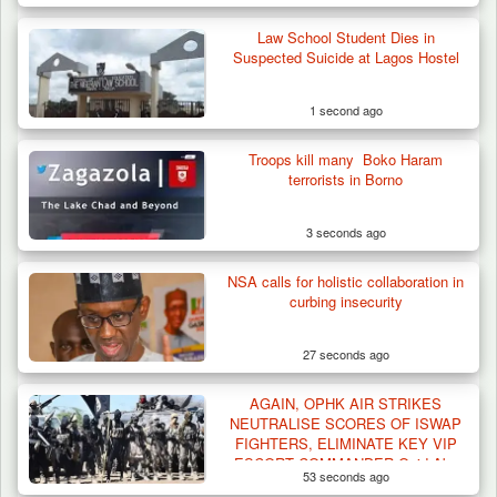
Law School Student Dies in
Suspected Suicide at Lagos Hostel
1 second ago
Troops kill many Boko Haram
terrorists in Borno
3 seconds ago
NSA calls for holistic collaboration in
Three Cows Die, Three Others Fall Sick After
curbing insecurity
Suspected…
27 seconds ago
AGAIN, OPHK AIR STRIKES
NEUTRALISE SCORES OF ISWAP
FIGHTERS, ELIMINATE KEY VIP
ESCORT COMMANDER Qaid Abu
53 seconds ago
Khalid Al Muhajir IN SAMBISA