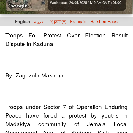
English
العربية
简体中文
Français
Harshen Hausa
Troops Foil Protest Over Election Result
Dispute in Kaduna
By: Zagazola Makama
Troops under Sector 7 of Operation Enduring
Peace have foiled a protest by youths in
Madakiya community of Jema’a Local
Government Area of Kaduna State over