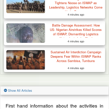
Tightens Noose on ISWAP as
Leadership, Logistics Networks Come
Under Pressure
4 minutes ago
Battle Damage Assessment: How
US- Nigerian Airstrikes Killed Scores
of ISWAP, Dismantling Logistics
Networks in Lake Chad
4 minutes ago
Sustained Air Interdiction Campaign
Deepens Fear Within ISWAP Ranks
Across Sambisa, Tumbuns
4 minutes ago
Show All Articles
First hand information about the activities in