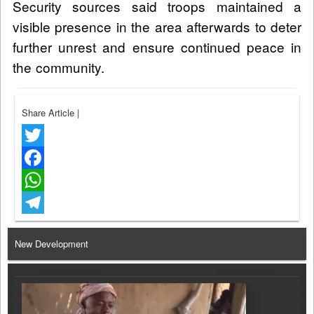
Security sources said troops maintained a
visible presence in the area afterwards to deter
further unrest and ensure continued peace in
the community.
Share Article
|
Twitter
Facebook
WhatsApp
Telegram
New Development