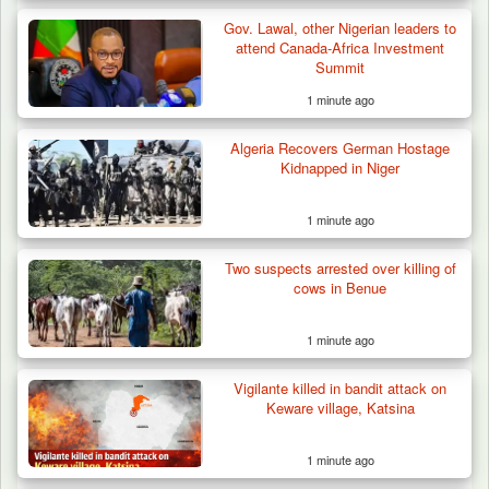
Gov. Lawal, other Nigerian leaders to
attend Canada-Africa Investment
Summit
1 minute ago
Algeria Recovers German Hostage
Kidnapped in Niger
1 minute ago
Two suspects arrested over killing of
cows in Benue
1 minute ago
Vigilante killed in bandit attack on
Troops Intercept 55 Cows, Arrest 13-Year-
Keware village, Katsina
Old Herder…
1 minute ago