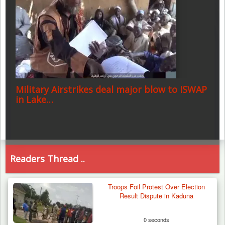
Military Airstrikes deal major blow to ISWAP
in Lake…
Readers Thread ..
Troops Foil Protest Over Election
Result Dispute in Kaduna
0 seconds