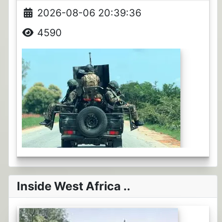
2026-08-06 20:39:36
4590
Inside West Africa ..