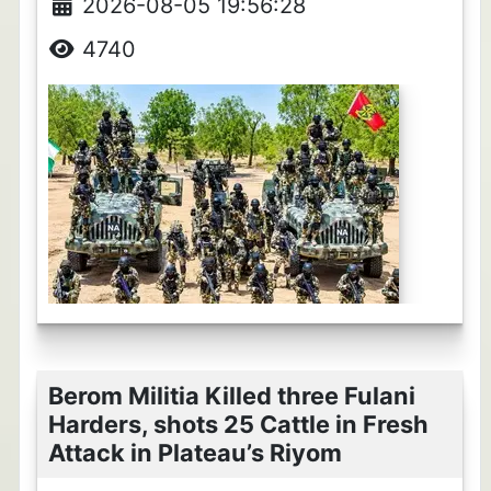
2026-08-05 19:56:28
4740
Berom Militia Killed three Fulani
Harders, shots 25 Cattle in Fresh
Attack in Plateau’s Riyom