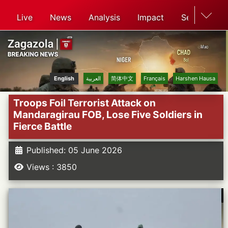
Live
News
Analysis
Impact
Search
English
العربية
简体中文
Français
Harshen Hausa
Troops Foil Terrorist Attack on
Mandaragirau FOB, Lose Five Soldiers in
Fierce Battle
Published: 05 June 2026
Views : 3850