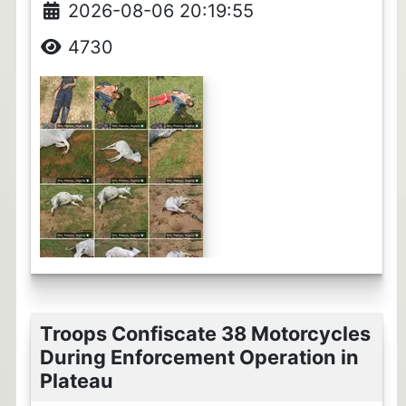
2026-08-06 20:19:55
4730
Troops Confiscate 38 Motorcycles
During Enforcement Operation in
Plateau