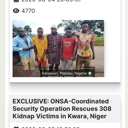
4770
EXCLUSIVE: ONSA-Coordinated
Security Operation Rescues 308
Kidnap Victims in Kwara, Niger