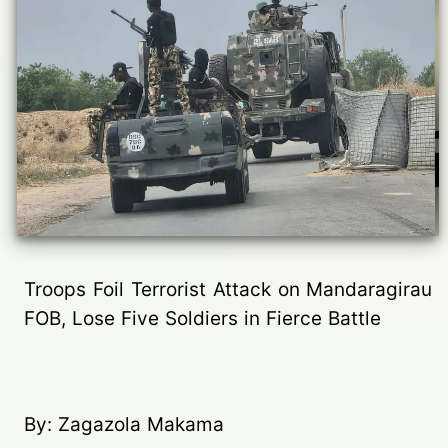
Troops Foil Terrorist Attack on Mandaragirau
FOB, Lose Five Soldiers in Fierce Battle
By: Zagazola Makama