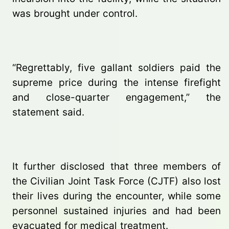
was brought under control.
“Regrettably, five gallant soldiers paid the
supreme price during the intense firefight
and close-quarter engagement,” the
statement said.
It further disclosed that three members of
the Civilian Joint Task Force (CJTF) also lost
their lives during the encounter, while some
personnel sustained injuries and had been
evacuated for medical treatment.