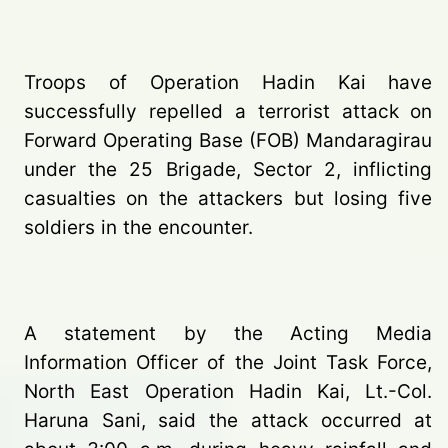
Troops of Operation Hadin Kai have
successfully repelled a terrorist attack on
Forward Operating Base (FOB) Mandaragirau
under the 25 Brigade, Sector 2, inflicting
casualties on the attackers but losing five
soldiers in the encounter.
A statement by the Acting Media
Information Officer of the Joint Task Force,
North East Operation Hadin Kai, Lt.-Col.
Haruna Sani, said the attack occurred at