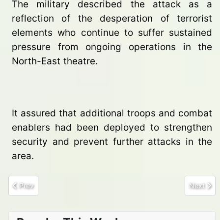
The military described the attack as a
reflection of the desperation of terrorist
elements who continue to suffer sustained
pressure from ongoing operations in the
North-East theatre.
It assured that additional troops and combat
enablers had been deployed to strengthen
security and prevent further attacks in the
area.
Previous article: Troops Foil Terrorist Attack on Mandaragirau FOB
Next art
Prev
Next