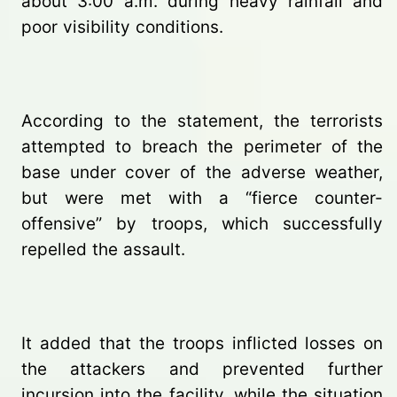
about 3:00 a.m. during heavy rainfall and
poor visibility conditions.
According to the statement, the terrorists
attempted to breach the perimeter of the
base under cover of the adverse weather,
but were met with a “fierce counter-
offensive” by troops, which successfully
repelled the assault.
It added that the troops inflicted losses on
the attackers and prevented further
incursion into the facility, while the situation