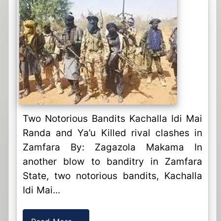
Two Notorious Bandits Kachalla Idi Mai
Randa and Ya’u Killed rival clashes in
Zamfara By: Zagazola Makama In
another blow to banditry in Zamfara
State, two notorious bandits, Kachalla
Idi Mai...