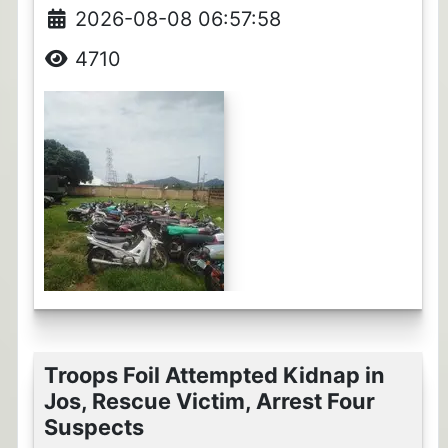
2026-08-08 06:57:58
4710
Troops Foil Attempted Kidnap in
Jos, Rescue Victim, Arrest Four
Suspects