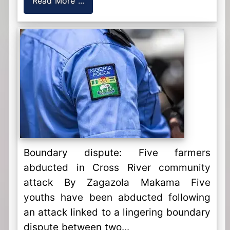
Read More ...
Boundary dispute: Five farmers
abducted in Cross River community
attack By Zagazola Makama Five
youths have been abducted following
an attack linked to a lingering boundary
dispute between two...