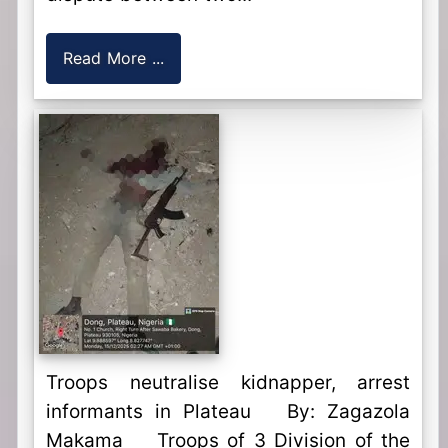
Read More ...
Troops neutralise kidnapper, arrest
informants in Plateau By: Zagazola
Makama Troops of 3 Division of the