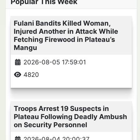
Popular This Week
Fulani Bandits Killed Woman,
Injured Another in Attack While
Fetching Firewood in Plateau’s
Mangu
2026-08-05 17:59:01
4820
Troops Arrest 19 Suspects in
Plateau Following Deadly Ambush
on Security Personnel
2026-08-04 20:00:37