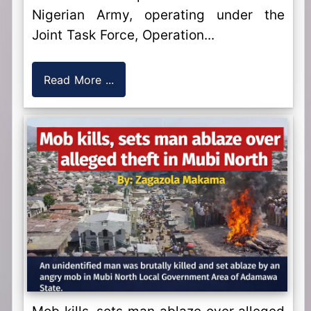
Nigerian Army, operating under the
Joint Task Force, Operation...
Read More ...