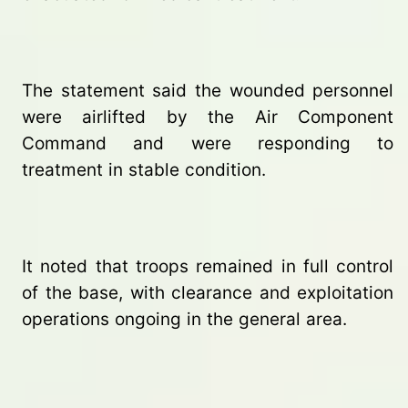
The statement said the wounded personnel
were airlifted by the Air Component
Command and were responding to
treatment in stable condition.
It noted that troops remained in full control
of the base, with clearance and exploitation
operations ongoing in the general area.