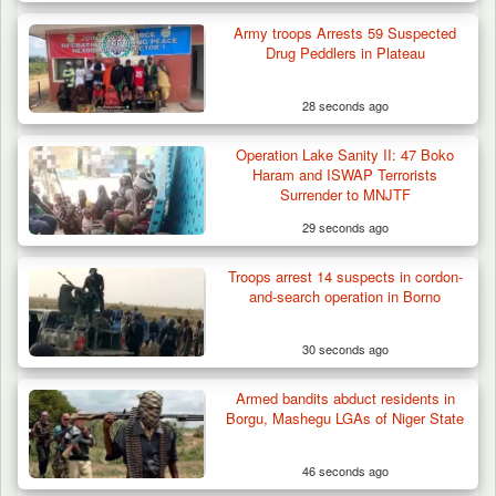
Army troops Arrests 59 Suspected
Drug Peddlers in Plateau
28 seconds ago
Operation Lake Sanity II: 47 Boko
Haram and ISWAP Terrorists
Surrender to MNJTF
29 seconds ago
Troops arrest 14 suspects in cordon-
ISWAP Seizes Key JAS Enclave After Bloody
and-search operation in Borno
Battle Sparked…
30 seconds ago
Armed bandits abduct residents in
Borgu, Mashegu LGAs of Niger State
46 seconds ago