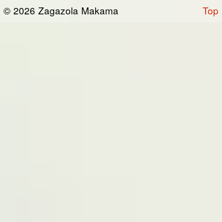
or otherwise connected thereto (collectively,
© 2026 Zagazola Makama
Top
the “Site”). We are registered in Nigeria and
have our registered office at No 39, Kabba
road -, Old GRA , Maiduguri, Borno 600225.
Terms of Service