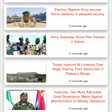
Election: Nigerian Army assures
Borno residents of adequate security
9 seconds ago
Army Graduates Drone Pilot Trainees
Troops Destroy ISWAP Hideout, Recover
in Sokoto
Three AK-47 Rifles…
11 seconds ago
Troops Impound 28 Livestock Over
Illegal Grazing, Farm Destruction in
Plateau’s Mangu
12 seconds ago
Insecurity: Gen Musa Advocates
Good Governance, Warns Against
Misinformation on Military Operations
13 seconds ago