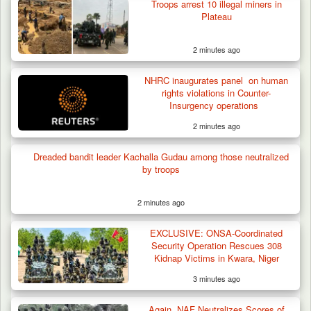
in Borno, Recover…
Troops arrest 10 illegal miners in
Plateau
2 minutes ago
NHRC inaugurates panel on human
rights violations in Counter-
Insurgency operations
2 minutes ago
Dreaded bandit leader Kachalla Gudau among those neutralized
by troops
2 minutes ago
EXCLUSIVE: ONSA-Coordinated
Security Operation Rescues 308
Kidnap Victims in Kwara, Niger
3 minutes ago
Again, NAF Neutralizes Scores of