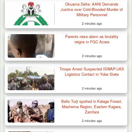
Okuama Delta: AANI Demands
Justice over Cold-Blooded Murder of
Military Personnel
2 minutes ago
Parents raise alarm as brutality
reigns in FGC Azare
2 minutes ago
Troops Arrest Suspected ISWAP/JAS
Logistics Contact in Yobe State
2 minutes ago
Bello Turji spotted in Kalage Forest,
Mashema Region, Eastern Kagara,
Zamfara
2 minutes ago
Troops Ambush Boko Haram Tax Collectors