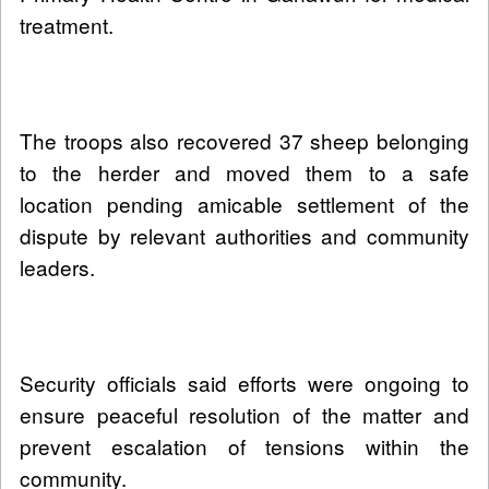
treatment.
The troops also recovered 37 sheep belonging
to the herder and moved them to a safe
location pending amicable settlement of the
dispute by relevant authorities and community
leaders.
Security officials said efforts were ongoing to
ensure peaceful resolution of the matter and
prevent escalation of tensions within the
community.