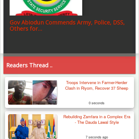
Gov Abiodun Commends Army, Police, DSS,
Others for…
Readers Thread ..
Troops Intervene in Farmer-Herder
Clash in Riyom, Recover 37 Sheep
0 seconds
Rebuilding Zamfara in a Complex Era
- The Dauda Lawal Style
7 seconds ago