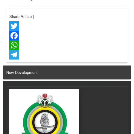
Share Article
|
Twitter
Facebook
WhatsApp
Telegram
New Development