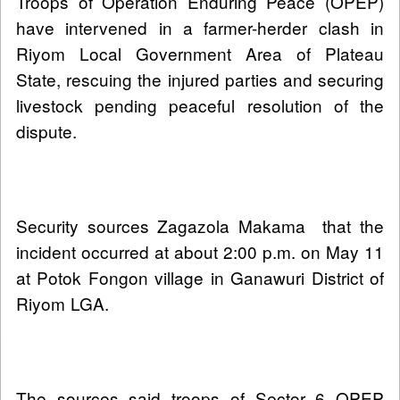
Troops of Operation Enduring Peace (OPEP)
have intervened in a farmer-herder clash in
Riyom Local Government Area of Plateau
State, rescuing the injured parties and securing
livestock pending peaceful resolution of the
dispute.
Security sources Zagazola Makama that the
incident occurred at about 2:00 p.m. on May 11
at Potok Fongon village in Ganawuri District of
Riyom LGA.
The sources said troops of Sector 6 OPEP