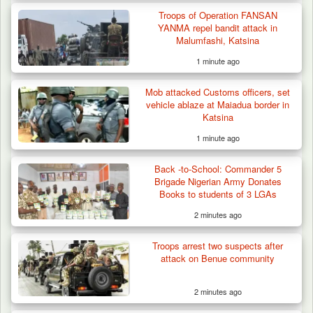
Troops of Operation FANSAN
YANMA repel bandit attack in
Malumfashi, Katsina
1 minute ago
Mob attacked Customs officers, set
vehicle ablaze at Maiadua border in
Katsina
1 minute ago
Back -to-School: Commander 5
Brigade Nigerian Army Donates
Books to students of 3 LGAs
2 minutes ago
Troops Neutralise Terrorist, Recover
Troops arrest two suspects after
Weapon and Motorcycle…
attack on Benue community
2 minutes ago