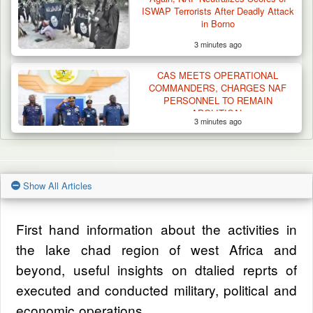
ISWAP Terrorists After Deadly Attack
in Borno
3 minutes ago
CAS MEETS OPERATIONAL
COMMANDERS, CHARGES NAF
PERSONNEL TO REMAIN
APOLITICAL
3 minutes ago
Show All Articles
First hand information about the activities in
the lake chad region of west Africa and
beyond, useful insights on dtalied reprts of
executed and conducted military, political and
economic operations