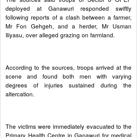
deployed at Ganawuri responded swiftly
following reports of a clash between a farmer,
Mr Fon Gehgeh, and a herder, Mr Usman
Iliyasu, over alleged grazing on farmland.
According to the sources, troops arrived at the
scene and found both men with varying
degrees of injuries sustained during the
altercation.
The victims were immediately evacuated to the
Primary Health Centre in Ganawuri for medical