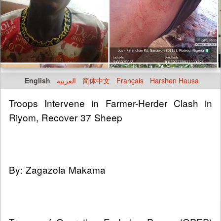
English
العربية
简体中文
Français
Harshen Hausa
Troops Intervene in Farmer-Herder Clash in
Riyom, Recover 37 Sheep
By: Zagazola Makama