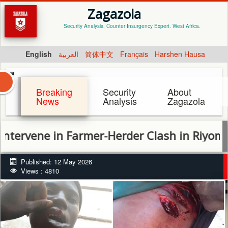
Zagazola
Security Analysis, Counter Insurgency Expert. West Africa.
English
العربية
简体中文
Français
Harshen Hausa
Breaking
Security
About
News
Analysis
Zagazola
ne in Farmer-Herder Clash in Riyom, Recov
Published: 12 May 2026
Views : 4810