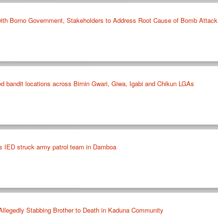
ith Borno Government, Stakeholders to Address Root Cause of Bomb Attack
fied bandit locations across Birnin Gwari, Giwa, Igabi and Chikun LGAs
s IED struck army patrol team in Damboa
 Allegedly Stabbing Brother to Death in Kaduna Community