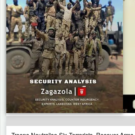
Troops Neutralise Six Terrorists, Recover Arms