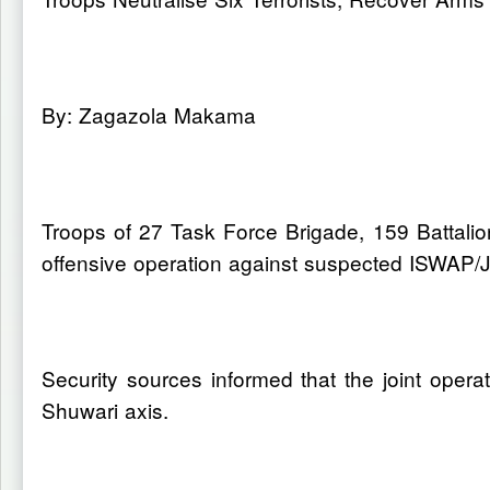
By: Zagazola Makama
Troops of 27 Task Force Brigade, 159 Battalio
offensive operation against suspected ISWAP/J
Security sources informed that the joint ope
Shuwari axis.