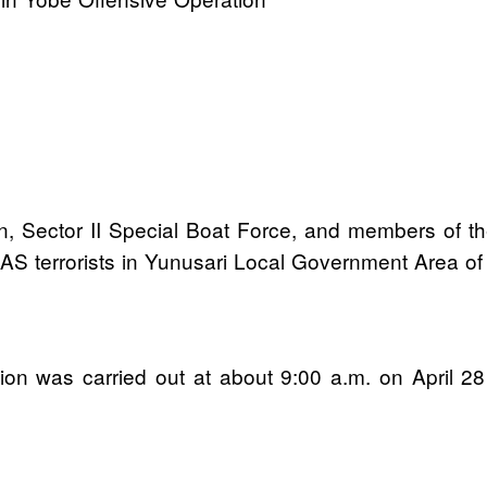
n, Sector II Special Boat Force, and members of t
AS terrorists in Yunusari Local Government Area of
ration was carried out at about 9:00 a.m. on April