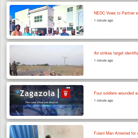
NEDC Vows to Partner w
1 minute ago
Air strikes target identi
1 minute ago
Four soldiers wounded a
1 minute ago
Fulani Man Arrested for