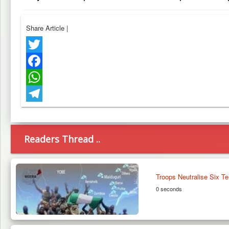
Share Article
|
Twitter
Facebook
WhatsApp
Telegram
Readers Thread ..
Troops Neutralise Six Te
0 seconds