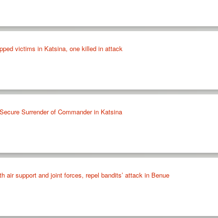
ped victims in Katsina, one killed in attack
, Secure Surrender of Commander in Katsina
h air support and joint forces, repel bandits’ attack in Benue