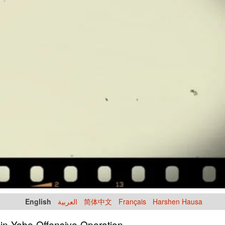
English
العربية
简体中文
Français
Harshen Hausa
 in Yobe Offensive Operation