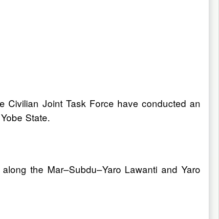
he Civilian Joint Task Force have conducted an
 Yobe State.
 28 along the Mar–Subdu–Yaro Lawanti and Yaro