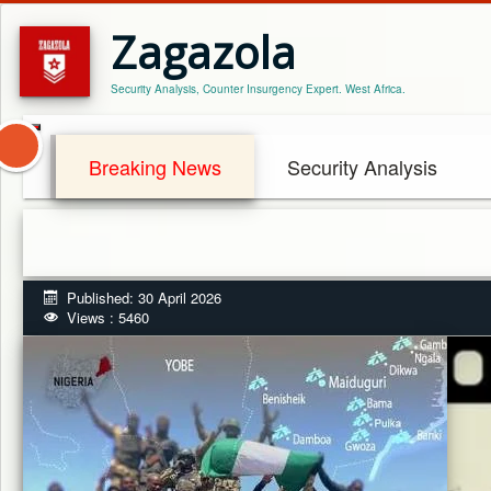
Zagazola
Security Analysis, Counter Insurgency Expert. West Africa.
Breaking News
Security Analysis
Published: 30 April 2026
Views : 5460