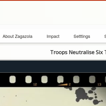
About Zagazola
Impact
Setttings
Troops Neutralise Six Terrori