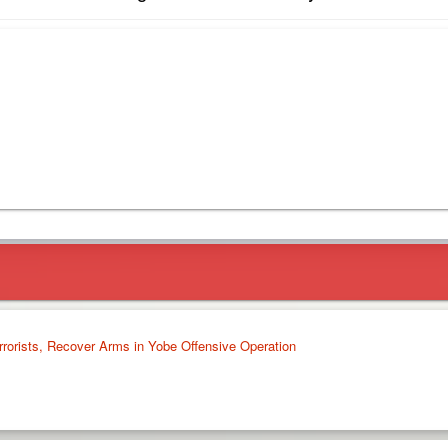
rrorists, Recover Arms in Yobe Offensive Operation