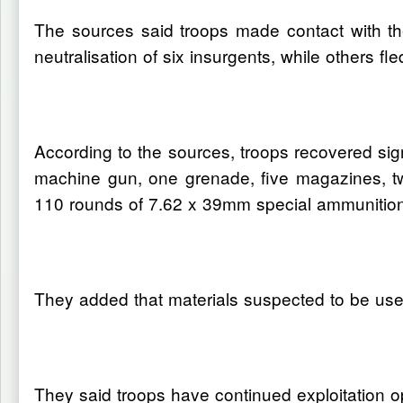
The sources said troops made contact with the 
neutralisation of six insurgents, while others f
According to the sources, troops recovered sig
machine gun, one grenade, five magazines, t
110 rounds of 7.62 x 39mm special ammunition,
They added that materials suspected to be used
They said troops have continued exploitation o