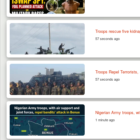
Troops rescue five kidnap
57 seconds ago
Troops Repel Terrorists
57 seconds ago
Nigerian Army troops, wit
1 minute ago