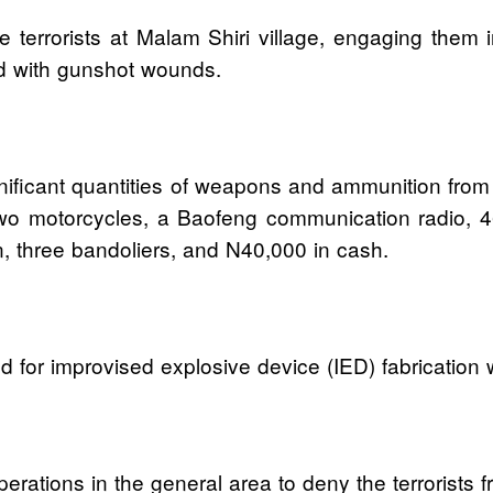
terrorists at Malam Shiri village, engaging them in
led with gunshot wounds.
nificant quantities of weapons and ammunition from 
wo motorcycles, a Baofeng communication radio, 
 three bandoliers, and N40,000 in cash.
 for improvised explosive device (IED) fabrication 
perations in the general area to deny the terrorist