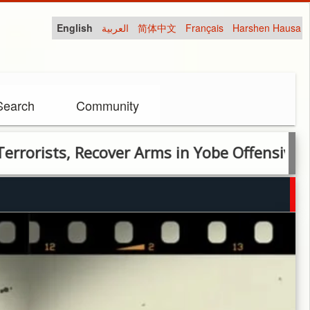
English
العربية
简体中文
Français
Harshen Hausa
Search
Community
sts, Recover Arms in Yobe Offensive Operati