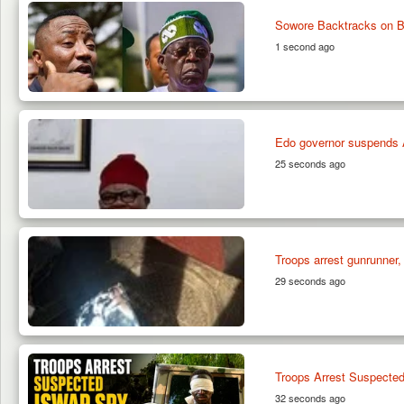
Sowore Backtracks on Bi
1 second ago
Edo governor suspends Ag
25 seconds ago
Troops arrest gunrunner,
29 seconds ago
Troops Arrest Suspected
32 seconds ago