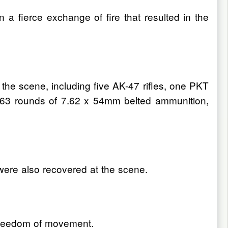
 a fierce exchange of fire that resulted in the
the scene, including five AK-47 rifles, one PKT
463 rounds of 7.62 x 54mm belted ammunition,
were also recovered at the scene.
s freedom of movement.