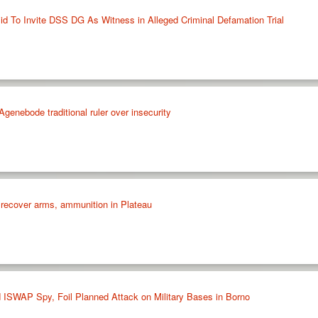
d To Invite DSS DG As Witness in Alleged Criminal Defamation Trial
enebode traditional ruler over insecurity
 recover arms, ammunition in Plateau
 ISWAP Spy, Foil Planned Attack on Military Bases in Borno