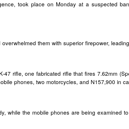
igence, took place on Monday at a suspected band
overwhelmed them with superior firepower, leading t
-47 rifle, one fabricated rifle that fires 7.62mm (
mobile phones, two motorcycles, and N157,900 in ca
y, while the mobile phones are being examined to 