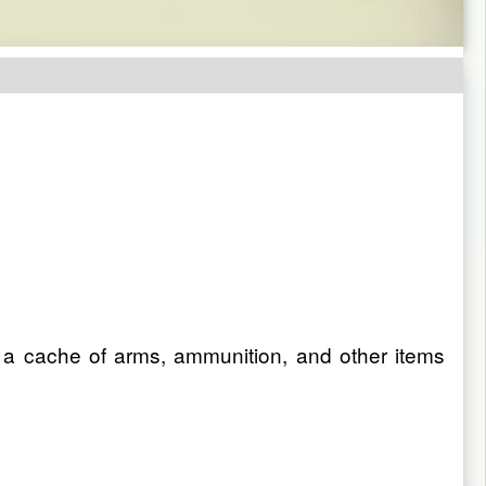
a cache of arms, ammunition, and other items