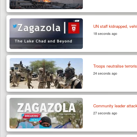
UN staff kidnapped, vehi
18 seconds ago
Troops neutralise terrori
24 seconds ago
Community leader attack
27 seconds ago