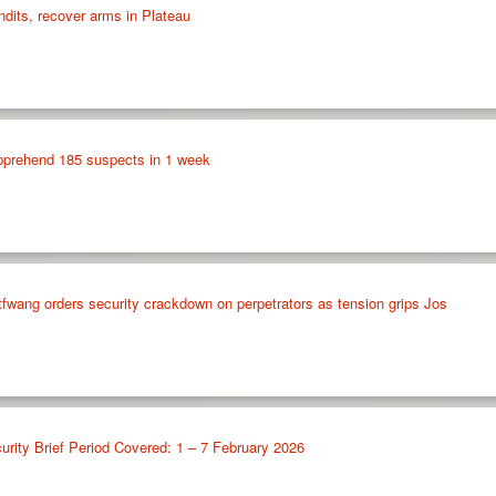
ndits, recover arms in Plateau
apprehend 185 suspects in 1 week
fwang orders security crackdown on perpetrators as tension grips Jos
urity Brief Period Covered: 1 – 7 February 2026