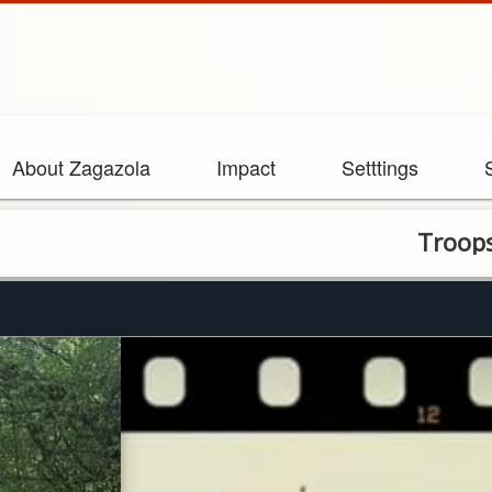
About Zagazola
Impact
Setttings
Troops neutral