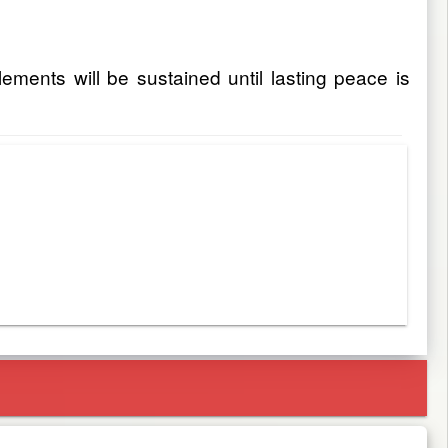
ments will be sustained until lasting peace is