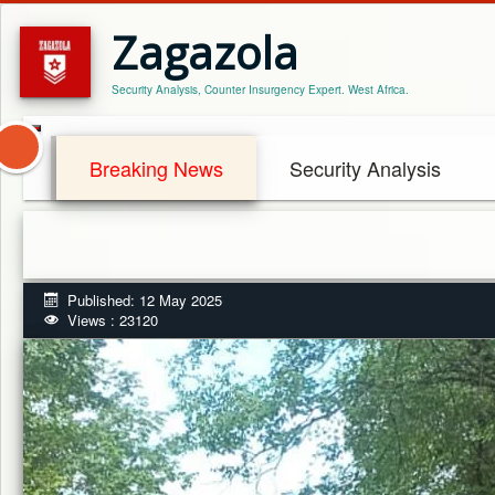
Zagazola
Security Analysis, Counter Insurgency Expert. West Africa.
Breaking News
Security Analysis
Published: 12 May 2025
Views : 23120