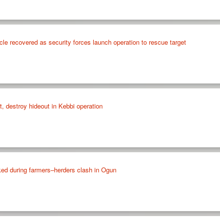
cle recovered as security forces launch operation to rescue target
st, destroy hideout in Kebbi operation
ed during farmers–herders clash in Ogun