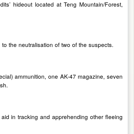
its’ hideout located at Teng Mountain/Forest,
o the neutralisation of two of the suspects.
Special) ammunition, one AK-47 magazine, seven
sh.
aid in tracking and apprehending other fleeing