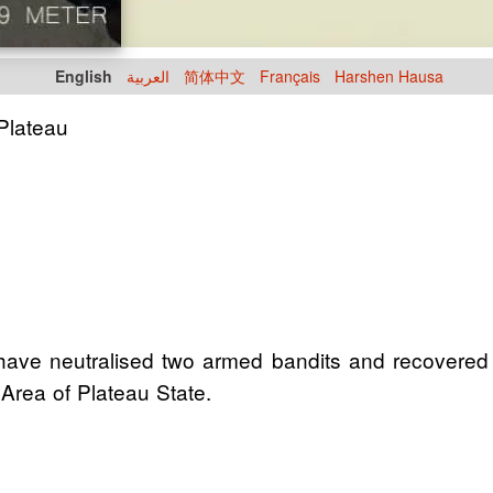
English
العربية
简体中文
Français
Harshen Hausa
 Plateau
ave neutralised two armed bandits and recovered 
Area of Plateau State.