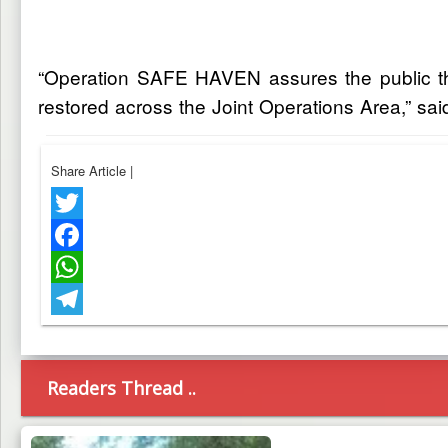
“Operation SAFE HAVEN assures the public that
restored across the Joint Operations Area,” sa
Share Article
|
Twitter
Facebook
WhatsApp
Telegram
Readers Thread ..