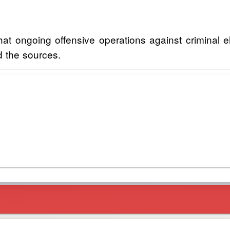
 ongoing offensive operations against criminal ele
id the sources.