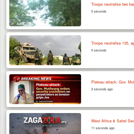
Troops neutralise two ba
0 seconds
Troops neutralise 135, 
0 seconds
Plateau attack: Gov. Mut
2 seconds ago
West Africa & Sahel Sec
11 seconds ago