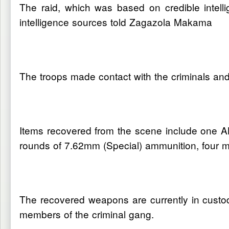
The raid, which was based on credible intell
intelligence sources told Zagazola Makama
The troops made contact with the criminals and 
Items recovered from the scene include one AK
rounds of 7.62mm (Special) ammunition, four 
The recovered weapons are currently in custod
members of the criminal gang.