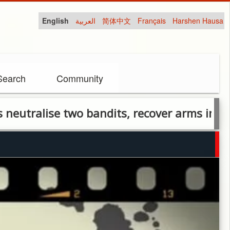
English
العربية
简体中文
Français
Harshen Hausa
Search
Community
ise two bandits, recover arms in Plateau