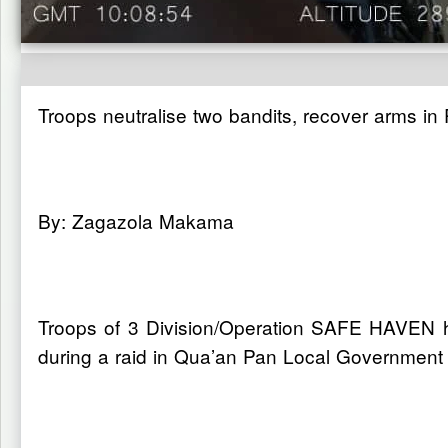
Troops neutralise two bandits, recover arms in
By: Zagazola Makama
Troops of 3 Division/Operation SAFE HAVEN h
during a raid in Qua’an Pan Local Government 