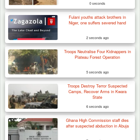
0 seconds
Fulani youths attack brothers in
Niger, one suffers severed hand
2 seconds ago
Troops Neutralise Four Kidnappers in
Plateau Forest Operation
5 seconds ago
Troops Destroy Terror Suspected
Troops Arrest Suspected Terrorist Logistics
Camps, Recover Arms in Kwara
Vendor…
State
6 seconds ago
Ghana High Commission staff dies
after suspected abduction in Abuja