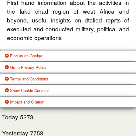
First hand information about the activities in
the lake chad region of west Africa and
beyond, useful insights on dtalied reprts of
executed and conducted military, political and
economic operations
Find us on Goolge
Go to Privacy Policy
Get our office location, servives, articles and
Terms and Conditions
alot more from google search
One of our main priorities is the privacy of our
Show Cookie Consent
visitors. This Privacy Policy document
Google Us
These Terms of Use constitute a legally
Impact and Citation
contains types of information that is collected
binding agreement made between you,
While using Our Service, We may ask You to
and recorded by Zagazola and how we use it.
whether personally or on behalf of an entity
Today
5273
provide Us with certain personally identifiable
(“you”) and Zagazola Stategic Services, doing
View Policy
information that can be used to contact or
Yesterday
business as Zagazola ("Zagazola," “we," “us,"
7753
identify You. Personally identifiable information