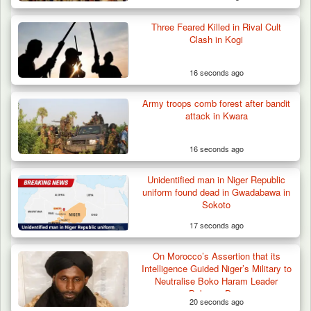
Three Feared Killed in Rival Cult
Clash in Kogi
16 seconds ago
Army troops comb forest after bandit
attack in Kwara
16 seconds ago
Unidentified man in Niger Republic
uniform found dead in Gwadabawa in
Sokoto
17 seconds ago
On Morocco’s Assertion that its
Intelligence Guided Niger’s Military to
Neutralise Boko Haram Leader
Bakoura Doro
20 seconds ago