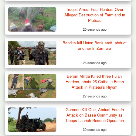
DSS Arrests 3 More Fleeing Suspects Linked
Troops Arrest Four Herders Over
to Kidnap…
Alleged Destruction of Farmland in
Plateau
25 seconds ago
Bandits kill Union Bank staff, abduct
another in Zamfara
26 seconds ago
Berom Militia Killed three Fulani
Harders, shots 25 Cattle in Fresh
Attack in Plateau’s Riyom
27 seconds ago
Gunmen Kill One, Abduct Four in
Attack on Bassa Community as
Troops Launch Rescue Operation
30 seconds ago