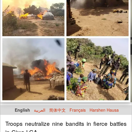
English
العربية
简体中文
Français
Harshen Hausa
Troops neutralize nine bandits in fierce battles
in Giwa LGA.