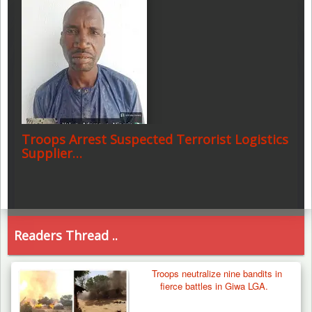
Troops Arrest Suspected Terrorist Logistics
Supplier…
Readers Thread ..
Troops neutralize nine bandits in
fierce battles in Giwa LGA.