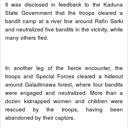
It was disclosed in feedback to the Kaduna
State Government that the troops cleared a
bandit camp at a river line around Rafin Sarki
and neutralized five bandits in the vicinity, while
many others fled.
In another leg of the fierce encounter, the
troops and Special Forces cleared a hideout
around Galadimawa forest, where four bandits
were engaged and neutralized. More than a
dozen kidnapped women and children were
rescued by the troops, having been
abandoned by their captors.