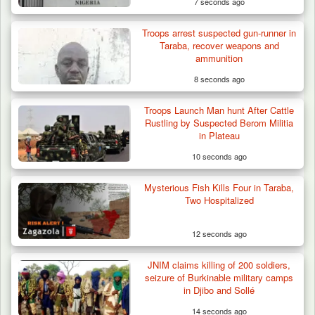
7 seconds ago
Troops arrest suspected gun-runner in
Taraba, recover weapons and
ammunition
8 seconds ago
Troops Launch Man hunt After Cattle
Rustling by Suspected Berom Militia
in Plateau
10 seconds ago
Mysterious Fish Kills Four in Taraba,
Two Hospitalized
12 seconds ago
JNIM claims killing of 200 soldiers,
Troops Ambush Terrorists Collecting Taxes
seizure of Burkinable military camps
From Herders…
in Djibo and Sollé
14 seconds ago