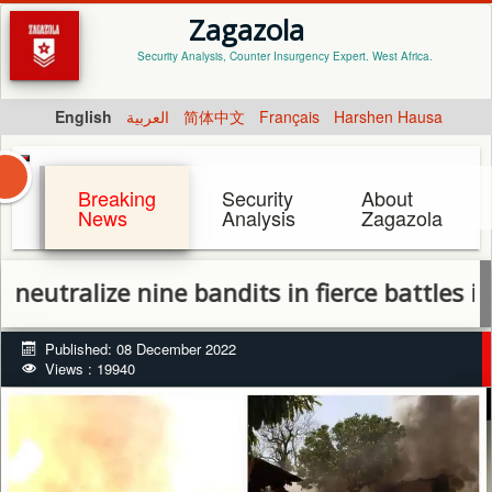
Zagazola
Security Analysis, Counter Insurgency Expert. West Africa.
English
العربية
简体中文
Français
Harshen Hausa
Breaking
Security
About
News
Analysis
Zagazola
ize nine bandits in fierce battles in Giwa
Published: 08 December 2022
Views : 19940