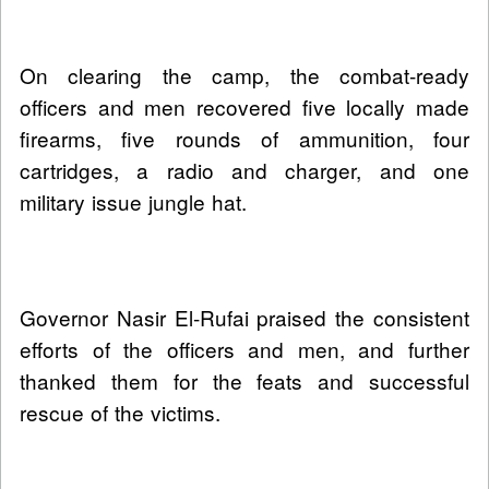
On clearing the camp, the combat-ready
officers and men recovered five locally made
firearms, five rounds of ammunition, four
cartridges, a radio and charger, and one
military issue jungle hat.
Governor Nasir El-Rufai praised the consistent
efforts of the officers and men, and further
thanked them for the feats and successful
rescue of the victims.