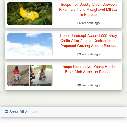
Troops Foil Deadly Clash Between
Rival Fulani and Mwaghavul Militias
in Plateau
36 seconds ago
Troops Intercept About 1,000 Stray
Cattle After Alleged Destruction of
Proposed Grazing Area in Plateau
39 seconds ago
Troops Rescue two Young Herder
From Mob Attack in Plateau
40 seconds ago
Show All Articles