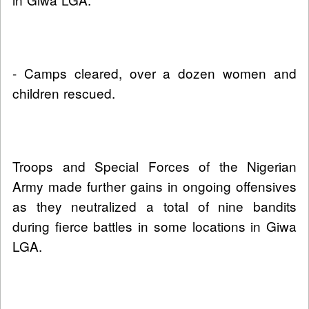
- Camps cleared, over a dozen women and
children rescued.
Troops and Special Forces of the Nigerian
Army made further gains in ongoing offensives
as they neutralized a total of nine bandits
during fierce battles in some locations in Giwa
LGA.