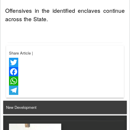
Offensives in the identified enclaves continue
across the State.
Share Article
|
Twitter
Facebook
WhatsApp
Telegram
New Development