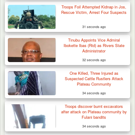
Troops Foil Attempted Kidnap in Jos,
Rescue Victim, Arrest Four Suspects
31 seconds ago
Gov Abiodun Commends Army, Police, DSS,
Others for…
Tinubu Appoints Vice Admiral
Ibokette Ibas (Rtd) as Rivers State
Administrator
32 seconds ago
One Killed, Three Injured as
Suspected Cattle Rustlers Attack
Plateau Community
34 seconds ago
Troops discover burnt excavators
after attack on Plateau community by
Fulani bandits
34 seconds ago