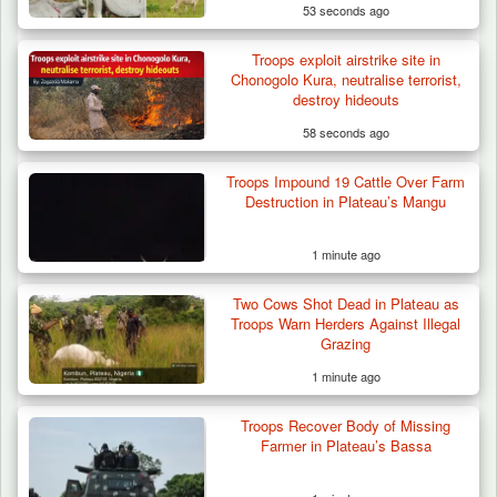
53 seconds ago
Troops exploit airstrike site in
Troops Ambush Boko Haram Tax Collectors
Chonogolo Kura, neutralise terrorist,
in Borno, Recover…
destroy hideouts
58 seconds ago
Troops Impound 19 Cattle Over Farm
Destruction in Plateau’s Mangu
1 minute ago
Two Cows Shot Dead in Plateau as
Troops Warn Herders Against Illegal
Grazing
1 minute ago
Troops Recover Body of Missing
Farmer in Plateau’s Bassa