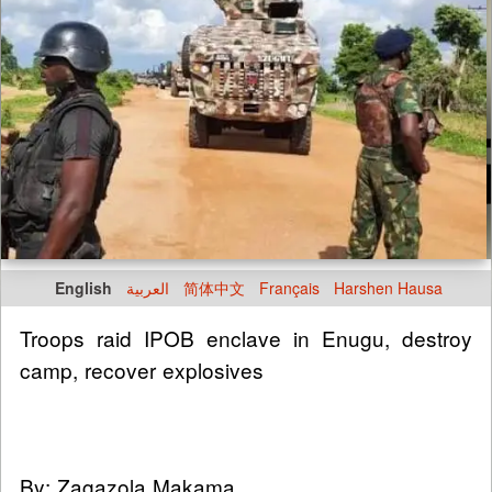
English
العربية
简体中文
Français
Harshen Hausa
Troops raid IPOB enclave in Enugu, destroy
camp, recover explosives
By: Zagazola Makama