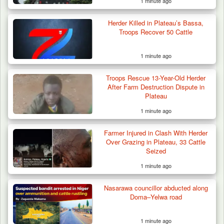
1 minute ago
Herder Killed in Plateau’s Bassa,
Troops Recover 50 Cattle
1 minute ago
Troops Rescue 13-Year-Old Herder
Criminal Herders Destroy Farmlands in Two
After Farm Destruction Dispute in
Plateau Communities,…
Plateau
1 minute ago
Farmer Injured in Clash With Herder
Over Grazing in Plateau, 33 Cattle
Seized
1 minute ago
Nasarawa councillor abducted along
Doma–Yelwa road
1 minute ago