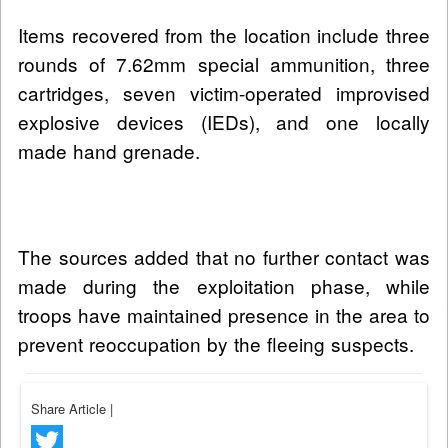
Items recovered from the location include three
rounds of 7.62mm special ammunition, three
cartridges, seven victim-operated improvised
explosive devices (IEDs), and one locally
made hand grenade.
The sources added that no further contact was
made during the exploitation phase, while
troops have maintained presence in the area to
prevent reoccupation by the fleeing suspects.
Share Article
|