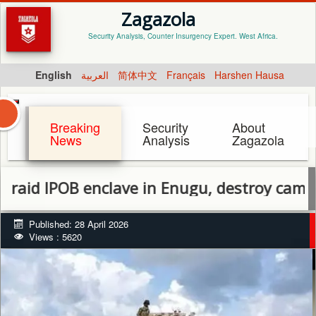
Zagazola
Security Analysis, Counter Insurgency Expert. West Africa.
English
العربية
简体中文
Français
Harshen Hausa
Breaking
Security
About
News
Analysis
Zagazola
POB enclave in Enugu, destroy camp, recove
Published: 28 April 2026
Views : 5620