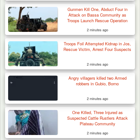
Gunmen Kill One, Abduct Four in
Attack on Bassa Community as
Troops Launch Rescue Operation
2 minutes ago
Troops Foil Attempted Kidnap in Jos,
Rescue Victim, Arrest Four Suspects
2 minutes ago
Angry villagers killed two Armed
robbers in Gubio, Borno
2 minutes ago
Troops Intercept 52 Cattle After Farmland
Destruction…
One Killed, Three Injured as
Suspected Cattle Rustlers Attack
Plateau Community
2 minutes ago