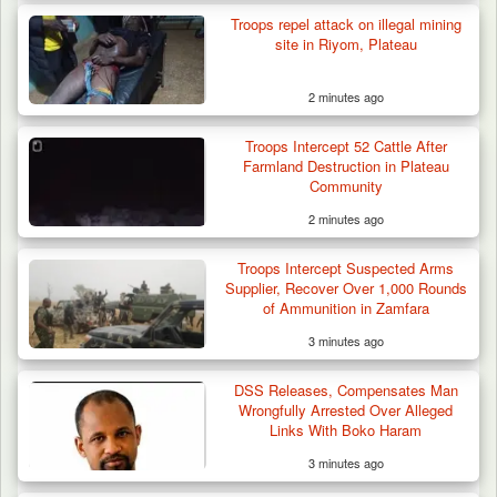
Troops repel attack on illegal mining
site in Riyom, Plateau
2 minutes ago
Troops Intercept 52 Cattle After
Farmland Destruction in Plateau
Community
2 minutes ago
Troops Intercept Suspected Arms
Supplier, Recover Over 1,000 Rounds
of Ammunition in Zamfara
3 minutes ago
DSS Releases, Compensates Man
Wrongfully Arrested Over Alleged
Links With Boko Haram
3 minutes ago