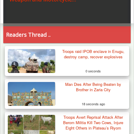
Readers Thread ..
Troops raid IPOB enclave in Enugu,
destroy camp, recover explosives
0 seconds
Man Dies After Being Beaten by
Brother in Zaria City
18 seconds ago
Troops Avert Reprisal Attack After
Berom Militia Kill Two Cows, Injure
Eight Others in Plateau’s Riyom