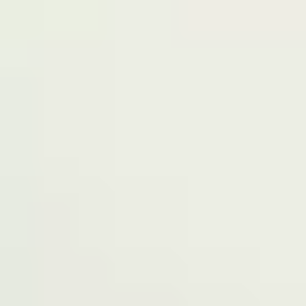
Terms of Service