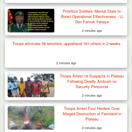
Prioritize Soldiers' Mental State to
Boost Operational Effectiveness - Lt
Gen Farouk Yahaya
2 minutes ago
Troops eliminate 58 terrorists, apprehend 161 others in 2 weeks
2 minutes ago
Troops Rescue Injured Farmer After Attack
Troops Arrest 19 Suspects in Plateau
by Suspected…
Following Deadly Ambush on
Security Personnel
2 minutes ago
Troops Arrest Four Herders Over
Alleged Destruction of Farmland in
Plateau
2 minutes ago