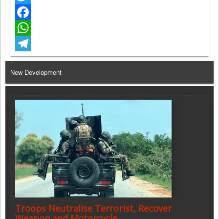
Twitter
Facebook
WhatsApp
Telegram
New Development
Troops Neutralise Terrorist, Recover
Weapon and Motorcycle…