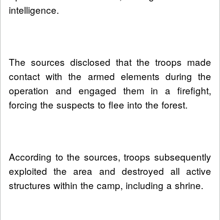
intelligence.
The sources disclosed that the troops made
contact with the armed elements during the
operation and engaged them in a firefight,
forcing the suspects to flee into the forest.
According to the sources, troops subsequently
exploited the area and destroyed all active
structures within the camp, including a shrine.