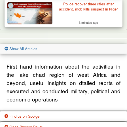
Police recover three rifles after
accident, mob kills suspect in Niger
3 minutes ago
Show All Articles
First hand information about the activities in
the lake chad region of west Africa and
beyond, useful insights on dtalied reprts of
executed and conducted military, political and
economic operations
Find us on Goolge
Go to Privacy Policy