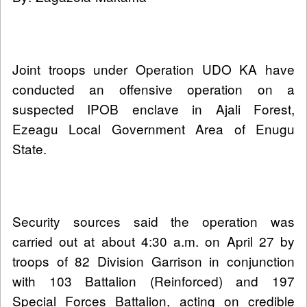
Joint troops under Operation UDO KA have
conducted an offensive operation on a
suspected IPOB enclave in Ajali Forest,
Ezeagu Local Government Area of Enugu
State.
Security sources said the operation was
carried out at about 4:30 a.m. on April 27 by
troops of 82 Division Garrison in conjunction
with 103 Battalion (Reinforced) and 197
Special Forces Battalion, acting on credible