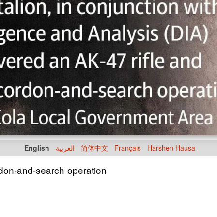
English
العربية
简体中文
Français
Harshen Hausa
rdon-and-search operation