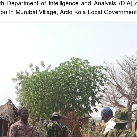
ith Department of Intelligence and Analysis (DIA)
on in Murubai Village, Ardo Kola Local Government