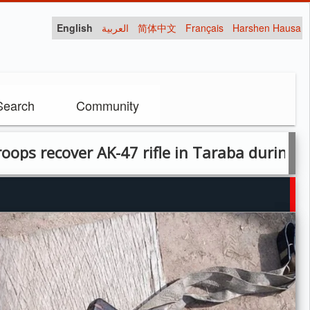
English
العربية
简体中文
Français
Harshen Hausa
Search
Community
7 rifle in Taraba during cordon-and-search