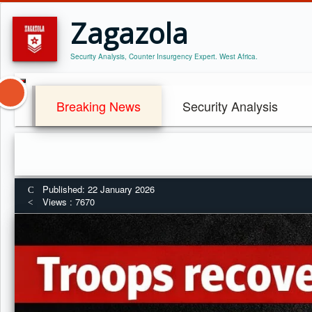
Zagazola
Security Analysis, Counter Insurgency Expert. West Africa.
Breaking News
Security Analysis
Published: 22 January 2026
Views : 7670