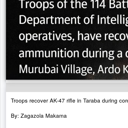
Troops recover AK-47 rifle in Taraba during co
By: Zagazola Makama