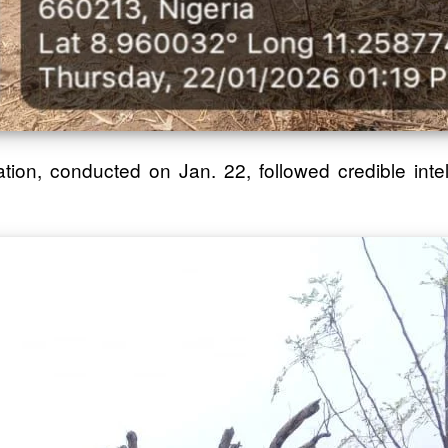
ion, conducted on Jan. 22, followed credible intel