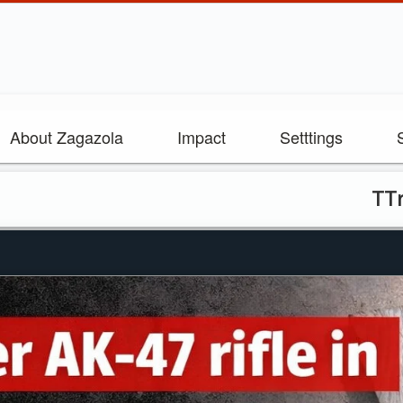
About Zagazola
Impact
Setttings
TTroops recover AK-4