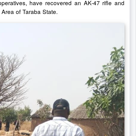
 operatives, have recovered an AK-47 rifle and
 Area of Taraba State.