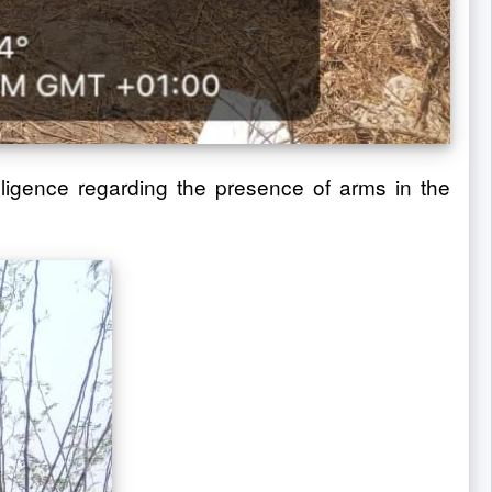
ligence regarding the presence of arms in the