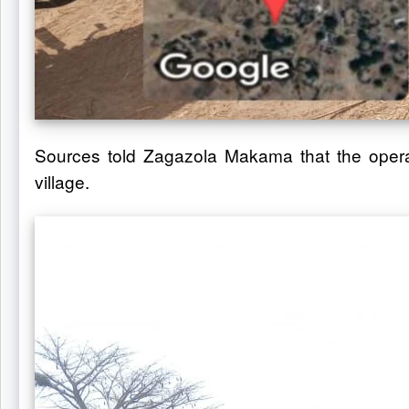
Sources told Zagazola Makama that the operat
village.