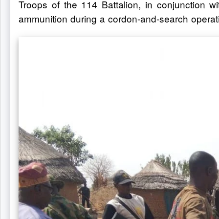
Troops of the 114 Battalion, in conjunction w
ammunition during a cordon-and-search operati