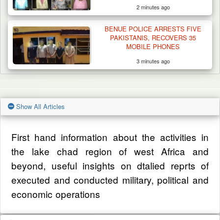
2 minutes ago
BENUE POLICE ARRESTS FIVE
PAKISTANIS, RECOVERS 35
MOBILE PHONES
3 minutes ago
Show All Articles
First hand information about the activities in
the lake chad region of west Africa and
beyond, useful insights on dtalied reprts of
executed and conducted military, political and
economic operations