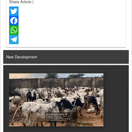
Share Article
|
Twitter
Facebook
WhatsApp
Telegram
New Development