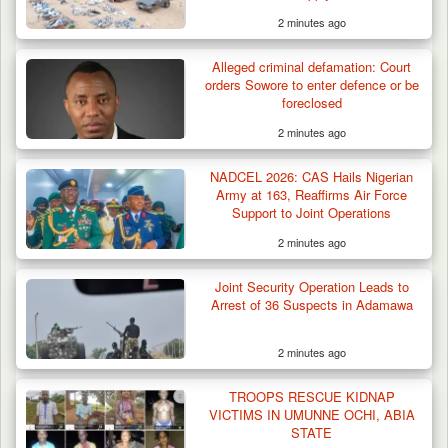
2 minutes ago
Alleged criminal defamation: Court
orders Sowore to enter defence or be
foreclosed
2 minutes ago
NADCEL 2026: CAS Hails Nigerian
Army at 163, Reaffirms Air Force
Support to Joint Operations
2 minutes ago
Joint Security Operation Leads to
Arrest of 36 Suspects in Adamawa
2 minutes ago
TROOPS RESCUE KIDNAP
VICTIMS IN UMUNNE OCHI, ABIA
STATE