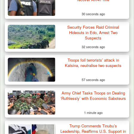
30 seconds ago
Security Forces Raid Criminal
Hideouts in Edo, Arrest Two
Suspects
32 seconds ago
Troops foil terrorists’ attack in
Algeria Recovers German Hostage
Katsina, neutralise two suspects
Kidnapped in Niger
57 seconds ago
Army Chief Tasks Troops on Dealing
‘Ruthlessly’ with Economic Saboteurs
1 minute ago
Trump Commends Tinubu’s
Leadership, Reaffirms U.S. Support in