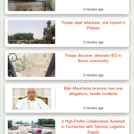
2 minutes ago
Troops repel attackers, one injured in
Plateau
2 minutes ago
Troops discover, detonate IED in
Borno community
2 minutes ago
Mali–Mauritania tensions rise over
allegations, border incidents
2 minutes ago
Troops Arrest Two Suspected Illegal Oil
Refiners in…
2 High-Profile Collaborators Arrested
in Connection with Terrorist Logistics
Supply