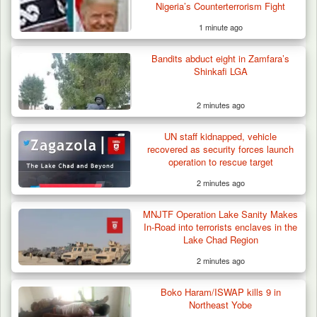
Nigeria’s Counterterrorism Fight
1 minute ago
Bandits abduct eight in Zamfara’s
Shinkafi LGA
2 minutes ago
UN staff kidnapped, vehicle
recovered as security forces launch
operation to rescue target
2 minutes ago
42 Niger Republic Soldiers Killed in Fatal Bus
MNJTF Operation Lake Sanity Makes
Crash…
In-Road into terrorists enclaves in the
Lake Chad Region
2 minutes ago
Boko Haram/ISWAP kills 9 in
Northeast Yobe