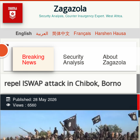
Zagazola
Security Analysis, Counter Insurgency Expert. West Africa.
English
العربية
简体中文
Français
Harshen Hausa
Breaking
Security
About
News
Analysis
Zagazola
 ISWAP attack in Chibok, Borno
Published: 28 May 2026
Views : 6560