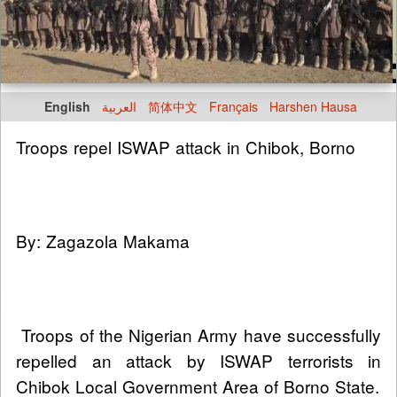
English
العربية
简体中文
Français
Harshen Hausa
Troops repel ISWAP attack in Chibok, Borno
By: Zagazola Makama
Troops of the Nigerian Army have successfully
repelled an attack by ISWAP terrorists in
Chibok Local Government Area of Borno State.