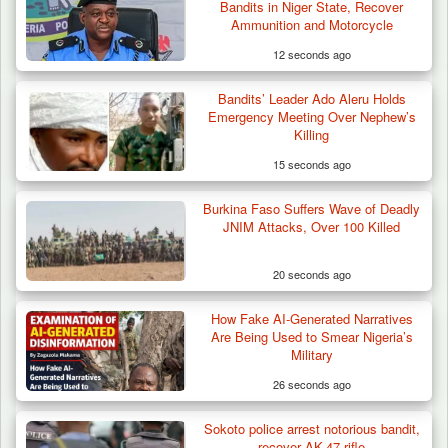
Bandits in Niger State, Recover
Ammunition and Motorcycle
12 seconds ago
Bandits’ Leader Ado Aleru Holds
How 23 Pakistanis Entered Nigeria Through
Emergency Meeting Over Nephew’s
Cameroon’s…
Killing
15 seconds ago
Burkina Faso Suffers Wave of Deadly
JNIM Attacks, Over 100 Killed
20 seconds ago
How Fake AI-Generated Narratives
Are Being Used to Smear Nigeria’s
Military
26 seconds ago
Sokoto police arrest notorious bandit,
recover AK-47 rifle