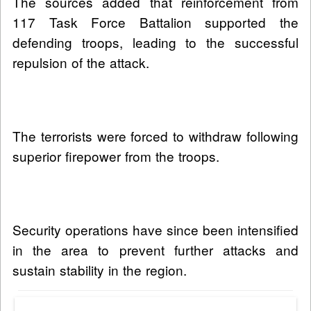
The sources added that reinforcement from
117 Task Force Battalion supported the
defending troops, leading to the successful
repulsion of the attack.
The terrorists were forced to withdraw following
superior firepower from the troops.
Security operations have since been intensified
in the area to prevent further attacks and
sustain stability in the region.