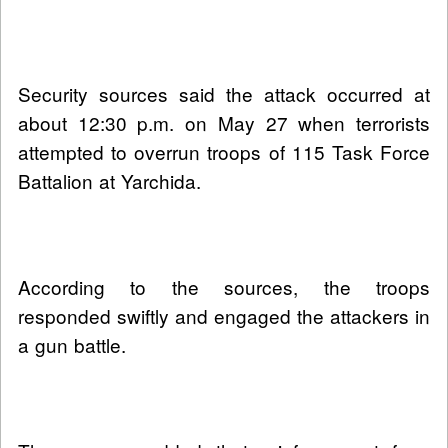
Security sources said the attack occurred at
about 12:30 p.m. on May 27 when terrorists
attempted to overrun troops of 115 Task Force
Battalion at Yarchida.
According to the sources, the troops
responded swiftly and engaged the attackers in
a gun battle.