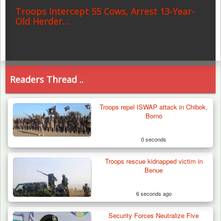
Troops Intercept 55 Cows, Arrest 13-Year-
Old Herder…
Readers Thread ..
Troops repel ISWAP attack in Chibok,
Borno
0 seconds
Troops rescue kidnapped victim in
Benue
6 seconds ago
Security Forces Neutralize Five