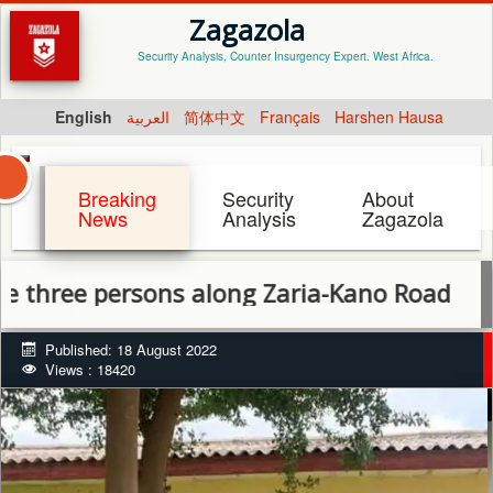
Zagazola
Security Analysis, Counter Insurgency Expert. West Africa.
English
العربية
简体中文
Français
Harshen Hausa
Breaking
Security
About
News
Analysis
Zagazola
 persons along Zaria-Kano Road
Published: 18 August 2022
Views : 18420