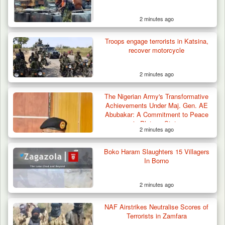
2 minutes ago
Troops engage terrorists in Katsina,
recover motorcycle
2 minutes ago
Troops Neutralise Terrorist, Recover
The Nigerian Army's Transformative
Weapon and Motorcycle…
Achievements Under Maj. Gen. AE
Abubakar: A Commitment to Peace
in Plateau State
2 minutes ago
Boko Haram Slaughters 15 Villagers
In Borno
2 minutes ago
NAF Airstrikes Neutralise Scores of
Terrorists in Zamfara