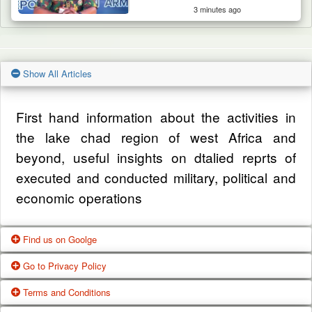
3 minutes ago
Show All Articles
First hand information about the activities in
the lake chad region of west Africa and
beyond, useful insights on dtalied reprts of
executed and conducted military, political and
economic operations
Find us on Goolge
Go to Privacy Policy
Get our office location, servives, articles and
Terms and Conditions
alot more from google search
One of our main priorities is the privacy of our