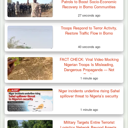
Troops Destroy ISWAP Hideout, Recover
Patrols to Boost Socio-Economic
Three AK-47 Rifles…
Recovery in Borno Communities
27 seconds ago
Troops Respond to Terror Activity,
Restore Traffic Flow in Borno
40 seconds ago
FACT CHECK: Viral Video Mocking
Nigerian Troops Is Misleading,
Dangerous Propaganda — Not
Reality
1 minute ago
Niger incidents underline rising Sahel
spillover threat to Nigeria’s security
1 minute ago
Military Targets Entire Terrorist
Logistics Network Beyond Arrests,