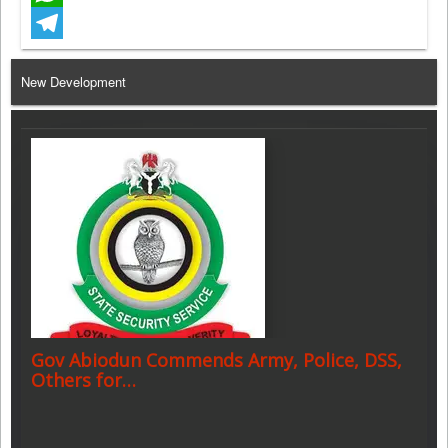
WhatsApp
Telegram
New Development
Gov Abiodun Commends Army, Police, DSS,
Others for…