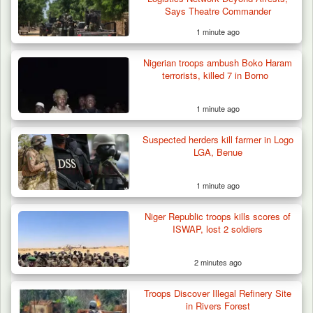
Says Theatre Commander
1 minute ago
Nigerian troops ambush Boko Haram
ISWAP Seizes Key JAS Enclave After Bloody
terrorists, killed 7 in Borno
Battle Sparked…
1 minute ago
Suspected herders kill farmer in Logo
LGA, Benue
1 minute ago
Niger Republic troops kills scores of
ISWAP, lost 2 soldiers
2 minutes ago
Troops Discover Illegal Refinery Site
in Rivers Forest