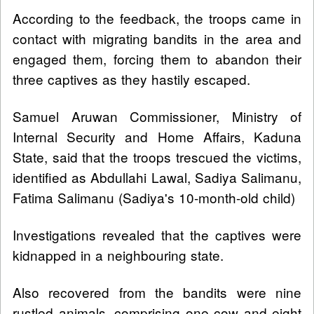
According to the feedback, the troops came in
contact with migrating bandits in the area and
engaged them, forcing them to abandon their
three captives as they hastily escaped.
Samuel Aruwan Commissioner, Ministry of
Internal Security and Home Affairs, Kaduna
State, said that the troops trescued the victims,
identified as Abdullahi Lawal, Sadiya Salimanu,
Fatima Salimanu (Sadiya's 10-month-old child)
Investigations revealed that the captives were
kidnapped in a neighbouring state.
Also recovered from the bandits were nine
rustled animals, comprising one cow and eight