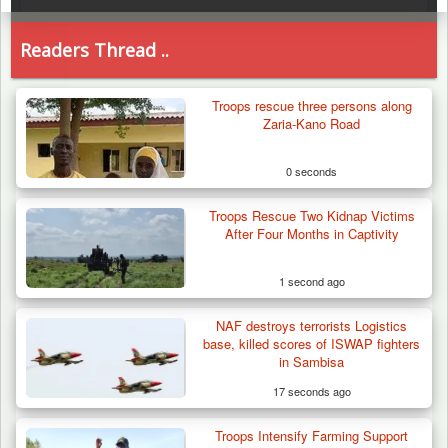
Readers Thread ..
Troops rescue three persons along
Zaria-Kano Road
0 seconds
Troops Rescue Two Kidnap Victims
After Four Months in Captivity
1 second ago
NAF destroys terrorists Logistics
base, killed scores of ISWAP fighters
in Sambisa
17 seconds ago
Troops Intensify Farming Support