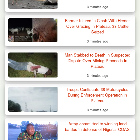
3 minutes ago
Farmer Injured in Clash With Herder
Over Grazing in Plateau, 33 Cattle
Seized
3 minutes ago
Man Stabbed to Death in Suspected
Dispute Over Mining Proceeds in
Plateau
3 minutes ago
Troops Confiscate 38 Motorcycles
During Enforcement Operation in
Plateau
3 minutes ago
Army committed to winning land
battles in defense of Nigeria -COAS