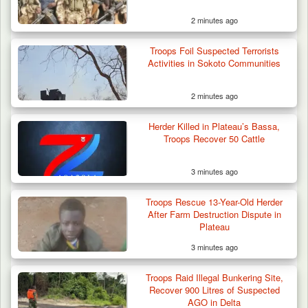
2 minutes ago
Troops Foil Suspected Terrorists
Activities in Sokoto Communities
2 minutes ago
Herder Killed in Plateau’s Bassa,
Troops Recover 50 Cattle
3 minutes ago
Troops Ambush Boko Haram Tax Collectors
in Borno, Recover…
Troops Rescue 13-Year-Old Herder
After Farm Destruction Dispute in
Plateau
3 minutes ago
Troops Raid Illegal Bunkering Site,
Recover 900 Litres of Suspected
AGO in Delta