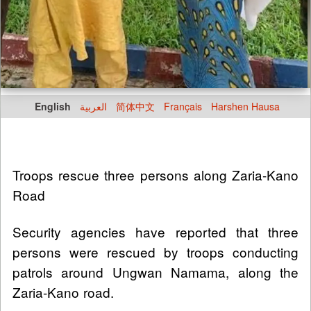
English
العربية
简体中文
Français
Harshen Hausa
Troops rescue three persons along Zaria-Kano
Road
Security agencies have reported that three
persons were rescued by troops conducting
patrols around Ungwan Namama, along the
Zaria-Kano road.