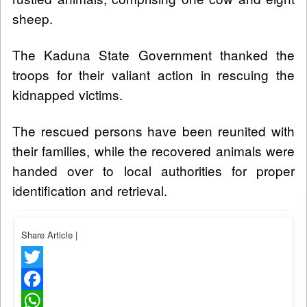
sheep.
The Kaduna State Government thanked the
troops for their valiant action in rescuing the
kidnapped victims.
The rescued persons have been reunited with
their families, while the recovered animals were
handed over to local authorities for proper
identification and retrieval.
Share Article
|
Twitter
Facebook