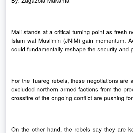
By: Zagazola Makama
Mali stands at a critical turning point as fresh
Islam wal Muslimin (JNIM) gain momentum. Acco
could fundamentally reshape the security and po
For the Tuareg rebels, these negotiations are a
excluded northern armed factions from the pro
crossfire of the ongoing conflict are pushing fo
On the other hand, the rebels say they are k