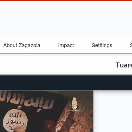
About Zagazola
Impact
Setttings
Tuareg Rebe