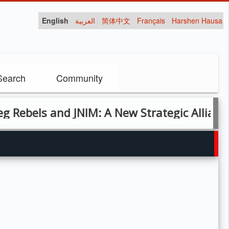
English
العربية
简体中文
Français
Harshen Hausa
Search
Community
ls and JNIM: A New Strategic Alliance in Ma