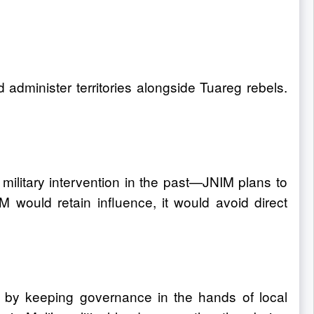
 administer territories alongside Tuareg rebels.
 military intervention in the past—JNIM plans to
 would retain influence, it would avoid direct
on by keeping governance in the hands of local