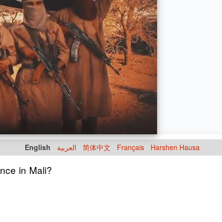
English
العربية
简体中文
Français
Harshen Hausa
nce in Mali?