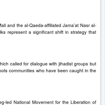
Mali and the al-Qaeda-affiliated Jama’at Nasr al-
represent a significant shift in strategy that
ich called for dialogue with jihadist groups but
sroots communities who have been caught in the
g-led National Movement for the Liberation of