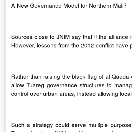
A New Governance Model for Northern Mali?
Sources close to JNIM say that if the alliance 
However, lessons from the 2012 conflict have 
Rather than raising the black flag of al-Qaeda 
allow Tuareg governance structures to manage 
control over urban areas, instead allowing local
Such a strategy could serve multiple purposes