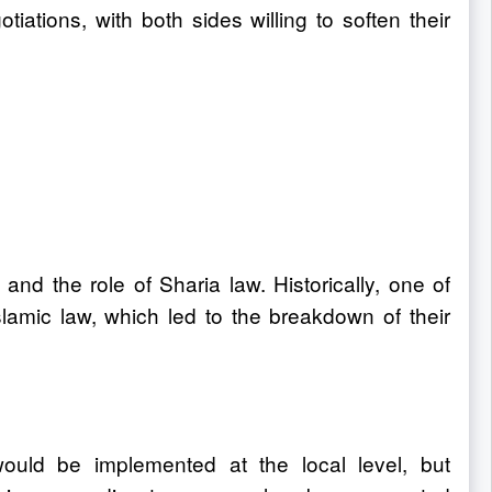
tions, with both sides willing to soften their
d the role of Sharia law. Historically, one of
slamic law, which led to the breakdown of their
uld be implemented at the local level, but