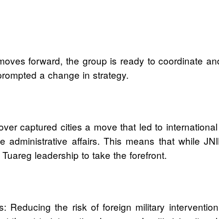
moves forward, the group is ready to coordinate and
prompted a change in strategy.
over captured cities a move that led to international
administrative affairs. This means that while JNIM
 Tuareg leadership to take the forefront.
: Reducing the risk of foreign military interventi