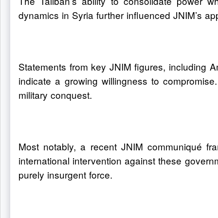
The Taliban’s ability to consolidate power whi
dynamics in Syria further influenced JNIM’s appr
Statements from key JNIM figures, including A
indicate a growing willingness to compromise.
military conquest.
Most notably, a recent JNIM communiqué framed
international intervention against these governm
purely insurgent force.