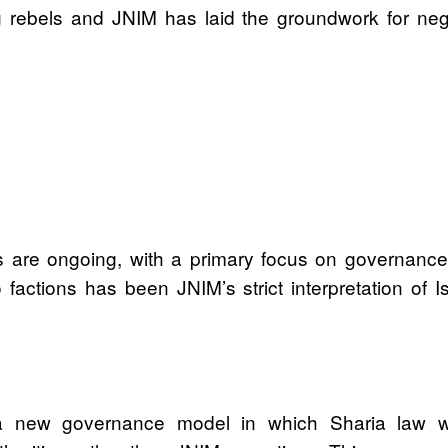
rebels and JNIM has laid the groundwork for negotia
are ongoing, with a primary focus on governance an
factions has been JNIM’s strict interpretation of I
 a new governance model in which Sharia law wo