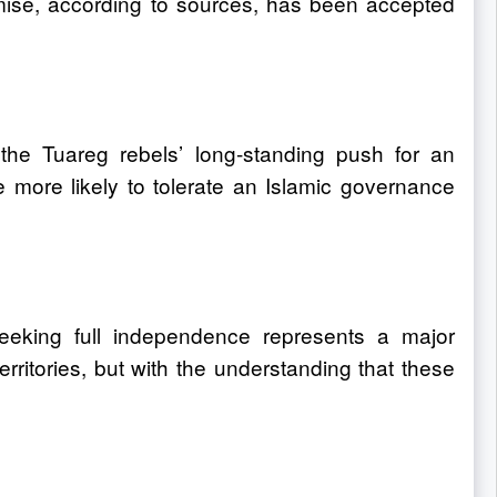
mise, according to sources, has been accepted
g the Tuareg rebels’ long-standing push for an
 more likely to tolerate an Islamic governance
seeking full independence represents a major
territories, but with the understanding that these