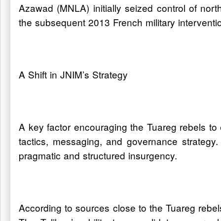
Azawad (MNLA) initially seized control of nort
the subsequent 2013 French military interventi
A Shift in JNIM’s Strategy
A key factor encouraging the Tuareg rebels to e
tactics, messaging, and governance strategy. 
pragmatic and structured insurgency.
According to sources close to the Tuareg rebel