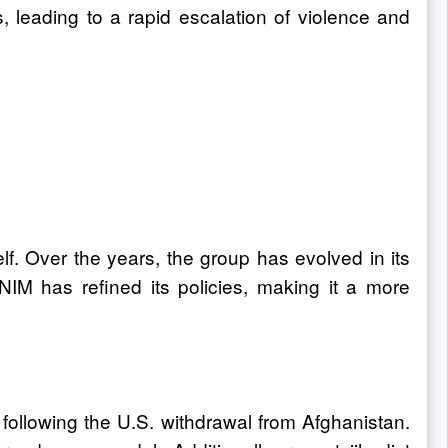
, leading to a rapid escalation of violence and
lf. Over the years, the group has evolved in its
NIM has refined its policies, making it a more
following the U.S. withdrawal from Afghanistan.