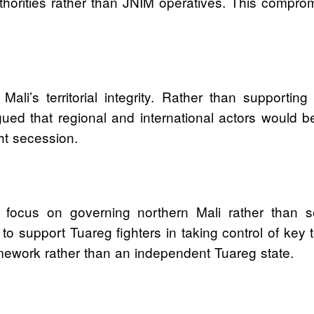
thorities rather than JNIM operatives. This compro
Mali’s territorial integrity. Rather than supportin
d that regional and international actors would be
ght secession.
o focus on governing northern Mali rather than 
 to support Tuareg fighters in taking control of key 
ework rather than an independent Tuareg state.