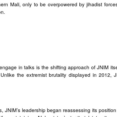
hern Mali, only to be overpowered by jihadist forces
on.
ngage in talks is the shifting approach of JNIM itse
Unlike the extremist brutality displayed in 2012, J
s, JNIM’s leadership began reassessing its position 