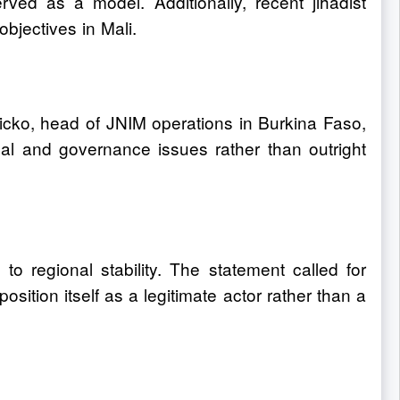
erved as a model. Additionally, recent jihadist
objectives in Mali.
icko, head of JNIM operations in Burkina Faso,
cal and governance issues rather than outright
o regional stability. The statement called for
sition itself as a legitimate actor rather than a