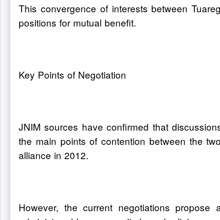
This convergence of interests between Tuareg 
positions for mutual benefit.
Key Points of Negotiation
JNIM sources have confirmed that discussions 
the main points of contention between the two 
alliance in 2012.
However, the current negotiations propose