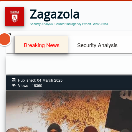
Zagazola
Security Analysis, Counter Insurgency Expert. West Africa.
Breaking News
Security Analysis
Published: 04 March 2025
Views : 18360