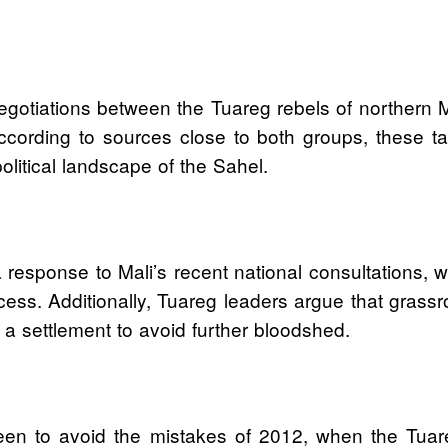
 negotiations between the Tuareg rebels of northern 
rding to sources close to both groups, these talks 
litical landscape of the Sahel.
 response to Mali’s recent national consultations, wh
cess. Additionally, Tuareg leaders argue that gras
r a settlement to avoid further bloodshed.
een to avoid the mistakes of 2012, when the Tuare