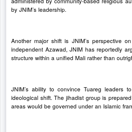
administered by community-based religious au
by JNIM’s leadership.
Another major shift is JNIM’s perspective on 
independent Azawad, JNIM has reportedly argue
structure within a unified Mali rather than outri
JNIM’s ability to convince Tuareg leaders t
ideological shift. The jihadist group is prepared
areas would be governed under an Islamic fram