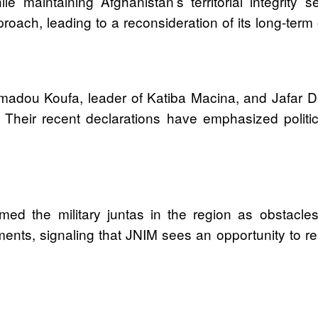
le maintaining Afghanistan’s territorial integrity s
oach, leading to a reconsideration of its long-term 
madou Koufa, leader of Katiba Macina, and Jafar D
 Their recent declarations have emphasized politi
 the military juntas in the region as obstacles t
ents, signaling that JNIM sees an opportunity to repo