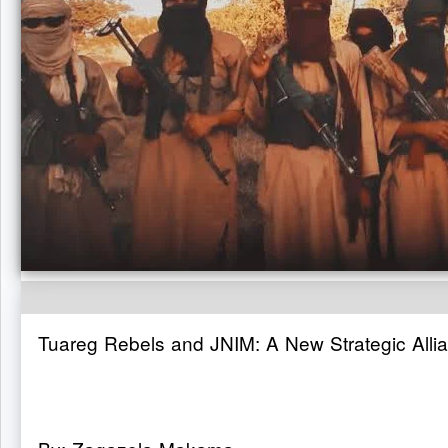
Tuareg Rebels and JNIM: A New Strategic Allia