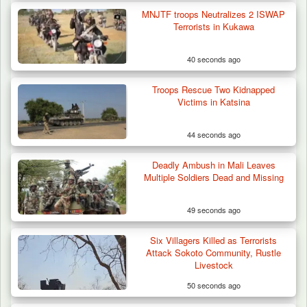
MNJTF troops Neutralizes 2 ISWAP
Terrorists in Kukawa
40 seconds ago
Troops Rescue Two Kidnapped
Victims in Katsina
44 seconds ago
Deadly Ambush in Mali Leaves
ISWAP Seizes Key JAS Enclave After Bloody
Multiple Soldiers Dead and Missing
Battle Sparked…
49 seconds ago
Six Villagers Killed as Terrorists
Attack Sokoto Community, Rustle
Livestock
50 seconds ago