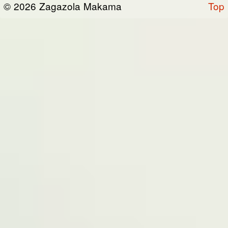
© 2026 Zagazola Makama
Top
the “Site”). We are registered in Nigeria and
have our registered office at No 39, Kabba
road -, Old GRA , Maiduguri, Borno 600225.
Terms of Service