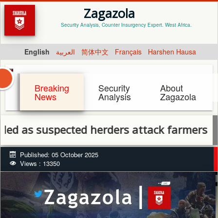
Zagazola
Security Analysis, Counter Insurgency Expert. West Africa.
English
العربية
简体中文
Français
Harshen Hausa
Breaking
Security
About
News
Analysis
Zagazola
s suspected herders attack farmers in Benu
Published: 05 October 2025
Views : 13350