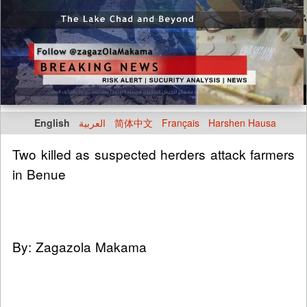
English
العربية
简体中文
Français
Harshen Hausa
Two killed as suspected herders attack farmers
in Benue
By: Zagazola Makama