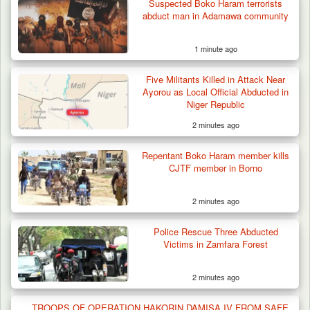
Suspected Boko Haram terrorists
abduct man in Adamawa community
1 minute ago
Five Militants Killed in Attack Near
Ayorou as Local Official Abducted in
Niger Republic
2 minutes ago
Repentant Boko Haram member kills
CJTF member in Borno
2 minutes ago
Police Rescue Three Abducted
Victims in Zamfara Forest
2 minutes ago
Troops Ambush Boko Haram Tax Collectors
in Borno, Recover…
TROOPS OF OPERATION HAKORIN DAMISA IV FROM SAFE