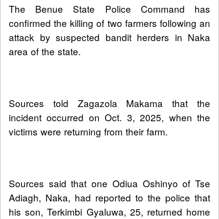
The Benue State Police Command has
confirmed the killing of two farmers following an
attack by suspected bandit herders in Naka
area of the state.
Sources told Zagazola Makama that the
incident occurred on Oct. 3, 2025, when the
victims were returning from their farm.
Sources said that one Odiua Oshinyo of Tse
Adiagh, Naka, had reported to the police that
his son, Terkimbi Gyaluwa, 25, returned home