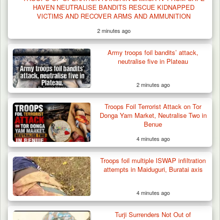
HAVEN NEUTRALISE BANDITS RESCUE KIDNAPPED
VICTIMS AND RECOVER ARMS AND AMMUNITION
2 minutes ago
Army troops foil bandits’ attack,
neutralise five in Plateau
2 minutes ago
Troops Foil Terrorist Attack on Tor
Donga Yam Market, Neutralise Two in
Benue
4 minutes ago
Troops foil multiple ISWAP infiltration
attempts in Maiduguri, Buratai axis
4 minutes ago
Turji Surrenders Not Out of