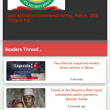
Gov Abiodun Commends Army, Police, DSS,
Others for…
Readers Thread ..
Two killed as suspected herders
attack farmers in Benue
0 seconds
Family of late Bilyaminu Bello faults
presidential pardon granted to
Maryam Sanda
2 seconds ago