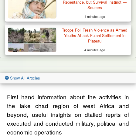
Repentance, but Survival Instinct —
Sources
4 minutes ago
Troops Foil Fresh Violence as Armed
Youths Attack Fulani Settlement in
Plateau
4 minutes ago
Show All Articles
First hand information about the activities in
the lake chad region of west Africa and
beyond, useful insights on dtalied reprts of
executed and conducted military, political and
economic operations