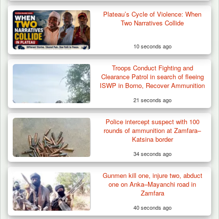
Plateau’s Cycle of Violence: When
Two Narratives Collide
10 seconds ago
Troops Conduct Fighting and
Troops Destroy ISWAP Hideout, Recover
Clearance Patrol in search of fleeing
Three AK-47 Rifles…
ISWP in Borno, Recover Ammunition
21 seconds ago
Police intercept suspect with 100
rounds of ammunition at Zamfara–
Katsina border
34 seconds ago
Gunmen kill one, injure two, abduct
one on Anka–Mayanchi road in
Zamfara
40 seconds ago