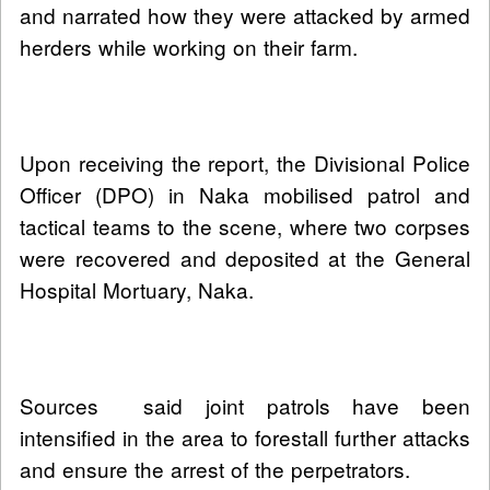
and narrated how they were attacked by armed
herders while working on their farm.
Upon receiving the report, the Divisional Police
Officer (DPO) in Naka mobilised patrol and
tactical teams to the scene, where two corpses
were recovered and deposited at the General
Hospital Mortuary, Naka.
Sources said joint patrols have been
intensified in the area to forestall further attacks
and ensure the arrest of the perpetrators.