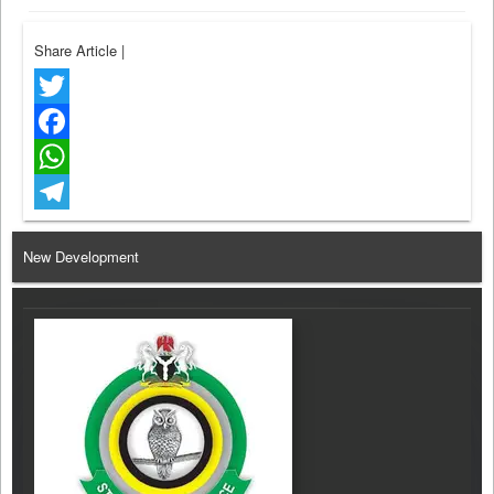
Share Article
|
Twitter
Facebook
WhatsApp
Telegram
New Development