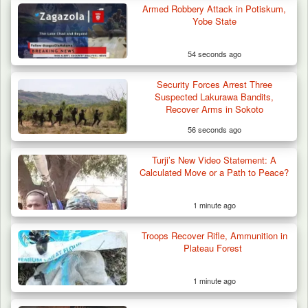
Armed Robbery Attack in Potiskum,
Yobe State
54 seconds ago
Security Forces Arrest Three
Suspected Lakurawa Bandits,
Recover Arms in Sokoto
56 seconds ago
Turji’s New Video Statement: A
Calculated Move or a Path to Peace?
1 minute ago
Troops Neutralise Terrorist, Recover
Troops Recover Rifle, Ammunition in
Weapon and Motorcycle…
Plateau Forest
1 minute ago