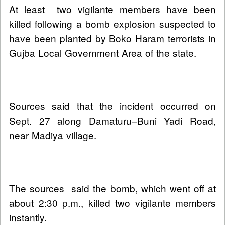
At least two vigilante members have been
killed following a bomb explosion suspected to
have been planted by Boko Haram terrorists in
Gujba Local Government Area of the state.
Sources said that the incident occurred on
Sept. 27 along Damaturu–Buni Yadi Road,
near Madiya village.
The sources said the bomb, which went off at
about 2:30 p.m., killed two vigilante members
instantly.