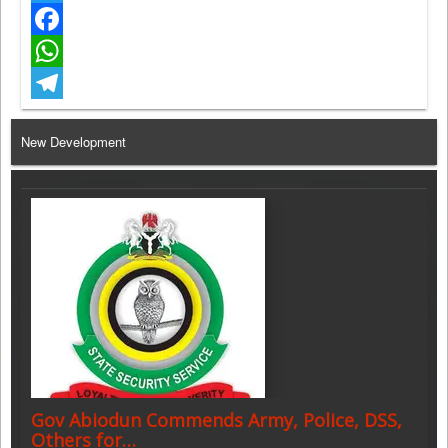
Twitter
Facebook
WhatsApp
Telegram
New Development
Gov Abiodun Commends Army, Police, DSS,
Others for…