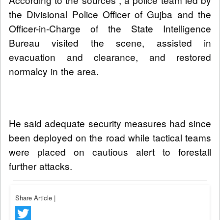
the Divisional Police Officer of Gujba and the
Officer-in-Charge of the State Intelligence
Bureau visited the scene, assisted in
evacuation and clearance, and restored
normalcy in the area.
He said adequate security measures had since
been deployed on the road while tactical teams
were placed on cautious alert to forestall
further attacks.
Share Article
|