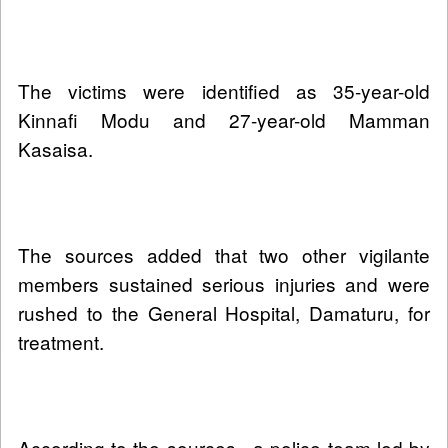
The victims were identified as 35-year-old
Kinnafi Modu and 27-year-old Mamman
Kasaisa.
The sources added that two other vigilante
members sustained serious injuries and were
rushed to the General Hospital, Damaturu, for
treatment.
According to the sources , a police team led by