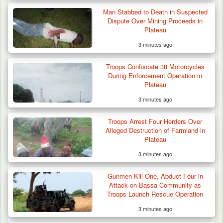
Man Stabbed to Death in Suspected
Dispute Over Mining Proceeds in
Plateau
3 minutes ago
Troops Confiscate 38 Motorcycles
During Enforcement Operation in
Plateau
3 minutes ago
Troops Arrest Four Herders Over
Alleged Destruction of Farmland in
Plateau
3 minutes ago
Troops Ambush Boko Haram Tax Collectors
in Borno, Recover…
Gunmen Kill One, Abduct Four in
Attack on Bassa Community as
Troops Launch Rescue Operation
3 minutes ago