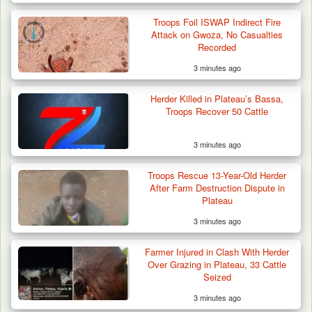
Troops Foil ISWAP Indirect Fire
Attack on Gwoza, No Casualties
Recorded
3 minutes ago
Herder Killed in Plateau’s Bassa,
Troops Recover 50 Cattle
3 minutes ago
Troops Neutralise Terrorist, Recover
Troops Rescue 13-Year-Old Herder
Weapon and Motorcycle…
After Farm Destruction Dispute in
Plateau
3 minutes ago
Farmer Injured in Clash With Herder
Over Grazing in Plateau, 33 Cattle
Seized
3 minutes ago