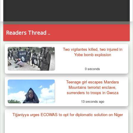
Readers Thread ..
Two vigilantes killed, two injured in
Yobe bomb explosion
0 seconds
Teenage girl escapes Mandara
Mountains terrorist enclave,
surrenders to troops in Gwoza
13 seconds ago
Tijjaniyya urges ECOWAS to opt for diplomatic solution on Niger