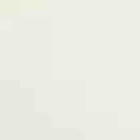
Terms of Service