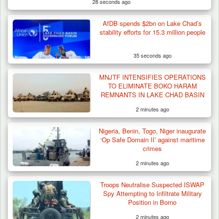
28 seconds ago
AfDB spends $2bn on Lake Chad’s
Troops Destroy ISWAP Hideout, Recover
stability efforts for 15.3 million people
Three AK-47 Rifles…
35 seconds ago
MNJTF INTENSIFIES OPERATIONS
TO ELIMINATE BOKO HARAM
REMNANTS IN LAKE CHAD BASIN
2 minutes ago
Nigeria, Benin, Togo, Niger inaugurate
‘Op Safe Domain II’ against maritime
crimes
2 minutes ago
Troops Neutralise Suspected ISWAP
Spy Attempting to Infiltrate Military
Position in Borno
2 minutes ago