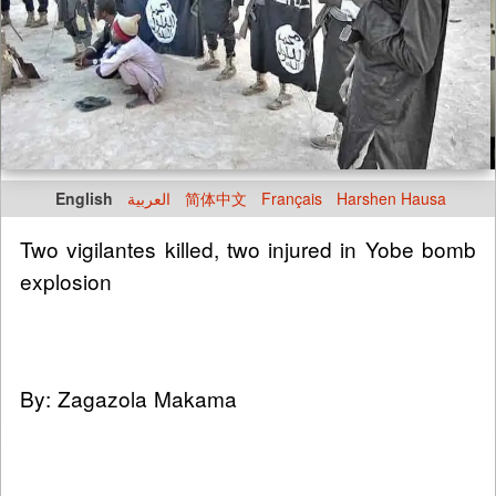
English
العربية
简体中文
Français
Harshen Hausa
Two vigilantes killed, two injured in Yobe bomb
explosion
By: Zagazola Makama