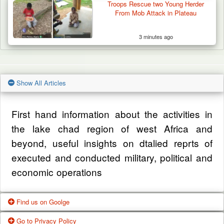
Troops Rescue two Young Herder
From Mob Attack in Plateau
3 minutes ago
Show All Articles
First hand information about the activities in
the lake chad region of west Africa and
beyond, useful insights on dtalied reprts of
executed and conducted military, political and
economic operations
Find us on Goolge
Go to Privacy Policy