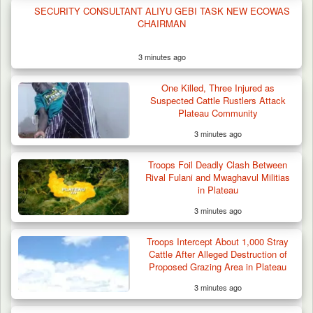
SECURITY CONSULTANT ALIYU GEBI TASK NEW ECOWAS
CHAIRMAN
3 minutes ago
One Killed, Three Injured as
Suspected Cattle Rustlers Attack
Plateau Community
3 minutes ago
Troops Foil Deadly Clash Between
Rival Fulani and Mwaghavul Militias
in Plateau
3 minutes ago
Troops Intercept About 1,000 Stray
Cattle After Alleged Destruction of
Proposed Grazing Area in Plateau
3 minutes ago