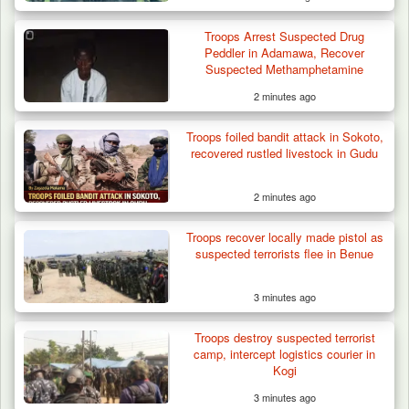
Troops Arrest Suspected Drug
Peddler in Adamawa, Recover
Suspected Methamphetamine
2 minutes ago
Troops foiled bandit attack in Sokoto,
ISWAP Seizes Key JAS Enclave After Bloody
recovered rustled livestock in Gudu
Battle Sparked…
2 minutes ago
Troops recover locally made pistol as
suspected terrorists flee in Benue
3 minutes ago
Troops destroy suspected terrorist
camp, intercept logistics courier in
Kogi
3 minutes ago