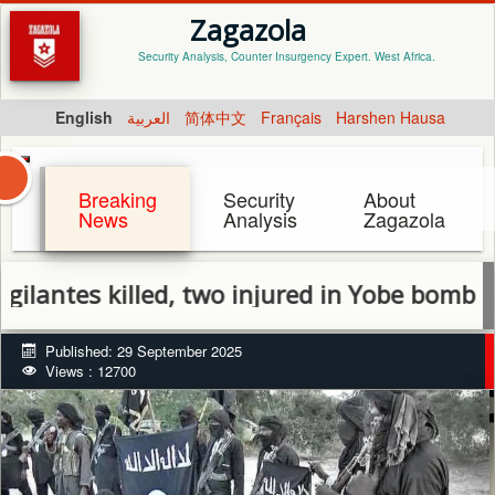
Zagazola
Security Analysis, Counter Insurgency Expert. West Africa.
English
العربية
简体中文
Français
Harshen Hausa
Breaking
Security
About
News
Analysis
Zagazola
es killed, two injured in Yobe bomb explosi
Published: 29 September 2025
Views : 12700