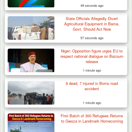
49 seconds ago
State Officials Allegedly Divert
Agricultural Equipment in Bama,
Govt. Should Act Now
57 seconds ago
Niger: Opposition figure urges EU to
respect national dialogue on Bazoum
release
1 minute ago
9 dead, 7 injured in Borno road
accident
1 minute ago
First Batch of 300 Refugees Returns
Troops Foil Attempted Kidnap in Jos, Rescue
to Gwoza in Landmark Homecoming
Victim,…