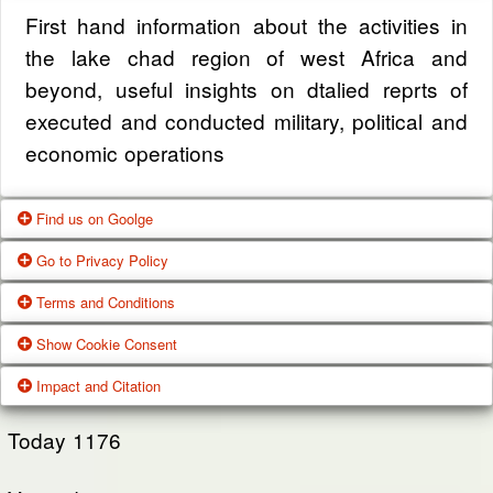
First hand information about the activities in
the lake chad region of west Africa and
beyond, useful insights on dtalied reprts of
executed and conducted military, political and
economic operations
Find us on Goolge
Go to Privacy Policy
Get our office location, servives, articles and
Terms and Conditions
alot more from google search
One of our main priorities is the privacy of our
Show Cookie Consent
visitors. This Privacy Policy document
Google Us
These Terms of Use constitute a legally
Impact and Citation
contains types of information that is collected
binding agreement made between you,
While using Our Service, We may ask You to
and recorded by Zagazola and how we use it.
whether personally or on behalf of an entity
Today
1176
provide Us with certain personally identifiable
(“you”) and Zagazola Stategic Services, doing
View Policy
information that can be used to contact or