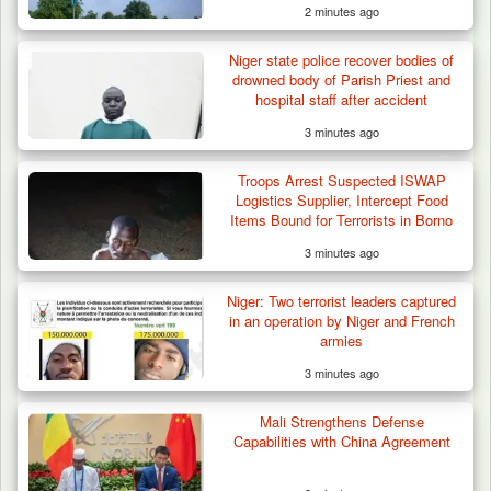
2 minutes ago
Niger state police recover bodies of
drowned body of Parish Priest and
hospital staff after accident
3 minutes ago
Troops Arrest Suspected ISWAP
Logistics Supplier, Intercept Food
Items Bound for Terrorists in Borno
3 minutes ago
Niger: Two terrorist leaders captured
in an operation by Niger and French
armies
3 minutes ago
Mali Strengthens Defense
Capabilities with China Agreement