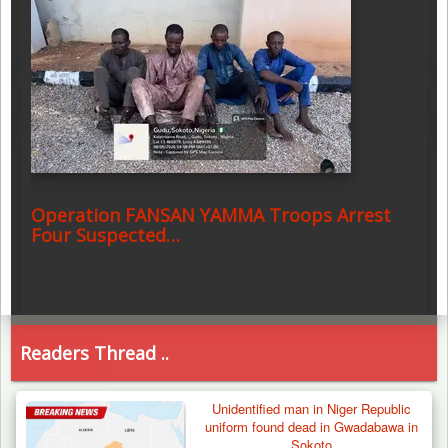
Operation FANSAN YAMMA Troops Arrest
Four Suspected…
Readers Thread ..
Unidentified man in Niger Republic
uniform found dead in Gwadabawa in
Sokoto