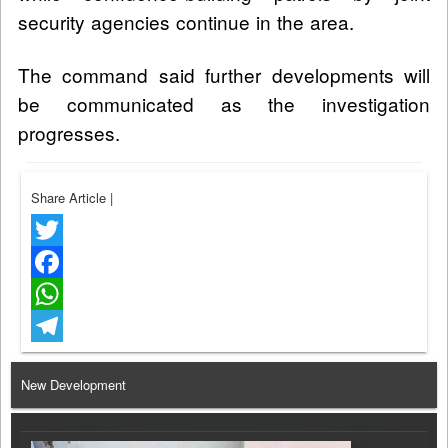
security agencies continue in the area.
The command said further developments will
be communicated as the investigation
progresses.
Share Article
|
Twitter
Facebook
WhatsApp
Telegram
New Development