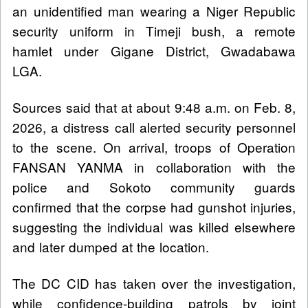
an unidentified man wearing a Niger Republic
security uniform in Timeji bush, a remote
hamlet under Gigane District, Gwadabawa
LGA.
Sources said that at about 9:48 a.m. on Feb. 8,
2026, a distress call alerted security personnel
to the scene. On arrival, troops of Operation
FANSAN YANMA in collaboration with the
police and Sokoto community guards
confirmed that the corpse had gunshot injuries,
suggesting the individual was killed elsewhere
and later dumped at the location.
The DC CID has taken over the investigation,
while confidence-building patrols by joint