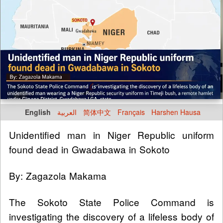
English
العربية
简体中文
Français
Harshen Hausa
Unidentified man in Niger Republic uniform
found dead in Gwadabawa in Sokoto
By: Zagazola Makama
The Sokoto State Police Command is
investigating the discovery of a lifeless body of