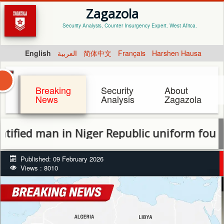
Zagazola
Security Analysis, Counter Insurgency Expert. West Africa.
English
العربية
简体中文
Français
Harshen Hausa
Breaking
Security
About
News
Analysis
Zagazola
ed man in Niger Republic uniform found d
Published: 09 February 2026
Views : 8010