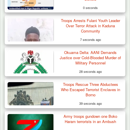
0 seconds
Troops Arrests Fulani Youth Leader
Over Terror Attack in Kaduna
Community
7 seconds ago
Okuama Delta: AANI Demands
Justice over Cold-Blooded Murder of
Military Personnel
28 seconds ago
Troops Rescue Three Abductees
Troops Arrests Fulani Youth Leader Over
Who Escaped Terrorist Enclaves in
Terror Attack…
Borno
39 seconds ago
Army troops gundown one Boko
Haram terrorists in an Ambush