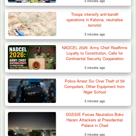
3 minutes ago
Gunmen Kill One, Abduct Four in Attack on
Troops intensify anti-bandit
Bassa Community…
operations in Katsina, neutralise
terrorist
3 minutes ago
NADCEL 2026: Army Chief Reaffirms
Loyalty to Constitution, Calls for
Continental Security Cooperation
3 minutes ago
Police Arrest Six Over Theft of 59
Computers, Other Equipment from
Niger School
3 minutes ago
DGSSIE Forces Neutralize Boko
Haram Attackers at Presidential
Palace in Chad
3 minutes ago