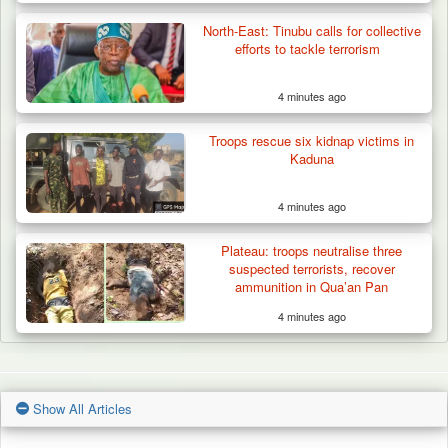
North-East: Tinubu calls for collective
efforts to tackle terrorism
4 minutes ago
Troops rescue six kidnap victims in
Kaduna
4 minutes ago
Plateau: troops neutralise three
suspected terrorists, recover
ammunition in Qua’an Pan
4 minutes ago
Show All Articles