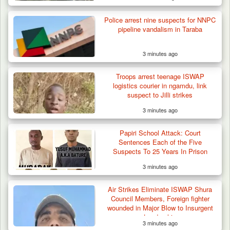
Police arrest nine suspects for NNPC
pipeline vandalism in Taraba
3 minutes ago
Berom Militia Killed three Fulani Harders,
shots 25…
Troops arrest teenage ISWAP
logistics courier in ngamdu, link
suspect to Jilli strikes
3 minutes ago
Papiri School Attack: Court
Sentences Each of the Five
Suspects To 25 Years In Prison
3 minutes ago
Air Strikes Eliminate ISWAP Shura
Council Members, Foreign fighter
wounded in Major Blow to Insurgent
Leadership
3 minutes ago