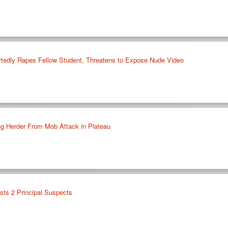
rtedly Rapes Fellow Student, Threatens to Expose Nude Video
g Herder From Mob Attack in Plateau
sts 2 Principal Suspects