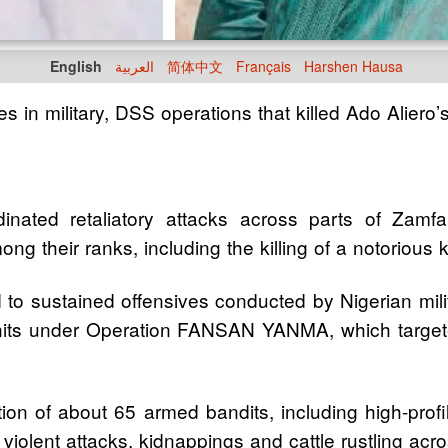
English
العربية
简体中文
Français
Harshen Hausa
s in military, DSS operations that killed Ado Aliero’
nated retaliatory attacks across parts of Zamfar
mong their ranks, including the killing of a notorio
 to sustained offensives conducted by Nigerian mili
 units under Operation FANSAN YANMA, which target
ation of about 65 armed bandits, including high-pr
f violent attacks, kidnappings and cattle rustling a