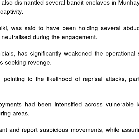
also dismantled several bandit enclaves in Munhaye 
aptivity.
ki, was said to have been holding several abducte
 neutralised during the engagement.
icials, has significantly weakened the operational
ers seeking revenge.
e pointing to the likelihood of reprisal attacks, par
oyments had been intensified across vulnerable lo
ring areas.
gilant and report suspicious movements, while assur