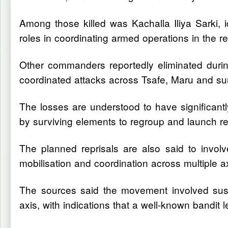
Among those killed was Kachalla Iliya Sarki, 
roles in coordinating armed operations in the re
Other commanders reportedly eliminated durin
coordinated attacks across Tsafe, Maru and su
The losses are understood to have significantl
by surviving elements to regroup and launch re
The planned reprisals are also said to invol
mobilisation and coordination across multiple a
The sources said the movement involved sus
axis, with indications that a well-known bandit l