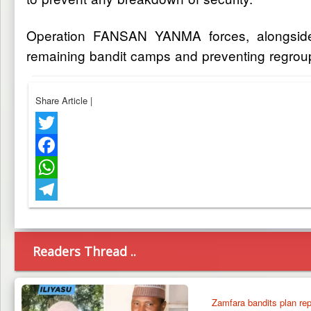
Operation FANSAN YANMA forces, alongside D
remaining bandit camps and preventing regroup
Share Article
|
Twitter
Facebook
WhatsApp
Telegram
Readers Thread ..
Zamfara bandits plan repr