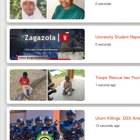
0 seconds
University Student Repo
0 seconds
Troops Rescue two Youn
1 second ago
Uromi Killings: DSS Arre
12 seconds ago