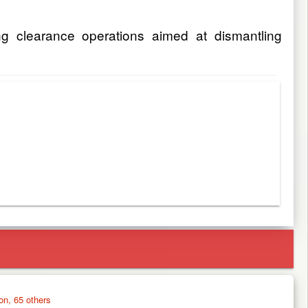
g clearance operations aimed at dismantling
on, 65 others