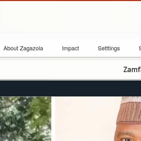
About Zagazola
Impact
Setttings
Zamfara bandit