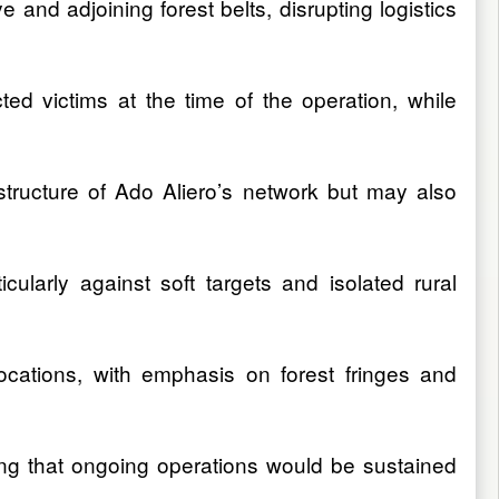
and adjoining forest belts, disrupting logistics
d victims at the time of the operation, while
 structure of Ado Aliero’s network but may also
ticularly against soft targets and isolated rural
cations, with emphasis on forest fringes and
ing that ongoing operations would be sustained