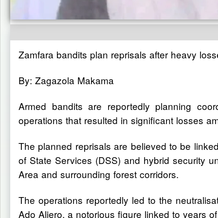
Zamfara bandits plan reprisals after heavy losse
By: Zagazola Makama
Armed bandits are reportedly planning coordi
operations that resulted in significant losses a
The planned reprisals are believed to be linked
of State Services (DSS) and hybrid security
Area and surrounding forest corridors.
The operations reportedly led to the neutralis
Ado Aliero, a notorious figure linked to years o