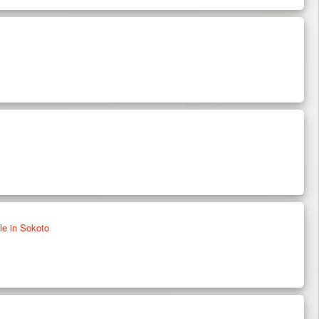
e in Sokoto