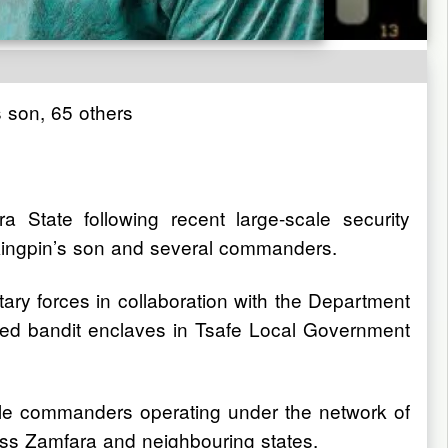
s son, 65 others
a State following recent large-scale security
us kingpin’s son and several commanders.
tary forces in collaboration with the Department
ed bandit enclaves in Tsafe Local Government
ofile commanders operating under the network of
cross Zamfara and neighbouring states.