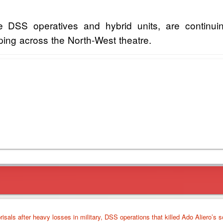
SS operatives and hybrid units, are continuin
ing across the North-West theatre.
isals after heavy losses in military, DSS operations that killed Ado Aliero’s s