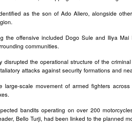
identified as the son of Ado Aliero, alongside ot
gion.
g the offensive included Dogo Sule and Iliya Mai R
rrounding communities.
y disrupted the operational structure of the crimina
taliatory attacks against security formations and n
ve large-scale movement of armed fighters across f
xes.
pected bandits operating on over 200 motorcycle
eader, Bello Turji, had been linked to the planned mo