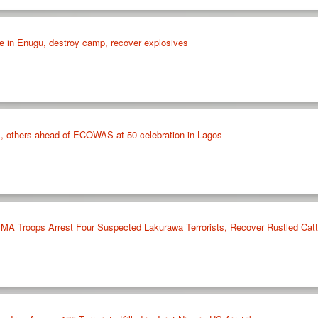
e in Enugu, destroy camp, recover explosives
, others ahead of ECOWAS at 50 celebration in Lagos
 Troops Arrest Four Suspected Lakurawa Terrorists, Recover Rustled Cattl