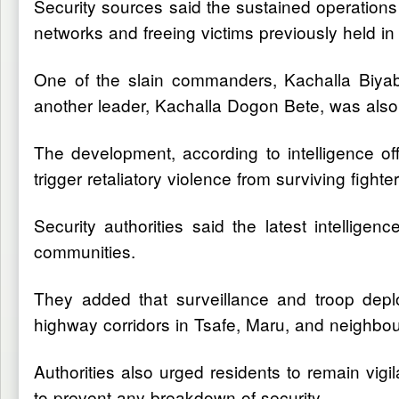
Security sources said the sustained operations 
networks and freeing victims previously held in c
One of the slain commanders, Kachalla Biyabi
another leader, Kachalla Dogon Bete, was also
The development, according to intelligence off
trigger retaliatory violence from surviving fight
Security authorities said the latest intelligenc
communities.
They added that surveillance and troop depl
highway corridors in Tsafe, Maru, and neighbou
Authorities also urged residents to remain vi
to prevent any breakdown of security.