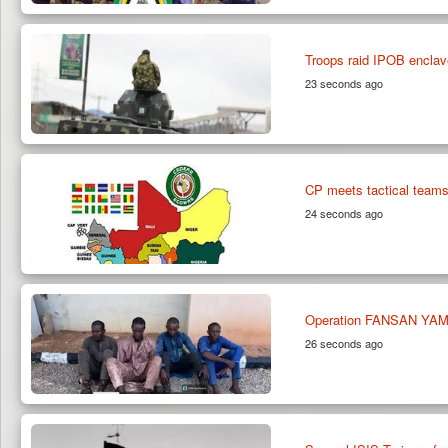
Troops raid IPOB enclav
23 seconds ago
CP meets tactical teams
24 seconds ago
Operation FANSAN YAMMA
26 seconds ago