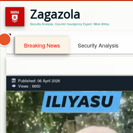
Zagazola
Security Analysis, Counter Insurgency Expert. West Africa.
Breaking News
Security Analysis
Published: 06 April 2026
Views : 6650