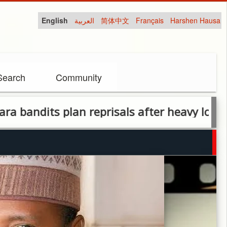
English
العربية
简体中文
Français
Harshen Hausa
Search
Community
s plan reprisals after heavy losses in milit