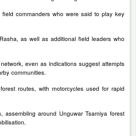
her field commanders who were said to play key
asha, as well as additional field leaders who
l network, even as indications suggest attempts
earby communities.
orest routes, with motorcycles used for rapid
s, assembling around Unguwar Tsamiya forest
bilisation.