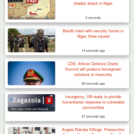
jihadist attack in Niger
0 seconds
Bandit clash with security forces in
Niger, three injured
14 seconds ago
CDS: African Defence Chiefs’
Summit will produce homegrown
solutions to insecurity
26 seconds ago
Insurgency: UN ready to provide
How 23 Pakistanis Entered Nigeria Through
humanitarian response to vulnerable
Cameroon’s…
communities
27 seconds ago
Angwa Rukuba Killings: Prosecution