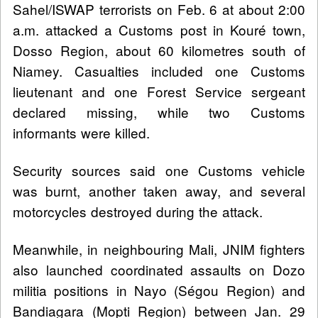
Sahel/ISWAP terrorists on Feb. 6 at about 2:00
a.m. attacked a Customs post in Kouré town,
Dosso Region, about 60 kilometres south of
Niamey. Casualties included one Customs
lieutenant and one Forest Service sergeant
declared missing, while two Customs
informants were killed.
Security sources said one Customs vehicle
was burnt, another taken away, and several
motorcycles destroyed during the attack.
Meanwhile, in neighbouring Mali, JNIM fighters
also launched coordinated assaults on Dozo
militia positions in Nayo (Ségou Region) and
Bandiagara (Mopti Region) between Jan. 29