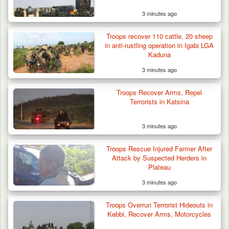
3 minutes ago
Troops recover 110 cattle, 20 sheep
in anti-rustling operation in Igabi LGA
Kaduna
3 minutes ago
Troops Arrest Two Suspected Illegal Oil
Refiners in…
Troops Recover Arms, Repel
Terrorists in Katsina
3 minutes ago
Troops Rescue Injured Farmer After
Attack by Suspected Herders in
Plateau
3 minutes ago
Troops Overrun Terrorist Hideouts in
Kebbi, Recover Arms, Motorcycles