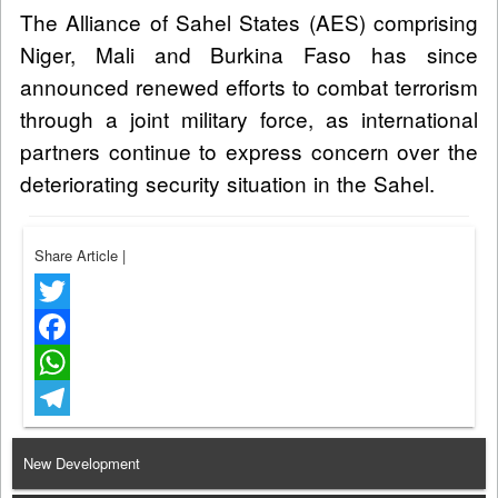
The Alliance of Sahel States (AES) comprising
Niger, Mali and Burkina Faso has since
announced renewed efforts to combat terrorism
through a joint military force, as international
partners continue to express concern over the
deteriorating security situation in the Sahel.
Share Article
|
Twitter
Facebook
WhatsApp
Telegram
New Development