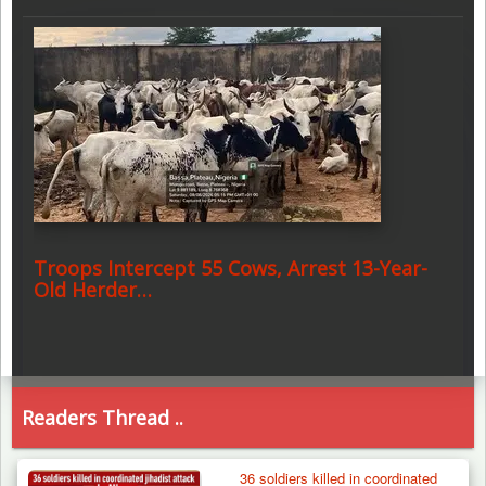
Troops Intercept 55 Cows, Arrest 13-Year-
Old Herder…
Readers Thread ..
36 soldiers killed in coordinated