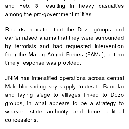
and Feb. 3, resulting in heavy casualties
among the pro-government militias.
Reports indicated that the Dozo groups had
earlier raised alarms that they were surrounded
by terrorists and had requested intervention
from the Malian Armed Forces (FAMa), but no
timely response was provided.
JNIM has intensified operations across central
Mali, blockading key supply routes to Bamako
and laying siege to villages linked to Dozo
groups, in what appears to be a strategy to
weaken state authority and force political
concessions.