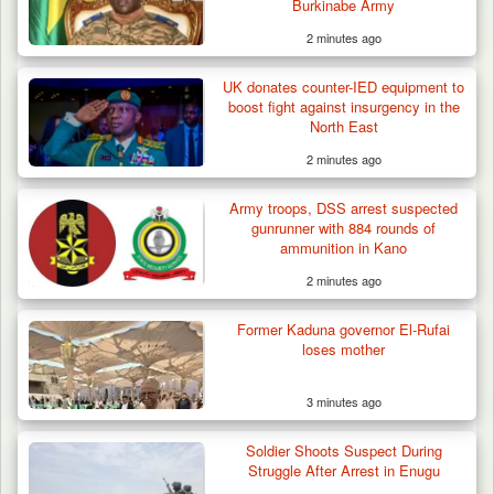
Burkinabe Army
2 minutes ago
42 Niger Republic Soldiers Killed in Fatal Bus
UK donates counter-IED equipment to
Crash…
boost fight against insurgency in the
North East
2 minutes ago
Army troops, DSS arrest suspected
gunrunner with 884 rounds of
ammunition in Kano
2 minutes ago
Former Kaduna governor El-Rufai
loses mother
3 minutes ago
Soldier Shoots Suspect During
Struggle After Arrest in Enugu