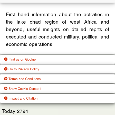
First hand information about the activities in
the lake chad region of west Africa and
beyond, useful insights on dtalied reprts of
executed and conducted military, political and
economic operations
Find us on Goolge
Go to Privacy Policy
Get our office location, servives, articles and
Terms and Conditions
alot more from google search
One of our main priorities is the privacy of our
Show Cookie Consent
visitors. This Privacy Policy document
Google Us
These Terms of Use constitute a legally
Impact and Citation
contains types of information that is collected
binding agreement made between you,
While using Our Service, We may ask You to
and recorded by Zagazola and how we use it.
whether personally or on behalf of an entity
Today
2794
provide Us with certain personally identifiable