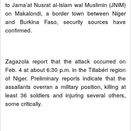
to Jama’at Nusrat al-Islam wal Muslimin (JNIM)
on Makalondi, a border town between Niger
and Burkina Faso, security sources have
confirmed.
Zagazola report that the attack occurred on
Feb. 4 at about 6:30 p.m. in the Tillabéri region
of Niger. Preliminary reports indicate that the
assailants overran a military position, killing at
least 36 soldiers and injuring several others,
some critically.