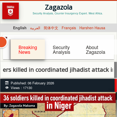
Zagazola
Security Analysis, Counter Insurgency Expert. West Africa.
English
العربية
简体中文
Français
Harshen Hausa
Breaking
Security
About
News
Analysis
Zagazola
led in coordinated jihadist attack in Niger
Published: 06 February 2026
Views : 17130