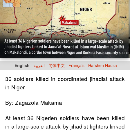
English
العربية
简体中文
Français
Harshen Hausa
36 soldiers killed in coordinated jihadist attack
in Niger
By: Zagazola Makama
At least 36 Nigerien soldiers have been killed
in a large-scale attack by jihadist fighters linked