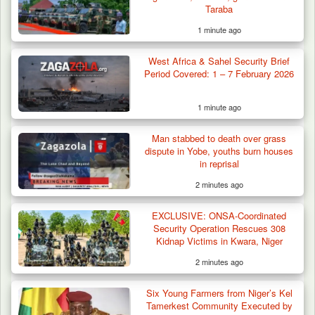
Taraba
1 minute ago
West Africa & Sahel Security Brief
Period Covered: 1 – 7 February 2026
1 minute ago
Man stabbed to death over grass
dispute in Yobe, youths burn houses
in reprisal
2 minutes ago
EXCLUSIVE: ONSA-Coordinated
Security Operation Rescues 308
Kidnap Victims in Kwara, Niger
2 minutes ago
Six Young Farmers from Niger’s Kel
Tamerkest Community Executed by