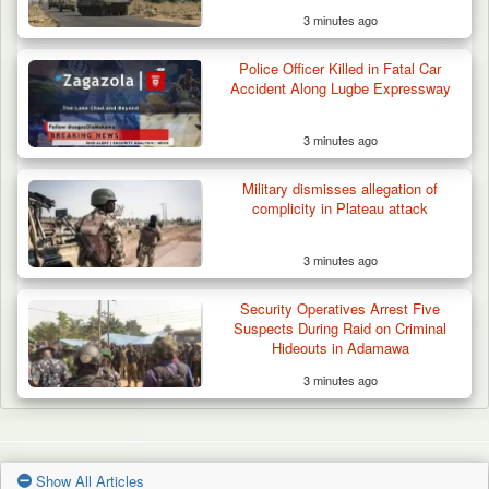
3 minutes ago
Police Officer Killed in Fatal Car
Accident Along Lugbe Expressway
3 minutes ago
Military dismisses allegation of
complicity in Plateau attack
3 minutes ago
Security Operatives Arrest Five
Suspects During Raid on Criminal
Hideouts in Adamawa
3 minutes ago
Show All Articles