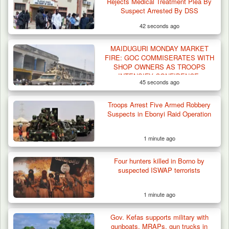
Rejects Medical Treatment Plea By
Suspect Arrested By DSS
42 seconds ago
MAIDUGURI MONDAY MARKET
FIRE: GOC COMMISERATES WITH
SHOP OWNERS AS TROOPS
INTENSIFY CONFIDENCE-
45 seconds ago
BUILDING PATROLS TO
REASSURE LOCAL
Troops Arrest Five Armed Robbery
Suspects in Ebonyi Raid Operation
1 minute ago
Four hunters killed in Borno by
suspected ISWAP terrorists
1 minute ago
Gov. Kefas supports military with
Algeria Recovers German Hostage
gunboats, MRAPs, gun trucks in
Kidnapped in Niger