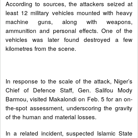
According to sources, the attackers seized at
least 12 military vehicles mounted with heavy
machine guns, along with weapons,
ammunition and personal effects. One of the
vehicles was later found destroyed a few
kilometres from the scene.
In response to the scale of the attack, Niger’s
Chief of Defence Staff, Gen. Salifou Mody
Barmou, visited Makalondi on Feb. 5 for an on-
the-spot assessment, underscoring the gravity
of the human and material losses.
In a related incident, suspected Islamic State