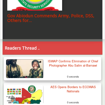
Gov Abiodun Commends Army, Police, DSS,
Others for…
Readers Thread ..
ISWAP Confirms Elimination of Chief
Photographer Abu Salim al-Barnawi
0 seconds
AES Opens Borders to ECOWAS
Nationals
0 seconds