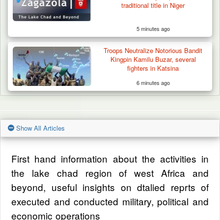
traditional title in Niger
5 minutes ago
Troops Neutralize Notorious Bandit
Kingpin Kamilu Buzar, several
fighters in Katsina
6 minutes ago
Show All Articles
First hand information about the activities in
the lake chad region of west Africa and
beyond, useful insights on dtalied reprts of
executed and conducted military, political and
economic operations