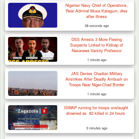
Nigerian Navy Chief of Operations,
Rear Admiral Musa Katagum, dies
after illness
38 seconds ago
DSS Arrests 3 More Fleeing
Suspects Linked to Kidnap of
Nasarawa Varsity Professor
1 minute ago
JAS Denies Chadian Military
Airstrikes After Deadly Ambush on
Troops Near Niger-Chad Border
1 minute ago
Troops Neutralise Terrorist, Recover
ISWAP running for troops onslaught
Weapon and Motorcycle…
drowned as 82 killed in 24 hours
3 minutes ago