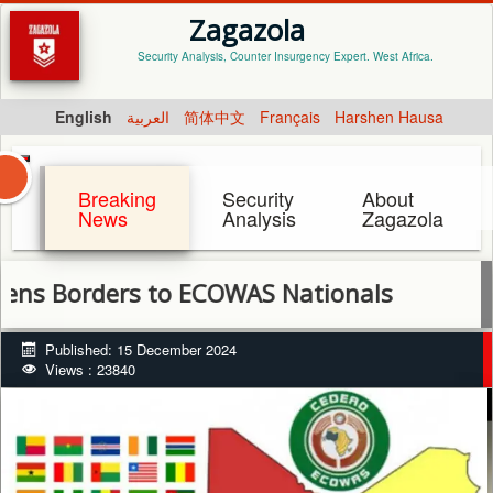
Zagazola
Security Analysis, Counter Insurgency Expert. West Africa.
English
العربية
简体中文
Français
Harshen Hausa
Breaking
Security
About
News
Analysis
Zagazola
rders to ECOWAS Nationals
Published: 15 December 2024
Views : 23840