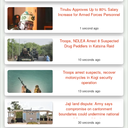
Tinubu Approves Up to 80% Salary
Increase for Armed Forces Personnel
1 second ago
Troops, NDLEA Arrest 8 Suspected
Troops Destroy ISWAP Hideout, Recover
Drug Peddlers in Katsina Raid
Three AK-47 Rifles…
10 seconds ago
Troops arrest suspects, recover
motorcycles in Kogi security
operation
13 seconds ago
Jaji land dispute: Army says
compromise on cantonment
boundaries could undermine national
defence architecture
30 seconds ago