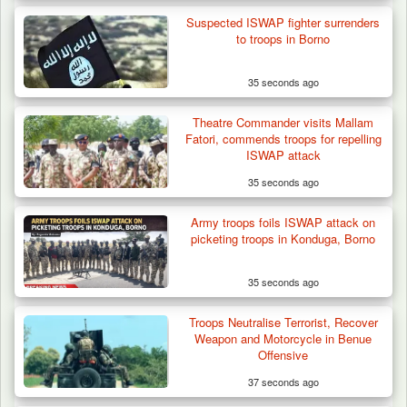
Suspected ISWAP fighter surrenders
to troops in Borno
35 seconds ago
Theatre Commander visits Mallam
Fatori, commends troops for repelling
ISWAP attack
35 seconds ago
Army troops foils ISWAP attack on
ISWAP Seizes Key JAS Enclave After Bloody
picketing troops in Konduga, Borno
Battle Sparked…
35 seconds ago
Troops Neutralise Terrorist, Recover
Weapon and Motorcycle in Benue
Offensive
37 seconds ago