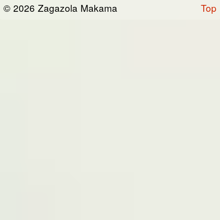
or otherwise connected thereto (collectively,
© 2026 Zagazola Makama
Top
the “Site”). We are registered in Nigeria and
have our registered office at No 39, Kabba
road -, Old GRA , Maiduguri, Borno 600225.
Terms of Service