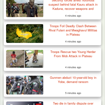
Security forces arrest notorious
suspect behind fatal Kauru attack in
Kaduna, recover weapons and
ammunition
4 minutes ago
Troops Foil Deadly Clash Between
Rival Fulani and Mwaghavul Militias
in Plateau
4 minutes ago
Troops Rescue two Young Herder
From Mob Attack in Plateau
4 minutes ago
Gunmen abduct 10-year-old boy in
Yobe, demand ransom
5 minutes ago
Two die in family dispute over