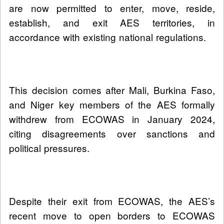
are now permitted to enter, move, reside,
establish, and exit AES territories, in
accordance with existing national regulations.
This decision comes after Mali, Burkina Faso,
and Niger key members of the AES formally
withdrew from ECOWAS in January 2024,
citing disagreements over sanctions and
political pressures.
Despite their exit from ECOWAS, the AES’s
recent move to open borders to ECOWAS