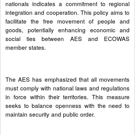
nationals indicates a commitment to regional
integration and cooperation. This policy aims to
facilitate the free movement of people and
goods, potentially enhancing economic and
social ties between AES and ECOWAS
member states.
The AES has emphasized that all movements
must comply with national laws and regulations
in force within their territories. This measure
seeks to balance openness with the need to
maintain security and public order.