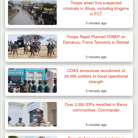
Troops arrest five suspected
criminals in Abuja, including kingpins
in FCT
3 minutes ago
Troops Repel Planned ISWAP on
Damaturu, Force Terrorists to Retreat
3 minutes ago
COAS announces recruitment of
24,000 soldiers to boost operational
strength
3 minutes ago
Over 2,000 IDPs resettled in Bama
communities- Commander
4 minutes ago
Troops Ambush Boko Haram Tax Collectors
in Borno, Recover…