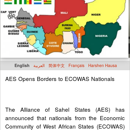
English
العربية
简体中文
Français
Harshen Hausa
AES Opens Borders to ECOWAS Nationals
The Alliance of Sahel States (AES) has
announced that nationals from the Economic
Community of West African States (ECOWAS)