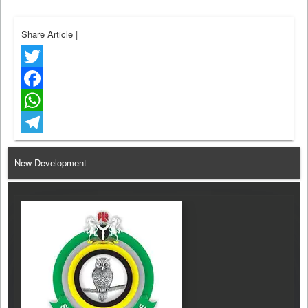
Share Article
|
Twitter
Facebook
WhatsApp
Telegram
New Development