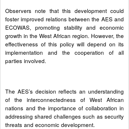
Observers note that this development could
foster improved relations between the AES and
ECOWAS, promoting stability and economic
growth in the West African region. However, the
effectiveness of this policy will depend on its
implementation and the cooperation of all
parties involved.
The AES’s decision reflects an understanding
of the interconnectedness of West African
nations and the importance of collaboration in
addressing shared challenges such as security
threats and economic development.