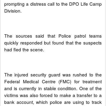
prompting a distress call to the DPO Life Camp
Division.
The sources said that Police patrol teams
quickly responded but found that the suspects
had fled the scene.
The injured security guard was rushed to the
Federal Medical Centre (FMC) for treatment
and is currently in stable condition. One of the
victims was also forced to make a transfer to a
bank account, which police are using to track