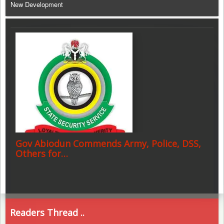
New Development
Gov Abiodun Commends Army, Police, DSS,
Others for…
Readers Thread ..