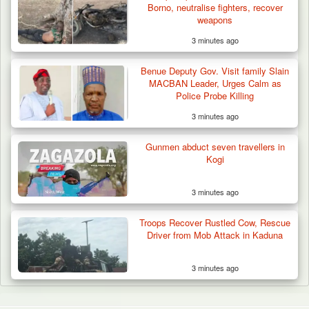
Borno, neutralise fighters, recover
weapons
3 minutes ago
Benue Deputy Gov. Visit family Slain
MACBAN Leader, Urges Calm as
Police Probe Killing
3 minutes ago
Gunmen abduct seven travellers in
Kogi
3 minutes ago
Troops Recover Rustled Cow, Rescue
Driver from Mob Attack in Kaduna
3 minutes ago