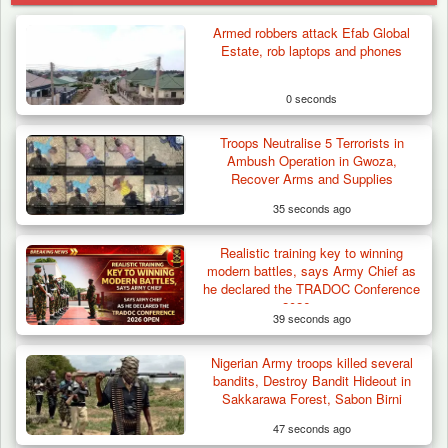
Armed robbers attack Efab Global
Estate, rob laptops and phones
0 seconds
Troops Neutralise 5 Terrorists in
Ambush Operation in Gwoza,
Recover Arms and Supplies
35 seconds ago
Realistic training key to winning
modern battles, says Army Chief as
he declared the TRADOC Conference
2026 open
39 seconds ago
Nigerian Army troops killed several
Troops Destroy ISWAP Hideout, Recover
bandits, Destroy Bandit Hideout in
Three AK-47 Rifles…
Sakkarawa Forest, Sabon Birni
47 seconds ago