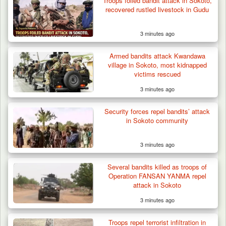
Troops foiled bandit attack in Sokoto,
recovered rustled livestock in Gudu
3 minutes ago
Armed bandits attack Kwandawa
village in Sokoto, most kidnapped
victims rescued
3 minutes ago
Troops Ambush Boko Haram Tax Collectors
in Borno, Recover…
Security forces repel bandits’ attack
in Sokoto community
3 minutes ago
Several bandits killed as troops of
Operation FANSAN YANMA repel
attack in Sokoto
3 minutes ago
Troops repel terrorist infiltration in