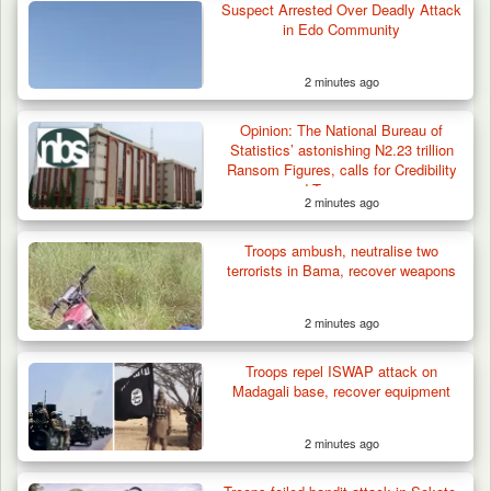
Suspect Arrested Over Deadly Attack
in Edo Community
2 minutes ago
Troops Neutralise Terrorist, Recover
Opinion: The National Bureau of
Weapon and Motorcycle…
Statistics’ astonishing N2.23 trillion
Ransom Figures, calls for Credibility
and Transparency
2 minutes ago
Troops ambush, neutralise two
terrorists in Bama, recover weapons
2 minutes ago
Troops repel ISWAP attack on
Madagali base, recover equipment
2 minutes ago