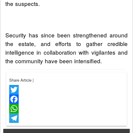
the suspects.
Security has since been strengthened around
the estate, and efforts to gather credible
intelligence in collaboration with vigilantes and
the community have been intensified.
Share Article
|
Twitter
Facebook
WhatsApp
Telegram