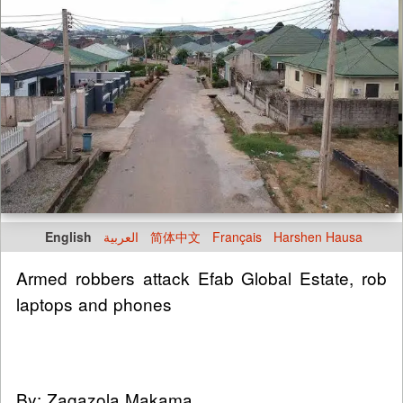
English
العربية
简体中文
Français
Harshen Hausa
Armed robbers attack Efab Global Estate, rob
laptops and phones
By: Zagazola Makama