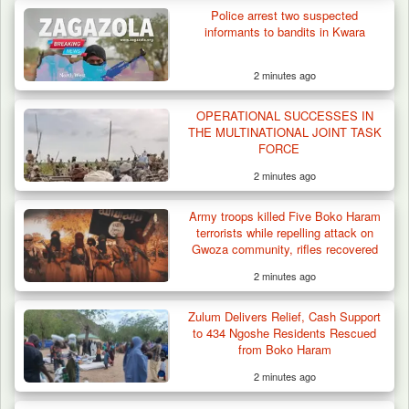
Police arrest two suspected
ISWAP Seizes Key JAS Enclave After Bloody
informants to bandits in Kwara
Battle Sparked…
2 minutes ago
OPERATIONAL SUCCESSES IN
THE MULTINATIONAL JOINT TASK
FORCE
2 minutes ago
Army troops killed Five Boko Haram
terrorists while repelling attack on
Gwoza community, rifles recovered
2 minutes ago
Zulum Delivers Relief, Cash Support
to 434 Ngoshe Residents Rescued
from Boko Haram
2 minutes ago