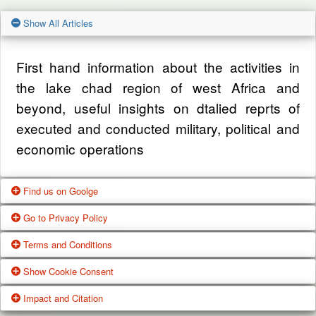
Show All Articles
First hand information about the activities in
the lake chad region of west Africa and
beyond, useful insights on dtalied reprts of
executed and conducted military, political and
economic operations
Find us on Goolge
Go to Privacy Policy
Get our office location, servives, articles and
Terms and Conditions
alot more from google search
One of our main priorities is the privacy of our
Show Cookie Consent
visitors. This Privacy Policy document
Google Us
These Terms of Use constitute a legally
Impact and Citation
contains types of information that is collected
binding agreement made between you,
While using Our Service, We may ask You to