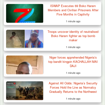
ISWAP Executes 69 Boko Haram
Members and Civilian Prisoners After
Five Months in Captivity
1 minute ago
Troops uncover identity of neutralised
Boko Haram fighter as top bomb
maker
1 minute ago
Niger forces apprehended Nigeria’s
top bandit kingpin KACHALLAH MAI
DAJI
1 minute ago
Against All Odds: Nigeria’s Security
Forces Hold the Line as Normalcy
Gradually Returns to the Northwest
1 minute ago