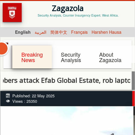
Zagazola
Security Analysis, Counter Insurgency Expert. West Africa.
English
العربية
简体中文
Français
Harshen Hausa
Breaking
Security
About
News
Analysis
Zagazola
ttack Efab Global Estate, rob laptops and
Published: 22 May 2025
Views : 25350