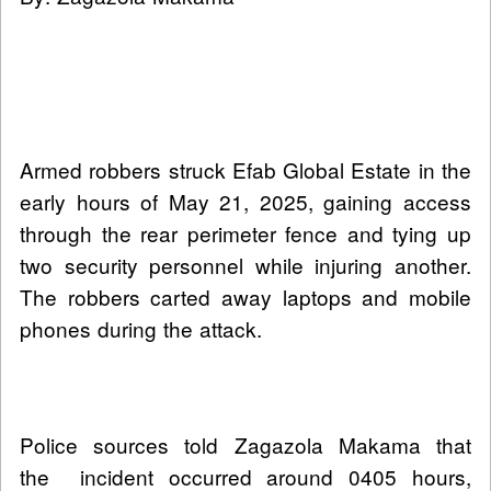
Armed robbers struck Efab Global Estate in the
early hours of May 21, 2025, gaining access
through the rear perimeter fence and tying up
two security personnel while injuring another.
The robbers carted away laptops and mobile
phones during the attack.
Police sources told Zagazola Makama that
the incident occurred around 0405 hours,