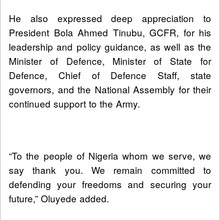
He also expressed deep appreciation to
President Bola Ahmed Tinubu, GCFR, for his
leadership and policy guidance, as well as the
Minister of Defence, Minister of State for
Defence, Chief of Defence Staff, state
governors, and the National Assembly for their
continued support to the Army.
“To the people of Nigeria whom we serve, we
say thank you. We remain committed to
defending your freedoms and securing your
future,” Oluyede added.