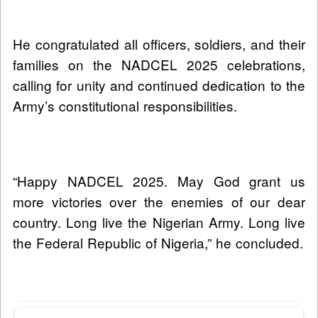
He congratulated all officers, soldiers, and their
families on the NADCEL 2025 celebrations,
calling for unity and continued dedication to the
Army’s constitutional responsibilities.
“Happy NADCEL 2025. May God grant us
more victories over the enemies of our dear
country. Long live the Nigerian Army. Long live
the Federal Republic of Nigeria,” he concluded.