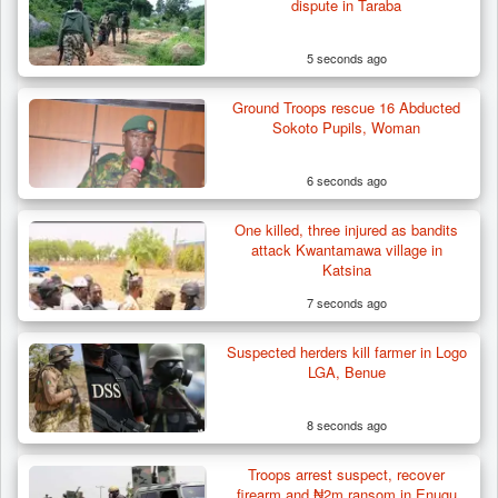
dispute in Taraba
5 seconds ago
Ground Troops rescue 16 Abducted
Sokoto Pupils, Woman
6 seconds ago
One killed, three injured as bandits
Herder Killed in Plateau’s Bassa, Troops
attack Kwantamawa village in
Recover…
Katsina
7 seconds ago
Suspected herders kill farmer in Logo
LGA, Benue
8 seconds ago
Troops arrest suspect, recover
firearm and ₦2m ransom in Enugu