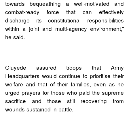
towards bequeathing a well-motivated and
combat-ready force that can effectively
discharge its constitutional responsibilities
within a joint and multi-agency environment,”
he said.
Oluyede assured troops that Army
Headquarters would continue to prioritise their
welfare and that of their families, even as he
urged prayers for those who paid the supreme
sacrifice and those still recovering from
wounds sustained in battle.