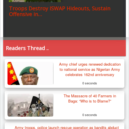
Troops Destroy ISWAP Hideouts, Sustain
Offensive in…
Readers Thread ..
Army chief urges renewed dedication
to national service as Nigerian Army
celebrates 162nd anniversary
0 seconds
The Massacre of 40 Farmers in
Baga: “Who is to Blame?”
0 seconds
Army troops, police launch rescue operation as bandits abduct