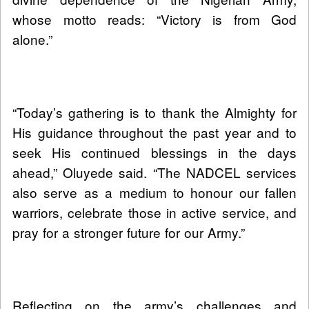
whose motto reads: “Victory is from God
alone.”
“Today’s gathering is to thank the Almighty for
His guidance throughout the past year and to
seek His continued blessings in the days
ahead,” Oluyede said. “The NADCEL services
also serve as a medium to honour our fallen
warriors, celebrate those in active service, and
pray for a stronger future for our Army.”
Reflecting on the army’s challenges and