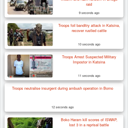
raid
9 seconds ago
Troops foil banditry attack in Katsina,
recover rustled cattle
10 seconds ago
Troops Arrest Suspected Military
Impostor in Katsina
11 seconds ago
Troops Recover Body of Missing Farmer in
Troops neutralise insurgent during ambush operation in Borno
Plateau’s…
12 seconds ago
Boko Haram kill scores of ISWAP,
lost 3 in a reprisal battle