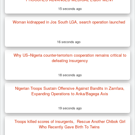
15 seconds ago
Woman kidnapped in Jos South LGA, search operation launched
16 seconds ago
Why US–Nigeria counter-terrorism cooperation remains critical to
defeating insurgency
18 seconds ago
Nigerian Troops Sustain Offensive Against Bandits in Zamfara,
Expanding Operations to Anka/Bagega Axis
19 seconds ago
Troops killed scores of insurgents, Rescue Another Chibok Girl
Who Recently Gave Birth To Twins