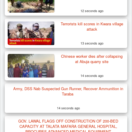
12 seconds ago
Terrorists kill scores in Kwara village
attack
13 seconds ago
Chinese worker dies after collapsing
at Abuja quarry site
14 seconds ago
Army, DSS Nab Suspected Gun Runner, Recover Ammunition in
Taraba
14 seconds ago
Two Cows Shot Dead in Plateau as Troops
Warn Herders…
GOV. LAWAL FLAGS OFF CONSTRUCTION OF 200-BED
CAPACITY AT TALATA MAFARA GENERAL HOSPITAL,
PROCURES ADVANCED MEDICAL EQUIPMENT