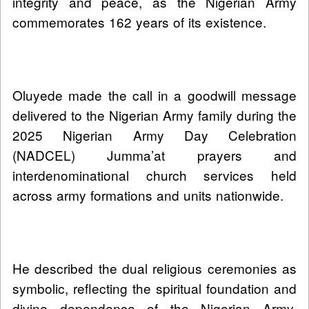
integrity and peace, as the Nigerian Army
commemorates 162 years of its existence.
Oluyede made the call in a goodwill message
delivered to the Nigerian Army family during the
2025 Nigerian Army Day Celebration
(NADCEL) Jumma’at prayers and
interdenominational church services held
across army formations and units nationwide.
He described the dual religious ceremonies as
symbolic, reflecting the spiritual foundation and
divine dependence of the Nigerian Army,