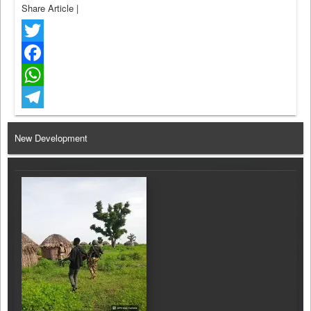
Share Article
|
Twitter
Facebook
WhatsApp
Telegram
New Development