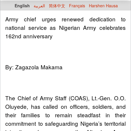
English
العربية
简体中文
Français
Harshen Hausa
Army chief urges renewed dedication to
national service as Nigerian Army celebrates
162nd anniversary
By: Zagazola Makama
The Chief of Army Staff (COAS), Lt.-Gen. O.O.
Oluyede, has called on officers, soldiers, and
their families to remain steadfast in their
commitment to safeguarding Nigeria’s territorial