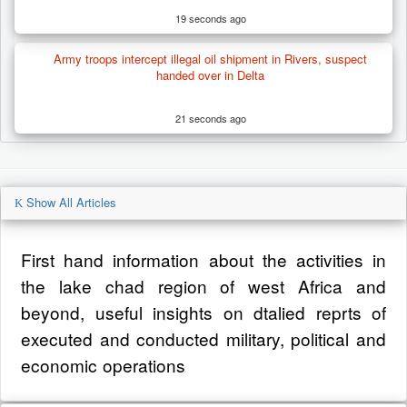
19 seconds ago
Army troops intercept illegal oil shipment in Rivers, suspect
handed over in Delta
21 seconds ago
Show All Articles
First hand information about the activities in
the lake chad region of west Africa and
beyond, useful insights on dtalied reprts of
executed and conducted military, political and
economic operations