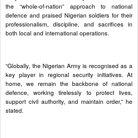
the “whole-of-nation” approach to national
defence and praised Nigerian soldiers for their
professionalism, discipline, and sacrifices in
both local and international operations.
“Globally, the Nigerian Army is recognised as a
key player in regional security initiatives. At
home, we remain the backbone of national
defence, working tirelessly to protect lives,
support civil authority, and maintain order,” he
stated.