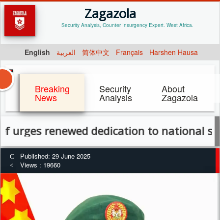
Zagazola
Security Analysis, Counter Insurgency Expert. West Africa.
English
العربية
简体中文
Français
Harshen Hausa
Breaking
Security
About
News
Analysis
Zagazola
 renewed dedication to national service a
Published: 29 June 2025
Views : 19660