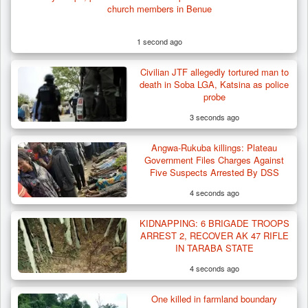
church members in Benue
1 second ago
Civilian JTF allegedly tortured man to
Troops Rescue 13-Year-Old Herder After
death in Soba LGA, Katsina as police
Farm Destruction…
probe
3 seconds ago
Angwa-Rukuba killings: Plateau
Government Files Charges Against
Five Suspects Arrested By DSS
4 seconds ago
KIDNAPPING: 6 BRIGADE TROOPS
ARREST 2, RECOVER AK 47 RIFLE
IN TARABA STATE
4 seconds ago
One killed in farmland boundary