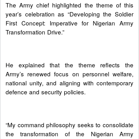
The Army chief highlighted the theme of this
year’s celebration as “Developing the Soldier
First Concept: Imperative for Nigerian Army
Transformation Drive.”
He explained that the theme reflects the
Army’s renewed focus on personnel welfare,
national unity, and aligning with contemporary
defence and security policies.
“My command philosophy seeks to consolidate
the transformation of the Nigerian Army