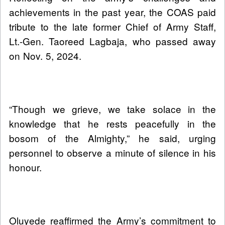
achievements in the past year, the COAS paid
tribute to the late former Chief of Army Staff,
Lt.-Gen. Taoreed Lagbaja, who passed away
on Nov. 5, 2024.
“Though we grieve, we take solace in the
knowledge that he rests peacefully in the
bosom of the Almighty,” he said, urging
personnel to observe a minute of silence in his
honour.
Oluyede reaffirmed the Army’s commitment to