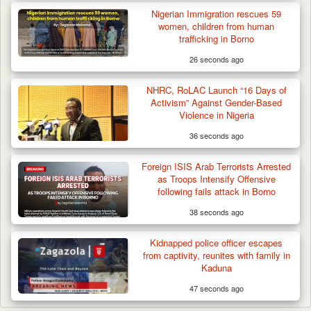
Nigerian Immigration rescues 59
women, children from human
trafficking in Borno
26 seconds ago
NHRC, RoLAC Launch “16 Days of
Activism” Against Gender-Based
Violence in Nigeria
36 seconds ago
Foreign ISIS Arab Terrorists Arrested
as Troops Intensify Offensive
following fails attack in Borno
38 seconds ago
Kidnapped police officer escapes
from captivity, reunites with family in
Kaduna
47 seconds ago