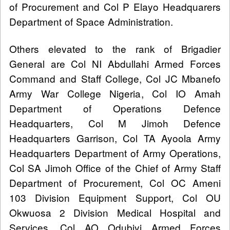
of Procurement and Col P Elayo Headquarers
Department of Space Administration.
Others elevated to the rank of Brigadier
General are Col NI Abdullahi Armed Forces
Command and Staff College, Col JC Mbanefo
Army War College Nigeria, Col IO Amah
Department of Operations Defence
Headquarters, Col M Jimoh Defence
Headquarters Garrison, Col TA Ayoola Army
Headquarters Department of Army Operations,
Col SA Jimoh Office of the Chief of Army Staff
Department of Procurement, Col OC Ameni
103 Division Equipment Support, Col OU
Okwuosa 2 Division Medical Hospital and
Services, Col AO Odubiyi Armed Forces