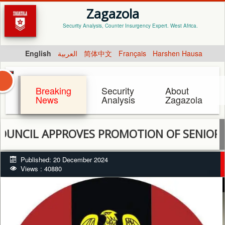
Zagazola
Security Analysis, Counter Insurgency Expert. West Africa.
English
العربية
简体中文
Français
Harshen Hausa
Breaking
Security
About
News
Analysis
Zagazola
APPROVES PROMOTION OF SENIOR OFFICER
Published: 20 December 2024
Views : 40880