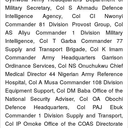
Military Secretary, Col S Ahmadu Defence
Intelligence Agency, Col CI Nwonyi
Commander 81 Division Provost Group, Col
AS Aliyu Commander 1 Division Military
Intelligence, Col T Garba Commander 77
Supply and Transport Brigade, Col K Imam
Commander Army Headquarters Garrison
Ordinance Services, Col NS Onuchukwu Chief
Medical Director 44 Nigerian Army Reference
Hospital, Col A Musa Commander 108 Division
Equipment Support, Col DM Baba Office of the
National Security Adviser, Col OA Obochi
Defence Headquarters, Col PAJ Ebuk
Commander 1 Division Supply and Transport,
Col IP Omoke Office of the COAS Directorate