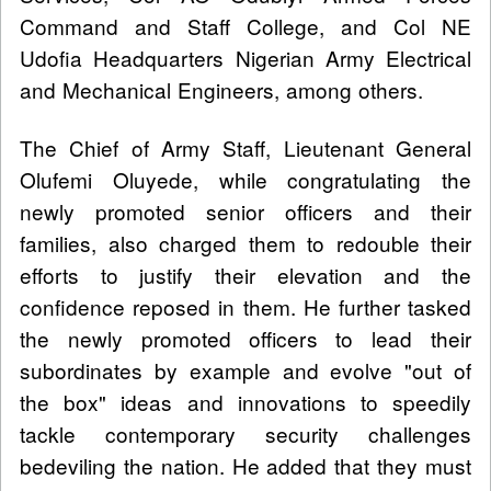
Command and Staff College, and Col NE
Udofia Headquarters Nigerian Army Electrical
and Mechanical Engineers, among others.
The Chief of Army Staff, Lieutenant General
Olufemi Oluyede, while congratulating the
newly promoted senior officers and their
families, also charged them to redouble their
efforts to justify their elevation and the
confidence reposed in them. He further tasked
the newly promoted officers to lead their
subordinates by example and evolve "out of
the box" ideas and innovations to speedily
tackle contemporary security challenges
bedeviling the nation. He added that they must