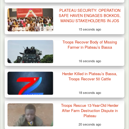
PLATEAU SECURITY: OPERATION
SAFE HAVEN ENGAGES BOKKOS,
MANGU STAKEHOLDERS IN JOS
15 seconds ago
Gunmen Kill One, Abduct Four in Attack on
Troops Recover Body of Missing
Bassa Community…
Farmer in Plateau’s Bassa
16 seconds ago
Herder Killed in Plateau’s Bassa,
Troops Recover 50 Cattle
18 seconds ago
Troops Rescue 13-Year-Old Herder
After Farm Destruction Dispute in
Plateau
20 seconds ago