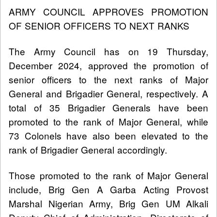
ARMY COUNCIL APPROVES PROMOTION
OF SENIOR OFFICERS TO NEXT RANKS
The Army Council has on 19 Thursday,
December 2024, approved the promotion of
senior officers to the next ranks of Major
General and Brigadier General, respectively. A
total of 35 Brigadier Generals have been
promoted to the rank of Major General, while
73 Colonels have also been elevated to the
rank of Brigadier General accordingly.
Those promoted to the rank of Major General
include, Brig Gen A Garba Acting Provost
Marshal Nigerian Army, Brig Gen UM Alkali