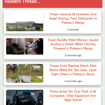
Readers Thread ..
Troops Impound 28 Livestock Over
Illegal Grazing, Farm Destruction in
Plateau’s Mangu
0 seconds
Fulani Bandits Killed Woman, Injured
Another in Attack While Fetching
Firewood in Plateau’s Mangu
2 seconds ago
Troops Avert Reprisal Attack After
Berom Militia Kill Two Cows, Injure
Eight Others in Plateau’s Riyom
4 seconds ago
Police Arrest Six Over Theft of 59
Troops Arrests Fulani Youth Leader Over
Computers, Other Equipment from
Terror Attack…
Niger School