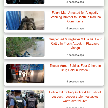
5 seconds ago
Fulani Man Arrested for Allegedly
Stabbing Brother to Death in Kaduna
Community
6 seconds ago
Suspected Mwaghavu Militia Kill Four
Cattle in Fresh Attack in Plateau’s
Mangu
7 seconds ago
Troops Arrest Soldier, Four Others in
Drug Raid in Plateau
9 seconds ago
Police foil robbery in Ado-Ekiti, shoot
suspect, recover stolen valuables
worth over ₦3.6m
9 seconds ago