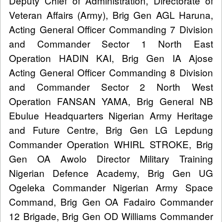
Deputy Chief of Administration, Directorate of
Veteran Affairs (Army), Brig Gen AGL Haruna,
Acting General Officer Commanding 7 Division
and Commander Sector 1 North East
Operation HADIN KAI, Brig Gen IA Ajose
Acting General Officer Commanding 8 Division
and Commander Sector 2 North West
Operation FANSAN YAMA, Brig General NB
Ebulue Headquarters Nigerian Army Heritage
and Future Centre, Brig Gen LG Lepdung
Commander Operation WHIRL STROKE, Brig
Gen OA Awolo Director Military Training
Nigerian Defence Academy, Brig Gen UG
Ogeleka Commander Nigerian Army Space
Command, Brig Gen OA Fadairo Commander
12 Brigade, Brig Gen OD Williams Commander