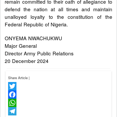
remain committed to their oath of allegiance to
defend the nation at all times and maintain
unalloyed loyalty to the constitution of the
Federal Republic of Nigeria.
ONYEMA NWACHUKWU
Major General
Director Army Public Relations
20 December 2024
Share Article
|
Twitter
Facebook
WhatsApp