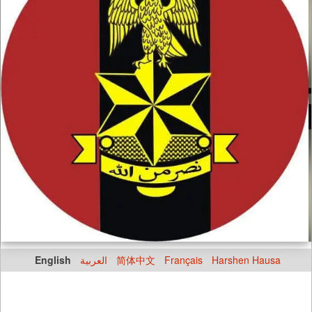
English
العربية
简体中文
Français
Harshen Hausa