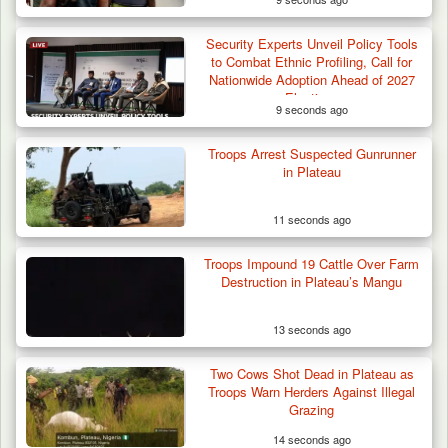
Security Experts Unveil Policy Tools
Troops Foil Attempted Kidnap in Jos, Rescue
to Combat Ethnic Profiling, Call for
Victim,…
Nationwide Adoption Ahead of 2027
Elections
9 seconds ago
Troops Arrest Suspected Gunrunner
in Plateau
11 seconds ago
Troops Impound 19 Cattle Over Farm
Destruction in Plateau’s Mangu
13 seconds ago
Two Cows Shot Dead in Plateau as
Troops Warn Herders Against Illegal
Grazing
14 seconds ago