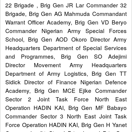
22 Brigade , Brig Gen JR Lar Commander 32
Brigade, Brig Gen AG Mahmuda Commandant
Warrant Officer Academy, Brig Gen VD Beryo
Commander Nigerian Army Special Forces
School, Brig Gen AOD Okoro Director Army
Headquarters Department of Special Services
and Programmes, Brig Gen SO Adejimi
Director Movement Army Headquarters
Department of Army Logistics, Brig Gen TT
Sidick Director of Finance Nigerian Defence
Academy, Brig Gen MCE Ejike Commander
Sector 2 Joint Task Force North East
Operation HADIN KAI, Brig Gen MF Babayo
Commander Sector 3 North East Joint Task
Force Operation HADIN KAI, Brig Gen H Yanet