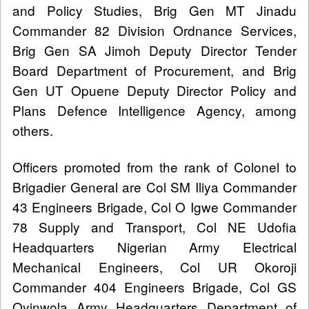
and Policy Studies, Brig Gen MT Jinadu
Commander 82 Division Ordnance Services,
Brig Gen SA Jimoh Deputy Director Tender
Board Department of Procurement, and Brig
Gen UT Opuene Deputy Director Policy and
Plans Defence Intelligence Agency, among
others.
Officers promoted from the rank of Colonel to
Brigadier General are Col SM Iliya Commander
43 Engineers Brigade, Col O Igwe Commander
78 Supply and Transport, Col NE Udofia
Headquarters Nigerian Army Electrical
Mechanical Engineers, Col UR Okoroji
Commander 404 Engineers Brigade, Col GS
Oyinwola Army Headquarters Department of