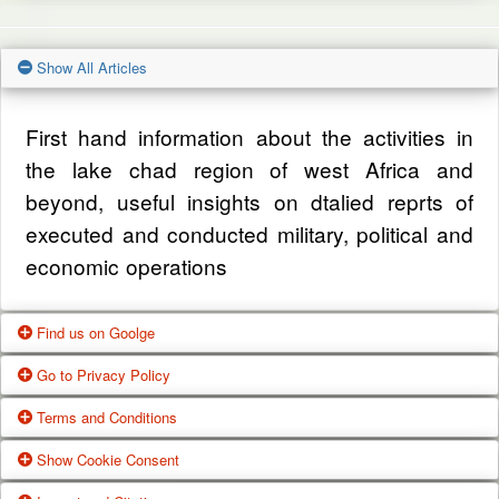
Show All Articles
First hand information about the activities in
the lake chad region of west Africa and
beyond, useful insights on dtalied reprts of
executed and conducted military, political and
economic operations
Find us on Goolge
Go to Privacy Policy
Get our office location, servives, articles and
Terms and Conditions
alot more from google search
One of our main priorities is the privacy of our
Show Cookie Consent
visitors. This Privacy Policy document
Google Us
These Terms of Use constitute a legally