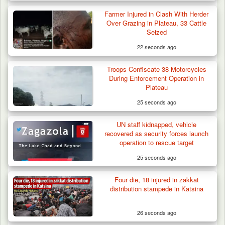
Farmer Injured in Clash With Herder
Over Grazing in Plateau, 33 Cattle
Seized
22 seconds ago
Troops Confiscate 38 Motorcycles
During Enforcement Operation in
Plateau
25 seconds ago
Berom Militia Killed three Fulani Harders,
shots 25…
UN staff kidnapped, vehicle
recovered as security forces launch
operation to rescue target
25 seconds ago
Four die, 18 injured in zakkat
distribution stampede in Katsina
26 seconds ago