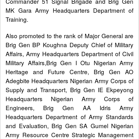
Commander 51 Signal Brigade and Brig Gen
MK Gara Army Headquarters Department of
Training.
Also promoted to the rank of Major General are
Brig Gen BP Koughna Deputy Chief of Military
Affairs, Army Headquarters Department of Civil
Military Affairs,Brig Gen I Otu Nigerian Army
Heritage and Future Centre, Brig Gen AO
Adegbite Headquarters Nigerian Army Corps of
Supply and Transport, Brig Gen IE Ekpeyong
Headquarters Nigerian Army Corps of
Engineers, Brig Gen AA Idris Army
Headquarters Department of Army Standards
and Evaluation, Brig Gen SA Gumel Nigerian
Army Resource Centre Strategic Management