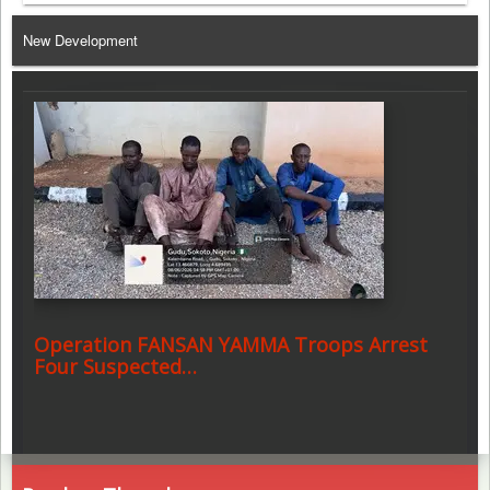
Telegram
New Development
Operation FANSAN YAMMA Troops Arrest
Four Suspected…