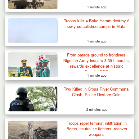
1 minute ago
Troops kills 4 Boko Haram destroy 6
newly established camps in Mafa
1 minute ago
From parade ground to frontlines:
Nigerian Army inducts 3,391 recruits,
rewards excellence at historic
Osogbo POP
1 minute ago
Berom Militia Killed three Fulani Harders,
shots 25…
Two Killed in Cross River Communal
Clash, Police Restore Calm
2 minutes ago
Troops repel terrorist infiltration in
Borno, neutralise fighters, recover
weapons