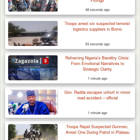
Fittings
48 seconds ago
Troops arrest six suspected terrorist
logistics suppliers in Borno
53 seconds ago
Gunmen Kill One, Abduct Four in Attack on
Reframing Nigeria’s Banditry Crisis:
Bassa Community…
From Emotional Narratives to
Strategic Clarity
1 minute ago
Gov. Radda escapes unhurt in minor
road accident – official
1 minute ago
Troops Repel Suspected Gunmen,
Arrest One During Patrol in Plateau