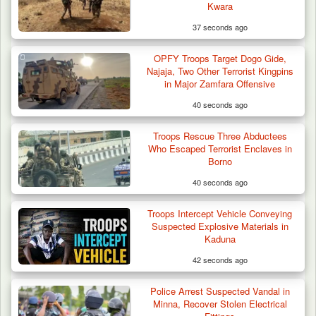
Kwara
37 seconds ago
OPFY Troops Target Dogo Gide,
Troops Foil Attempted Kidnap in Jos, Rescue
Najaja, Two Other Terrorist Kingpins
Victim,…
in Major Zamfara Offensive
40 seconds ago
Troops Rescue Three Abductees
Who Escaped Terrorist Enclaves in
Borno
40 seconds ago
Troops Intercept Vehicle Conveying
Suspected Explosive Materials in
Kaduna
42 seconds ago
Police Arrest Suspected Vandal in
Minna, Recover Stolen Electrical