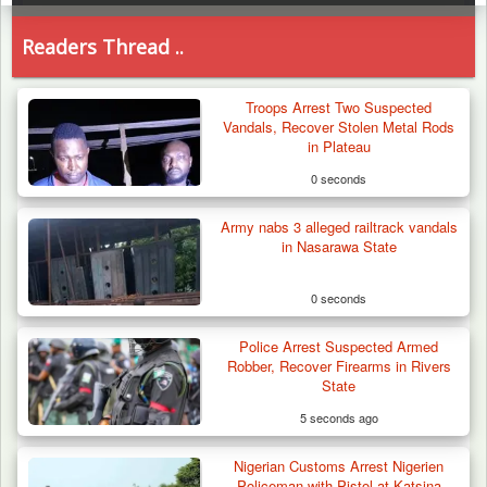
Readers Thread ..
Troops Arrest Two Suspected
Vandals, Recover Stolen Metal Rods
in Plateau
0 seconds
Army nabs 3 alleged railtrack vandals
in Nasarawa State
0 seconds
Police Arrest Suspected Armed
Robber, Recover Firearms in Rivers
State
5 seconds ago
Nigerian Customs Arrest Nigerien
Troops Arrests Fulani Youth Leader Over
Policeman with Pistol at Katsina