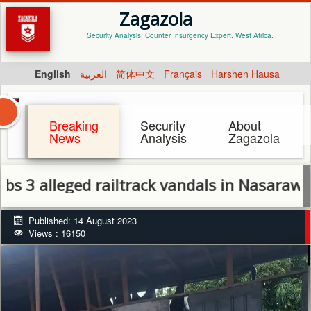
Zagazola
Security Analysis, Counter Insurgency Expert. West Africa.
English
العربية
简体中文
Français
Harshen Hausa
Breaking
Security
About
News
Analysis
Zagazola
eged railtrack vandals in Nasarawa State
Published: 14 August 2023
Views : 16150