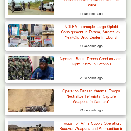
Terror Attack…
Borde
14 seconds ago
NDLEA Intercepts Large Opioid
Consignment in Taraba, Arrests 75-
Year-Old Drug Dealer in Ebonyi
14 seconds ago
Nigerian, Benin Troops Conduct Joint
Night Patrol in Cotonou
23 seconds ago
Operation Fansan Yamma: Troops
Neutralize Terrorists, Capture
Weapons in Zamfara*
24 seconds ago
Troops Foil Arms Supply Operation,
Recover Weapons and Ammunition in