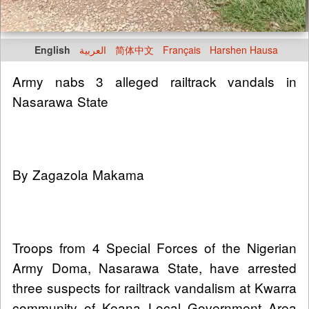
English
العربية
简体中文
Français
Harshen Hausa
Army nabs 3 alleged railtrack vandals in
Nasarawa State
By Zagazola Makama
Troops from 4 Special Forces of the Nigerian
Army Doma, Nasarawa State, have arrested
three suspects for railtrack vandalism at Kwarra
community of Keana Local Government Area