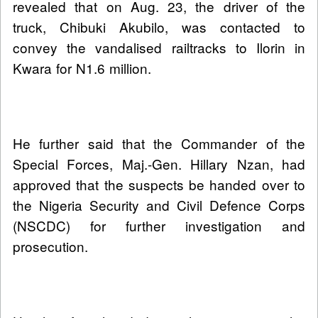
revealed that on Aug. 23, the driver of the
truck, Chibuki Akubilo, was contacted to
convey the vandalised railtracks to Ilorin in
Kwara for N1.6 million.
He further said that the Commander of the
Special Forces, Maj.-Gen. Hillary Nzan, had
approved that the suspects be handed over to
the Nigeria Security and Civil Defence Corps
(NSCDC) for further investigation and
prosecution.