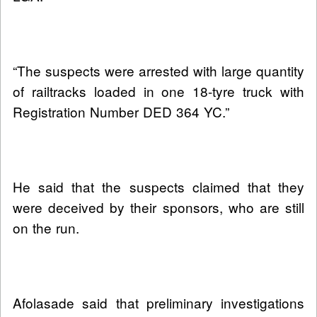
“The suspects were arrested with large quantity
of railtracks loaded in one 18-tyre truck with
Registration Number DED 364 YC.”
He said that the suspects claimed that they
were deceived by their sponsors, who are still
on the run.
Afolasade said that preliminary investigations