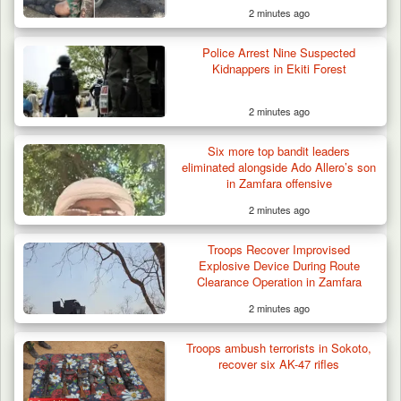
2 minutes ago
Police Arrest Nine Suspected
Kidnappers in Ekiti Forest
2 minutes ago
Six more top bandit leaders
eliminated alongside Ado Allero’s son
in Zamfara offensive
2 minutes ago
Troops Recover Improvised
Explosive Device During Route
Clearance Operation in Zamfara
2 minutes ago
Troops ambush terrorists in Sokoto,
recover six AK-47 rifles