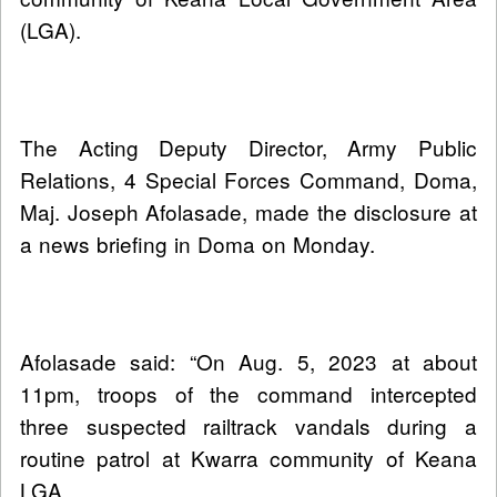
(LGA).
The Acting Deputy Director, Army Public
Relations, 4 Special Forces Command, Doma,
Maj. Joseph Afolasade, made the disclosure at
a news briefing in Doma on Monday.
Afolasade said: “On Aug. 5, 2023 at about
11pm, troops of the command intercepted
three suspected railtrack vandals during a
routine patrol at Kwarra community of Keana
LGA.