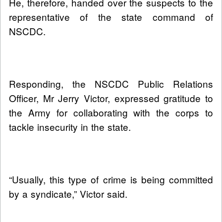
He, therefore, handed over the suspects to the
representative of the state command of
NSCDC.
Responding, the NSCDC Public Relations
Officer, Mr Jerry Victor, expressed gratitude to
the Army for collaborating with the corps to
tackle insecurity in the state.
“Usually, this type of crime is being committed
by a syndicate,” Victor said.