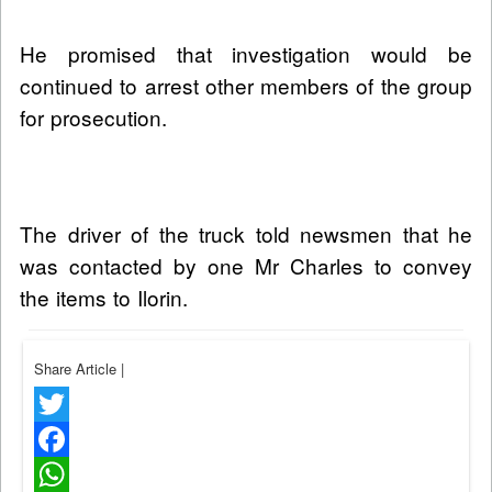
He promised that investigation would be
continued to arrest other members of the group
for prosecution.
The driver of the truck told newsmen that he
was contacted by one Mr Charles to convey
the items to Ilorin.
Share Article
|
Twitter
Facebook