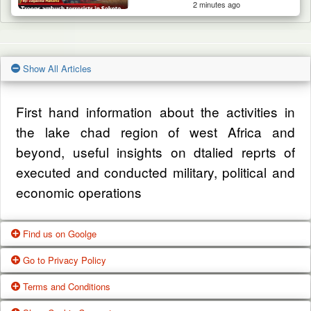
2 minutes ago
Show All Articles
First hand information about the activities in
the lake chad region of west Africa and
beyond, useful insights on dtalied reprts of
executed and conducted military, political and
economic operations
Find us on Goolge
Go to Privacy Policy
Get our office location, servives, articles and
Terms and Conditions
alot more from google search
One of our main priorities is the privacy of our