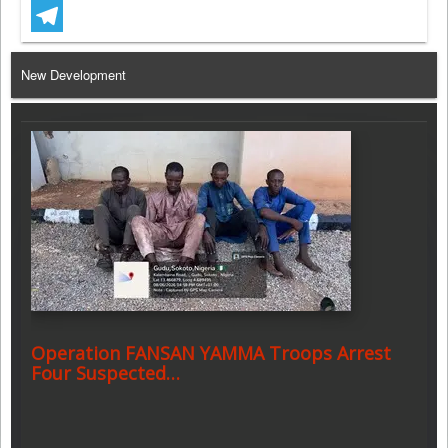
WhatsApp
Telegram
New Development
Operation FANSAN YAMMA Troops Arrest
Four Suspected…