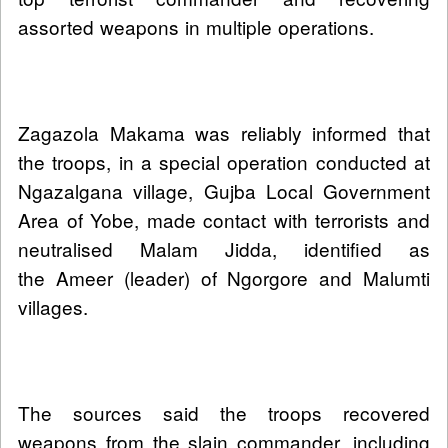
assorted weapons in multiple operations.
Zagazola Makama was reliably informed that
the troops, in a special operation conducted at
Ngazalgana village, Gujba Local Government
Area of Yobe, made contact with terrorists and
neutralised Malam Jidda, identified as
the Ameer (leader) of Ngorgore and Malumti
villages.
The sources said the troops recovered
weapons from the slain commander, including