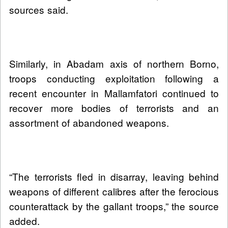
sources said.
Similarly, in Abadam axis of northern Borno,
troops conducting exploitation following a
recent encounter in Mallamfatori continued to
recover more bodies of terrorists and an
assortment of abandoned weapons.
“The terrorists fled in disarray, leaving behind
weapons of different calibres after the ferocious
counterattack by the gallant troops,” the source
added.