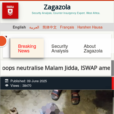
Zagazola
Security Analysis, Counter Insurgency Expert. West Africa.
English
العربية
简体中文
Français
Harshen Hausa
Breaking
Security
About
News
Analysis
Zagazola
utralise Malam Jidda, ISWAP ameer in Bor
Published: 09 June 2025
Views : 38470