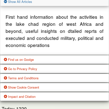
Show All Articles
First hand information about the activities in
the lake chad region of west Africa and
beyond, useful insights on dtalied reprts of
executed and conducted military, political and
economic operations
Find us on Goolge
Go to Privacy Policy
Get our office location, servives, articles and
Terms and Conditions
alot more from google search
One of our main priorities is the privacy of our
Show Cookie Consent
visitors. This Privacy Policy document
Google Us
These Terms of Use constitute a legally
Impact and Citation
contains types of information that is collected
binding agreement made between you,
While using Our Service, We may ask You to
and recorded by Zagazola and how we use it.
whether personally or on behalf of an entity
Today
1220