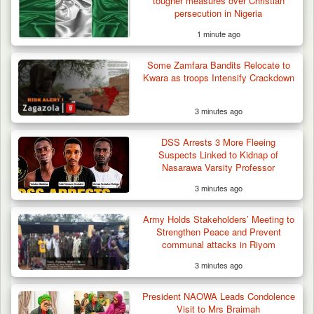
tougher measures over Christian
persecution in Nigeria
1 minute ago
42 Niger Republic Soldiers Killed in Fatal Bus
Some Zamfara Bandits Relocate to
Crash…
Kwara as troops Intensify Crackdown
3 minutes ago
DSS Arrests 3 More Fleeing
Suspects Linked to Kidnap of
Nasarawa Varsity Professor
3 minutes ago
Army Holds Stakeholders’ Meeting to
Strengthen Peace and Prevent
communal attacks in Riyom
3 minutes ago
President NAOWA Leads Condolence
Visit to Mrs Braimah