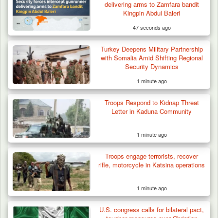
delivering arms to Zamfara bandit
Kidnapped in Niger
Kingpin Abdul Baleri
47 seconds ago
Turkey Deepens Military Partnership
with Somalia Amid Shifting Regional
Security Dynamics
1 minute ago
Troops Respond to Kidnap Threat
Letter in Kaduna Community
1 minute ago
Troops engage terrorists, recover
rifle, motorcycle in Katsina operations
1 minute ago
U.S. congress calls for bilateral pact,