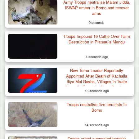
Army Troops neutralise Malam Jidda,
ISWAP ameer in Borno and recover
arms
0 seconds
Troops Impound 19 Cattle Over Farm
Destruction in Plateau’s Mangu
4 seconds ago
New Terror Leader Reportedly
Appointed After Death of Kachalla
Iliya Mai Rasha, Villages in Tsafe
Allegedly Taxed for Arms Purchase
13 seconds ago
Troops neutralise five terrorists in
How 23 Pakistanis Entered Nigeria Through
Borno
Cameroon’s…
14 seconds ago
Troops arrest suspected terrorist