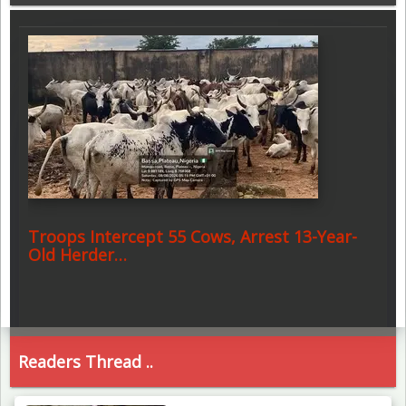
Troops Intercept 55 Cows, Arrest 13-Year-
Old Herder…
Readers Thread ..