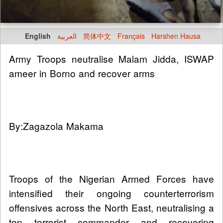
English
العربية
简体中文
Français
Harshen Hausa
Army Troops neutralise Malam Jidda, ISWAP
ameer in Borno and recover arms
By:Zagazola Makama
Troops of the Nigerian Armed Forces have
intensified their ongoing counterterrorism
offensives across the North East, neutralising a
top terrorist commander and recovering