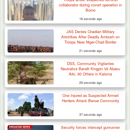
collaborator during covert operation in
Borno
18 seconds ago
JAS Denies Chadian Military
Airstrikes After Deadly Ambush on
Troops Near Niger-Chad Border
21 seconds ago
DSS, Community Vigilantes
Neutralize Bandit Kingpin Idi Abasu
Aiki, 60 Others in Katsina
29 seconds ago
One Injured as Suspected Armed
Herders Attack Benue Community
37 seconds ago
Security forces intercept gunrunner
Algeria Recovers German Hostage