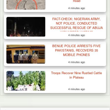
Road
4 minutes ago
FACT-CHECK: NIGERIAN ARMY,
NOT POLICE, CONDUCTED
SUCCESSFUL RESCUE OF ABUJA
KIDNAPPED VICTIMS
4 minutes ago
BENUE POLICE ARRESTS FIVE
PAKISTANIS, RECOVERS 35
MOBILE PHONES
4 minutes ago
Troops Recover Nine Rustled Cattle
in Plateau
4 minutes ago