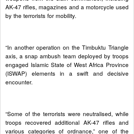
AK-47 rifles, magazines and a motorcycle used
by the terrorists for mobility.
“In another operation on the Timbuktu Triangle
axis, a snap ambush team deployed by troops
engaged Islamic State of West Africa Province
(ISWAP) elements in a swift and decisive
encounter.
“Some of the terrorists were neutralised, while
troops recovered additional AK-47 rifles and
various categories of ordnance,” one of the