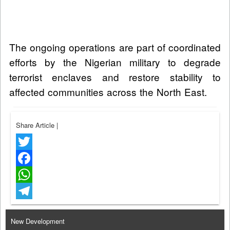
The ongoing operations are part of coordinated
efforts by the Nigerian military to degrade
terrorist enclaves and restore stability to
affected communities across the North East.
Share Article
|
Twitter
Facebook
WhatsApp
Telegram
New Development