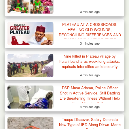
3 minutes ago
PLATEAU AT A CROSSROADS:
HEALING OLD WOUNDS,
RECONCILING DIFFERENCES AND
EMBRACING A NEW FUTURE
3 minutes ago
Troops Arrest Two Suspected Illegal Oil
Refiners in…
Nine killed in Plateau village by
Fulani bandits as week-long attacks,
reprisals intensifies amid security
responses
4 minutes ago
DSP Musa Adamu, Police Officer
Shot in Active Service, Still Battling
Life threatening Illness Without Help
From Nigerian Police
4 minutes ago
Troops Discover, Safely Detonate
New Type of IED Along Dikwa–Marte